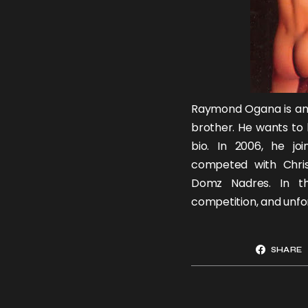
Raymond Ogana is anot
brother
. He wants to
bio. In 2006, he j
competed with
Chri
Domz Nadres
. In t
competition, and unfor
SHARE