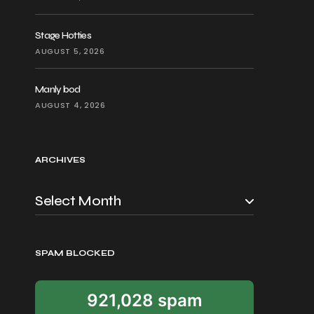
Stage Hotties
AUGUST 5, 2026
Manly bod
AUGUST 4, 2026
ARCHIVES
SPAM BLOCKED
921,028 spam