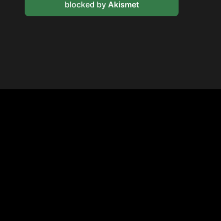
blocked by
Akismet