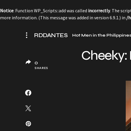
Notice
: Function WP_Scripts::add was called
incorrectly
. The scri
more information. (This message was added in version 6.9.1.) in
/h
RDDANTES
Hot Men in the Philippine
Cheeky:
0
SHARES