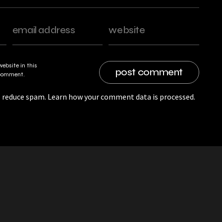
ebsite in this
I comment.
o reduce spam.
Learn how your comment data is processed.