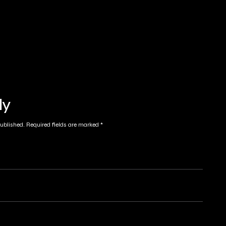
ly
published.
Required fields are marked
*