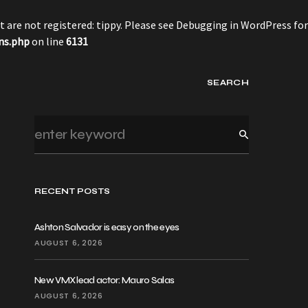
 are not registered: tippy. Please see
Debugging in WordPress
for
ns.php
on line
6131
SEARCH
RECENT POSTS
Ashton Salvador is easy on the eyes
AUGUST 6, 2026
New VMX lead actor: Mauro Salas
AUGUST 6, 2026