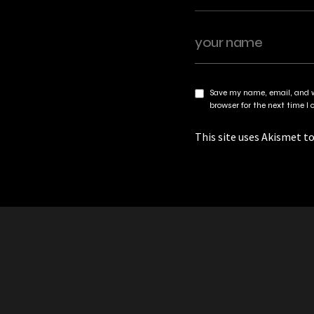
Save my name, email, and w
browser for the next time 
This site uses Akismet t