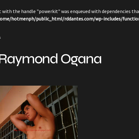
pt with the handle "powerkit" was enqueued with dependencies that
ome/hotmenph/public_html/rddantes.com/wp-includes/functio
s
 Raymond Ogana