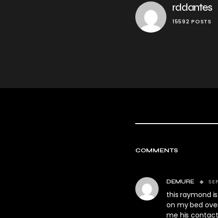
rddantes
15592 POSTS
COMMENTS
SE
DEMURE
this raymond is
on my bed over 
me his contact 