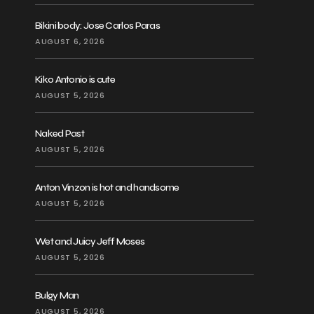
Bikini body: Jose Carlos Paras
AUGUST 6, 2026
Kiko Antonio is cute
AUGUST 5, 2026
Naked Past
AUGUST 5, 2026
Anton Vinzon is hot and handsome
AUGUST 5, 2026
Wet and Juicy Jeff Moses
AUGUST 5, 2026
Bulgy Man
AUGUST 5, 2026