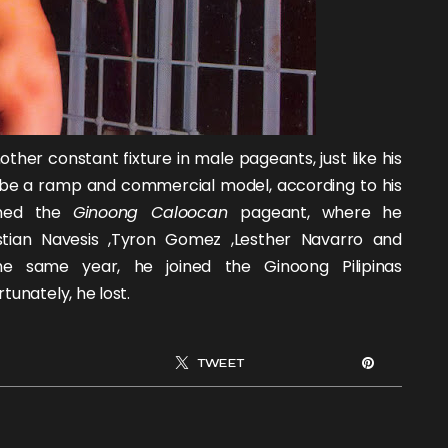
her constant fixture in male pageants, just like his
 be a ramp and commercial model, according to his
oined the
Ginoong Caloocan
pageant, where he
stian Navesis
,
Tyron Gomez
,
Lesther Navarro
and
he same year, he joined the Ginoong Pilipinas
tunately, he lost.
TWEET