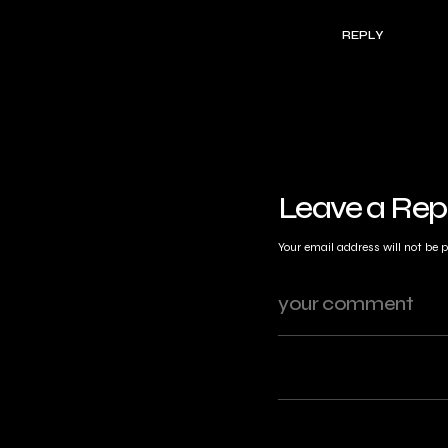
REPLY
Leave a Rep
Your email address will not be 