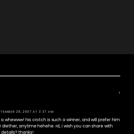
1
PTEMBER 28, 2007 AT 3:37 AM
 a whewww! his crotch is such a winner, and will prefer him
diether, anytime hehehe. rd, i wish you can share with
details? thanks!