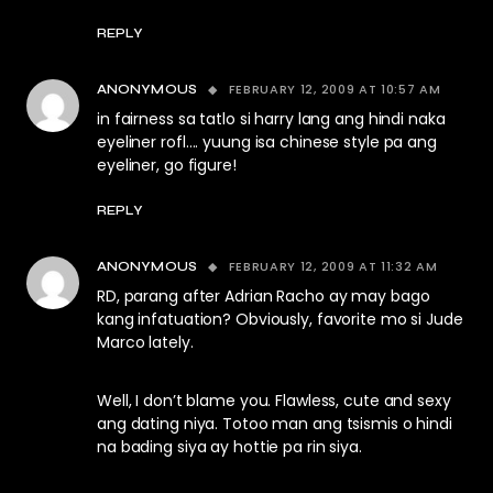
REPLY
FEBRUARY 12, 2009 AT 10:57 AM
ANONYMOUS
in fairness sa tatlo si harry lang ang hindi naka
eyeliner rofl…. yuung isa chinese style pa ang
eyeliner, go figure!
REPLY
FEBRUARY 12, 2009 AT 11:32 AM
ANONYMOUS
RD, parang after Adrian Racho ay may bago
kang infatuation? Obviously, favorite mo si Jude
Marco lately.
Well, I don’t blame you. Flawless, cute and sexy
ang dating niya. Totoo man ang tsismis o hindi
na bading siya ay hottie pa rin siya.