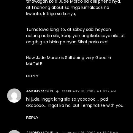
tinawagan ko si Jude Marco sa cell pheno nya,
at tinanong about sa mga lumalabas na
kwento, Intriga sa kanya,
Tumatawa lang ito, at sabay sabi hayaan
nalang natin sila, kung yan ang ikakasaya nila. at
ang ibig sa bihin po nyan Sikat parin ako!
Now Jude Marco is Still doing very Good ni
MACAU!
REPLY
FEBRUARY 16, 2009 AT 9:12 AM
ANONYMOUS
hi jude, inggit lang sila sa yoooooo…. pati
akooooo… ingat ka ha. but i emphatize with you.
REPLY
FEBRUARY 16, 2009 AT 12:28 PM
ANONYMOUS