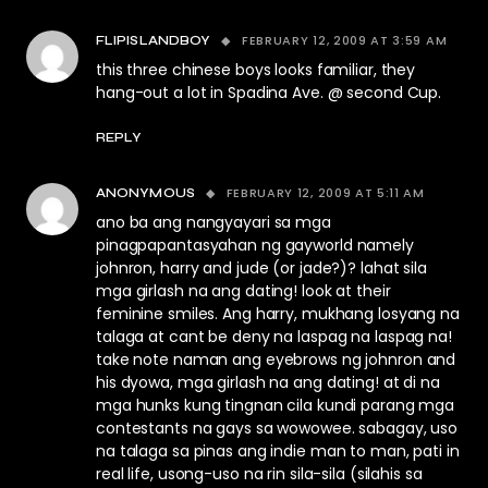
FEBRUARY 12, 2009 AT 3:59 AM
FLIPISLANDBOY
this three chinese boys looks familiar, they
hang-out a lot in Spadina Ave. @ second Cup.
REPLY
FEBRUARY 12, 2009 AT 5:11 AM
ANONYMOUS
ano ba ang nangyayari sa mga
pinagpapantasyahan ng gayworld namely
johnron, harry and jude (or jade?)? lahat sila
mga girlash na ang dating! look at their
feminine smiles. Ang harry, mukhang losyang na
talaga at cant be deny na laspag na laspag na!
take note naman ang eyebrows ng johnron and
his dyowa, mga girlash na ang dating! at di na
mga hunks kung tingnan cila kundi parang mga
contestants na gays sa wowowee. sabagay, uso
na talaga sa pinas ang indie man to man, pati in
real life, usong-uso na rin sila-sila (silahis sa