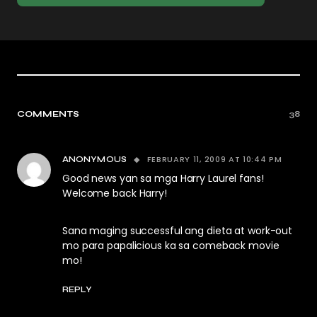
COMMENTS
38
FEBRUARY 11, 2009 AT 10:44 PM
ANONYMOUS
Good news yan sa mga Harry Laurel fans!
Welcome back Harry!
Sana maging successful ang dieta at work-out
mo para papalicious ka sa comeback movie
mo!
REPLY