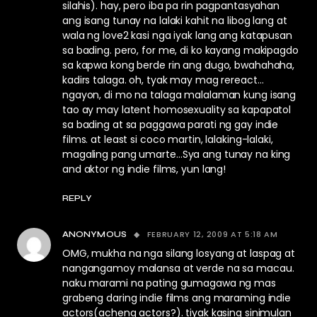
silahis). hay, pero iba pa rin pagpantasyahan
ang isang tunay na lalaki kahit na libog lang at
wala ng love2 kasi nga iyak lang ang katapusan
sa bading. pero, for me, di ko kayang makipagdo
sa kapwa kong berde rin ang dugo, bwahahaha,
kadirs talaga. oh, tyak may mag rereact…
ngayon, di mo na talaga malalaman kung isang
tao ay may latent homosexuality sa kapapatol
sa bading at sa paggawa parati ng gay indie
films. at least si coco martin, lalaking-lalaki,
magaling pang umarte…Sya ang tunay na king
and aktor ng indie films, yun lang!
REPLY
FEBRUARY 12, 2009 AT 5:18 AM
ANONYMOUS
OMG, mukha na nga silang losyang at laspag at
nangangamoy malansa at verde na sa macau.
naku marami na pating gumagawa ng mas
grabeng daring indie films ang maraming indie
actors(acheng actors?). tiyak kasing sinimulan