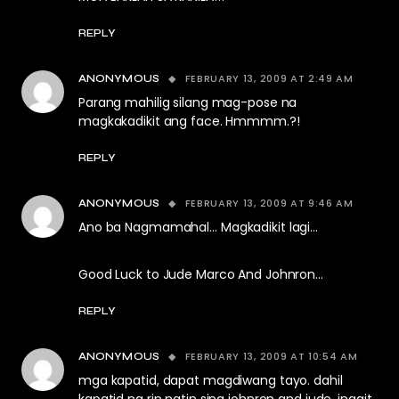
REPLY
FEBRUARY 13, 2009 AT 2:49 AM
ANONYMOUS
Parang mahilig silang mag-pose na
magkakadikit ang face. Hmmmm.?!
REPLY
FEBRUARY 13, 2009 AT 9:46 AM
ANONYMOUS
Ano ba Nagmamahal… Magkadikit lagi…
Good Luck to Jude Marco And Johnron…
REPLY
FEBRUARY 13, 2009 AT 10:54 AM
ANONYMOUS
mga kapatid, dapat magdiwang tayo. dahil