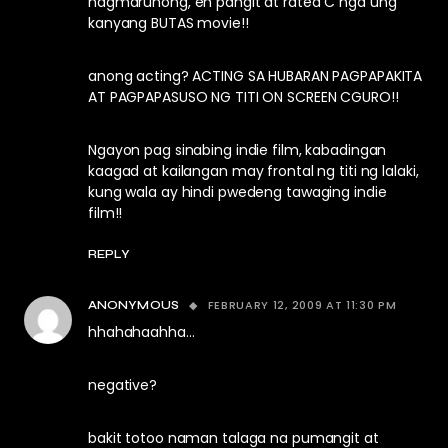
nagmarunong, eh pangit at rated C nga ung
kanyang BUTAS movie!!
anong acting? ACTING SA HUBARAN PAGPAPAKITA
AT PAGPAPASUSO NG TITI ON SCREEN CGURO!!
Ngayon pag sinabing indie film, kabadingan
kaagad at kailangan may frontal ng titi ng lalaki,
kung wala ay hindi pwedeng tawaging indie
film!!
REPLY
FEBRUARY 12, 2009 AT 11:30 PM
ANONYMOUS
hhahahaahha…
negative?
bakit totoo naman talaga na pumangit at