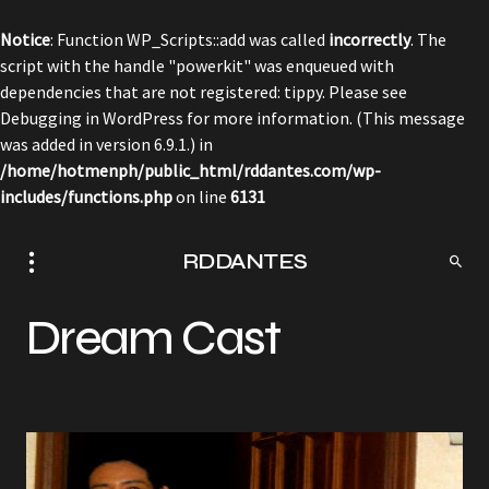
Notice
: Function WP_Scripts::add was called
incorrectly
. The
script with the handle "powerkit" was enqueued with
dependencies that are not registered: tippy. Please see
Debugging in WordPress
for more information. (This message
was added in version 6.9.1.) in
/home/hotmenph/public_html/rddantes.com/wp-
includes/functions.php
on line
6131
RDDANTES
Dream Cast