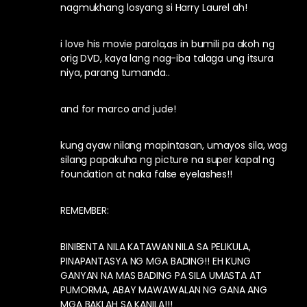
nagmukhang losyang si Harry Laurel ah!
i love his movie parola,as in bumili pa akoh ng
orig DVD, kaya lang nag-iba talaga ung itsura
niya, parang tumanda..
and for marco and jude!
kung ayaw nilang mapintasan, umayos sila, wag
silang papakuha ng picture na super kapal ng
foundation at naka false eyelashes!!
REMEMBER:
BINIBENTA NILA KATAWAN NILA SA PELIKULA,
PINAPANTASYA NG MGA BADING!! EH KUNG
GANYAN NA MAS BADING PA SILA UMASTA AT
PUMORMA, ABAY MAWAWALAN NG GANA ANG
MGA BAKLAH SA KANILA!!!