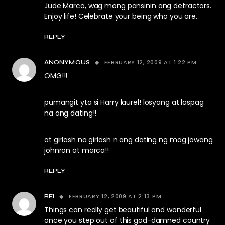
Jude Marco, wag mong pansinin ang detractors.
Enjoy life! Celebrate your being who you are.
REPLY
FEBRUARY 12, 2009 AT 1:22 PM
ANONYMOUS
OMG!!!
pumangit yta si Harry laurel! losyang at laspag
na ang dating!!
at girlash na girlash n ang dating ng mag jowang
johnron at marca!!
REPLY
FEBRUARY 12, 2009 AT 2:13 PM
REI
Things can really get beautiful and wonderful
once you step out of this god-damned country