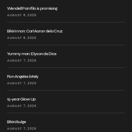
Wendell Pamfilo is promising
AUGUST 8, 2026
Bikini man: Carl Aaron dela Cruz
AUGUST 8, 2026
Yummy man: Elyson de Dios
AUGUST 7, 2026
Ron Angeles lately
AUGUST 7, 2026
15-year Glow Up
AUGUST 7, 2026
Bikini bulge
AUGUST 7, 2026