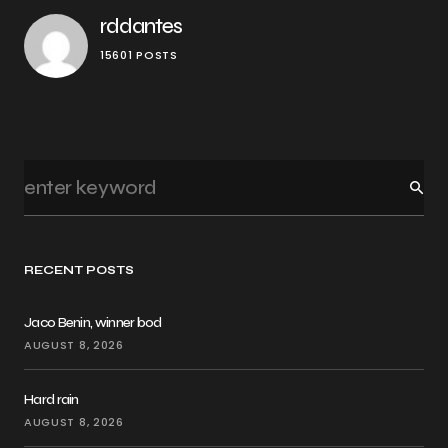
rddantes
15601 POSTS
RECENT POSTS
Jaco Benin, winner bod
AUGUST 8, 2026
Hard rain
AUGUST 8, 2026