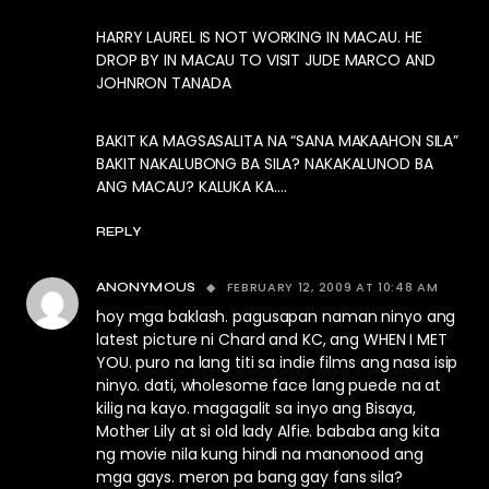
HARRY LAUREL IS NOT WORKING IN MACAU. HE
DROP BY IN MACAU TO VISIT JUDE MARCO AND
JOHNRON TANADA
BAKIT KA MAGSASALITA NA “SANA MAKAAHON SILA”
BAKIT NAKALUBONG BA SILA? NAKAKALUNOD BA
ANG MACAU? KALUKA KA….
REPLY
FEBRUARY 12, 2009 AT 10:48 AM
ANONYMOUS
hoy mga baklash. pagusapan naman ninyo ang
latest picture ni Chard and KC, ang WHEN I MET
YOU. puro na lang titi sa indie films ang nasa isip
ninyo. dati, wholesome face lang puede na at
kilig na kayo. magagalit sa inyo ang Bisaya,
Mother Lily at si old lady Alfie. bababa ang kita
ng movie nila kung hindi na manonood ang
mga gays. meron pa bang gay fans sila?