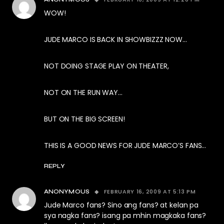
WOW!
JUDE MARCO IS BACK IN SHOWBIZZZ NOW…
NOT DOING STAGE PLAY ON THEATER,
NOT ON THE RUN WAY…
BUT ON THE BIG SCREEN!
THIS IS A GOOD NEWS FOR JUDE MARCO’S FANS…
REPLY
FEBRUARY 16, 2009 AT 5:13 PM
ANONYMOUS
Jude Marco fans? Sino ang fans? at kelan pa
sya nagka fans? isang pa mhin magkaka fans?