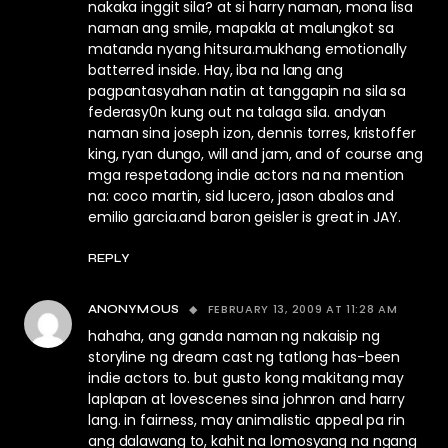
nakaka inggit sila? at si harry naman, mona lisa
naman ang smile, mapakla at malungkot sa
matanda nyang hitsura.mukhang emotionally
batterred inside. Hay, iba na lang ang
pagpantasyahan natin at tanggapin na sila sa
federasy0n kung out na talaga sila. andyan
naman sina joseph izon, dennis torres, kristoffer
king, ryan dungo, will and jam, and of course ang
mga respetadong indie actors na na mention
na: coco martin, sid lucero, jason abalos and
emilio garcia.and baron geisler is great in JAY.
REPLY
FEBRUARY 13, 2009 AT 11:28 AM
ANONYMOUS
hahaha, ang ganda naman ng nakaisip ng
storyline ng dream cast ng tatlong has-been
indie actors to. but gusto kong makitang may
laplapan at lovescenes sina johnron and harry
lang. in fairness, may animalistic appeal pa rin
ang dalawang to, kahit na lomosyang na ngang