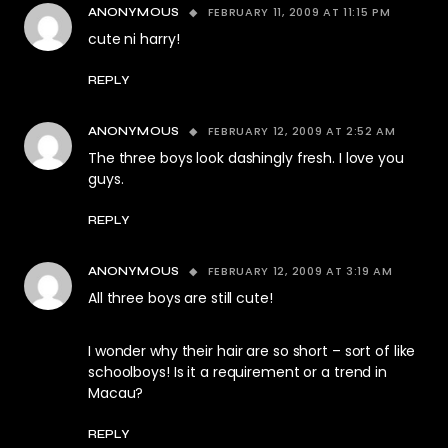
FEBRUARY 11, 2009 AT 11:15 PM
ANONYMOUS
cute ni harry!
REPLY
FEBRUARY 12, 2009 AT 2:52 AM
ANONYMOUS
The three boys look dashingly fresh. I love you
guys.
REPLY
FEBRUARY 12, 2009 AT 3:19 AM
ANONYMOUS
All three boys are still cute!
I wonder why their hair are so short – sort of like
schoolboys! Is it a requirement or a trend in
Macau?
REPLY