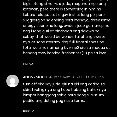
bigla etong si harry. si jude, maganda nga ang
katawan, pero there is something in him na
kabaro talaga. Just a gay instict lang po. pero
suggestgion sa ending para masaya, threesome
or orgy scene na lang, pwde sijude gumanap na
nag iisang gurl at hinahada ang dalawa ng
sabay. that would be wonderful at ang swerte
nya. at sana marami ring full frontal shots na
total wala na namang kiyeme2 sila sa macau at
habang may konting fresheness(?) pa sa inyo..
REPLY
FEBRUARY 14, 2009 AT 12:27 PM
ANONYMOUS
turn off ako kay jude. girl na girl ang dating sa
akin. feeling nya ang haba haba ng buhok nya
lampas hanggang sahig para bang si rustum
padilla ang dating pag nasa kama.
REPLY