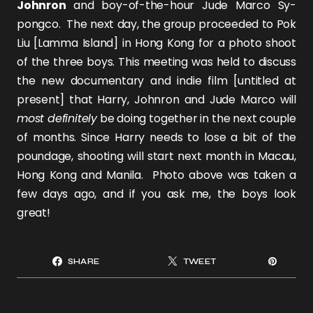
Johnron
and boy-of-the-hour
Jude Marco Sy-
pongco
. The next day, the group proceeded to Pok
Liu [Lamma Island] in Hong Kong for a photo shoot
of the three boys. This meeting was held to discuss
the new documentary and indie film [untitled at
present] that Harry, Johnron and Jude Marco will
most definitely
be doing together in the next couple
of months. Since Harry needs to lose a bit of the
poundage, shooting will start next month in Macau,
Hong Kong and Manila. Photo above was taken a
few days ago, and if you ask me, the boys look
great!
SHARE
TWEET