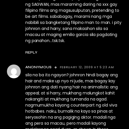
ng SAGWAN, mas maraming daring na xxx gay
filipino films ang magsusulputan, pretending to
be art films. sababagay, marami nang mga
nabibili sa bangketang filipino man to man. i pity
johnron and harry; sana makaahon sila sa
macau at maging emilio garcia sila pagdating
ng panahon…tsk.tsk.
REPLY
FEBRUARY 12, 2009 AT 5:23 AM
ANONYMOUS
sila na ba ito ngayon? johnron hindi bagay ang
hair and make up nyo ni jude, mas bagay kay
johnron ang dati nyang hair na animallstic ang
appeal; at si harry, mukhang malungkot kahit
nakangiti at mukhang tumanda na agad.
nagmumukha kayong counterpart ng old viva
hotbabes. naku, bumalik na kayo sa pinas at
seryosohin na ang pagiging aktor. madali nga
ang pera sa macau, pero madali kayong