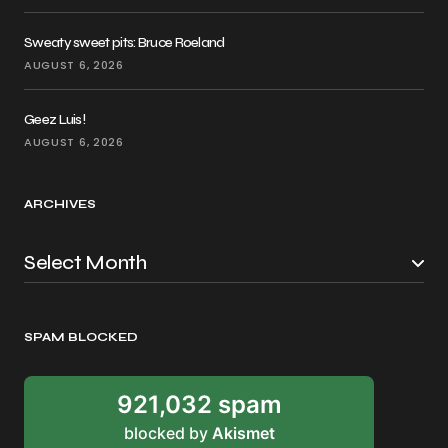
Sweaty sweet pits: Bruce Roeland
AUGUST 6, 2026
Geez Luis!
AUGUST 6, 2026
ARCHIVES
SPAM BLOCKED
921,032 spam
blocked by
Akismet