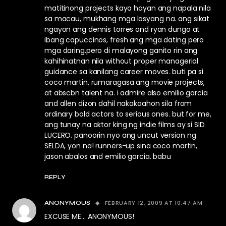
matitinong projects kaya hayan ang napala nila
sa macau, mukhang mga losyang na. ang sikat
ngayon ang dennis torres and ryan dungo at
ibang capuccinos, fresh ang mga dating pero
mga daring.pero di malayong ganito rin ang
kahihinatnan nila without proper managerial
guidance sa kanilang career moves. buti pa si
coco martin, rumaragasa ang movie projects,
at abscbn talent na. i admire also emilio garcia
and allen dizon dahil nakakaahon sila from
ordinary bold actors to serious ones. but for me,
ang tunay na aktor king ng indie films ay si SID
LUCERO. panoorin nyo ang uncut version ng
SELDA, yon na! runners-up sina coco martin,
jason abalos and emilio garcia. babu
REPLY
FEBRUARY 12, 2009 AT 10:47 AM
ANONYMOUS
EXCUSE ME… ANONYMOUS!