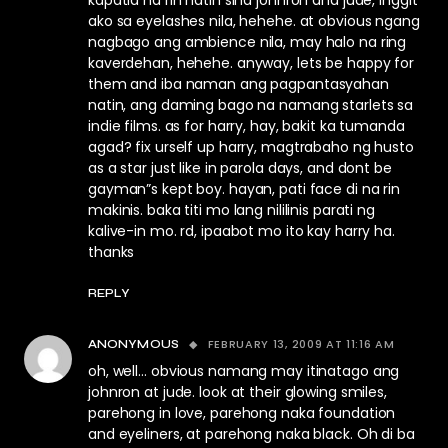
kapatid na rin natin sina johnron and jude, inggit
ako sa eyelashes nila, hehehe. at obvious ngang
nagbago ang ambience nila, may halo na ring
kaverdehan, hehehe. anyway, lets be happy for
them and iba naman ang pagpantasyahan
natin, ang daming bago na namang starlets sa
indie films. as for harry, hay, bakit ka tumanda
agad? fix urself up harry, magtrabaho ng husto
as a star just like in parola days, and dont be
gayman”s kept boy. hayan, pati face di na rin
makinis. baka titi mo lang nililinis parati ng
kalive-in mo. rd, ipaabot mo ito kay harry ha.
thanks
REPLY
FEBRUARY 13, 2009 AT 11:16 AM
ANONYMOUS
oh, well… obvious namang may itinatago ang
johnron at jude. look at their glowing smiles,
parehong in love, parehong naka foundation
and eyeliners, at parehong naka black. Oh di ba