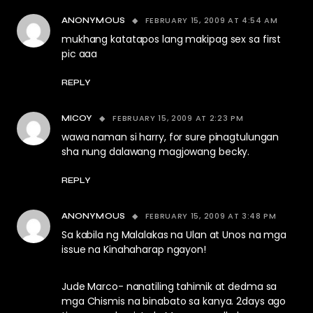
FEBRUARY 15, 2009 AT 4:54 AM
ANONYMOUS
mukhang katatapos lang makipag sex sa first
pic aaa
REPLY
FEBRUARY 15, 2009 AT 2:23 PM
MICOY
wawa naman si harry, for sure pinagtulungan
sha nung dalawang magjowang becky.
REPLY
FEBRUARY 15, 2009 AT 3:48 PM
ANONYMOUS
Sa kabila ng Malalakas na Ulan at Unos na mga
issue na Kinahaharap ngayon!
Jude Marco- nanatiling tahimik at dedma sa
mga Chismis na binabato sa kanya. 2days ago