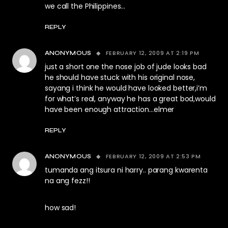
we call the Philippines…
REPLY
FEBRUARY 12, 2009 AT 2:19 PM
ANONYMOUS
just a short one the nose job of jude looks bad
he should have stuck with his original nose,
sayang i think he would have looked better,i’m
for what’s real, anyway he has a great bod,would
have been enough attraction…elmer
REPLY
FEBRUARY 12, 2009 AT 2:53 PM
ANONYMOUS
tumanda ang itsura ni harry.. parang kwarenta
na ang fezz!!
how sad!