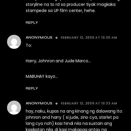
storyline na to rd sa producer tiyak magkaka
stampede sa UP film center, hehe.
REPLY
FEBRUARY 12, 2009 AT 10:30 AM
ANONYMOUS
To:
Harry, Johnron and Jude Marco…
MABUHAY kayo…
REPLY
FEBRUARY 12, 2009 AT 10:33 AM
ANONYMOUS
hay, naku, kupas na ang kinang ng dalawang ito:
johnron and harry ( si jude, zino cya, starlet pa
lang cya noh) kasi hindi nila na sustain ang
kasikatan nila. di kasi makapag antay ng