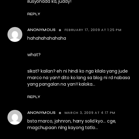
ilusyonada ka, juday!
REPLY
FEBRUARY 17, 2009 AT 1:25 PM
ANONYMOUS
hahahahahahaha
what?
sikat? kailan? eh ni hindi ko nga kilala yang jude
marco na yan!! dito ko lang sa blog ni rd nabasa
yang pangalan na yan!! kaloka…
REPLY
MARCH 3, 2009 AT 4:17 PM
ANONYMOUS
bsta marco, johnron, harry solid kyo… cge,
magchupaan nlng kayong tatlo…