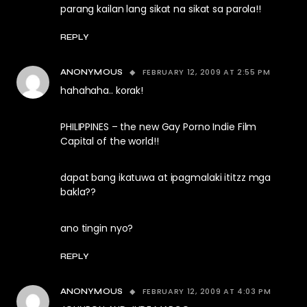
parang kailan lang sikat na sikat sa parola!!
REPLY
FEBRUARY 12, 2009 AT 2:55 PM
ANONYMOUS
hahahaha.. korak!
PHILIPPINES – the new Gay Porno Indie Film
Capital of the world!!
dapat bang ikatuwa at ipagmalaki ititzz mga
bakla??
ano tingin nyo?
REPLY
FEBRUARY 12, 2009 AT 4:03 PM
ANONYMOUS