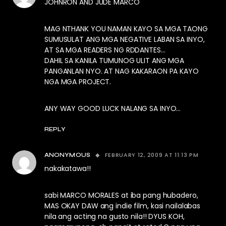
JOHNRON AND JUDE MARCO
MAG NTHANK YOU NAMAN KAYO SA MGA TAONG
SUMUSULAT ANG MGA NEGATIVE LABAN SA INYO,
AT SA MGA READERS NG RDDANTES…
DAHIL SA KANILA TUMUNOG ULIT ANG MGA
PANGANLAN NYO. AT NAG KAKARAON PA KAYO
NGA MGA PROJECT.
ANY WAY GOOD LUCK NALANG SA INYO…
REPLY
FEBRUARY 12, 2009 AT 11:13 PM
ANONYMOUS
nakakatawa!!
sabi MARCO MORALES at iba pang hubadero,
MAS OKAY DAW ang indie film, kasi nailalabas
nila ang acting na gusto nila!! DYUS KOH,