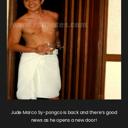
Jude Marco Sy-pongco
is back and there’s good
news as he opens a new door!