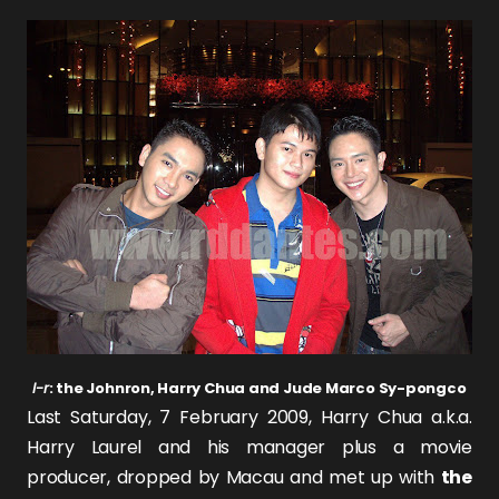
l-r
: the Johnron, Harry Chua and Jude Marco Sy-pongco
Last Saturday, 7 February 2009,
Harry Chua
a.k.a.
Harry Laurel
and his manager plus a movie
producer, dropped by Macau and met up with
the