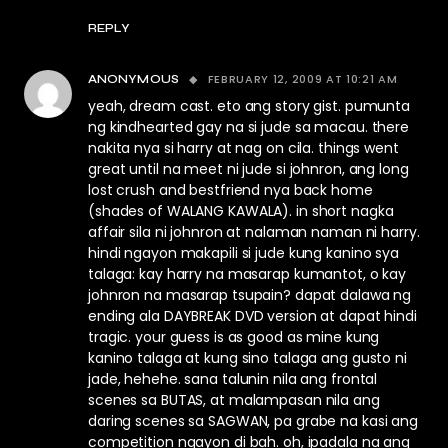
REPLY
FEBRUARY 12, 2009 AT 10:21 AM
ANONYMOUS
yeah, dream cast. eto ang story gist. pumunta
ng kindhearted gay na si jude sa macau. there
nakita nya si harry at nag on cila. things went
great until na meet ni jude si johnron, ang long
lost crush and bestfriend nya back home
(shades of WALANG KAWALA). in short nagka
affair sila ni johnron at nalaman naman ni harry.
hindi ngayon makapili si jude kung kanino sya
talaga: kay harry na masarap kumantot, o kay
johnron na masarap tsupain? dapat dalawa ng
ending ala DAYBREAK DVD version at dapat hindi
tragic. your guess is as good as mine kung
kanino talaga at kung sino talaga ang gusto ni
jade, hehehe. sana talunin nila ang frontal
scenes sa BUTAS, at malampasan nila ang
daring scenes sa SAGWAN, pa grabe na kasi ang
competition ngayon di bah. oh, ipadala na ang