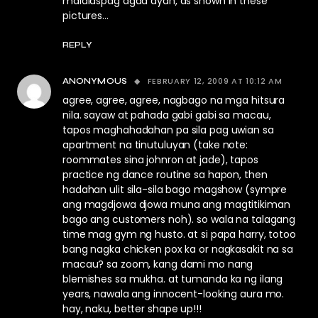
malalaspag agad dyan, as shown in these
pictures…
REPLY
FEBRUARY 12, 2009 AT 10:12 AM
ANONYMOUS
agree, agree, agree, nagbago na mga hitsura
nila. sayaw at pahada gabi gabi sa macau,
tapos maghahadahan pa sila pag uwian sa
apartment na tinutuluyan (take note:
roommates sina johnron at jade), tapos
practice ng dance routine sa hapon, then
hadahan ulit sila-sila bago magshow (sympre
ang magdjowa djowa muna ang magtitikiman
bago ang customers noh). so wala na talagang
time mag gym ng husto. at si papa harry, totoo
bang nagka chicken pox ka or nagkasakit na sa
macau? sa zoom, kang dami mo nang
blemishes sa mukha. at tumanda ka ng ilang
years, nawala ang innocent-looking aura mo.
hay, naku, better shape up!!!