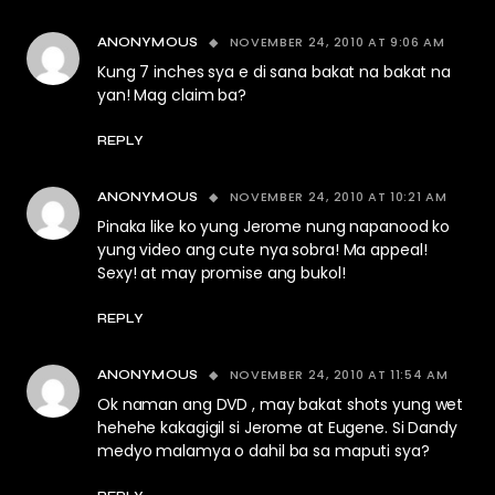
NOVEMBER 24, 2010 AT 9:06 AM
ANONYMOUS
Kung 7 inches sya e di sana bakat na bakat na
yan! Mag claim ba?
REPLY
NOVEMBER 24, 2010 AT 10:21 AM
ANONYMOUS
Pinaka like ko yung Jerome nung napanood ko
yung video ang cute nya sobra! Ma appeal!
Sexy! at may promise ang bukol!
REPLY
NOVEMBER 24, 2010 AT 11:54 AM
ANONYMOUS
Ok naman ang DVD , may bakat shots yung wet
hehehe kakagigil si Jerome at Eugene. Si Dandy
medyo malamya o dahil ba sa maputi sya?