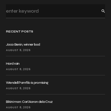
RECENT POSTS
Jaco Benin, winner bod
AUGUST 8, 2026
Hard rain
AUGUST 8, 2026
Wendell Pamfilo is promising
AUGUST 8, 2026
Bikini man: Carl Aaron dela Cruz
AUGUST 8, 2026