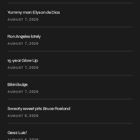
Yummy man: Elyson de Dios
AUGUST 7, 2026
Ron Angeles lately
AUGUST 7, 2026
15-year Glow Up
AUGUST 7, 2026
Bikini bulge
AUGUST 7, 2026
Sweaty sweet pits: Bruce Roeland
AUGUST 6, 2026
Geez Luis!
AUGUST 6, 2026