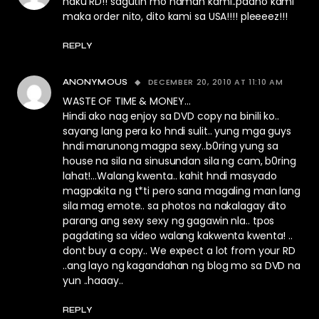
naku RD!! sagutin mo naman kami..paano kami
maka order nito, dito kami sa USA!!!! pleeeez!!!
REPLY
DECEMBER 20, 2010 AT 11:10 AM
ANONYMOUS
WASTE OF TIME & MONEY…
Hindi ako nag enjoy sa DVD copy na binili ko..
sayang lang pera ko hndi sulit.. yung mga guys
hndi marunong magpa sexy..b0ring yung sa
house na sila na sinusundan sila ng cam, b0ring
lahat!…Walang kwenta.. kahit hndi masyado
magpakita ng t*ti pero sana magaling man lang
sila mag emote.. sa photos na nakalagay dito
parang ang sexy sexy ng gagawin nla.. tpos
pagdating sa video walang kakwenta kwenta! ..
dont buy a copy.. We expect a lot from your RD
..ang layo ng kagandahan ng blog mo sa DVD na
yun ..haaay..
REPLY