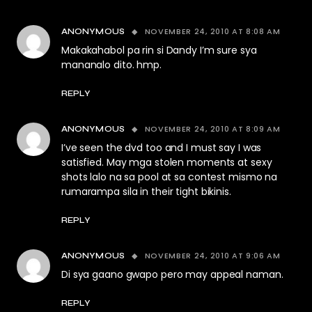
NOVEMBER 24, 2010 AT 8:08 AM
ANONYMOUS
Makakahabol pa rin si Dandy I’m sure sya
mananalo dito. hmp.
REPLY
NOVEMBER 24, 2010 AT 8:09 AM
ANONYMOUS
I’ve seen the dvd too and I must say I was
satisfied. May mga stolen moments at sexy
shots lalo na sa pool at sa contest mismo na
rumarampa sila in their tight bikinis.
REPLY
NOVEMBER 24, 2010 AT 9:06 AM
ANONYMOUS
Di sya gaano gwapo pero may appeal naman.
REPLY