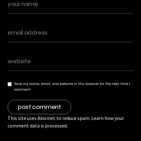
Save my name, email, and website in this browser for the next time I
comment.
This site uses Akismet to reduce spam.
Learn how your
comment data is processed.