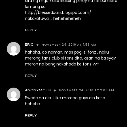
kita ng mga klase klaseng pinoy na titi bumisita
lamang sa
http://blessedcain.blogspot.com/
nakakatuwa…. heheheheheh
REPLY
NOVEMBER 24, 2010 AT 1:58 AM
ERIC
hahaha, oo naman, mas pogi si fonz , naku
merong fans club si fonz dito, asan na ba sya?
meron na bang nakahada ke fonz ???
REPLY
NOVEMBER 24, 2010 AT 2:00 AM
ANONYMOUS
Pwede na din. I like moreno guys din kase.
hehehe
REPLY