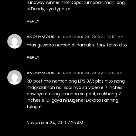
runaway winner mo! Dapat lumaban man lang
si Dandy, sya type ko.
REPLY
NOVEMBER 24, 2010 AT 12:50 AM
ANONYMOUS
mas guwapo naman di hamak si fonz feleo dito..
REPLY
NOVEMBER 24, 2010 AT 12:51 AM
ANONYMOUS
RD post mo naman ang LIPS BAR pics nito nang
magkalaman na. Sabi nya sa video e 7 inches
daw sya e nung umahon sa pool, mukhang 2
inches e. Di gaya ni Eugene! Dakota Fanning
talaga!
November 24, 2010 7:25 AM