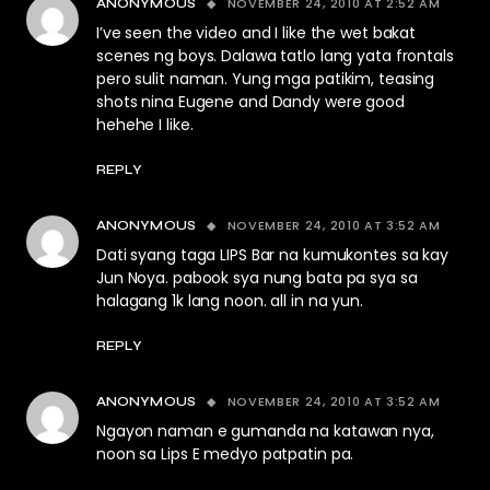
NOVEMBER 24, 2010 AT 2:52 AM
ANONYMOUS
I’ve seen the video and I like the wet bakat
scenes ng boys. Dalawa tatlo lang yata frontals
pero sulit naman. Yung mga patikim, teasing
shots nina Eugene and Dandy were good
hehehe I like.
REPLY
NOVEMBER 24, 2010 AT 3:52 AM
ANONYMOUS
Dati syang taga LIPS Bar na kumukontes sa kay
Jun Noya. pabook sya nung bata pa sya sa
halagang 1k lang noon. all in na yun.
REPLY
NOVEMBER 24, 2010 AT 3:52 AM
ANONYMOUS
Ngayon naman e gumanda na katawan nya,
noon sa Lips E medyo patpatin pa.