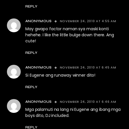
REPLY
NOVEMBER 24, 2010 AT 4:55 AM
ANONYMOUS
May gwapo factor naman sya maski konti
hehehe. I like the little bulge down there. Ang
cute!
REPLY
NOVEMBER 24, 2010 AT 6:45 AM
ANONYMOUS
Si Eugene ang runaway winner dito!
REPLY
NOVEMBER 24, 2010 AT 6:46 AM
ANONYMOUS
Mga palamuti na lang ni Eugene ang ibang mga
boys dito, DJ included.
REPLY