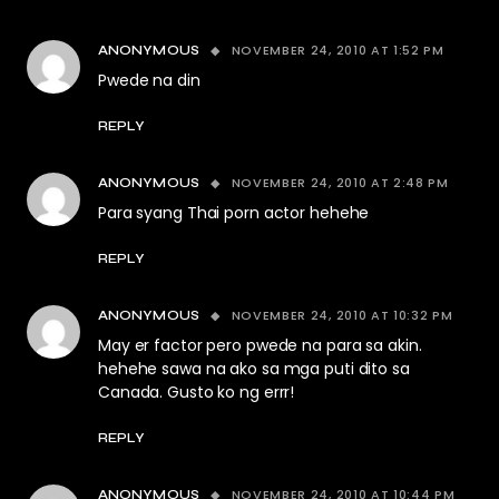
NOVEMBER 24, 2010 AT 1:52 PM
ANONYMOUS
Pwede na din
REPLY
NOVEMBER 24, 2010 AT 2:48 PM
ANONYMOUS
Para syang Thai porn actor hehehe
REPLY
NOVEMBER 24, 2010 AT 10:32 PM
ANONYMOUS
May er factor pero pwede na para sa akin.
hehehe sawa na ako sa mga puti dito sa
Canada. Gusto ko ng errr!
REPLY
NOVEMBER 24, 2010 AT 10:44 PM
ANONYMOUS