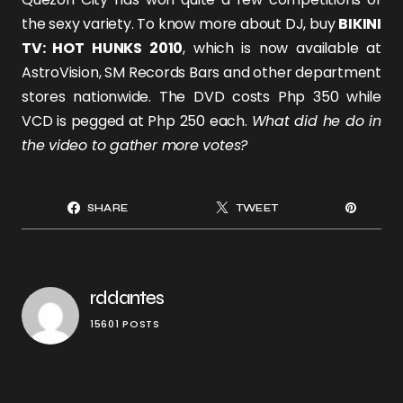
the sexy variety. To know more about DJ, buy
BIKINI
TV: HOT HUNKS 2010
, which
is now available at
AstroVision, SM Records Bars and other department
stores nationwide. The DVD costs Php 350 while
VCD is pegged at Php 250 each.
What did he do in
the video to gather more votes?
SHARE
TWEET
rddantes
15601 POSTS