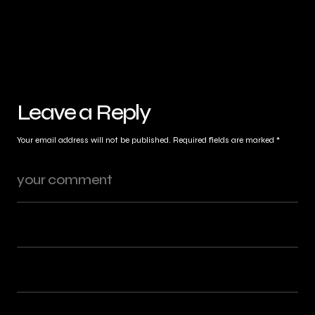
Leave a Reply
Your email address will not be published.
Required fields are marked
*