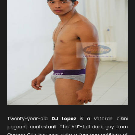
Twenty-year-old
DJ Lopez
is a veteran bikini
pageant contestan
t
. This 5’9″-tall dark guy from
Quezon City has won quite a few competitions of