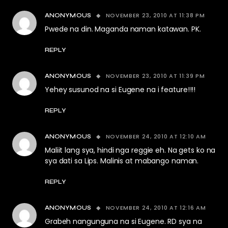
NOVEMBER 23, 2010 AT 11:38 PM
ANONYMOUS
Pwede na din. Maganda naman katawan. PK.
REPLY
NOVEMBER 23, 2010 AT 11:39 PM
ANONYMOUS
Yehey susunod na si Eugene na i feature!!!!
REPLY
NOVEMBER 24, 2010 AT 12:10 AM
ANONYMOUS
Maliit lang sya, hindi nga reggie eh. Na gets ko na
sya dati sa Lips. Malinis at mabango naman.
REPLY
NOVEMBER 24, 2010 AT 12:16 AM
ANONYMOUS
Grabeh nangunguna na si Eugene. RD sya na