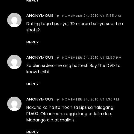
REPLY
NOVEMBER 24, 2010 AT 11:55 AM
ANONYMOUS
Dating taga Lips sya, RD meron ba sya see thru
shots?
REPLY
NOVEMBER 24, 2010 AT 12:53 PM
ANONYMOUS
Sa akin si Jerome ang hottest. Buy the DVD to
know hihihi
REPLY
NOVEMBER 24, 2010 AT 1:36 PM
ANONYMOUS
Nakuha ko na ito noon sa Lips sa halagang
P1,500. Ok naman. reggie lang at laila dee.
Mabango din at malinis.
REPLY