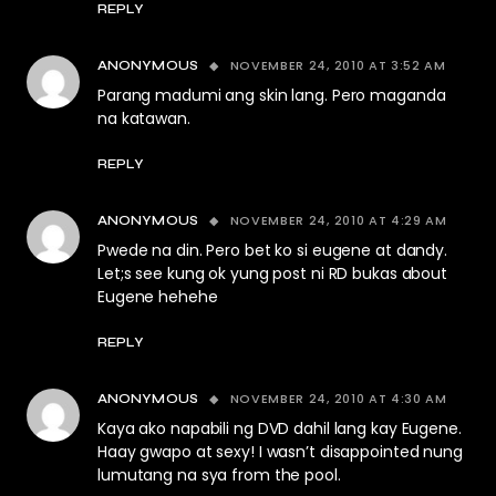
REPLY
NOVEMBER 24, 2010 AT 3:52 AM
ANONYMOUS
Parang madumi ang skin lang. Pero maganda
na katawan.
REPLY
NOVEMBER 24, 2010 AT 4:29 AM
ANONYMOUS
Pwede na din. Pero bet ko si eugene at dandy.
Let;s see kung ok yung post ni RD bukas about
Eugene hehehe
REPLY
NOVEMBER 24, 2010 AT 4:30 AM
ANONYMOUS
Kaya ako napabili ng DVD dahil lang kay Eugene.
Haay gwapo at sexy! I wasn’t disappointed nung
lumutang na sya from the pool.