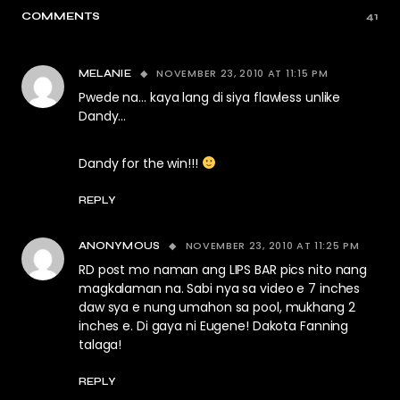
COMMENTS
41
NOVEMBER 23, 2010 AT 11:15 PM
MELANIE
Pwede na… kaya lang di siya flawless unlike
Dandy…
Dandy for the win!!!
REPLY
NOVEMBER 23, 2010 AT 11:25 PM
ANONYMOUS
RD post mo naman ang LIPS BAR pics nito nang
magkalaman na. Sabi nya sa video e 7 inches
daw sya e nung umahon sa pool, mukhang 2
inches e. Di gaya ni Eugene! Dakota Fanning
talaga!
REPLY