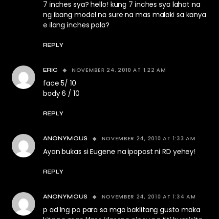
7 inches sya? hello! kung 7 inches sya lahat na
ng ibang model na sure na mas malaki sa kanya
e ilang inches pala?
REPLY
NOVEMBER 24, 2010 AT 1:22 AM
ERIC
face 5/ 10
body 6 / 10
REPLY
NOVEMBER 24, 2010 AT 1:33 AM
ANONYMOUS
Ayan bukas si Eugene na ipopost ni RD yehey!
REPLY
NOVEMBER 24, 2010 AT 1:34 AM
ANONYMOUS
p ad lng po para sa mga baklitang gusto maka