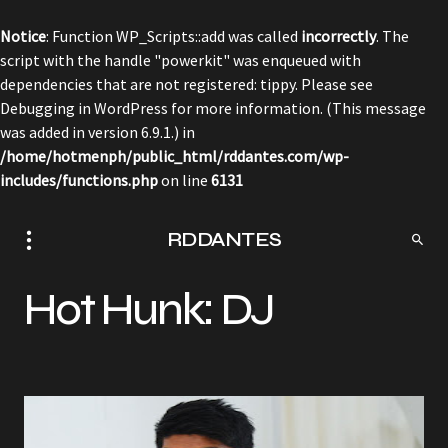
Notice
: Function WP_Scripts::add was called
incorrectly
. The
script with the handle "powerkit" was enqueued with
dependencies that are not registered: tippy. Please see
Debugging in WordPress
for more information. (This message
was added in version 6.9.1.) in
/home/hotmenph/public_html/rddantes.com/wp-
includes/functions.php
on line
6131
RDDANTES
Hot Hunk: DJ