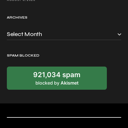
ARCHIVES
SPAM BLOCKED
921,034 spam
blocked by
Akismet