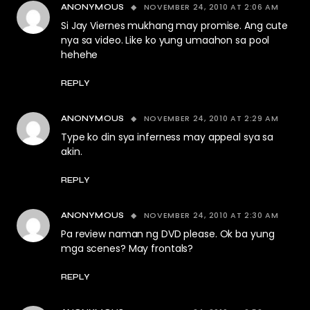
NOVEMBER 24, 2010 AT 2:06 AM
ANONYMOUS
Si Jay Viernes mukhang may promise. Ang cute
nya sa video. Like ko yung umaahon sa pool
hehehe
REPLY
NOVEMBER 24, 2010 AT 2:29 AM
ANONYMOUS
Type ko din sya inferness may appeal sya sa
akin.
REPLY
NOVEMBER 24, 2010 AT 2:30 AM
ANONYMOUS
Pa review naman ng DVD please. Ok ba yung
mga scenes? May frontals?
REPLY