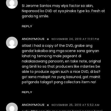
Si Jerome Santos may elya factor sa akin,
Napanood ko DVD at sya pinaka type ko. Fresh at
ganda ng smile.
REPLY
NOVEMBER 24, 2010 AT 11:01 PM
ANONYMOUS
atlast i had a copy of the DVD, grabe ang
ganda! kakaiba ang mga scene sana ganyan
lahat ng tema ng male pageant di
nakakasawang panoorin, en take note, original
ang binili ko sa that producers like rrdantes be
able to produce again such a nice DVD, di ba?
go! sana malapit na yung kasunod, gat mainit
pa!!ganda talaga!! pang collectors item na!
REPLY
NOVEMBER 25, 2010 AT 5:52 AM
ANONYMOUS