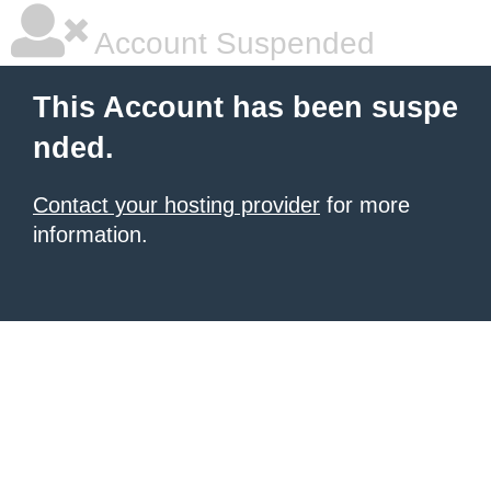
Account Suspended
This Account has been suspe
nded.
Contact your hosting provider
for more
information.