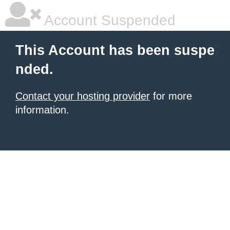
Account Suspended
This Account has been suspe
nded.
Contact your hosting provider
for more
information.