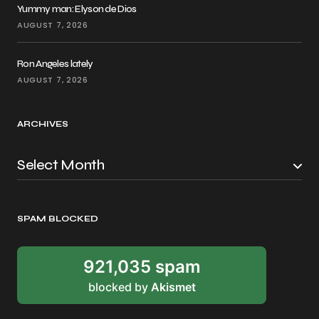
Yummy man: Elyson de Dios
AUGUST 7, 2026
Ron Angeles lately
AUGUST 7, 2026
ARCHIVES
SPAM BLOCKED
921,035 spam
blocked by
Akismet