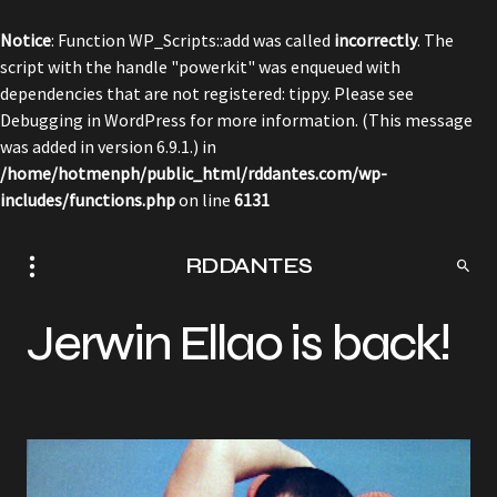
Notice
: Function WP_Scripts::add was called
incorrectly
. The
script with the handle "powerkit" was enqueued with
dependencies that are not registered: tippy. Please see
Debugging in WordPress
for more information. (This message
was added in version 6.9.1.) in
/home/hotmenph/public_html/rddantes.com/wp-
includes/functions.php
on line
6131
RDDANTES
Jerwin Ellao is back!