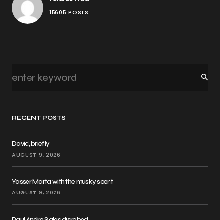
15605 POSTS
RECENT POSTS
David, briefly
AUGUST 9, 2026
Yasser Marta with the musky scent
AUGUST 9, 2026
Paul Andre Salas disrobed