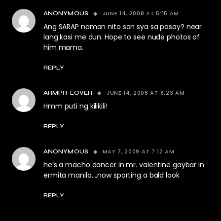
JUNE 14, 2008 AT 5:15 AM
ANONYMOUS
Ang SARAP naman nito san sya sa pasay? near
lang kasi me dun. Hope to see nude photos of
him mama.
REPLY
JUNE 14, 2008 AT 8:23 AM
ARMPIT LOVER
Hmm puti ng kilikili!
REPLY
MAY 7, 2009 AT 7:12 AM
ANONYMOUS
he’s a macho dancer in mr. valentine gaybar in
ermita manila….now sporting a bald look
REPLY