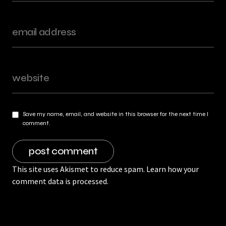
Save my name, email, and website in this browser for the next time I
comment.
This site uses Akismet to reduce spam.
Learn how your
comment data is processed.