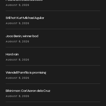
AUGUST 9, 2026
Still hot: Kurt Mikhael Aguilar
AUGUST 9, 2026
Jaco Benin, winner bod
AUGUST 8, 2026
Hard rain
AUGUST 8, 2026
Wendell Pamfilo is promising
AUGUST 8, 2026
Bikini man: Carl Aaron dela Cruz
AUGUST 8, 2026