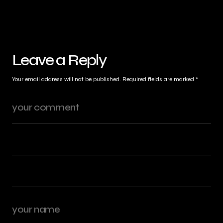
Leave a Reply
Your email address will not be published.
Required fields are marked
*