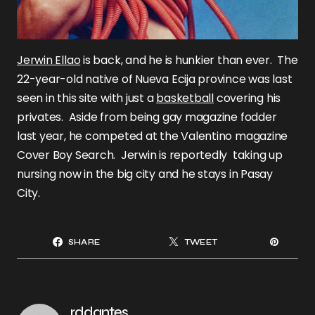
Jerwin Ellao
is back, and he is hunkier than ever. The
22-year-old native of Nueva Ecija province was last
seen in this site with just a
basketball
covering his
privates. Aside from being gay magazine fodder
last year, he competed at the Valentino magazine
Cover Boy Search. Jerwin is reportedly taking up
nursing now in the big city and he stays in Pasay
City.
SHARE
TWEET
rddantes