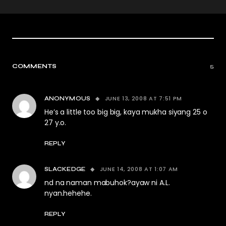
COMMENTS
5
JUNE 13, 2008 AT 7:51 PM
ANONYMOUS
He’s a little too big big, kaya mukha siyang 25 o
27 y.o.
REPLY
JUNE 14, 2008 AT 1:07 AM
SLACKEDGE
nd na naman mabuhok?ayaw ni A.L.
nyan.hehehe.
REPLY