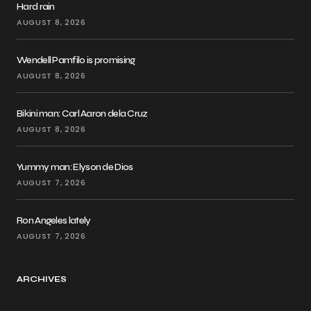
Hard rain
AUGUST 8, 2026
Wendell Pamfilo is promising
AUGUST 8, 2026
Bikini man: Carl Aaron dela Cruz
AUGUST 8, 2026
Yummy man: Elyson de Dios
AUGUST 7, 2026
Ron Angeles lately
AUGUST 7, 2026
ARCHIVES