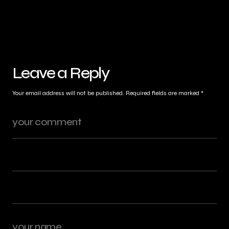
Leave a Reply
Your email address will not be published.
Required fields are marked
*