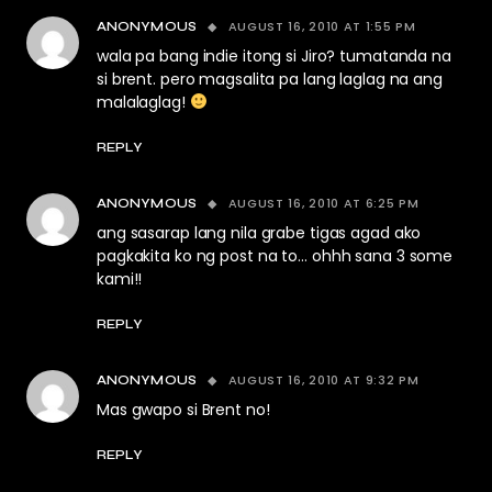
AUGUST 16, 2010 AT 1:55 PM
ANONYMOUS
wala pa bang indie itong si Jiro? tumatanda na
si brent. pero magsalita pa lang laglag na ang
malalaglag!
REPLY
AUGUST 16, 2010 AT 6:25 PM
ANONYMOUS
ang sasarap lang nila grabe tigas agad ako
pagkakita ko ng post na to… ohhh sana 3 some
kami!!
REPLY
AUGUST 16, 2010 AT 9:32 PM
ANONYMOUS
Mas gwapo si Brent no!
REPLY