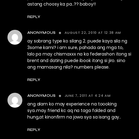
astang choosy ka pa..?? baboy!!
REPLY
AUGUST 22, 2010 AT 12:38 AM
ANONYMOUS
ay sobrang type ko silang 2. puede kaya sila ng
3some kami? i am sure, pahada ang mga to,
lalo pa may chismaxxx na ka federashon itong si
brent and dating puede ibook itong si jiro. sino
ang mamasang nila? numbers please.
REPLY
JUNE 7, 2011 AT 4:24 AM
ANONYMOUS
ang alam ko may experience na toooking
sya..may friend kc aq na taga folded and
hung,at kinonfirm na jowa sya sa isang gay..
REPLY