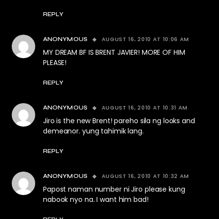
REPLY
AUGUST 16, 2010 AT 10:06 AM
ANONYMOUS
MY DREAM BF IS BRENT JAVIER! MORE OF HIM
PLEASE!
REPLY
AUGUST 16, 2010 AT 10:31 AM
ANONYMOUS
Jiro is the new Brent! pareho sila ng looks and
demeanor. yung tahimik lang.
REPLY
AUGUST 16, 2010 AT 10:32 AM
ANONYMOUS
Papost naman number ni Jiro please kung
nabook nyo na. I want him bad!