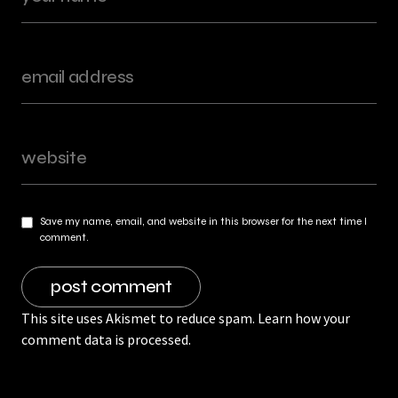
Save my name, email, and website in this browser for the next time I
comment.
This site uses Akismet to reduce spam.
Learn how your
comment data is processed.