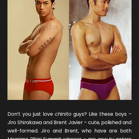
Don’t you just love
chinito
guys? Like these boys –
Jiro Shirakawa
and
Brent Javier
– cute, polished and
well-formed. Jiro and Brent, who have are both