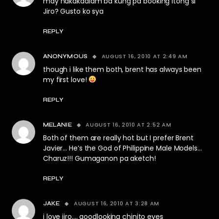
may nakakaalam ba kung pa booking itong si
Jiro? Gusto ko sya
REPLY
AUGUST 16, 2010 AT 2:49 AM
ANONYMOUS
though i like them both, brent has always been
my first love!
REPLY
AUGUST 16, 2010 AT 2:52 AM
MELANIE
Both of them are really hot but I prefer Brent
Javier… He’s the God of Philippine Male Models…
Charuz!!! Gumaganon pa aketch!
REPLY
AUGUST 16, 2010 AT 3:28 AM
JAKE
i love jiro…. goodlooking chinito eyes