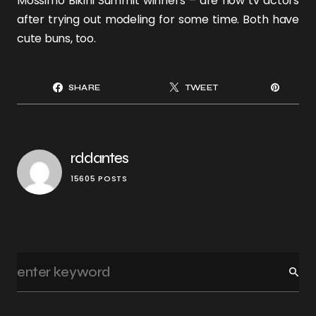
Mossimo Bikini Summit winners – are now tv actors
after trying out modeling for some time. Both have
cute
buns
, too.
SHARE
TWEET
rddantes
15605 POSTS