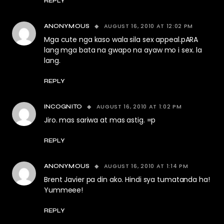
REPLY
AUGUST 16, 2010 AT 12:02 PM
ANONYMOUS
Mga cute nga kaso wala sila sex appeal.pARA
lang mga bata na gwapo na ayaw mo i sex. la
lang.
REPLY
AUGUST 16, 2010 AT 1:02 PM
INCOGNITO
Jiro. mas sariwa at mas astig. =p
REPLY
AUGUST 16, 2010 AT 1:14 PM
ANONYMOUS
Brent Javier pa din ako. Hindi sya tumatanda ha!
Yummeee!
REPLY