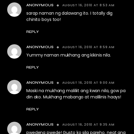
AUGUST 16, 2010 AT 8:53 AM
ANONYMOUS
sarap naman ng dalawang ito. I totally dig
chinito boys too!
REPLY
AUGUST 16, 2010 AT 8:59 AM
ANONYMOUS
Yummy naman mukhang ang kikinis nila.
REPLY
AUGUST 16, 2010 AT 9:00 AM
ANONYMOUS
Maski na mukhang maliliit ang kwan nila, gow pa
din ako. Mukhang mabango at malilinis haays!
REPLY
AUGUST 16, 2010 AT 9:35 AM
ANONYMOUS
pwedeng pwede! Gusto ko sila pareho. neat ang