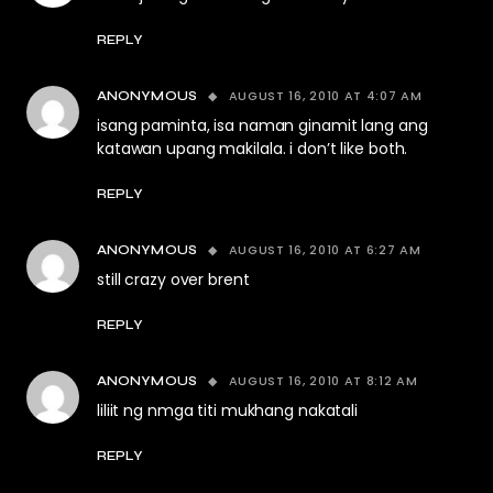
REPLY
AUGUST 16, 2010 AT 4:07 AM
ANONYMOUS
isang paminta, isa naman ginamit lang ang
katawan upang makilala. i don’t like both.
REPLY
AUGUST 16, 2010 AT 6:27 AM
ANONYMOUS
still crazy over brent
REPLY
AUGUST 16, 2010 AT 8:12 AM
ANONYMOUS
liliit ng nmga titi mukhang nakatali
REPLY