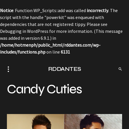
Notice
: Function WP_Scripts::add was called
incorrectly
. The
script with the handle "powerkit" was enqueued with
dependencies that are not registered: tippy. Please see
Debugging in WordPress
for more information. (This message
was added in version 6.9.1.) in
/home/hotmenph/public_html/rddantes.com/wp-
includes/functions.php
on line
6131
RDDANTES
Candy Cuties