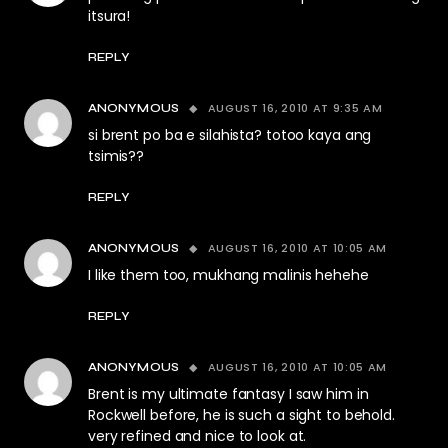
itsura!
REPLY
AUGUST 16, 2010 AT 9:35 AM
ANONYMOUS
si brent po ba e silahista? totoo kaya ang
tsimis??
REPLY
AUGUST 16, 2010 AT 10:05 AM
ANONYMOUS
I like them too, mukhang malinis hehehe
REPLY
AUGUST 16, 2010 AT 10:05 AM
ANONYMOUS
Brent is my ultimate fantasy I saw him in
Rockwell before, he is such a sight to behold.
very refined and nice to look at.