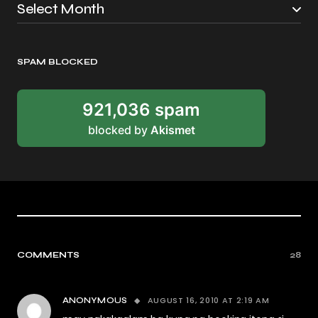
SPAM BLOCKED
921,036 spam
blocked by
Akismet
COMMENTS
28
AUGUST 16, 2010 AT 2:19 AM
ANONYMOUS