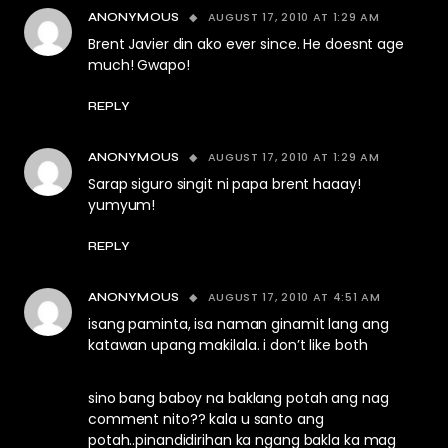
AUGUST 17, 2010 AT 1:29 AM
ANONYMOUS
Brent Javier din ako ever since. He doesnt age
much! Gwapo!
REPLY
AUGUST 17, 2010 AT 1:29 AM
ANONYMOUS
Sarap siguro singit ni papa brent haaay!
yumyum!
REPLY
AUGUST 17, 2010 AT 4:51 AM
ANONYMOUS
isang paminta, isa naman ginamit lang ang
katawan upang makilala. i don’t like both
sino bang baboy na baklang potah ang nag
comment nito?? kala u santo ang
potah..pinandidirihan ka ngang bakla ka mag