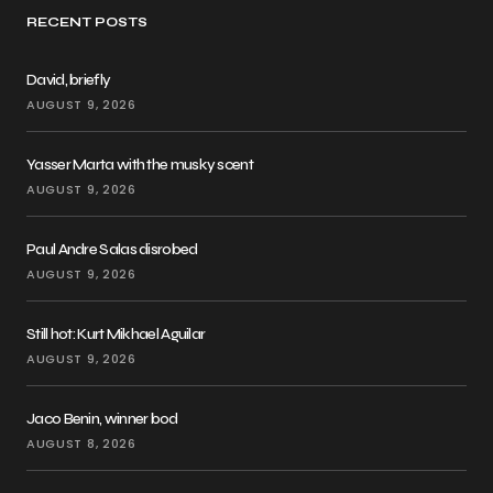
RECENT POSTS
David, briefly
AUGUST 9, 2026
Yasser Marta with the musky scent
AUGUST 9, 2026
Paul Andre Salas disrobed
AUGUST 9, 2026
Still hot: Kurt Mikhael Aguilar
AUGUST 9, 2026
Jaco Benin, winner bod
AUGUST 8, 2026