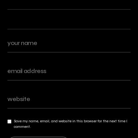
Save my name, email, and website in this browser for the next time I
comment.