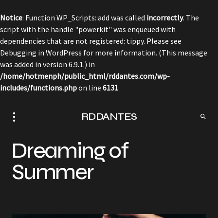
Notice
: Function WP_Scripts::add was called
incorrectly
. The
script with the handle "powerkit" was enqueued with
dependencies that are not registered: tippy. Please see
Debugging in WordPress
for more information. (This message
was added in version 6.9.1.) in
/home/hotmenph/public_html/rddantes.com/wp-
includes/functions.php
on line
6131
RDDANTES
Dreaming of
Summer