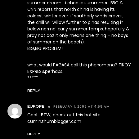
summer dream… i choose summmer…BBC &
CNN reports that north china is having its
coldest winter ever. if southerly winds prevail,
the chill will willow further to pinas resulting in
below normal early summer temps. hopefully & i
pray not coz it only means one thing – no boys
of summer on the beach).
BIG,BIG PROBLEM!
what would PAGASA call this phenomena? TIKOY
EXPRESS,perhaps.
*****
REPLY
FEBRUARY 1, 2008 AT 4:58 AM
EUROPE
Cool… BTW, check out this hot site:
cumin.thumblogger.com
REPLY