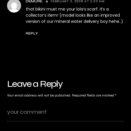
FEBRUARY 3, 2008 AT 2:33 AM
DEMURE
that bikini must me your lola’s scarf. it’s a
collector’s item! (model looks like an improved
version of our mineral water delivery boy hehe..)
REPLY
Leave a Reply
Your email address will not be published.
Required fields are marked
*