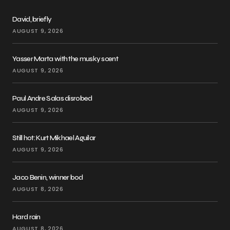
David, briefly
AUGUST 9, 2026
Yasser Marta with the musky scent
AUGUST 9, 2026
Paul Andre Salas disrobed
AUGUST 9, 2026
Still hot: Kurt Mikhael Aguilar
AUGUST 9, 2026
Jaco Benin, winner bod
AUGUST 8, 2026
Hard rain
AUGUST 8, 2026