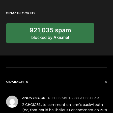
SPAM BLOCKED
921,035 spam
blocked by
Akismet
COMMENTS
5
FEBRUARY 1, 2008 AT 12:48 AM
ANONYMOUS
2 CHOICES…to comment on john’s buck-teeth
(no, that could be libellous) or comment on RD’s