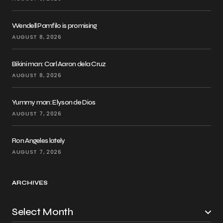
Wendell Pamfilo is promising
AUGUST 8, 2026
Bikini man: Carl Aaron dela Cruz
AUGUST 8, 2026
Yummy man: Elyson de Dios
AUGUST 7, 2026
Ron Angeles lately
AUGUST 7, 2026
ARCHIVES