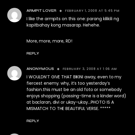
FEBRUARY 1, 2008 AT 5:45 PM
ARMPIT LOVER
I like the armpits on this one: parang kilikili ng
kapitbahay kong masarap. Hehehe.
More, more, more, RD!
REPLY
FEBRUARY 3, 2008 AT 1:06 AM
ANONYMOUS
I WOULDN’T GIVE THAT BIKINI away, even to my
fiercest enemy. why, it’s too yesterday’s
fashion.this must be an old foto or somebody
enjoys shopping (passing-time is a kinder word)
at baclaran, divi or ukay-ukay…PHOTO IS A
MISMATCH TO THE BEAUTIFUL VERSE. *****
REPLY