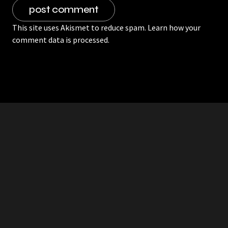
This site uses Akismet to reduce spam.
Learn how your
comment data is processed.