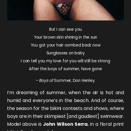
But I can see you
Your brown skin shining in the sun
You got your hair combed back now
Sunglasses on baby
I can tell you my love for you will still be strong
After the boys of summer, have gone
– Boys of Summer
, Don Henley.
I’m dreaming of summer, when the air is hot and
humid and everyone’s in the beach. And of course,
the season for the bikini contests and shows, where
boys are in their skimpiest [and gaudiest] swimwear.
Model above is
John Wilson Serra
, in a floral print