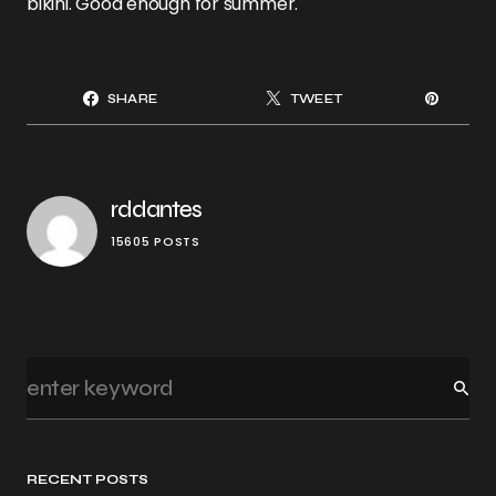
bikini. Good enough for summer.
SHARE
TWEET
rddantes
15605 POSTS
RECENT POSTS