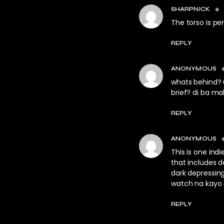
SHARPNICK
The torso is pe
REPLY
ANONYMOUS
whats behind?
brief? di ba ma
REPLY
ANONYMOUS
This is one in
that includes d
dark depressing
watch na kayo
REPLY