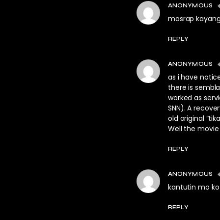
ANONYMOUS
masrap kayang
REPLY
ANONYMOUS
as i have notice
there is sembla
worked as servi
SNN). A recove
old original “tika
Well the movie
REPLY
ANONYMOUS
kantutin mo ko 
REPLY