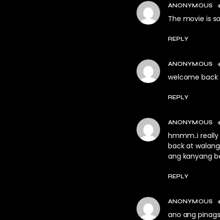
ANONYMOUS
The movie is so
REPLY
ANONYMOUS
welcome back
REPLY
ANONYMOUS
hmmm..i really
back at walang
ang kanyang b
REPLY
ANONYMOUS
ano ang pinags