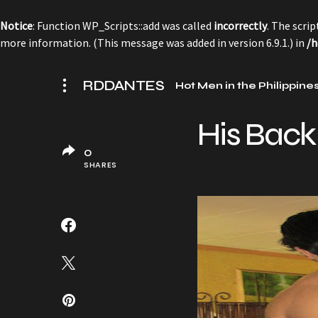
Notice
: Function WP_Scripts::add was called
incorrectly
. The scri
more information. (This message was added in version 6.9.1.) in
/h
RDDANTES
Hot Men in the Philippine
His Back
0
SHARES