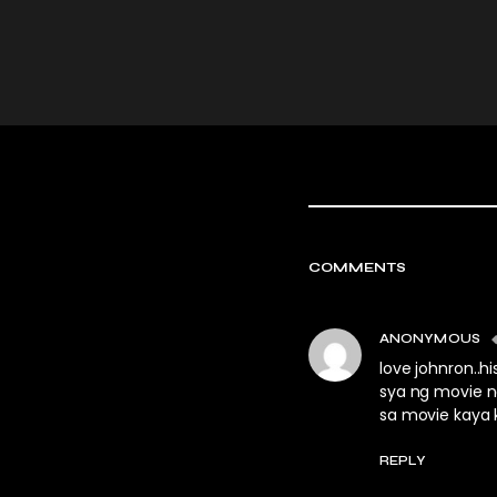
COMMENTS
ANONYMOUS
love johnron..
sya ng movie n
sa movie kaya
REPLY