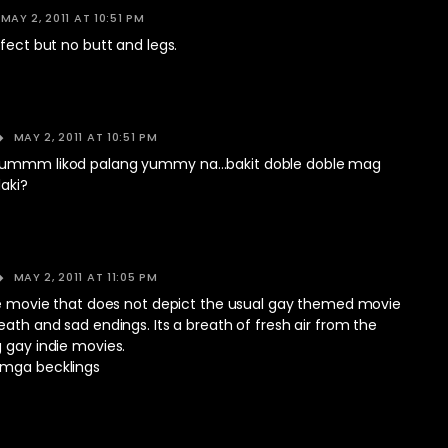
MAY 2, 2011 AT 10:51 PM
rfect but no butt and legs.
MAY 2, 2011 AT 10:51 PM
 ummm likod palang yummy na…bakit doble doble mag
laki?
MAY 2, 2011 AT 11:05 PM
die movie that does not depict the usual gay themed movie
eath and sad endings. Its a breath of fresh air from the
 gay indie movies.
 mga becklings