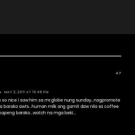
47
MAY 2, 2011 AT 10:48 PM
his so nice i saw him sa mr.globe nung sunday…nagpromote
a barako awts…human milk ang gamit daw nila sa coffee
 kapeng barako…watch na mga beki…