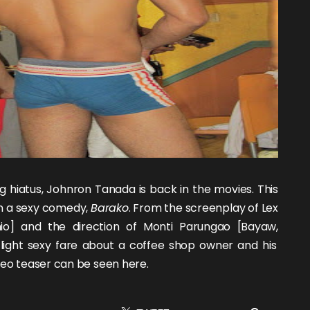
g hiatus,
Johnron Tanada
is back in the movies. This
in a sexy comedy,
Barako
. From the screenplay of Lex
io
] and the direction of Monti Parungao [
Bayaw
,
 light sexy fare about a coffee shop owner and his
ideo teaser can be seen
here
.