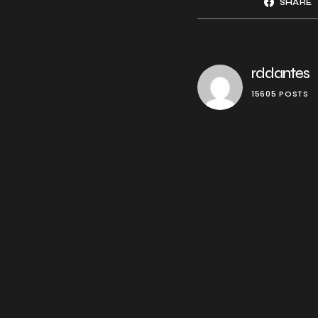
SHARE
rddantes
15605 POSTS