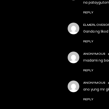
na pataygutom 
REPLY
ELMERLOVESO
Ganda ng likod
REPLY
ANONYMOUS
madami ng badi
REPLY
ANONYMOUS
ano yung mr g
REPLY