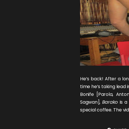
He’s back! After a lon
time he’s taking lead 
Bonife [
Parola
,
Anton
Sagwan
],
Barako
is a
special coffee. The v