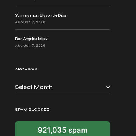
Yummy man: Elyson de Dios
AUGUST 7, 2026
Ron Angeles lately
AUGUST 7, 2026
ARCHIVES
SPAM BLOCKED
921,035 spam