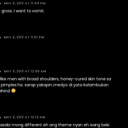
MAY 2, 2011 AT 11:44 PM
 gross. I want to vomit.
MAY 2, 2011 AT 11:51 PM
MAY 3, 2011 AT 12:06 AM
 like men with broad shoulders, honey-cured skin tone sa
 pimples ha. sarap yakapin..medyo di yata katambukan
ehind
MAY 3, 2011 AT 12:13 AM
asabi mong different eh ang theme nyan eh isang beki