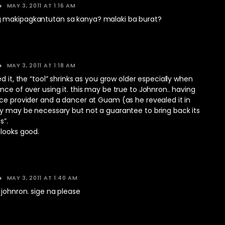
MAY 3, 2011 AT 1:16 AM
 makipagkantutan sa kanya? malaki ba burat?
MAY 3, 2011 AT 1:18 AM
d it, the “tool” shrinks as you grow older especially when
nce of over using it. this may be true to Johnron.. having
ce provider and a dancer at Guam (as he revealed it in
ry may be necessary but not a guarantee to bring back its
s”.
 looks good.
MAY 3, 2011 AT 1:40 AM
johnron. sige na please