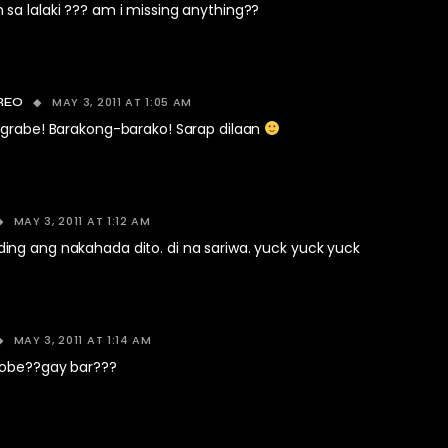
sa lalaki ??? am i missing anything??
MAY 3, 2011 AT 1:05 AM
REO
 grabe! Barakong-barako! Sarap dilaan
MAY 3, 2011 AT 1:12 AM
ng ang nakahada dito. di na sariwa. yuck yuck yuck
MAY 3, 2011 AT 1:14 AM
lobe??gay bar???