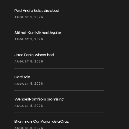
Paul Andre Salas disrobed
AUGUST 9, 2026
Still hot: Kurt Mikhael Aguilar
AUGUST 9, 2026
Jaco Benin, winner bod
AUGUST 8, 2026
Hard rain
AUGUST 8, 2026
Wendell Pamfilo is promising
AUGUST 8, 2026
Bikini man: Carl Aaron dela Cruz
AUGUST 8, 2026