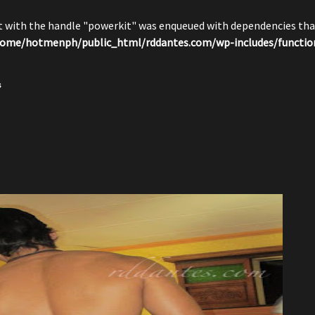
pt with the handle "powerkit" was enqueued with dependencies that
ome/hotmenph/public_html/rddantes.com/wp-includes/functio
s