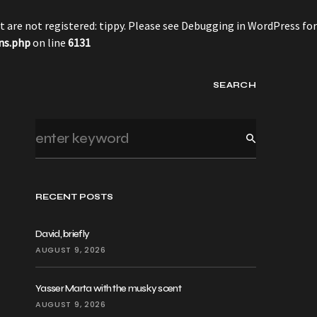
 are not registered: tippy. Please see
Debugging in WordPress
for
ns.php
on line
6131
SEARCH
RECENT POSTS
David, briefly
AUGUST 9, 2026
Yasser Marta with the musky scent
AUGUST 9, 2026