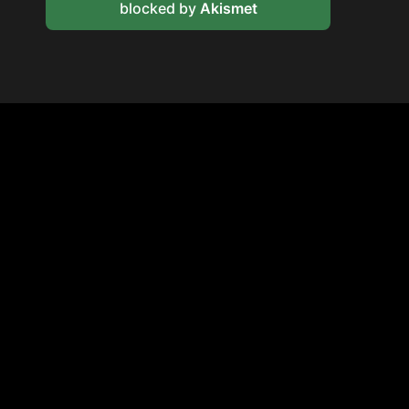
blocked by
Akismet