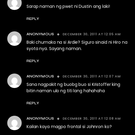
Sarap naman ng pwet ni Dustin ang laki!
REPLY
DECEMBER 30, 2011 AT 12:05 AM
ANONYMOUS
Baki chumaka na si Ardie? Siguro sinaid ni Hiro na
syota nya. Sayang naman.
REPLY
DECEMBER 30, 2011 AT 12:07 AM
ANONYMOUS
Sana nagpakit ng buobg buo si Kristoffer king
bitin naman ulo ng titi lang hahahaha
REPLY
DECEMBER 30, 2011 AT 12:08 AM
ANONYMOUS
Kailan kaya magpo frontal si Johnron ko?