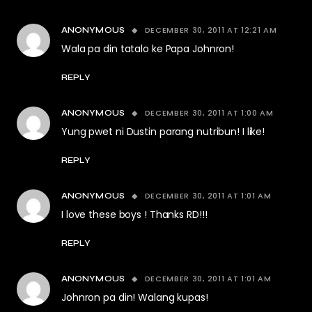
DECEMBER 30, 2011 AT 12:21 AM
ANONYMOUS
Wala pa din tatalo ke Papa Johnron!
REPLY
DECEMBER 30, 2011 AT 1:00 AM
ANONYMOUS
Yung pwet ni Dustin parang nutribun! I like!
REPLY
DECEMBER 30, 2011 AT 1:01 AM
ANONYMOUS
I love these boys ! Thanks RD!!!
REPLY
DECEMBER 30, 2011 AT 1:01 AM
ANONYMOUS
Johnron pa din! Walang kupas!