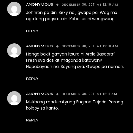
DECEMBER 30, 2011 AT 12:10 AM
ANONYMOUS
Johnron pa din. Sexy na , gwapo pa. Wag mo
nga lang pagsalitain. Kaboses ni wengweng.
REPLY
DECEMBER 30, 2011 AT 12:10 AM
ANONYMOUS
Honga bakit ganyan itsura ni Ardie Bascara?
Fresh sya dati at maganda katawan?
Napabayaan na. Sayang sya. Gwapo pa naman.
REPLY
DECEMBER 30, 2011 AT 12:11 AM
ANONYMOUS
Mukhang madumi yung Eugene Tejada. Parang
kolboy sa kanto.
REPLY