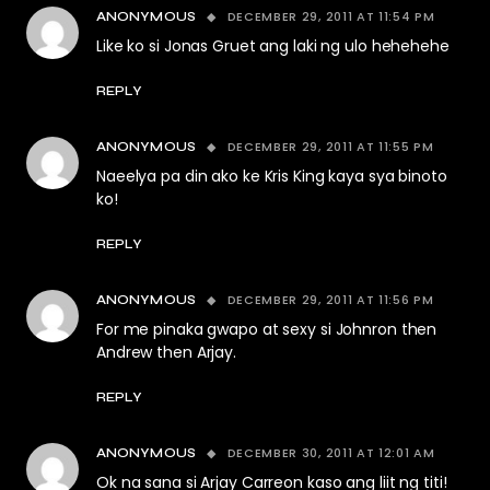
DECEMBER 29, 2011 AT 11:54 PM
ANONYMOUS
Like ko si Jonas Gruet ang laki ng ulo hehehehe
REPLY
DECEMBER 29, 2011 AT 11:55 PM
ANONYMOUS
Naeelya pa din ako ke Kris King kaya sya binoto
ko!
REPLY
DECEMBER 29, 2011 AT 11:56 PM
ANONYMOUS
For me pinaka gwapo at sexy si Johnron then
Andrew then Arjay.
REPLY
DECEMBER 30, 2011 AT 12:01 AM
ANONYMOUS
Ok na sana si Arjay Carreon kaso ang liit ng titi!