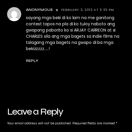
FEBRUARY 3, 2012 AT 3:33 PM
ANONYMOUS
sayang mga beki di ko lam na me ganitong
contest tapos na pla di ko tuloy naboto ang
gwapong paborito ko si ARJAY CARREON at si
CHARLES sila ang mga bagets sa indie films na
talagang mga bagets na gwapo di ba mga
bekizzzzz…..!
REPLY
Leave a Reply
Your email address will not be published.
Required fields are marked
*