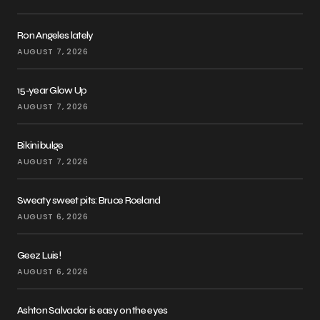
Ron Angeles lately
AUGUST 7, 2026
15-year Glow Up
AUGUST 7, 2026
Bikini bulge
AUGUST 7, 2026
Sweaty sweet pits: Bruce Roeland
AUGUST 6, 2026
Geez Luis!
AUGUST 6, 2026
Ashton Salvador is easy on the eyes