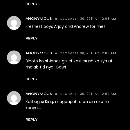
REPLY
DECEMBER 30, 2011 AT 12:08 AM
ANONYMOUS
Freshest boys Arjay and Andrew for me!
REPLY
DECEMBER 30, 2011 AT 12:09 AM
ANONYMOUS
Binoto ko si Jonas gruet kasi crush ko sya at
malaki titi nya! Gow!
REPLY
DECEMBER 30, 2011 AT 12:09 AM
ANONYMOUS
Kalibog si King, magpapatira pa din ako sa
kanya….
REPLY