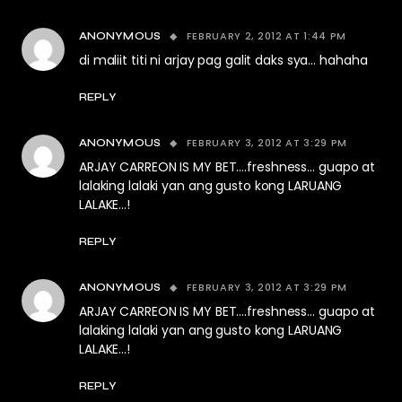
FEBRUARY 2, 2012 AT 1:44 PM
ANONYMOUS
di maliit titi ni arjay pag galit daks sya… hahaha
REPLY
FEBRUARY 3, 2012 AT 3:29 PM
ANONYMOUS
ARJAY CARREON IS MY BET….freshness… guapo at
lalaking lalaki yan ang gusto kong LARUANG
LALAKE…!
REPLY
FEBRUARY 3, 2012 AT 3:29 PM
ANONYMOUS
ARJAY CARREON IS MY BET….freshness… guapo at
lalaking lalaki yan ang gusto kong LARUANG
LALAKE…!
REPLY