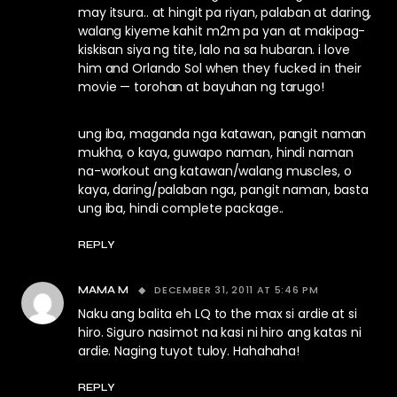
may itsura.. at hingit pa riyan, palaban at daring,
walang kiyeme kahit m2m pa yan at makipag-
kiskisan siya ng tite, lalo na sa hubaran. i love
him and Orlando Sol when they fucked in their
movie — torohan at bayuhan ng tarugo!
ung iba, maganda nga katawan, pangit naman
mukha, o kaya, guwapo naman, hindi naman
na-workout ang katawan/walang muscles, o
kaya, daring/palaban nga, pangit naman, basta
ung iba, hindi complete package..
REPLY
DECEMBER 31, 2011 AT 5:46 PM
MAMA M
Naku ang balita eh LQ to the max si ardie at si
hiro. Siguro nasimot na kasi ni hiro ang katas ni
ardie. Naging tuyot tuloy. Hahahaha!
REPLY