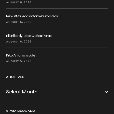
AUGUST 6, 2026
New VMX lead actor: Mauro Salas
AUGUST 6, 2026
Bikini body: Jose Carlos Paras
AUGUST 6, 2026
Kiko Antonio is cute
AUGUST 5, 2026
ARCHIVES
SPAM BLOCKED