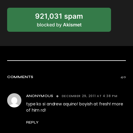
921,031 spam
blocked by
Akismet
COMMENTS
40
DECEMBER 29, 2011 AT 4:38 PM
ANONYMOUS
type ko si andrew aquino! boyish at fresh! more
of him rd!
REPLY