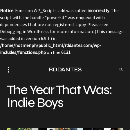
Notice
: Function WP_Scripts::add was called
incorrectly
. The
script with the handle "powerkit" was enqueued with
dependencies that are not registered: tippy. Please see
Debugging in WordPress
for more information. (This message
was added in version 6.9.1.) in
/home/hotmenph/public_html/rddantes.com/wp-
includes/functions.php
on line
6131
RDDANTES
The Year That Was:
Indie Boys