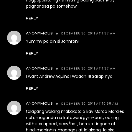
nagpapakita ng titi nya ng buong buo? May
pagnanasa pa somehow..
REPLY
DECEMBER 30, 2011 AT 1:37 AM
ANONYMOUS
Yummy pa din si Johnron!
REPLY
DECEMBER 30, 2011 AT 1:37 AM
ANONYMOUS
I want Andrew Aquino! Waaah!!!! Sarap nya!
REPLY
DECEMBER 30, 2011 AT 10:58 AM
ANONYMOUS
talagang walang makakatalo kay Marco Morales
noh. maganda na katawan/gym-built, oozing
with sex appeal, sexy/hot, barako tingnan at
hindi mahinhin, maangas at lalakeng-lalake,