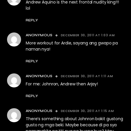
Andrew Aquino is the next frontal nudity king!!!
lol
REPLY
DECEMBER 30, 2011 AT 1:03 AM
ANONYMOUS
More workout for Ardie, sayang ang gwapo pa
naman nya!
REPLY
DECEMBER 30, 2011 AT 1:11 AM
ANONYMOUS
For me: Johnron, Andrew then Arjay!
REPLY
DECEMBER 30, 2011 AT 1:15 AM
ANONYMOUS
There’s something about Johnron bakit gustong
gusto ng mga beki. Maybe because di pa sya