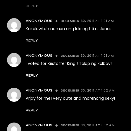
REPLY
DECEMBER 30, 2011 AT 1:01 AM
ANONYMOUS
Kakalowkah naman ang laki ng titi ni Jonas!
REPLY
DECEMBER 30, 2011 AT 1:01 AM
ANONYMOUS
I voted for Kristoffer King ! Talap ng kolboy!
REPLY
DECEMBER 30, 2011 AT 1:02 AM
ANONYMOUS
Arjay for me! Very cute and morenong sexy!
REPLY
DECEMBER 30, 2011 AT 1:02 AM
ANONYMOUS