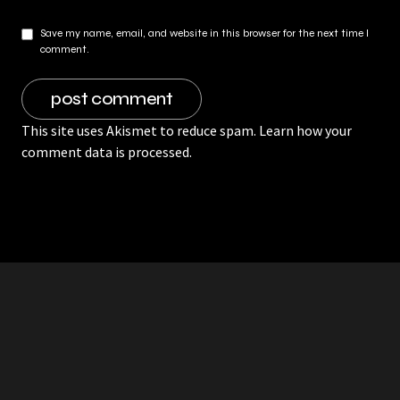
Save my name, email, and website in this browser for the next time I
comment.
This site uses Akismet to reduce spam.
Learn how your
comment data is processed.