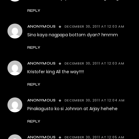
REPLY
DECEMBER 30, 2011 AT 12:03 AM
ANONYMOUS
Sino kaya nagpapa bottom dyan? hmmm
REPLY
DECEMBER 30, 2011 AT 12:03 AM
ANONYMOUS
Kristofer king All the way!!!!
REPLY
DECEMBER 30, 2011 AT 12:04 AM
ANONYMOUS
Pinakagusto ko si Johnron at Arjay hehehe
REPLY
DECEMBER 30, 2011 AT 12:05 AM
ANONYMOUS