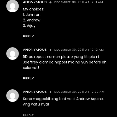
DECEMBER 30, 2011 AT 12:11 AM
ANONYMOUS
My choices:
1. Johnron
2. Andrew
3. Arjay
REPLY
DECEMBER 30, 2011 AT 12:12 AM
ANONYMOUS
RD pa repost naman please yung titi pic ni
Joeffrey alam ko napost mo na yun before eh.
salamat!
REPLY
DECEMBER 30, 2011 AT 12:20 AM
ANONYMOUS
Sana magpakita ng bird na si Andrew Aquino.
Ang wafu nya!
REPLY