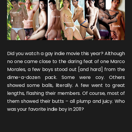
Did you watch a gay indie movie this year? Although
no one came close to the daring feat of one
Marco
Morales
, a few boys stood out [and hard] from the
dime-a-dozen pack. Some were coy. Others
showed some balls, literally. A few went to great
lengths, flashing their members. Of course, most of
them showed their butts – all plump and juicy. Who
was your favorite indie boy in 2011?