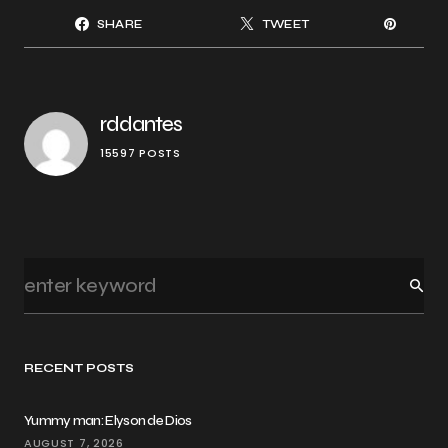
SHARE
TWEET
rddantes
15597 POSTS
RECENT POSTS
Yummy man: Elyson de Dios
AUGUST 7, 2026