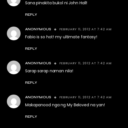
Sana pinakita bukol ni John Hall!
REPLY
FEBRUARY 11, 2012 AT 7:42 AM
ANONYMOUS
Fabio is so hot! my ultimate fantasy!
REPLY
FEBRUARY 11, 2012 AT 7:42 AM
ANONYMOUS
Sarap sarap naman nila!
REPLY
FEBRUARY 11, 2012 AT 7:42 AM
ANONYMOUS
Makapanood nga ng My Beloved na yan!
REPLY