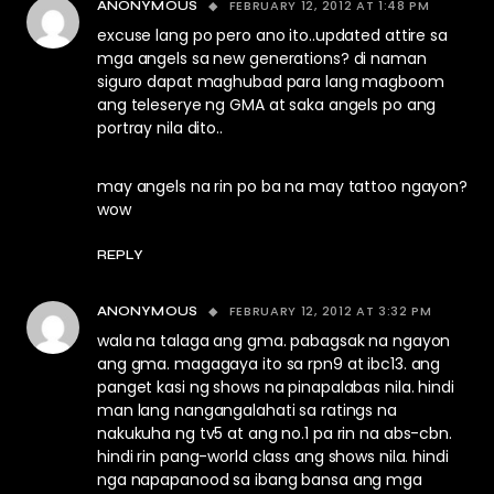
FEBRUARY 12, 2012 AT 1:48 PM
ANONYMOUS
excuse lang po pero ano ito..updated attire sa
mga angels sa new generations? di naman
siguro dapat maghubad para lang magboom
ang teleserye ng GMA at saka angels po ang
portray nila dito..
may angels na rin po ba na may tattoo ngayon?
wow
REPLY
FEBRUARY 12, 2012 AT 3:32 PM
ANONYMOUS
wala na talaga ang gma. pabagsak na ngayon
ang gma. magagaya ito sa rpn9 at ibc13. ang
panget kasi ng shows na pinapalabas nila. hindi
man lang nangangalahati sa ratings na
nakukuha ng tv5 at ang no.1 pa rin na abs-cbn.
hindi rin pang-world class ang shows nila. hindi
nga napapanood sa ibang bansa ang mga