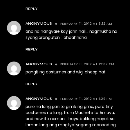
REPLY
FEBRUARY 11, 2012 AT 8:12 AM
ANONYMOUS
ano na nangyare kay john hall… nagmukha na
syang orangutan… ahaahhaha
REPLY
FEBRUARY 11, 2012 AT 12:02 PM
ANONYMOUS
pangit ng costumes and wig. cheap ha!
REPLY
FEBRUARY 11, 2012 AT 1:29 PM
ANONYMOUS
puro na lang ganito gimik ng gma, puro tiny
costumes na lang, from Machete to Amaya,
and now ito naman… hays, baklang hayok sa
laman lang ang magtyatyagang manood ng