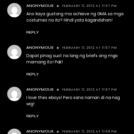
FEBRUARY 11, 2012 AT 11:57 PM
ANONYMOUS
Ano kaya gustong ma achieve ng GMA sa mga
costumes na ito? Hindi yata kagandahan!
REPLY
FEBRUARY 11, 2012 AT 11:57 PM
ANONYMOUS
Dapat pinag suot na lang ng briefs ang mga
mamang ito! Pak!
REPLY
FEBRUARY 11, 2012 AT 11:57 PM
ANONYMOUS
I love thes eboys! Pero sana naman di na nag
wig!
REPLY
FEBRUARY 11, 2012 AT 11:58 PM
ANONYMOUS