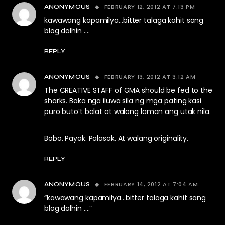
FEBRUARY 12, 2012 AT 7:13 PM
ANONYMOUS
kawawang kapamilya…bitter talaga kahit sang
blog dalhin ….
REPLY
FEBRUARY 13, 2012 AT 3:12 AM
ANONYMOUS
The CREATIVE STAFF of GMA should be fed to the
sharks. Baka nga iluwa sila ng mga pating kasi
puro buto’t balat at walang laman ang utak nila.
Bobo. Payak. Palasak. At walang originality.
REPLY
FEBRUARY 14, 2012 AT 7:04 AM
ANONYMOUS
“kawawang kapamilya…bitter talaga kahit sang
blog dalhin ….”