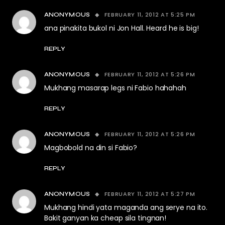
FEBRUARY 11, 2012 AT 5:25 PM
ANONYMOUS
ana pinakita bukol ni Jon Hall. Heard he is big!
REPLY
FEBRUARY 11, 2012 AT 5:26 PM
ANONYMOUS
Mukhang masarap legs ni Fabio hahahah
REPLY
FEBRUARY 11, 2012 AT 5:26 PM
ANONYMOUS
Magbobold na din si Fabio?
REPLY
FEBRUARY 11, 2012 AT 5:27 PM
ANONYMOUS
Mukhang hindi yata maganda ang serye na ito.
Bakit ganyan ka cheap sila tingnan!