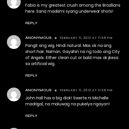
Fabio is my greatest crush among the Brazilians
here. Sana madami syang underwear shots!
REPLY
FEBRUARY 11, 2012 AT 11:58 PM
ANONYMOUS
Pangit ang wig. Hindi natural. Mas ok na ang
short hair. Naman. Gayahin na ng todo ang City
of Angels. Either clean cut or bald mas ok jkesa
sa artificial wig.
REPLY
FEBRUARY 11, 2012 AT 11:58 PM
ANONYMOUS
John Hall has a big dick! Swerte ni Michelle
madrigal, na maluwag na pukelya ngayon!
REPLY