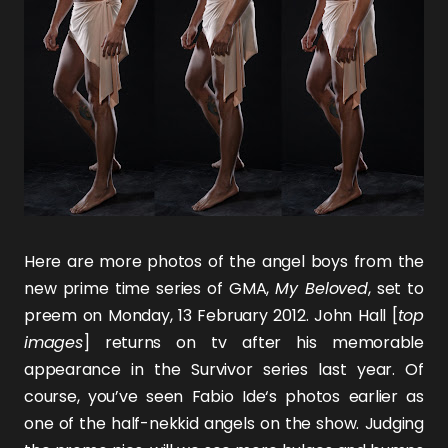
Here are more photos of the angel boys from the
new prime time series of GMA,
My Beloved
, set to
preem on Monday, 13 February 2012.
John Hall
[
top
images
] returns on tv after his memorable
appearance in the
Survivor
series last year. Of
course, you’ve seen
Fabio Ide
‘s photos earlier as
one of the half-nekkid angels on the show. Judging