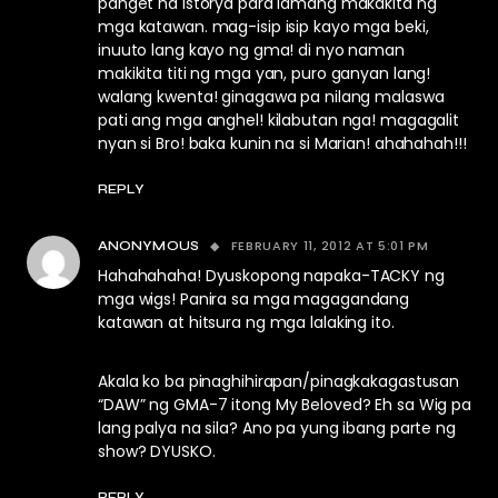
panget na istorya para lamang makakita ng
mga katawan. mag-isip isip kayo mga beki,
inuuto lang kayo ng gma! di nyo naman
makikita titi ng mga yan, puro ganyan lang!
walang kwenta! ginagawa pa nilang malaswa
pati ang mga anghel! kilabutan nga! magagalit
nyan si Bro! baka kunin na si Marian! ahahahah!!!
REPLY
FEBRUARY 11, 2012 AT 5:01 PM
ANONYMOUS
Hahahahaha! Dyuskopong napaka-TACKY ng
mga wigs! Panira sa mga magagandang
katawan at hitsura ng mga lalaking ito.
Akala ko ba pinaghihirapan/pinagkakagastusan
“DAW” ng GMA-7 itong My Beloved? Eh sa Wig pa
lang palya na sila? Ano pa yung ibang parte ng
show? DYUSKO.
REPLY