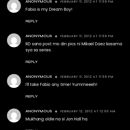
FEBRUARY 11, 2012 AT 11:59 PM
ANONYMOUS
Fabio is my Dream Boy!
REPLY
FEBRUARY 11, 2012 AT 11:59 PM
ANONYMOUS
RD sana post mo din pics ni Mikael Daez kasama
sya sa series.
REPLY
FEBRUARY 11, 2012 AT 11:59 PM
ANONYMOUS
I’ll take Fabio any time! Yummeeeh!
REPLY
FEBRUARY 12, 2012 AT 12:00 AM
ANONYMOUS
Mukhang oldie na si Jon Hall ha.