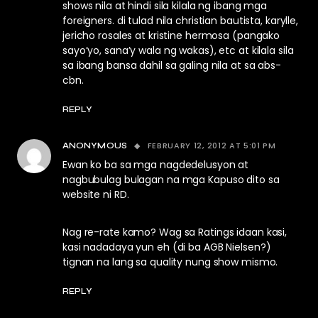
shows nila at hindi sila kilala ng ibang mga
foreigners. di tulad nila christian bautista, karylle,
jericho rosales at kristine hermosa (pangako
sayo’yo, sana’y wala ng wakas), etc at kilala sila
sa ibang bansa dahil sa galing nila at sa abs-
cbn.
REPLY
FEBRUARY 12, 2012 AT 5:01 PM
ANONYMOUS
Ewan ko ba sa mga nagdedelusyon at
nagbubulag bulagan na mga Kapuso dito sa
website ni RD.
Nag re-rate kamo? Wag sa Ratings idaan kasi,
kasi nadadaya yun eh (di ba AGB Nielsen?)
tignan na lang sa quality nung show mismo.
REPLY