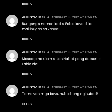
REPLY
FEBRUARY 11, 2012 AT 11:56 PM
ANONYMOUS
Bungisngis naman kasi si Fabio kaya di ka
malilibugan sa kanya!
REPLY
FEBRUARY 11, 2012 AT 11:56 PM
ANONYMOUS
Masarap na ulam si Jon Hall at pang dessert si
Fabio Ide!
REPLY
FEBRUARY 11, 2012 AT 11:56 PM
ANONYMOUS
Tama yan mga boys, hubad lang ng hubad!
REPLY