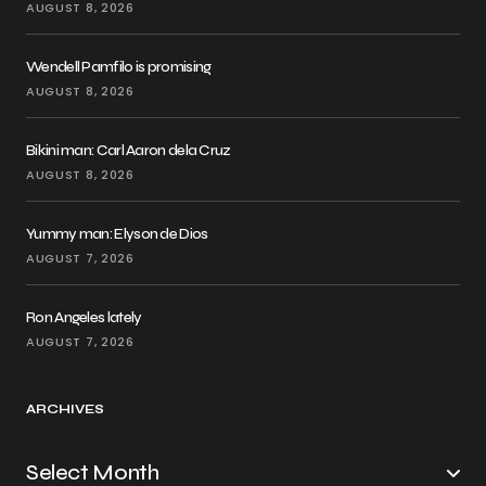
AUGUST 8, 2026
Wendell Pamfilo is promising
AUGUST 8, 2026
Bikini man: Carl Aaron dela Cruz
AUGUST 8, 2026
Yummy man: Elyson de Dios
AUGUST 7, 2026
Ron Angeles lately
AUGUST 7, 2026
ARCHIVES