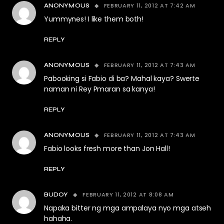
FEBRUARY 11, 2012 AT 7:42 AM
ANONYMOUS
Yummynes! I like them both!
REPLY
FEBRUARY 11, 2012 AT 7:43 AM
ANONYMOUS
Pabooking si Fabio di ba? Mahal kaya? Swerte
naman ni Rey Pmaran sa kanya!
REPLY
FEBRUARY 11, 2012 AT 7:43 AM
ANONYMOUS
Fabio looks fresh more than Jon Hall!
REPLY
FEBRUARY 11, 2012 AT 8:08 AM
BUDOY
Napaka bitter ng mga ampalaya nyo mga atseh
hahaha.