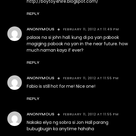
http://boytoy4hire.blogspot.com/
REPLY
FEBRUARY 11, 2012 AT 11:49 PM
ANONYMOUS
palaos na si john hall. kung di pa yan pabook
magiging pabook na yan in the near future. how
much naman kaya if ever?
REPLY
FEBRUARY 11, 2012 AT 11:55 PM
ANONYMOUS
Fabio is still hot for me! Nice one!
REPLY
FEBRUARY 11, 2012 AT 11:55 PM
ANONYMOUS
Nakaka elya ng sobra si Jon Hall parang
bubugbugin ka anytime hahaha