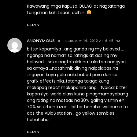
Kawawang mga Kapuso. BULAG at Nagtatanga
tangahan kahit saan dalhin.
REPLY
FEBRUARY 14, 2012 AT 6:45 PM
ANONYMOUS
bitter kapamilya ..ang ganda ng my beloved …
nganga na naman sa ratings at ads ng my
beloved …saka nagtatalak na tulad sa nangyari
sa amaya …natahimik din ng naipalabas na
..ngayun kaya pala nakahubad para dun sa
grafix effects nila..tatanga talaga kung
makapag react makapanira lang… typical bitter
kapamilya..world class kuno pinagmamayabang
ang rating na mataas na 30% galing vismin eh
70% sa urban luzon… bitter hahaha. welcome to
abs..the ABiaS station …go yellow zombies
hahahaha
REPLY