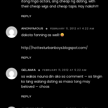
itong mga actors, ang cheap ng dating, with
their cheap wigs and cheap tapis. Hay nakoh!!!
REPLY
FEBRUARY 11, 2012 AT 4:22 AM
ANONYMOUS
dakota fanning as well!
http://hottesturbanboys.blogspot.com/
REPLY
FEBRUARY 11, 2012 AT 5:22 AM
GELAMIA
sa wakas nauna din ako sa comment — sa tingin
ko lang walang dating sa masa tong may
beloved — choos
REPLY