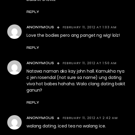
REPLY
FEBRUARY 11, 2012 AT 1:03 AM
ANONYMOUS
Love the bodies pero ang panget ng wig! lolz!
REPLY
FEBRUARY 11, 2012 AT 1:50 AM
ANONYMOUS
Natawa naman ako kay john hall. Kamukha nya
c jen rosendal (not sure sa name) ung dating
viva hot babes hahaha. Wala clang dating bakit
ganun?
REPLY
FEBRUARY 11, 2012 AT 2:42 AM
ANONYMOUS
walang dating. iced tea na walang ice.