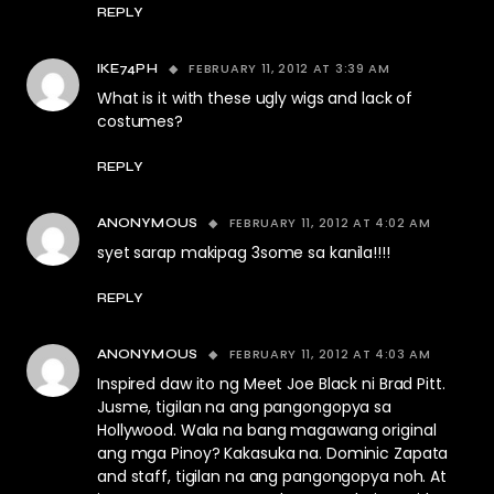
REPLY
FEBRUARY 11, 2012 AT 3:39 AM
IKE74PH
What is it with these ugly wigs and lack of
costumes?
REPLY
FEBRUARY 11, 2012 AT 4:02 AM
ANONYMOUS
syet sarap makipag 3some sa kanila!!!!
REPLY
FEBRUARY 11, 2012 AT 4:03 AM
ANONYMOUS
Inspired daw ito ng Meet Joe Black ni Brad Pitt.
Jusme, tigilan na ang pangongopya sa
Hollywood. Wala na bang magawang original
ang mga Pinoy? Kakasuka na. Dominic Zapata
and staff, tigilan na ang pangongopya noh. At