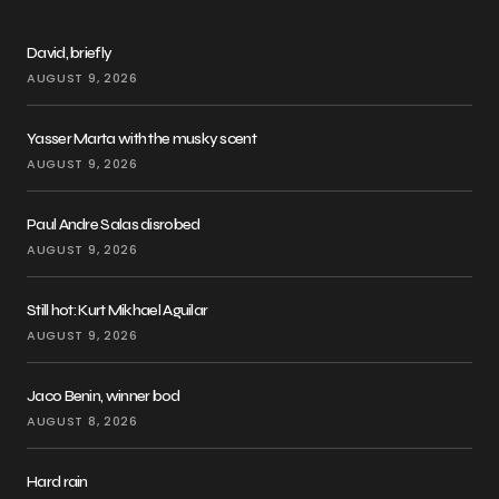
David, briefly
AUGUST 9, 2026
Yasser Marta with the musky scent
AUGUST 9, 2026
Paul Andre Salas disrobed
AUGUST 9, 2026
Still hot: Kurt Mikhael Aguilar
AUGUST 9, 2026
Jaco Benin, winner bod
AUGUST 8, 2026
Hard rain