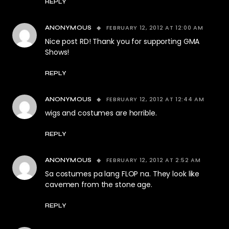
REPLY
FEBRUARY 12, 2012 AT 12:00 AM
ANONYMOUS
Nice post RD! Thank you for supporting GMA
Shows!
REPLY
FEBRUARY 12, 2012 AT 12:44 AM
ANONYMOUS
wigs and costumes are horrible.
REPLY
FEBRUARY 12, 2012 AT 2:52 AM
ANONYMOUS
Sa costumes pa lang FLOP na. They look like
cavemen from the stone age.
REPLY