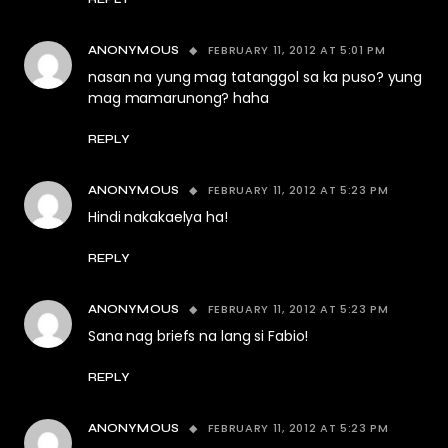
FEBRUARY 11, 2012 AT 5:01 PM
ANONYMOUS
nasan na yung mag tatanggol sa ka puso? yung
mag mamarunong? haha
REPLY
FEBRUARY 11, 2012 AT 5:23 PM
ANONYMOUS
Hindi nakakaelya ha!
REPLY
FEBRUARY 11, 2012 AT 5:23 PM
ANONYMOUS
Sana nag briefs na lang si Fabio!
REPLY
FEBRUARY 11, 2012 AT 5:23 PM
ANONYMOUS