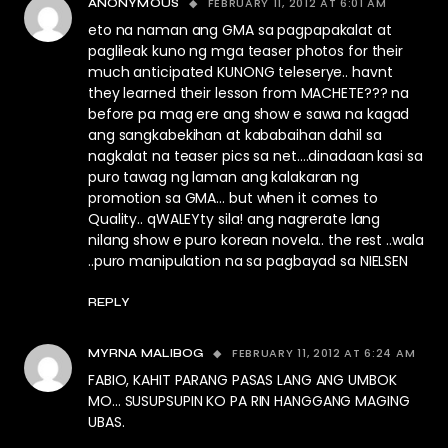
FEBRUARY 11, 2012 AT 6:01 AM
ANONYMOUS
eto na naman ang GMA sa pagpapakalat at
paglileak kuno ng mga teaser photos for their
much anticipated KUNONG teleserye.. havnt
they learned their lesson from MACHETE??? na
before pa mag ere ang show e sawa na kagad
ang sangkabekihan at kababaihan dahil sa
nagkalat na teaser pics sa net….dinadaan kasi sa
puro tawag ng laman ang kalakaran ng
promotion sa GMA… but when it comes to
Quality.. qWALEYty sila! ang nagrerate lang
nilang show e puro korean novela.. the rest ..wala
..puro manipulation na sa pagbayad sa NIELSEN
REPLY
FEBRUARY 11, 2012 AT 6:24 AM
MYRNA MALIBOG
FABIO, KAHIT PARANG PASAS LANG ANG UMBOK
MO… SUSUPSUPIN KO PA RIN HANGGANG MAGING
UBAS.