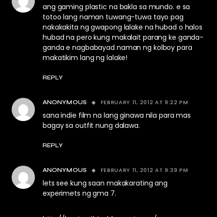
ang gaming plastic na bakla sa mundo. e sa
totoo lang naman tuwang-tuwa tayo pag
nakakakita ng gwapong lalake na hubad o halos
hubad na pero kung makalait parang ke ganda-
ganda e nagbabayad naman ng kolboy para
makatikim lang ng lalake!
REPLY
FEBRUARY 11, 2012 AT 9:22 PM
ANONYMOUS
sana indie film na lang ginawa nila para mas
bagay sa outfit nung dalawa.
REPLY
FEBRUARY 11, 2012 AT 9:39 PM
ANONYMOUS
lets see kung saan makakarating ang
experimets ng gma 7.