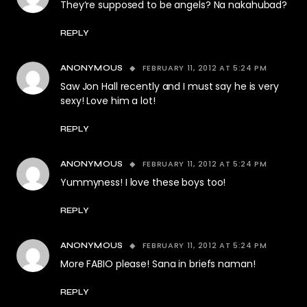
They’re supposed to be angels? Na nakahubad?
REPLY
FEBRUARY 11, 2012 AT 5:24 PM
ANONYMOUS
Saw Jon Hall recently and I must say he is very
sexy! Love him a lot!
REPLY
FEBRUARY 11, 2012 AT 5:24 PM
ANONYMOUS
Yummyness! I love these boys too!
REPLY
FEBRUARY 11, 2012 AT 5:24 PM
ANONYMOUS
More FABIO please! Sana in briefs naman!
REPLY