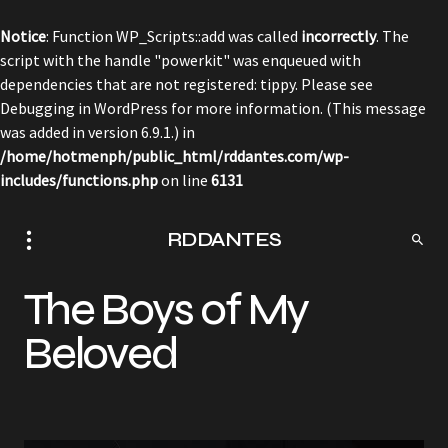
Notice
: Function WP_Scripts::add was called
incorrectly
. The
script with the handle "powerkit" was enqueued with
dependencies that are not registered: tippy. Please see
Debugging in WordPress
for more information. (This message
was added in version 6.9.1.) in
/home/hotmenph/public_html/rddantes.com/wp-
includes/functions.php
on line
6131
RDDANTES
The Boys of My
Beloved