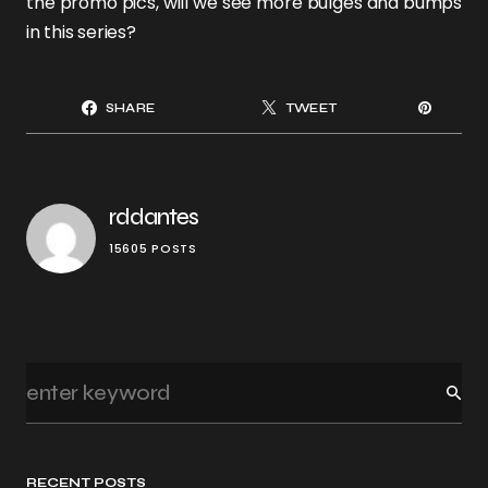
the promo pics, will we see more bulges and bumps
in this series?
SHARE
TWEET
rddantes
15605 POSTS
RECENT POSTS