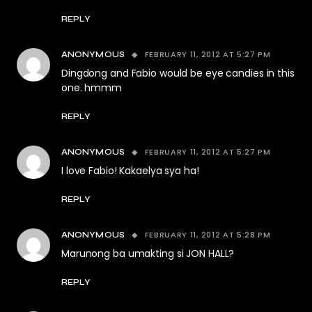
REPLY
FEBRUARY 11, 2012 AT 5:27 PM
ANONYMOUS
Dingdong and Fabio would be eye candies in this
one. hmmm
REPLY
FEBRUARY 11, 2012 AT 5:27 PM
ANONYMOUS
I love Fabio! Kakaelya sya ha!
REPLY
FEBRUARY 11, 2012 AT 5:28 PM
ANONYMOUS
Marunong ba umakting si JON HALL?
REPLY