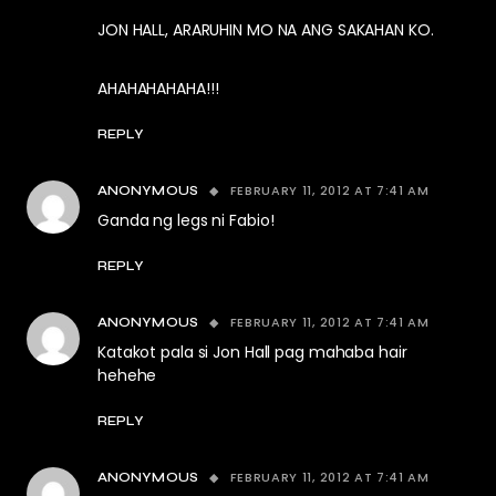
JON HALL, ARARUHIN MO NA ANG SAKAHAN KO.
AHAHAHAHAHA!!!
REPLY
FEBRUARY 11, 2012 AT 7:41 AM
ANONYMOUS
Ganda ng legs ni Fabio!
REPLY
FEBRUARY 11, 2012 AT 7:41 AM
ANONYMOUS
Katakot pala si Jon Hall pag mahaba hair
hehehe
REPLY
FEBRUARY 11, 2012 AT 7:41 AM
ANONYMOUS