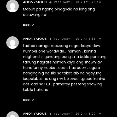
FEBRUARY 11, 2012 AT 5:28 PM
ANONYMOUS
Mabuti pa ngang pinagbold na lang ang
dalawang ito!
REPLY
FEBRUARY 11, 2012 AT 6:35 PM
ANONYMOUS
tadtad namga kapusong negro..kesyo daw
number one worldwide… naman… kanina
nagtrend si gandang pangit na bakla pero ang
tanung nagrate naman kaya ang shownila?
hahafunny noobs …abs is has been …cguro
nanginginig na sila sa takot lalo na ngayung
ipapalabas na ang my beloved …grabe kanina
ads load sa FEB …pamatay pesteng show ng
kabila hahaha
REPLY
FEBRUARY 11, 2012 AT 8:27 PM
ANONYMOUS