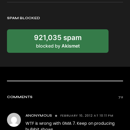
SPAM BLOCKED
921,035 spam
blocked by
Akismet
COMMENTS
72
FEBRUARY 10, 2012 AT 10:11 PM
ANONYMOUS
WTF is wrong with GMA 7. Keep on producing
bullshit shows.