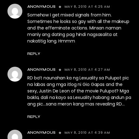
MAY 8, 2010 AT 4:25 AM
ANONYMOUS
Somehow I get mixed signals from him.
Sometimes he looks so gay with all the makeup
and the effeminate actions. Minsan naman
manly ang dating pag hindi nagsasalita at
nakatitig lang. Hmmm
REPLY
MAY 8, 2010 AT 4:27 AM
ANONYMOUS
RD ba’t naunahan ka ng Lexuality sa Pulupot pic
na labas ang mga itlog ni Gio Gapas and the
sexy, Justin De Leon of the movie Pulupot? Mga
bakla, dali na kayo sa Lexuality habang andun pa
ang pic…sana meron kang mas revealing RD…
REPLY
MAY 8, 2010 AT 4:39 AM
ANONYMOUS