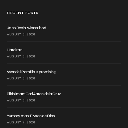
RECENT POSTS
Jaco Benin, winner bod
AUGUST 8, 2026
Hard rain
AUGUST 8, 2026
Wendell Pamfilo is promising
AUGUST 8, 2026
Bikini man: Carl Aaron dela Cruz
AUGUST 8, 2026
Yummy man: Elyson de Dios
AUGUST 7, 2026