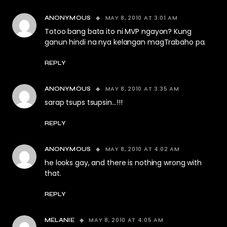
MAY 8, 2010 AT 3:01 AM
ANONYMOUS
Totoo bang bata ito ni MVP ngayon? Kung
ganun hindi na nya kelangan magTrabaho pa.
REPLY
MAY 8, 2010 AT 3:35 AM
ANONYMOUS
sarap tsups tsupsin…!!!
REPLY
MAY 8, 2010 AT 4:02 AM
ANONYMOUS
he looks gay, and there is nothing wrong with
that.
REPLY
MAY 8, 2010 AT 4:05 AM
MELANIE