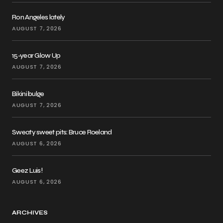
Ron Angeles lately
AUGUST 7, 2026
15-year Glow Up
AUGUST 7, 2026
Bikini bulge
AUGUST 7, 2026
Sweaty sweet pits: Bruce Roeland
AUGUST 6, 2026
Geez Luis!
AUGUST 6, 2026
ARCHIVES