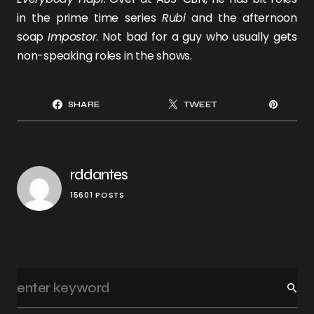
in the prime time series
Rubi
and the afternoon
soap
Impostor
. Not bad for a guy who usually gets
non-speaking roles in the shows.
SHARE
TWEET
rddantes
15601 POSTS