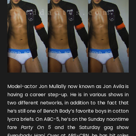
Model-actor
Jon Mullally
now known as
Jon Avila
is
having a career step-up. He is in various shows in
two different networks, in addition to the fact that
he’s still one of Bench Body’s favorite boys in cotton
lycra briefs. On ABC-5, he’s on the Sunday noontime
fare
Party On 5
and the Saturday gag show
Everybody Hapi
. Over at ABS-CBN, he has bit roles