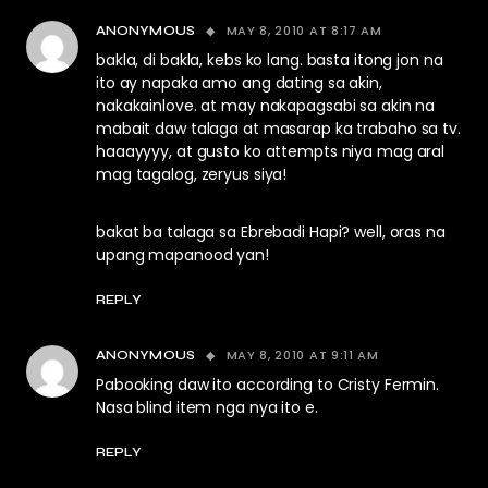
MAY 8, 2010 AT 8:17 AM
ANONYMOUS
bakla, di bakla, kebs ko lang. basta itong jon na
ito ay napaka amo ang dating sa akin,
nakakainlove. at may nakapagsabi sa akin na
mabait daw talaga at masarap ka trabaho sa tv.
haaayyyy, at gusto ko attempts niya mag aral
mag tagalog, zeryus siya!
bakat ba talaga sa Ebrebadi Hapi? well, oras na
upang mapanood yan!
REPLY
MAY 8, 2010 AT 9:11 AM
ANONYMOUS
Pabooking daw ito according to Cristy Fermin.
Nasa blind item nga nya ito e.
REPLY