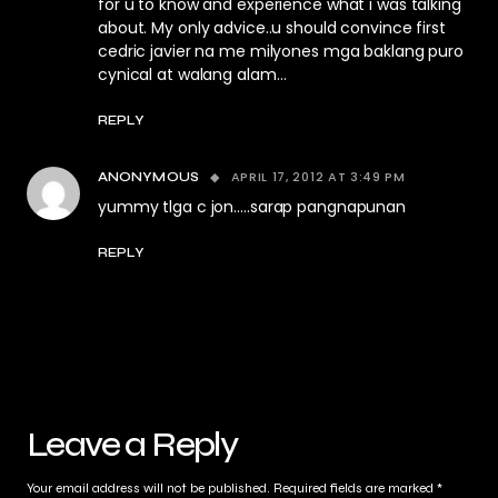
for u to know and experience what i was talking
about. My only advice..u should convince first
cedric javier na me milyones mga baklang puro
cynical at walang alam…
REPLY
APRIL 17, 2012 AT 3:49 PM
ANONYMOUS
yummy tlga c jon…..sarap pangnapunan
REPLY
Leave a Reply
Your email address will not be published.
Required fields are marked
*