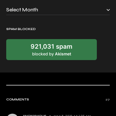
SPAM BLOCKED
921,031 spam
blocked by
Akismet
COMMENTS
27