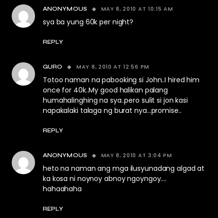
MAY 8, 2010 AT 10:15 AM
ANONYMOUS
sya ba yung 60k per night?
REPLY
MAY 8, 2010 AT 12:56 PM
GURO
Totoo naman na pabooking si John..I hired him
once for 40k..My good halikan palang
humahalinghing na sya..pero sulit si jon kasi
napakalaki talaga ng burat nya…promise..
REPLY
MAY 8, 2010 AT 3:04 PM
ANONYMOUS
heto na naman ang mga ilusyunadang algad at
ka kosa ni noynoy abnoy ngoyngoy….
hahaahaha
REPLY