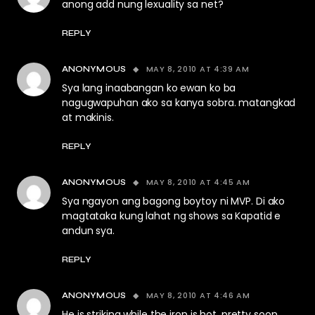
anong add nung lexuality sa net?
REPLY
MAY 8, 2010 AT 4:39 AM
ANONYMOUS
Sya lang inaabangan ko ewan ko ba
nagugwapuhan ako sa kanya sobra. matangkad
at makinis.
REPLY
MAY 8, 2010 AT 4:45 AM
ANONYMOUS
Sya ngayon ang bagong boytoy ni MVP. Di ako
magtataka kung lahat ng shows sa Kapatid e
andun sya.
REPLY
MAY 8, 2010 AT 4:46 AM
ANONYMOUS
He is striking while the iron is hot. pretty soon