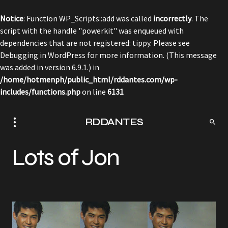
Notice
: Function WP_Scripts::add was called
incorrectly
. The
script with the handle "powerkit" was enqueued with
dependencies that are not registered: tippy. Please see
Debugging in WordPress
for more information. (This message
was added in version 6.9.1.) in
/home/hotmenph/public_html/rddantes.com/wp-
includes/functions.php
on line
6131
RDDANTES
Lots of Jon