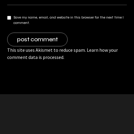
Save my name, email, and website in this browser for the next time I
comment.
This site uses Akismet to reduce spam.
Learn how your
comment data is processed.