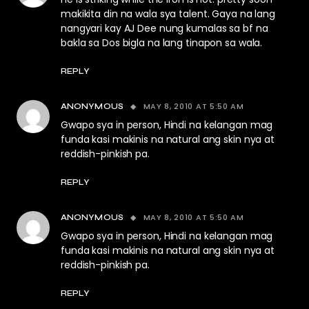
makikita din na wala sya talent. Gaya na lang
nangyari kay AJ Dee nung kumalas sa bf na
bakla sa Dos bigla na lang tinapon sa wala.
REPLY
MAY 8, 2010 AT 5:50 AM
ANONYMOUS
Gwapo sya in person, Hindi na kelangan mag
funda kasi makinis na natural ang skin nya at
reddish-pinkish pa.
REPLY
MAY 8, 2010 AT 5:50 AM
ANONYMOUS
Gwapo sya in person, Hindi na kelangan mag
funda kasi makinis na natural ang skin nya at
reddish-pinkish pa.
REPLY