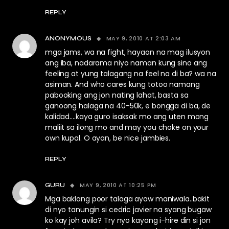
REPLY
MAY 9, 2010 AT 2:03 AM
ANONYMOUS
mga jams, wa na fight, hayaan na mag ilusyon
ang iba, nadarama niyo naman kung sino ang
feeling at yung talagang na feel na di ba? wa na
asiman. And who cares kung totoo namang
pabooking ang jon nating lahat, basta sa
ganoong halaga na 40-50k, e bongga di ba, de
kalidad….kaya guro isaksak mo ang uten mong
maliit sa ilong mo and may you choke on your
own kupal. O ayan, be nice jambies.
REPLY
MAY 9, 2010 AT 10:25 PM
GURU
Mga baklang poor talaga ayaw maniwala..bakit
di nyo tanungin si cedric javier na syang bugaw
ko kay joh avila? Try nyo kayang i-hire din si jon