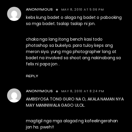
MAY 8, 2010 AT 5:06 PM
ANONYMOUS
kebs kung badet o alaga ng badet o pabooking
sa mga badet. tsalap tsalap ni jon.
chaka nga lang itong bench kasi todo
photoshop sa bukelya. para tuloy keps ang
meron siya. yung mga photographer lang at
badet na involved sa shoot ang nakinabang sa
felix ni papa jon .
REPLY
MAY 8, 2010 AT 8:24 PM
ANONYMOUS
AMBISYOSA TONG GURO NA O, AKALA NAMAN NYA
MAY MANINIWALA GAGO ULOL.
magtigil nga mga alagad ng kafeelingerahan
jan ha. pweh!!