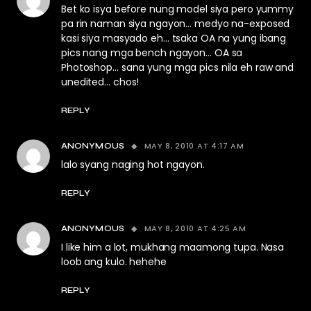
Bet ko isya before nung model siya pero yummy
pa rin naman siya ngayon… medyo na-exposed
kasi siya masyado eh… tsaka OA na yung ibang
pics nang mga bench ngayon… OA sa
Photoshop… sana yung mga pics nila eh raw and
unedited… chos!
REPLY
MAY 8, 2010 AT 4:17 AM
ANONYMOUS
lalo syang naging hot ngayon.
REPLY
MAY 8, 2010 AT 4:25 AM
ANONYMOUS
I like him a lot, mukhang maamong tupa. Nasa
loob ang kulo. hehehe
REPLY