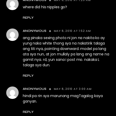
MAY 8, 2010 AT 1:25 AM
ANONYMOUS
where did his nipples go?
REPLY
MAY 8, 2010 AT 1:52 AM
ANONYMOUS
ang pinaka sexing photo ni jon na nakita ko ay
yung naka white thong sya na nakatirik talaga
ang titi nya, pointing downward. model pa lang
ata sya nun, at jon mullaly pa lang ang name na
gamit nya. rd, yun sana i post mo. nakaka L
talaga sya dun.
REPLY
MAY 8, 2010 AT 3:00 AM
ANONYMOUS
hindi pa rin sya marunong magTagalog kaya
ganyan.
REPLY