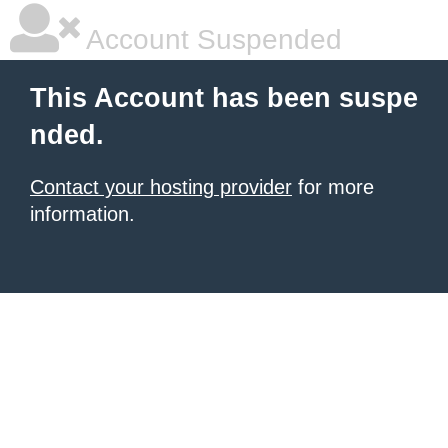
Account Suspended
This Account has been suspe
nded.
Contact your hosting provider
for more
information.