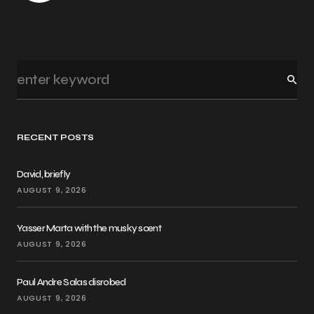
RECENT POSTS
David, briefly
AUGUST 9, 2026
Yasser Marta with the musky scent
AUGUST 9, 2026
Paul Andre Salas disrobed
AUGUST 9, 2026