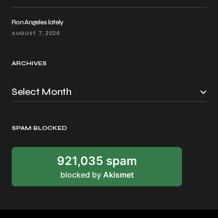
Ron Angeles lately
AUGUST 7, 2026
ARCHIVES
SPAM BLOCKED
921,035 spam
blocked by
Akismet