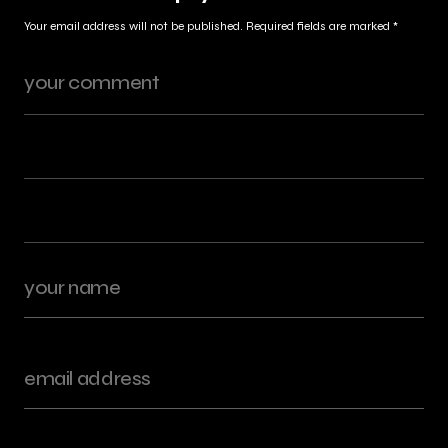
Your email address will not be published.
Required fields are marked
*