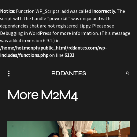
Notice
: Function WP_Scripts::add was called
incorrectly
. The
script with the handle "powerkit" was enqueued with
dependencies that are not registered: tippy. Please see
Debugging in WordPress
for more information. (This message
was added in version 6.9.1.) in
/home/hotmenph/public_html/rddantes.com/wp-
includes/functions.php
on line
6131
RDDANTES
More M2M4