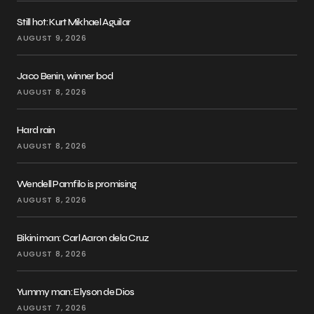
Still hot: Kurt Mikhael Aguilar
AUGUST 9, 2026
Jaco Benin, winner bod
AUGUST 8, 2026
Hard rain
AUGUST 8, 2026
Wendell Pamfilo is promising
AUGUST 8, 2026
Bikini man: Carl Aaron dela Cruz
AUGUST 8, 2026
Yummy man: Elyson de Dios
AUGUST 7, 2026