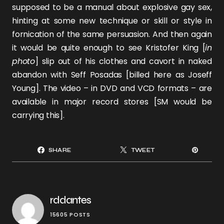
supposed to be a manual about explosive gay sex,
hinting at some new technique or skill or style in
fornication of the same persuasion. And then again
it would be quite enough to see
Kristofer King
[
in
photo
] slip out of his clothes and cavort in naked
abandon with
Seff Posadas
[billed here as Joseff
Young]. The video – in DVD and VCD formats – are
available in major record stores [SM would be
carrying this].
SHARE
TWEET
rddantes
15605 POSTS