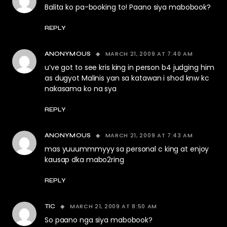
Balita ko pa-booking to! Paano siya mabobook?
REPLY
MARCH 21, 2009 AT 7:40 AM
ANONYMOUS
u’ve got to see kris king in person b4 judging him
as dugyot Malinis yan sa katawan i shod knw kc
nakasama ko na sya
REPLY
MARCH 21, 2009 AT 7:43 AM
ANONYMOUS
mas yuuummmyyy sa personal c king at enjoy
kausap dka mabo2ring
REPLY
MARCH 21, 2009 AT 8:50 AM
TIC
So paano nga siya mabobook?