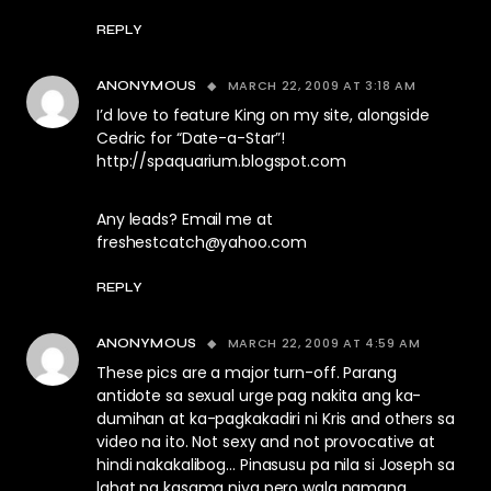
REPLY
MARCH 22, 2009 AT 3:18 AM
ANONYMOUS
I’d love to feature King on my site, alongside
Cedric for “Date-a-Star”!
http://spaquarium.blogspot.com
Any leads? Email me at
freshestcatch@yahoo.com
REPLY
MARCH 22, 2009 AT 4:59 AM
ANONYMOUS
These pics are a major turn-off. Parang
antidote sa sexual urge pag nakita ang ka-
dumihan at ka-pagkakadiri ni Kris and others sa
video na ito. Not sexy and not provocative at
hindi nakakalibog… Pinasusu pa nila si Joseph sa
lahat ng kasama niya pero wala namang