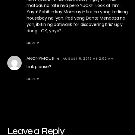
mataas na rate nya pero YUCK!!! Look at him…
Yaya! Sabihin kay Mommy i-fire na yang kadiring
houseboy na ‘yan. Pati yang Dante Mendoza na
yan, ibitin ng patiwarik for discovering Kris’ ugly
dong… OK, yaya?
REPLY
AUGUST 6, 2013 AT 2:02 AM
ANONYMOUS
Link please?
REPLY
Leave a Reply