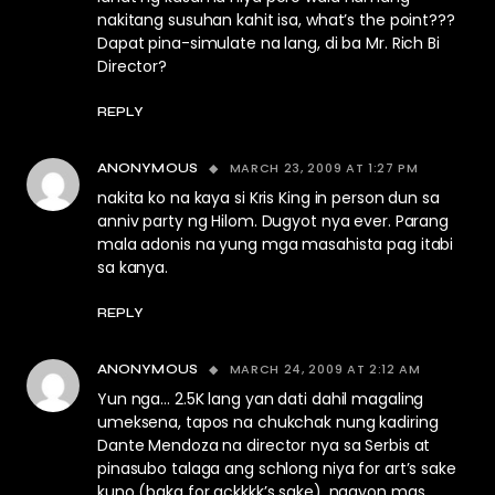
nakitang susuhan kahit isa, what’s the point???
Dapat pina-simulate na lang, di ba Mr. Rich Bi
Director?
REPLY
MARCH 23, 2009 AT 1:27 PM
ANONYMOUS
nakita ko na kaya si Kris King in person dun sa
anniv party ng Hilom. Dugyot nya ever. Parang
mala adonis na yung mga masahista pag itabi
sa kanya.
REPLY
MARCH 24, 2009 AT 2:12 AM
ANONYMOUS
Yun nga… 2.5K lang yan dati dahil magaling
umeksena, tapos na chukchak nung kadiring
Dante Mendoza na director nya sa Serbis at
pinasubo talaga ang schlong niya for art’s sake
kuno (baka for ackkkk’s sake), ngayon mas