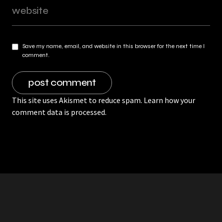
Save my name, email, and website in this browser for the next time I
comment.
This site uses Akismet to reduce spam.
Learn how your
comment data is processed.