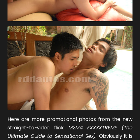
Here are more promotional photos from the new
straight-to-video flick
M2M4 EXXXXTREME (The
Ultimate Guide to Sensational Sex).
Obviously it is