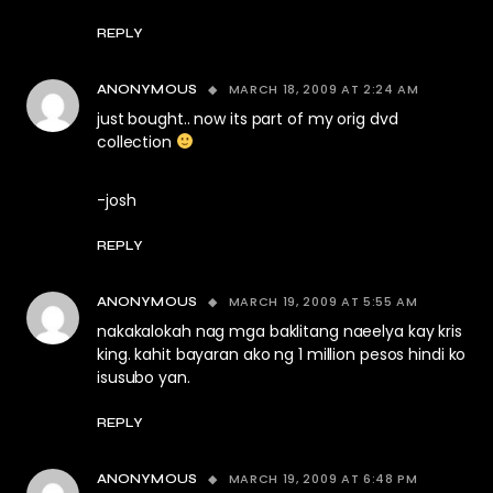
REPLY
MARCH 18, 2009 AT 2:24 AM
ANONYMOUS
just bought.. now its part of my orig dvd
collection
-josh
REPLY
MARCH 19, 2009 AT 5:55 AM
ANONYMOUS
nakakalokah nag mga baklitang naeelya kay kris
king. kahit bayaran ako ng 1 million pesos hindi ko
isusubo yan.
REPLY
MARCH 19, 2009 AT 6:48 PM
ANONYMOUS