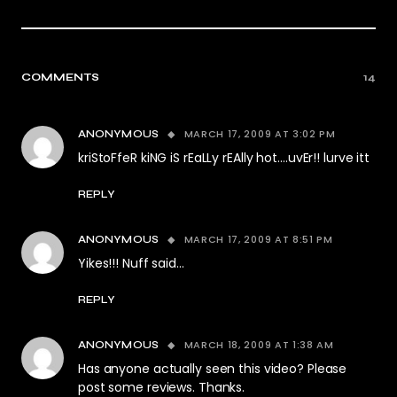
COMMENTS
14
MARCH 17, 2009 AT 3:02 PM
ANONYMOUS
kriStoFfeR kiNG iS rEaLLy rEAlly hot….uvEr!! lurve itt
REPLY
MARCH 17, 2009 AT 8:51 PM
ANONYMOUS
Yikes!!! Nuff said…
REPLY
MARCH 18, 2009 AT 1:38 AM
ANONYMOUS
Has anyone actually seen this video? Please
post some reviews. Thanks.