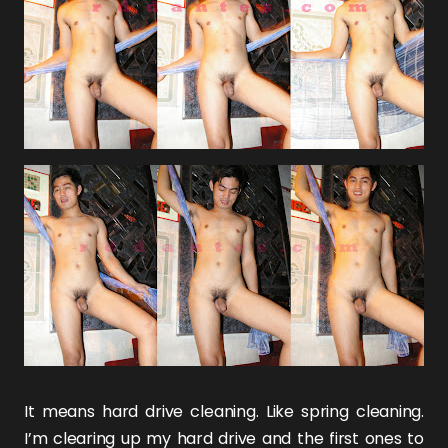
It means hard drive cleaning. Like spring cleaning.
I’m clearing up my hard drive and the first ones to