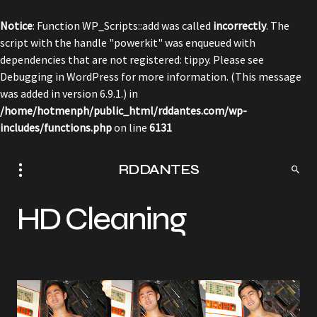
Notice
: Function WP_Scripts::add was called
incorrectly
. The
script with the handle "powerkit" was enqueued with
dependencies that are not registered: tippy. Please see
Debugging in WordPress
for more information. (This message
was added in version 6.9.1.) in
/home/hotmenph/public_html/rddantes.com/wp-
includes/functions.php
on line
6131
RDDANTES
HD Cleaning