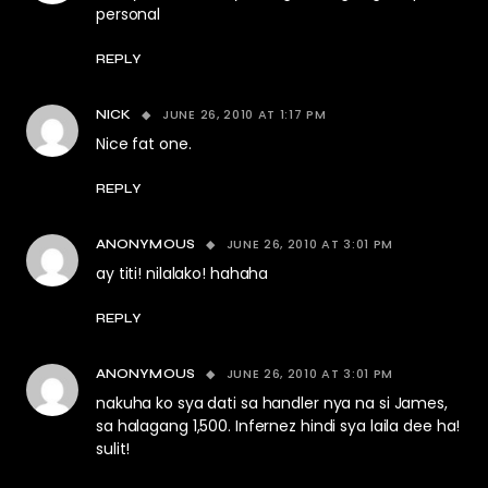
personal
REPLY
JUNE 26, 2010 AT 1:17 PM
NICK
Nice fat one.
REPLY
JUNE 26, 2010 AT 3:01 PM
ANONYMOUS
ay titi! nilalako! hahaha
REPLY
JUNE 26, 2010 AT 3:01 PM
ANONYMOUS
nakuha ko sya dati sa handler nya na si James,
sa halagang 1,500. Infernez hindi sya laila dee ha!
sulit!