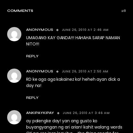
COMMENTS
28
JUNE 26, 2010 AT 2:46 AM
ANONYMOUS
UMAGANG KAY GANDA!!! HAHAHA SARAP NAMAN
NITO!!!
REPLY
JUNE 26, 2010 AT 2:50 AM
ANONYMOUS
RD ke aga aga kakainez ka! heheh ayan dick a
day na!
REPLY
JUNE 26, 2010 AT 3:46 AM
ANKIPAYKIPAY
ay palengke day! yan ang gusto ko
buyangyangan ng ari arian! kahit walang words