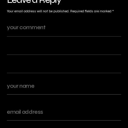
Your email address will not be published.
Required fields are marked
*