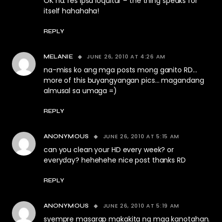
OK na. res ipsa loquitur – the thing speaks for
itself hahahaha!
REPLY
JUNE 26, 2010 AT 4:26 AM
MELANIE
na-miss ko ang mga posts mong ganito RD…
more of this buyangyangan pics… magandang
almusal sa umaga =)
REPLY
JUNE 26, 2010 AT 5:15 AM
ANONYMOUS
can you clean your HD every week? or
everyday? hehehehe nice post thanks RD
REPLY
JUNE 26, 2010 AT 5:19 AM
ANONYMOUS
syempre masarap makakita ng mga kanotahan.