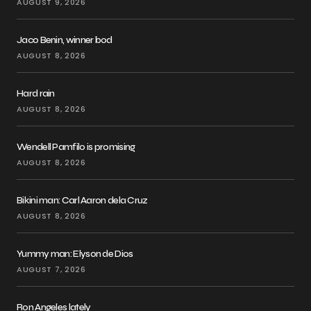
AUGUST 9, 2026
Jaco Benin, winner bod
AUGUST 8, 2026
Hard rain
AUGUST 8, 2026
Wendell Pamfilo is promising
AUGUST 8, 2026
Bikini man: Carl Aaron dela Cruz
AUGUST 8, 2026
Yummy man: Elyson de Dios
AUGUST 7, 2026
Ron Angeles lately