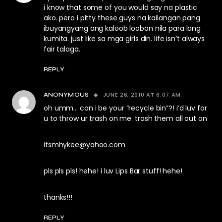
i know that some of you would say na plastic
ako. pero i pitty these guys na kailangan pang
ibuyangyang ang kaloob looban nila para lang
kumita. just like sa mga girls din. life isn’t always
fair talaga.
REPLY
JUNE 26, 2010 AT 6:07 AM
ANONYMOUS
oh umm… can i be your “recycle bin”?! i’d luv for
u to throw ur trash on me. trash them all out on
itsmhykee@yahoo.com
pls pls pls! hehe! i luv Lips Bar stuff! hehe!
thanks!!!
REPLY