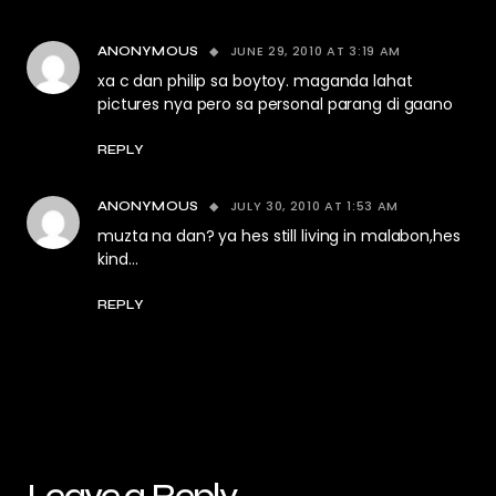
JUNE 29, 2010 AT 3:19 AM
ANONYMOUS
xa c dan philip sa boytoy. maganda lahat
pictures nya pero sa personal parang di gaano
REPLY
JULY 30, 2010 AT 1:53 AM
ANONYMOUS
muzta na dan? ya hes still living in malabon,hes
kind…
REPLY
Leave a Reply