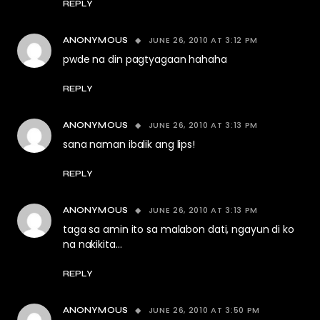
REPLY
JUNE 26, 2010 AT 3:12 PM
ANONYMOUS
pwde na din pagtyagaan hahaha
REPLY
JUNE 26, 2010 AT 3:13 PM
ANONYMOUS
sana naman ibalik ang lips!
REPLY
JUNE 26, 2010 AT 3:13 PM
ANONYMOUS
taga sa amin ito sa malabon dati, ngayun di ko
na nakikita…
REPLY
JUNE 26, 2010 AT 3:50 PM
ANONYMOUS