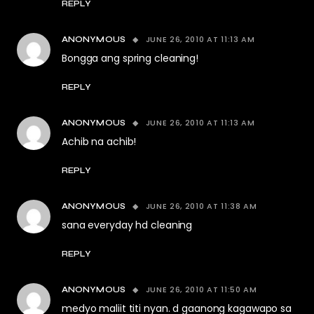
REPLY
JUNE 26, 2010 AT 11:13 AM
ANONYMOUS
Bongga ang spring cleaning!
REPLY
JUNE 26, 2010 AT 11:13 AM
ANONYMOUS
Achib na achib!
REPLY
JUNE 26, 2010 AT 11:38 AM
ANONYMOUS
sana everyday hd cleaning
REPLY
JUNE 26, 2010 AT 11:50 AM
ANONYMOUS
medyo maliit titi nyan. d gaanong kagawapo sa