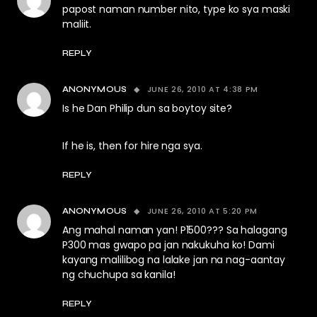
papost naman number nito, type ko sya maski
maliit.
REPLY
JUNE 26, 2010 AT 4:38 PM
ANONYMOUS
Is he Dan Philip dun sa boytoy site?
If he is, then for hire nga sya.
REPLY
JUNE 26, 2010 AT 5:20 PM
ANONYMOUS
Ang mahal naman yan! P1500??? Sa halagang
P300 mas gwapo pa jan nakukuha ko! Dami
kayang malilibog na lalake jan na nag-aantay
ng chuchupa sa kanila!
REPLY