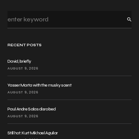
RECENT POSTS
David, briefly
AUGUST 9, 2026
Yasser Marta with the musky scent
AUGUST 9, 2026
Paul Andre Salas disrobed
AUGUST 9, 2026
Still hot: Kurt Mikhael Aguilar