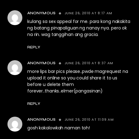
JUNE 26, 2010 AT 8:17 AM
ANONYMOUS
kulang sa sex appeal for me. para kong nakakita
ng batang pinapaliguan ng nanay nya. pero ok
na rin. wag tanggihan ang gracia.
REPLY
JUNE 26, 2010 AT 8:37 AM
ANONYMOUS
more lips bar pics please..pwde magrequest na
upload it online so you could share it to us
before u delete them
forever..thanks..elmer(pangasinan)
REPLY
JUNE 26, 2010 AT 11:09 AM
ANONYMOUS
gosh kakalowkah naman toh!