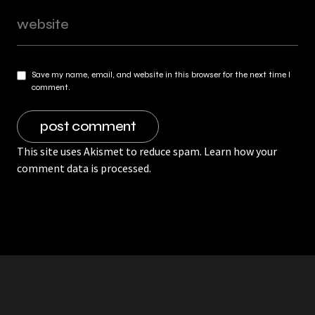
Save my name, email, and website in this browser for the next time I
comment.
This site uses Akismet to reduce spam.
Learn how your
comment data is processed.