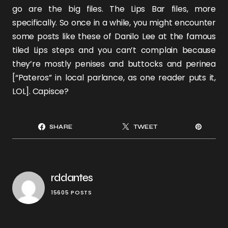
go are the big files. The Lips Bar files, more
specifically. So once in a while, you might encounter
some posts like these of
Danilo Lee
at the famous
tiled Lips steps
and you can’t complain because
they’re mostly penises and buttocks and perinea
[“Pateros” in local parlance, as one reader puts it,
LOL]. Capisce?
SHARE
TWEET
rddantes
15605 POSTS