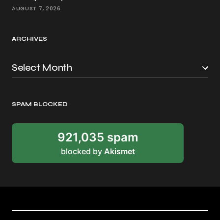
AUGUST 7, 2026
ARCHIVES
SPAM BLOCKED
921,035 spam
blocked by
Akismet