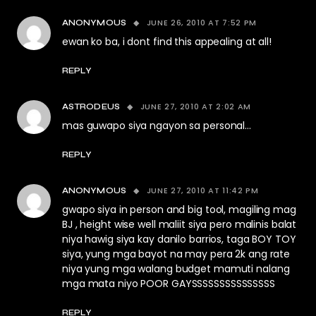
JUNE 26, 2010 AT 7:52 PM
ANONYMOUS
ewan ko ba, i dont find this appealing at all!
REPLY
JUNE 27, 2010 AT 2:02 AM
ASTRODEUS
mas guwapo siya ngayon sa personal…
REPLY
JUNE 27, 2010 AT 11:42 PM
ANONYMOUS
gwapo siya in person and big tool, magiling mag
BJ , height wise well maliit siya pero malinis balat
niya hawig siya kay danilo barrios, taga BOY TOY
siya, yung mga bayot na may pera 2k ang rate
niya yung mga walang budget mamuti nalang
mga mata niyo POOR GAYSSSSSSSSSSSSSSS
REPLY