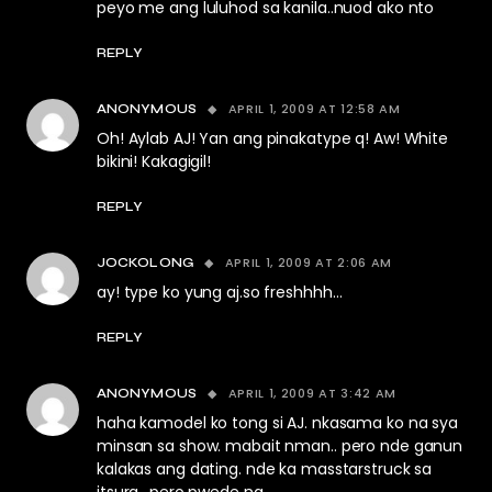
peyo me ang luluhod sa kanila..nuod ako nto
REPLY
APRIL 1, 2009 AT 12:58 AM
ANONYMOUS
Oh! Aylab AJ! Yan ang pinakatype q! Aw! White
bikini! Kakagigil!
REPLY
APRIL 1, 2009 AT 2:06 AM
JOCKOLONG
ay! type ko yung aj.so freshhhh…
REPLY
APRIL 1, 2009 AT 3:42 AM
ANONYMOUS
haha kamodel ko tong si AJ. nkasama ko na sya
minsan sa show. mabait nman.. pero nde ganun
kalakas ang dating. nde ka masstarstruck sa