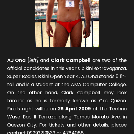
AJ Ona
[
left]
and
Clark Campbell
are two of the
official candidates in this year’s bikini extravaganza,
Super Bodies Bikini Open Year 4. AJ Ona stands 5’11”-
tall and is a student at the AMA Computer College.
On the other hand, Clark Campbell may look
familiar as he is formerly known as
Cris Quizon
.
Finals night willbe on
25 April 2009
at the Techno
Wave Bar, Il Terrazo along Tomas Morato Ave. in
Quezon City. For tickets and other details, please
contact 09293219833 or 4764088.