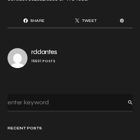
SHARE
TWEET
rddantes
15601 POSTS
RECENT POSTS