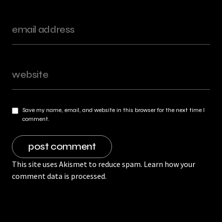
Save my name, email, and website in this browser for the next time I
comment.
This site uses Akismet to reduce spam.
Learn how your
comment data is processed.