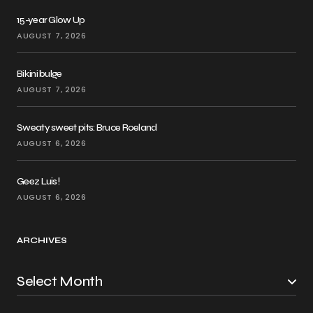
15-year Glow Up
AUGUST 7, 2026
Bikini bulge
AUGUST 7, 2026
Sweaty sweet pits: Bruce Roeland
AUGUST 6, 2026
Geez Luis!
AUGUST 6, 2026
ARCHIVES