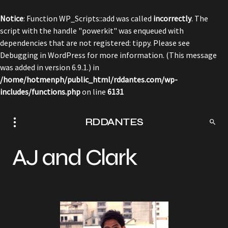
Notice
: Function WP_Scripts::add was called
incorrectly
. The
script with the handle "powerkit" was enqueued with
dependencies that are not registered: tippy. Please see
Debugging in WordPress
for more information. (This message
was added in version 6.9.1.) in
/home/hotmenph/public_html/rddantes.com/wp-
includes/functions.php
on line
6131
RDDANTES
AJ and Clark