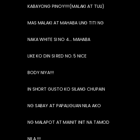
KABAYONG PINOY!!!!(MALAKI AT TULI)
MAS MALAKI AT MAHABA UNG TITI NG
NAKA WHITE SI NO 4… MAHABA
LIKE KO DIN SI RED NO. 5 NICE
BODY NIYA!!!
IN SHORT GUSTO KO SILANG CHUPAIN
NG SABAY AT PAPALIGUAN NILA AKO
NG MALAPOT AT MAINIT INIT NA TAMOD
NILA !!!