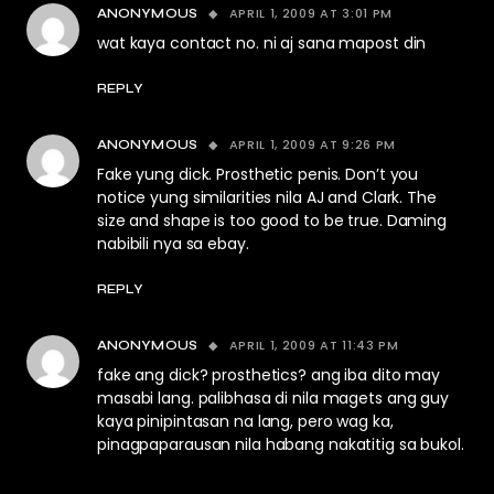
APRIL 1, 2009 AT 3:01 PM
ANONYMOUS
wat kaya contact no. ni aj sana mapost din
REPLY
APRIL 1, 2009 AT 9:26 PM
ANONYMOUS
Fake yung dick. Prosthetic penis. Don’t you
notice yung similarities nila AJ and Clark. The
size and shape is too good to be true. Daming
nabibili nya sa ebay.
REPLY
APRIL 1, 2009 AT 11:43 PM
ANONYMOUS
fake ang dick? prosthetics? ang iba dito may
masabi lang. palibhasa di nila magets ang guy
kaya pinipintasan na lang, pero wag ka,
pinagpaparausan nila habang nakatitig sa bukol.