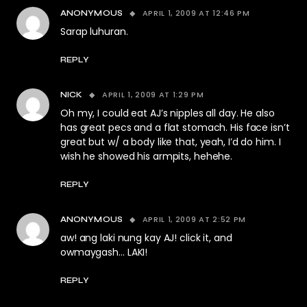
APRIL 1, 2009 AT 12:46 PM
ANONYMOUS
Sarap luhuran.
REPLY
APRIL 1, 2009 AT 1:29 PM
NICK
Oh my, I could eat AJ’s nipples all day. He also
has great pecs and a flat stomach. His face isn’t
great but w/ a body like that, yeah, I’d do him. I
wish he showed his armpits, hehehe.
REPLY
APRIL 1, 2009 AT 2:52 PM
ANONYMOUS
aw! ang laki nung kay AJ! click it, and
owmaygash… LAKI!
REPLY