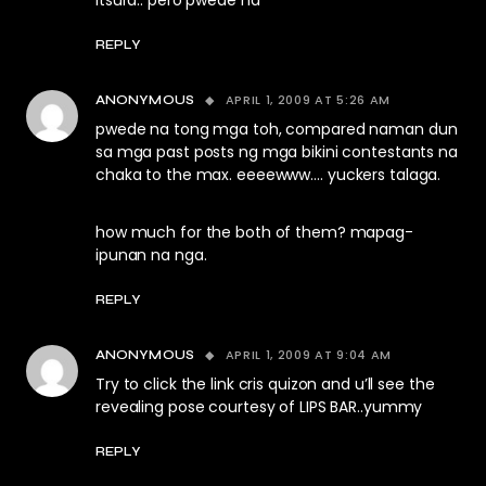
itsura.. pero pwede na
REPLY
APRIL 1, 2009 AT 5:26 AM
ANONYMOUS
pwede na tong mga toh, compared naman dun
sa mga past posts ng mga bikini contestants na
chaka to the max. eeeewww…. yuckers talaga.
how much for the both of them? mapag-
ipunan na nga.
REPLY
APRIL 1, 2009 AT 9:04 AM
ANONYMOUS
Try to click the link cris quizon and u’ll see the
revealing pose courtesy of LIPS BAR..yummy
REPLY