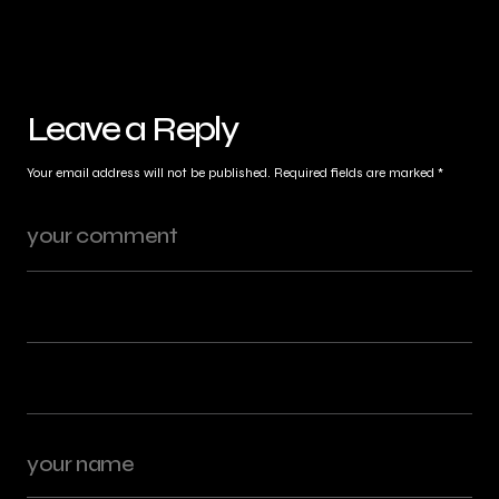
Leave a Reply
Your email address will not be published.
Required fields are marked
*