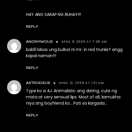
HAY ANG SARAP NG BUHAY!!!
REPLY
APRIL 8, 2009 AT 7:08 AM
ANONYMOUS
bak8 labas ung bulbol ni mr. in red trunks? angg
kapal naman!!!
REPLY
APRIL 12, 2009 AT 1:01 AM
ASTRODEUS
Type ko si AJ. Animalistic ang dating, cute ng
mata at very sensual lips. Most of all, kamukha
niya ang boyfriend ko… Pati sa kargada…
REPLY