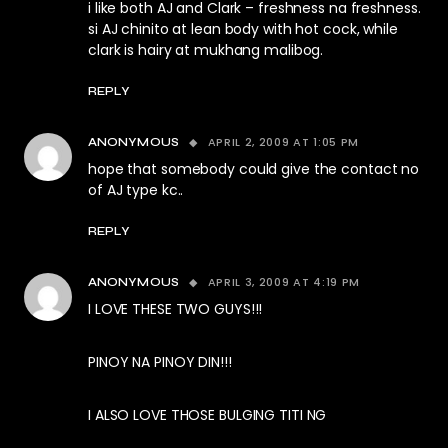
i like both AJ and Clark – freshness na freshness.
si AJ chinito at lean body with hot cock, while
clark is hairy at mukhang malibog.
REPLY
APRIL 2, 2009 AT 1:05 PM
ANONYMOUS
hope that somebody could give the contact no
of AJ type kc..
REPLY
APRIL 3, 2009 AT 4:19 PM
ANONYMOUS
I LOVE THESE TWO GUYS!!!
PINOY NA PINOY DIN!!!
I ALSO LOVE THOSE BULGING TITI NG