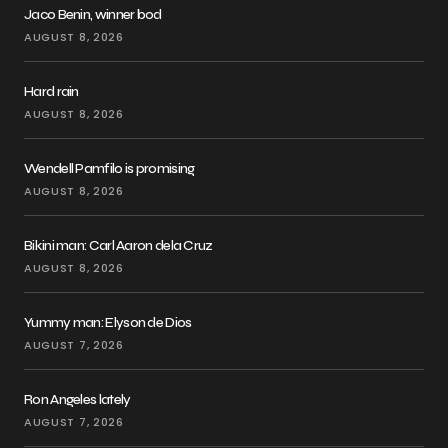
Jaco Benin, winner bod
AUGUST 8, 2026
Hard rain
AUGUST 8, 2026
Wendell Pamfilo is promising
AUGUST 8, 2026
Bikini man: Carl Aaron dela Cruz
AUGUST 8, 2026
Yummy man: Elyson de Dios
AUGUST 7, 2026
Ron Angeles lately
AUGUST 7, 2026