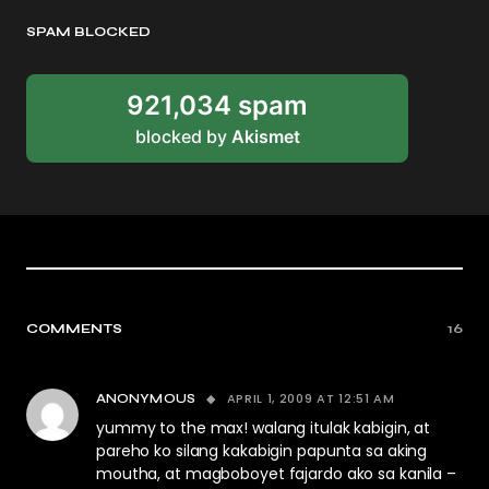
SPAM BLOCKED
921,034 spam
blocked by
Akismet
COMMENTS
16
APRIL 1, 2009 AT 12:51 AM
ANONYMOUS
yummy to the max! walang itulak kabigin, at
pareho ko silang kakabigin papunta sa aking
moutha, at magboboyet fajardo ako sa kanila –