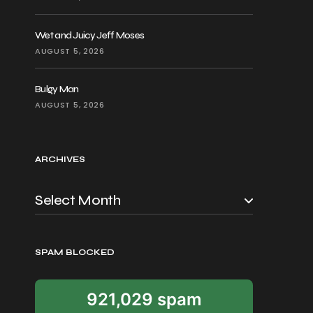
Wet and Juicy Jeff Moses
AUGUST 5, 2026
Bulgy Man
AUGUST 5, 2026
ARCHIVES
SPAM BLOCKED
921,029 spam