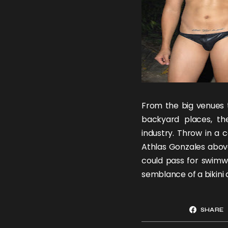
From the big venues t
backyard places, th
industry. Throw in a 
Athlas Gonzales
above
could pass for swimw
semblance of a bikini
SHARE