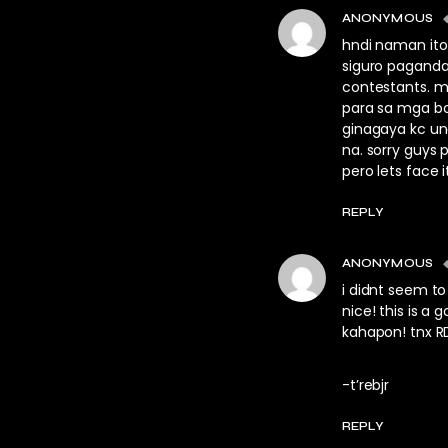
ANONYMOUS
hndi naman ito
siguro pagand
contestants. m
para sa mga bo
ginagaya kc un
na. sorry guys 
pero lets face it
REPLY
ANONYMOUS
i didnt seem to
nice! this is a
kahapon! tnx R
-t’rebjr
REPLY