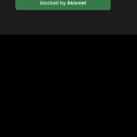
blocked by
Akismet