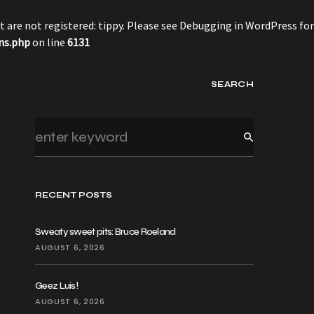
 are not registered: tippy. Please see
Debugging in WordPress
for
ns.php
on line
6131
SEARCH
RECENT POSTS
Sweaty sweet pits: Bruce Roeland
AUGUST 6, 2026
Geez Luis!
AUGUST 6, 2026