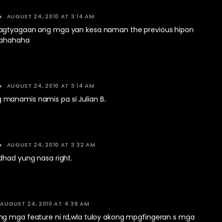
AUGUST 24, 2010 AT 3:14 AM
agtyagaan ang mga yan kesa naman the previous hipon
hahahaha
AUGUST 24, 2010 AT 3:14 AM
anamis namis pa si Julian B..
AUGUST 24, 2010 AT 3:32 AM
dhad yung nasa right.
AUGUST 24, 2010 AT 4:39 AM
g mga feature ni rd,wla tuloy akong mpgfingeran s mga