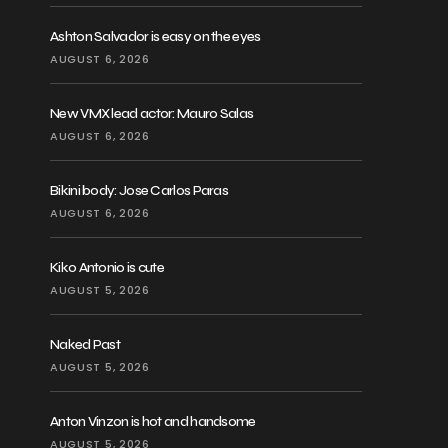
Ashton Salvador is easy on the eyes
AUGUST 6, 2026
New VMX lead actor: Mauro Salas
AUGUST 6, 2026
Bikini body: Jose Carlos Paras
AUGUST 6, 2026
Kiko Antonio is cute
AUGUST 5, 2026
Naked Past
AUGUST 5, 2026
Anton Vinzon is hot and handsome
AUGUST 5, 2026