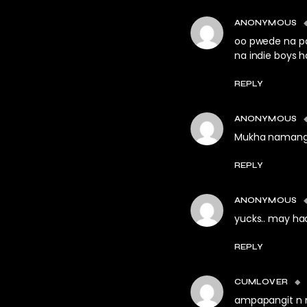
ANONYMOUS
oo pwede na p
na indie boys 
REPLY
ANONYMOUS
Mukha namang m
REPLY
ANONYMOUS
yucks.. may ha
REPLY
CUMLOVER
ampapangit n n