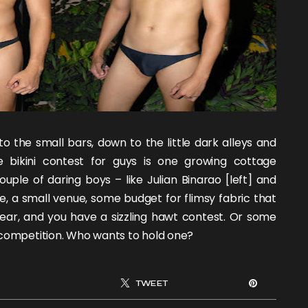
o the small bars, down to the little dark alleys and
e bikini contest for guys is one growing cottage
couple of daring boys – like
Julian Binarao
[left] and
, a small venue, some budget for flimsy fabric that
ear, and you have a sizzling hawt contest. Or some
 competition. Who wants to hold one?
TWEET