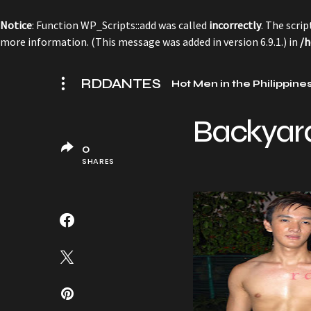
Notice
: Function WP_Scripts::add was called
incorrectly
. The scri
more information. (This message was added in version 6.9.1.) in
/h
RDDANTES
Hot Men in the Philippine
Backyar
0
SHARES