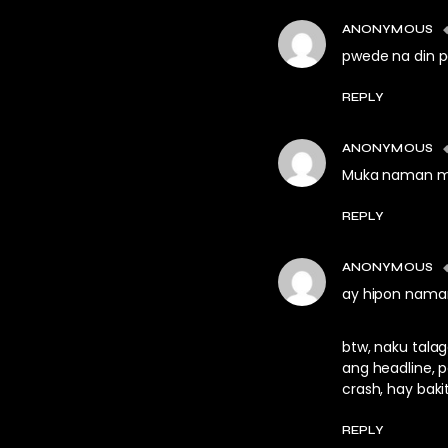
ANONYMOUS
pwede na din 
REPLY
ANONYMOUS
Muka naman ma 
REPLY
ANONYMOUS
ay hipon nama
btw, naku talag
ang headline, 
crash, hay baki
REPLY