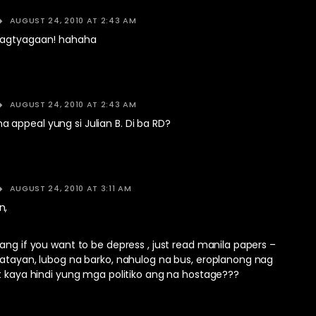
AUGUST 24, 2010 AT 2:43 AM
pagtyagaan! hahaha
AUGUST 24, 2010 AT 2:43 AM
appeal yung si Julian B. Di ba RD?
AUGUST 24, 2010 AT 3:11 AM
n,
ang if you want to be depress , just read manila papers –
patayan, lubog na barko, nahulog na bus, eroplanong nag
t kaya hindi yung mga politiko ang na hostage???