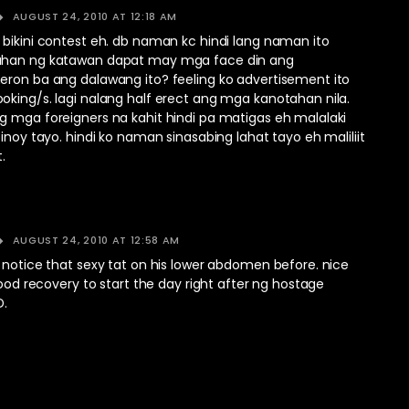
AUGUST 24, 2010 AT 12:18 AM
 bikini contest eh. db naman kc hindi lang naman ito
ahan ng katawan dapat may mga face din ang
eron ba ang dalawang ito? feeling ko advertisement ito
oking/s. lagi nalang half erect ang mga kanotahan nila.
g mga foreigners na kahit hindi pa matigas eh malalaki
pinoy tayo. hindi ko naman sinasabing lahat tayo eh maliliit
.
AUGUST 24, 2010 AT 12:58 AM
 notice that sexy tat on his lower abdomen before. nice
 good recovery to start the day right after ng hostage
D.