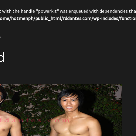
pt with the handle "powerkit" was enqueued with dependencies that
ome/hotmenph/public_html/rddantes.com/wp-includes/functio
s
d