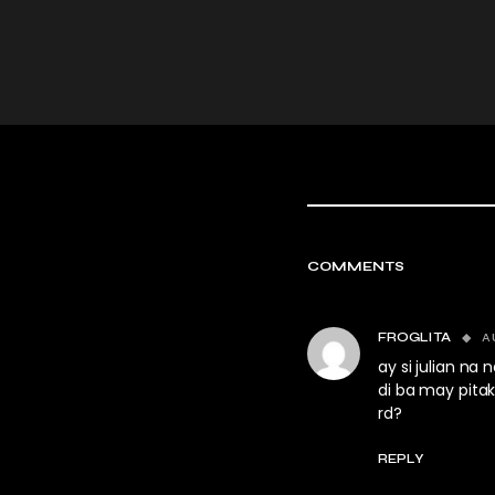
COMMENTS
A
FROGLITA
ay si julian na
di ba may pita
rd?
REPLY