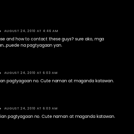
AUGUST 24, 2010 AT 4:46 AM
e and how to contact these guys? sure ako, mga
n…puede na pagtyagaan yan.
AUGUST 24, 2010 AT 6:03 AM
ulian pagtyagaan no. Cute naman at maganda katawan.
AUGUST 24, 2010 AT 6:03 AM
ulian pagtyagaan no. Cute naman at maganda katawan.