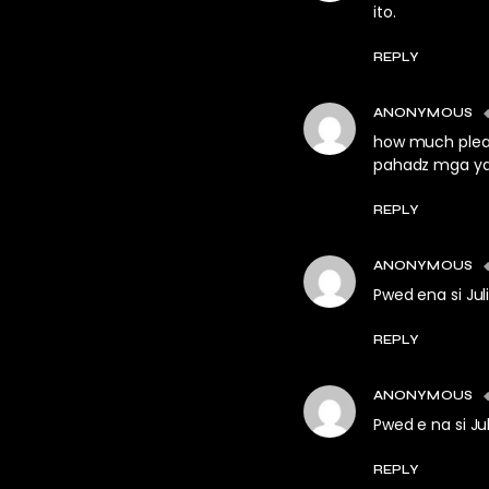
ito.
REPLY
ANONYMOUS
how much pleas
pahadz mga ya
REPLY
ANONYMOUS
Pwed ena si J
REPLY
ANONYMOUS
Pwed e na si J
REPLY