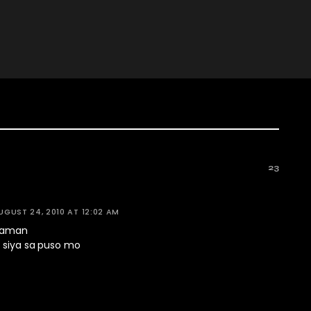
23
UGUST 24, 2010 AT 12:02 AM
 naman
k siya sa puso mo