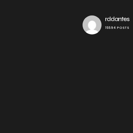
rddantes
15594 POSTS