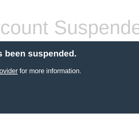
count Suspend
s been suspended.
ovider
for more information.