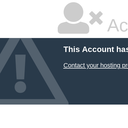
Ac
This Account ha
Contact your hosting pr