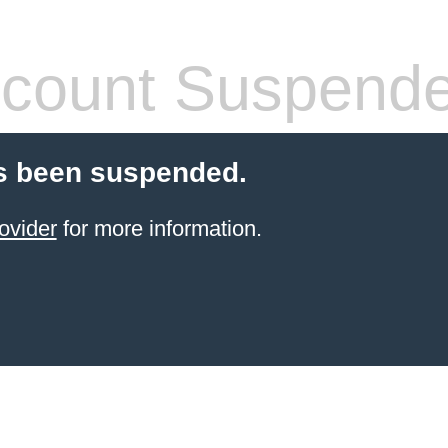
count Suspend
s been suspended.
ovider
for more information.