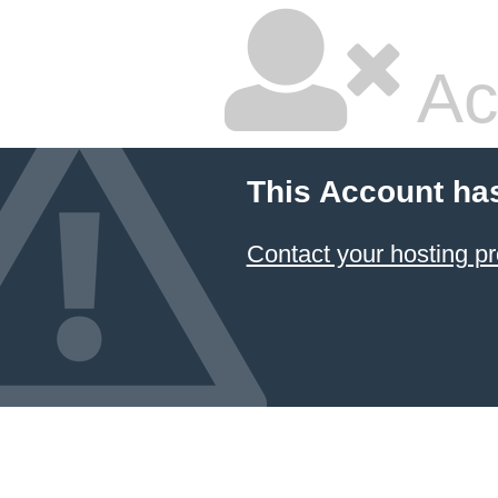
Ac
This Account ha
Contact your hosting pr