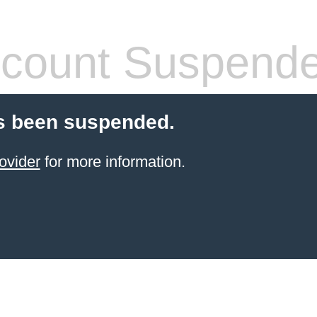
count Suspend
s been suspended.
ovider
for more information.