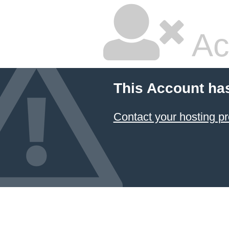
Ac
This Account ha
Contact your hosting pr