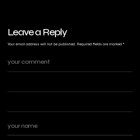
Leave a Reply
Your email address will not be published.
Required fields are marked
*