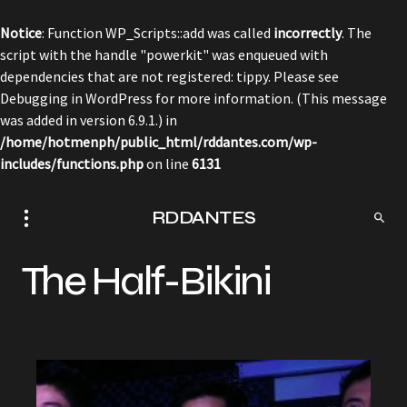
Notice
: Function WP_Scripts::add was called
incorrectly
. The
script with the handle "powerkit" was enqueued with
dependencies that are not registered: tippy. Please see
Debugging in WordPress
for more information. (This message
was added in version 6.9.1.) in
/home/hotmenph/public_html/rddantes.com/wp-
includes/functions.php
on line
6131
RDDANTES
The Half-Bikini