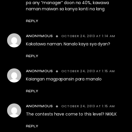
pa any “manager” doon na 40%, kawawa
naman maiwan sa kanya konti na lang
REPLY
OCTOBER 24, 2013 AT 1:14 AM
ANONYMOUS
Kakatawa naman. Nanalo kaya sya dyan?
REPLY
OCTOBER 24, 2013 AT 1:15 AM
ANONYMOUS
Kaiangan magpapansin para manalo
REPLY
OCTOBER 24, 2013 AT 1:15 AM
ANONYMOUS
The contests have come to this level? NKKLK
REPLY