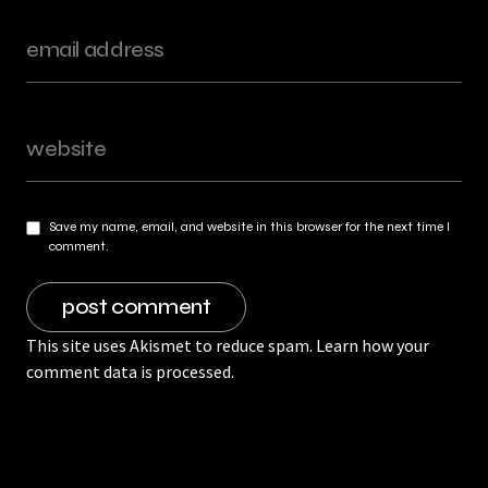
Save my name, email, and website in this browser for the next time I
comment.
This site uses Akismet to reduce spam.
Learn how your
comment data is processed.