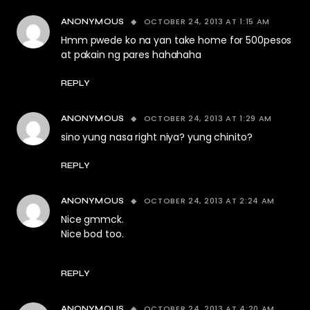
OCTOBER 24, 2013 AT 1:15 AM
ANONYMOUS
Hmm pwede ko na yan take home for 500pesos
at pakain ng pares hahahaha
REPLY
OCTOBER 24, 2013 AT 1:29 AM
ANONYMOUS
sino yung nasa right niya? yung chinito?
REPLY
OCTOBER 24, 2013 AT 2:24 AM
ANONYMOUS
Nice gmmck.
Nice bod too.
REPLY
OCTOBER 24, 2013 AT 4:20 AM
ANONYMOUS