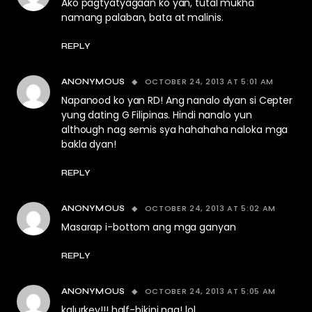
Ako pagtyatyagaan ko yan, tutal mukha
namang palaban, bata at malinis.
REPLY
OCTOBER 24, 2013 AT 5:01 AM
ANONYMOUS
Napanood ko yan RD! Ang nanalo dyan si Cepter
yung dating G Filipinas. Hindi nanalo yun
although nag semis sya hahahaha naloka mga
bakla dyan!
REPLY
OCTOBER 24, 2013 AT 5:02 AM
ANONYMOUS
Masarap i-bottom ang mga ganyan
REPLY
OCTOBER 24, 2013 AT 5:05 AM
ANONYMOUS
kalurkey!!! half-bikini nga! lol