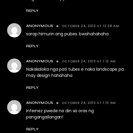
REPLY
OCTOBER 24, 2013 AT 12:28 AM
ANONYMOUS
sarap himurin ang pubes. bwahahahaha
REPLY
OCTOBER 24, 2013 AT 1:12 AM
ANONYMOUS
Nakakaloka nga pati tubes e naka landscape pa
may design hahahaha
REPLY
OCTOBER 24, 2013 AT 1:13 AM
ANONYMOUS
Infernez pwede na din sa oras ng
pangangailangan!
REPLY