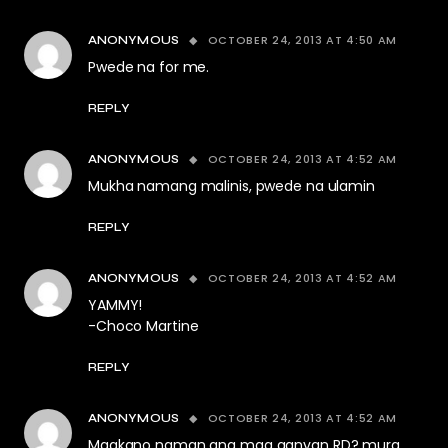
OCTOBER 24, 2013 AT 4:50 AM
ANONYMOUS
Pwede na for me.
REPLY
OCTOBER 24, 2013 AT 4:52 AM
ANONYMOUS
Mukha namang malinis, pwede na ulamin
REPLY
OCTOBER 24, 2013 AT 4:52 AM
ANONYMOUS
YAMMY!
-Choco Martine
REPLY
OCTOBER 24, 2013 AT 4:52 AM
ANONYMOUS
Magkano naman ang mga ganyan RD? mura