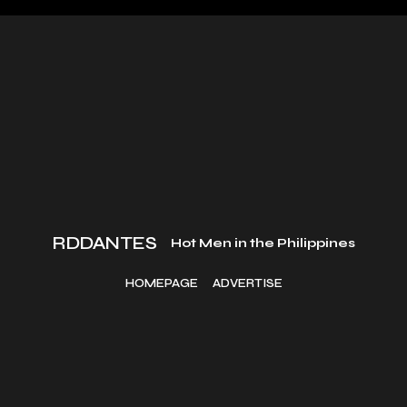
RDDANTES
Hot Men in the Philippines
HOMEPAGE
ADVERTISE