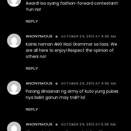
Award! Isa syang fashion-forward contestant!
Yun na!
REPLY
OCTOBER 24, 2013 AT 4:55 AM
ANONYMOUS
Kainis naman ANG Nazi Grammar sa taas. We
are all here to enjoy! Respect the opinion of
others no!
REPLY
OCTOBER 24, 2013 AT 4:56 AM
ANONYMOUS
Parang dinaanan ng army of kuto yung pubes
nya bakit ganun may trail? lol
REPLY
OCTOBER 24, 2013 AT 5:00 AM
ANONYMOUS