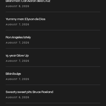
Bikini man: Carl Aaron dela Cruz
AUGUST 8, 2026
Yummy man: Elyson de Dios
AUGUST 7, 2026
Ron Angeles lately
AUGUST 7, 2026
15-year Glow Up
AUGUST 7, 2026
Bikini bulge
AUGUST 7, 2026
Sweaty sweet pits: Bruce Roeland
AUGUST 6, 2026