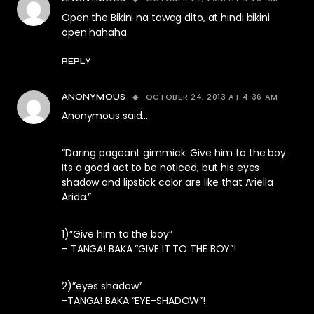
Open the Bikini na tawag dito, at hindi bikini
open hahaha
REPLY
OCTOBER 24, 2013 AT 4:36 AM
ANONYMOUS
Anonymous said…
“Daring pageant gimmick. Give him to the boy.
Its a good act to be noticed, but his eyes
shadow and lipstick color are like that Ariella
Arida.”
1)”Give him to the boy”
– TANGA! BAKA “GIVE IT TO THE BOY”!
2)”eyes shadow”
-TANGA! BAKA “EYE-SHADOW”!