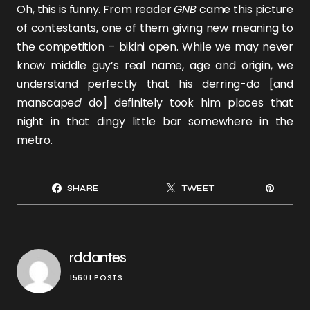
Oh, this is funny. From reader
GNB
came this picture
of contestants, one of them giving new meaning to
the competition – bikini open. While we may never
know middle guy’s real name, age and origin, we
understand perfectly that his derring-do [and
manscape
d
do] definitely took him places that
night in that dingy little bar somewhere in the
metro.
SHARE
TWEET
rddantes
15601 POSTS