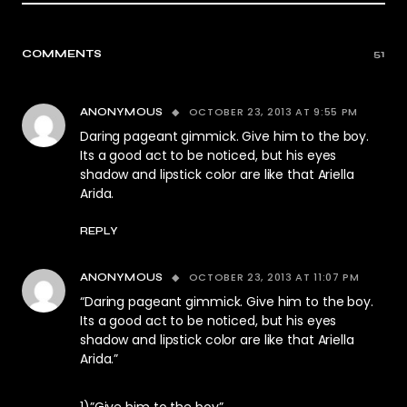
COMMENTS
51
OCTOBER 23, 2013 AT 9:55 PM
ANONYMOUS
Daring pageant gimmick. Give him to the boy.
Its a good act to be noticed, but his eyes
shadow and lipstick color are like that Ariella
Arida.
REPLY
OCTOBER 23, 2013 AT 11:07 PM
ANONYMOUS
“Daring pageant gimmick. Give him to the boy.
Its a good act to be noticed, but his eyes
shadow and lipstick color are like that Ariella
Arida.”
1)”Give him to the boy”