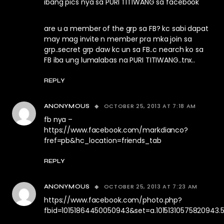
ibang pics nya sa PURI TITIWANG sa facebook
are u a member of the grp sa FB? kc sabi dapat
may mag invite n member pra mka join sa
grp..secret grp daw kc un sa FB..c nearch ko sa
FB iba ung lumalabas na PURI TITIWANG..tnx..
REPLY
OCTOBER 25, 2013 AT 7:18 AM
ANONYMOUS
fb nya –
https://www.facebook.com/markdianco?
fref=pb&hc_location=friends_tab
REPLY
OCTOBER 25, 2013 AT 7:23 AM
ANONYMOUS
https://www.facebook.com/photo.php?
fbid=10151864450050943&set=a.10151310575820943