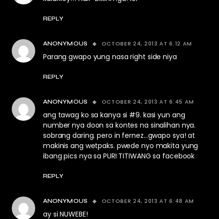
REPLY
OCTOBER 24, 2013 AT 6:12 AM
ANONYMOUS
Parang gwapo yung nasa right side niya
REPLY
OCTOBER 24, 2013 AT 6:45 AM
ANONYMOUS
ang tawag ko sa kanya si #9. kasi yun ang
number nya doon sa kontes na sinalihan nya.
sobrang daring. pero in fernez…gwapo sya! at
makinis ang wetpaks. pwede nyo makita yung
ibang pics nya sa PURI TITIWANG sa facebook
REPLY
OCTOBER 24, 2013 AT 6:48 AM
ANONYMOUS
ay si NUWEBE!