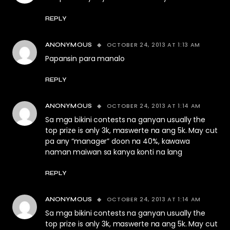
REPLY
OCTOBER 24, 2013 AT 1:13 AM
ANONYMOUS
Papansin para manalo
REPLY
OCTOBER 24, 2013 AT 1:14 AM
ANONYMOUS
Sa mga bikini contests na ganyan usually the
top prize is only 3k, maswerte na ang 5k. May cut
pa any “manager” doon na 40%, kawawa
naman maiwan sa kanya konti na lang
REPLY
OCTOBER 24, 2013 AT 1:14 AM
ANONYMOUS
Sa mga bikini contests na ganyan usually the
top prize is only 3k, maswerte na ang 5k. May cut