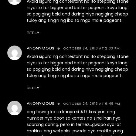
Akala siguro ng contestant na ito stepping stone
niya ito for bigger and better pageant kaya lang
sa pagiging bold and daring niya nagiging cheap
tuloy ang tingin ng iba sa mga male pageant.
REPLY
OCTOBER 24, 2013 AT 2:33 PM
ANONYMOUS
Akala siguro ng contestant na ito stepping stone
niya ito for bigger and better pageant kaya lang
sa pagiging bold and daring niya nagiging cheap
tuloy ang tingin ng iba sa mga male pageant.
REPLY
OCTOBER 24, 2013 AT 6:49 PM
ANONYMOUS
ang tawag ko sa kanya si #9. kasi yun ang
number nya doon sa kontes na sinalihan nya.
sobrang daring. pero in fernez…gwapo sya! at
makinis ang wetpaks. pwede nyo makita yung