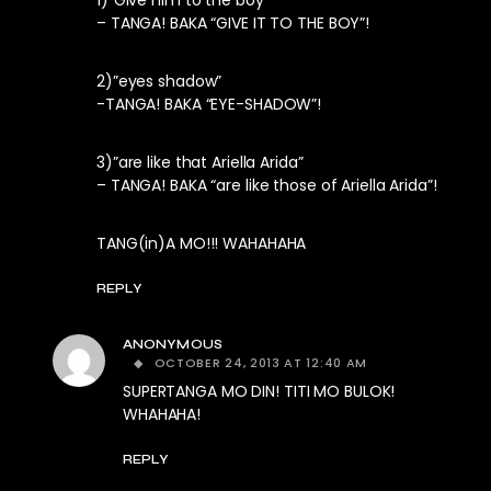
– TANGA! BAKA “GIVE IT TO THE BOY”!
2)”eyes shadow”
-TANGA! BAKA “EYE-SHADOW”!
3)”are like that Ariella Arida”
– TANGA! BAKA “are like those of Ariella Arida”!
TANG(in)A MO!!! WAHAHAHA
REPLY
ANONYMOUS
OCTOBER 24, 2013 AT 12:40 AM
SUPERTANGA MO DIN! TITI MO BULOK!
WHAHAHA!
REPLY