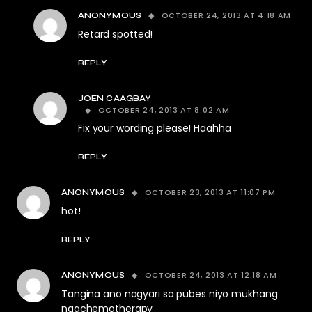
OCTOBER 24, 2013 AT 4:18 AM
ANONYMOUS
Retard spotted!
REPLY
JOEN CAAGBAY
OCTOBER 24, 2013 AT 8:02 AM
Fix your wording please! Haahha
REPLY
OCTOBER 23, 2013 AT 11:07 PM
ANONYMOUS
hot!
REPLY
OCTOBER 24, 2013 AT 12:18 AM
ANONYMOUS
Tangina ano nagyari sa pubes niyo mukhang
nagchemotherapy