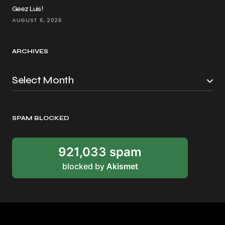
Geez Luis!
AUGUST 6, 2026
ARCHIVES
SPAM BLOCKED
921,033 spam
blocked by
Akismet