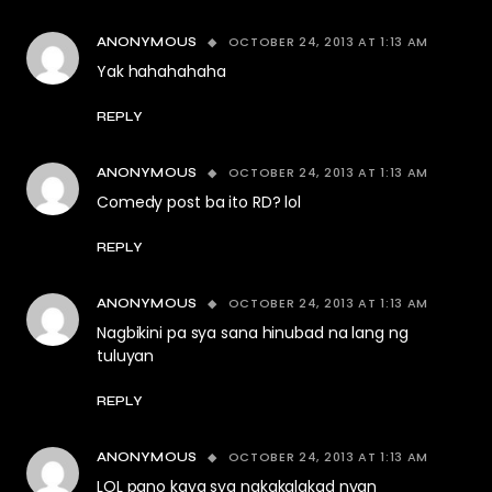
OCTOBER 24, 2013 AT 1:13 AM
ANONYMOUS
Yak hahahahaha
REPLY
OCTOBER 24, 2013 AT 1:13 AM
ANONYMOUS
Comedy post ba ito RD? lol
REPLY
OCTOBER 24, 2013 AT 1:13 AM
ANONYMOUS
Nagbikini pa sya sana hinubad na lang ng
tuluyan
REPLY
OCTOBER 24, 2013 AT 1:13 AM
ANONYMOUS
LOL pano kaya sya nakakalakad nyan