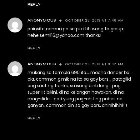
REPLY
OCTOBER 25, 2013 AT 7:46 AM
ANONYMOUS
painvite naman po sa puri titi wang fb group.
hehe
semil16@yahoo.com
thanks!
REPLY
OCTOBER 29, 2013 AT 8:02 AM
ANONYMOUS
mukang sa formula 690 ito… macho dancer ba
cia, common gimik na ito sa gay bars… patagilid
ang suot ng trunks, sa isang binti lang… pag
super liit bikini, di na kelangan hawakan, di na
mag-slide… pati yung pag-ahit ng pubes na
ganyan, common din sa gay bars, ahihihihihi!!!
REPLY