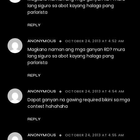
lang siguro sa abot kayang halaga pang
parlorista
REPLY
OCTOBER 24, 2013 AT 4:52 AM
ANONYMOUS
Magkano naman ang mga ganyan RD? mura
lang siguro sa abot kayang halaga pang
parlorista
REPLY
OCTOBER 24, 2013 AT 4:54 AM
ANONYMOUS
Dapat ganyan na gawing required bikini sa mga
contest hahahaha
REPLY
OCTOBER 24, 2013 AT 4:55 AM
ANONYMOUS