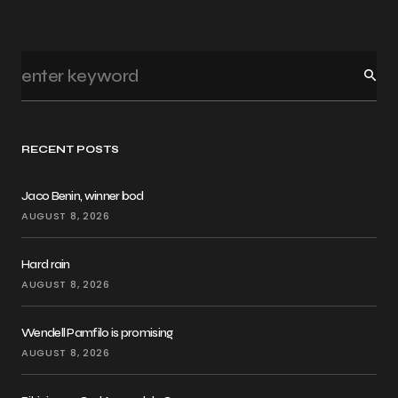
RECENT POSTS
Jaco Benin, winner bod
AUGUST 8, 2026
Hard rain
AUGUST 8, 2026
Wendell Pamfilo is promising
AUGUST 8, 2026