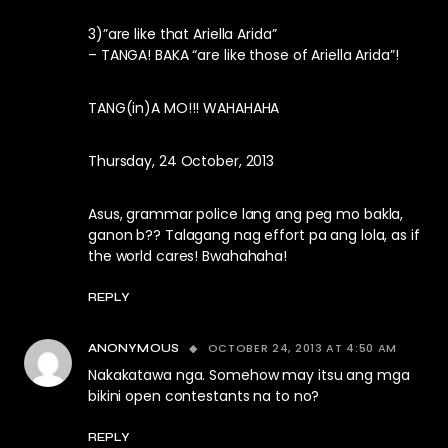
3)”are like that Ariella Arida”
– TANGA! BAKA “are like those of Ariella Arida”!
TANG(in)A MO!!! WAHAHAHA
Thursday, 24 October, 2013
Asus, grammar police lang ang peg mo bakla,
ganon b?? Talagang nag effort pa ang lola, as if
the world cares! Bwahahaha!
REPLY
OCTOBER 24, 2013 AT 4:50 AM
ANONYMOUS
Nakakatawa nga. Somehow may itsu ang mga
bikini open contestants na to no?
REPLY