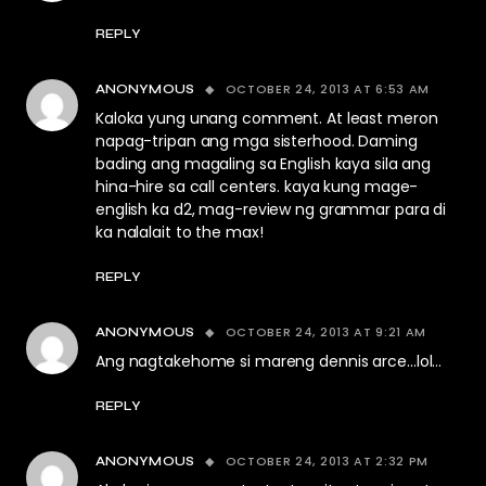
REPLY
OCTOBER 24, 2013 AT 6:53 AM
ANONYMOUS
Kaloka yung unang comment. At least meron
napag-tripan ang mga sisterhood. Daming
bading ang magaling sa English kaya sila ang
hina-hire sa call centers. kaya kung mage-
english ka d2, mag-review ng grammar para di
ka nalalait to the max!
REPLY
OCTOBER 24, 2013 AT 9:21 AM
ANONYMOUS
Ang nagtakehome si mareng dennis arce…lol…
REPLY
OCTOBER 24, 2013 AT 2:32 PM
ANONYMOUS