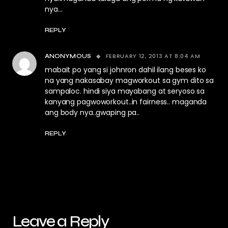
nya…
REPLY
FEBRUARY 12, 2013 AT 8:04 AM
ANONYMOUS
mabait po yang si johnron dahil ilang beses ko
na yang nakasabay magworkout sa gym dito sa
sampaloc. hindi siya mayabang at seryoso sa
kanyang pagwoworkout..in fairness.. maganda
ang body nya..gwaping pa..
REPLY
Leave a Reply