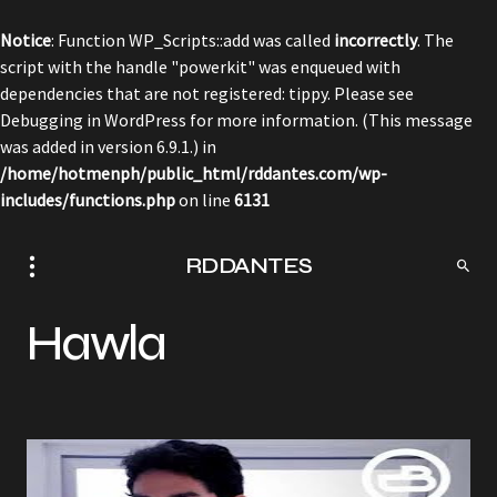
Notice
: Function WP_Scripts::add was called
incorrectly
. The
script with the handle "powerkit" was enqueued with
dependencies that are not registered: tippy. Please see
Debugging in WordPress
for more information. (This message
was added in version 6.9.1.) in
/home/hotmenph/public_html/rddantes.com/wp-
includes/functions.php
on line
6131
RDDANTES
Hawla