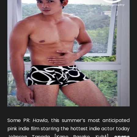
Some PR:
Hawla
, this summer’s most anticipated
pink indie film starring the hottest indie actor today
Johnron Tanada
[
Kape Barako
,
Kubli
],
opens