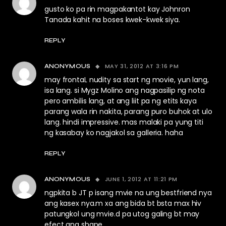
gusto ko pa rin magpakantot kay Johnron
Tanada kahit na boses kwek-kwek siya.
REPLY
MAY 31, 2012 AT 3:16 PM
ANONYMOUS
may frontaL nudity sa start ng movie, yun lang,
isa lang. si Mygz Molino ang nagpasilip ng nota
pero ambilis lang, at ang liit pa ng etits kaya
parang wala rin nakita, parang puro buhok at ulo
lang. hindi impressive. mas malaki pa yung titi
ng kasabay ko nagjakol sa galleria. haha
REPLY
JUNE 1, 2012 AT 11:21 PM
ANONYMOUS
ngpkita b JT p isang mvie na ung bestfriend nya
ang kasex nya.m xa ang bida bt bsta max hiv
patungkol ung mvie.d pa utog galing bt may
efect ang shape.