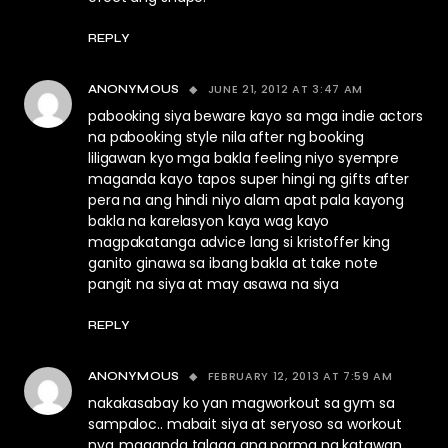
REPLY
JUNE 21, 2012 AT 3:47 AM
ANONYMOUS
pabooking siya beware kayo sa mga indie actors
na pabooking style nila after ng booking
liligawan kyo mga bakla feeling niyo syempre
maganda kayo tapos super hingi ng gifts after
pera na ang hindi niyo alam apat pala kayong
bakla na karelasyon kaya wag kayo
magpakatanga advice lang si kristoffer king
ganito ginawa sa ibang bakla at take note
pangit na siya at may asawa na siya
REPLY
FEBRUARY 12, 2013 AT 7:59 AM
ANONYMOUS
nakakasabay ko yan magworkout sa gym sa
sampaloc.. mabait siya at seryoso sa workout
nya..maganda talaga ang porma ng katawan