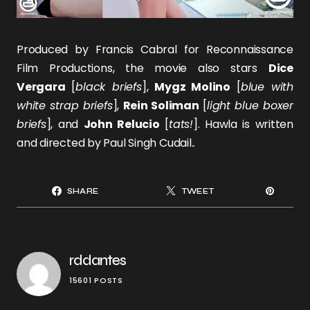
Produced by Francis Cabral for Reconnaissance
Film Productions, the movie also stars
Dice
Vergara
[
black briefs
],
Mygz Molino
[
blue with
white strap briefs
],
Rein Soliman
[
light blue boxer
briefs
], and
John Relucio
[
tats!
]. Hawla is written
and directed by Paul Singh Cudail..
SHARE
TWEET
rddantes
15601 POSTS