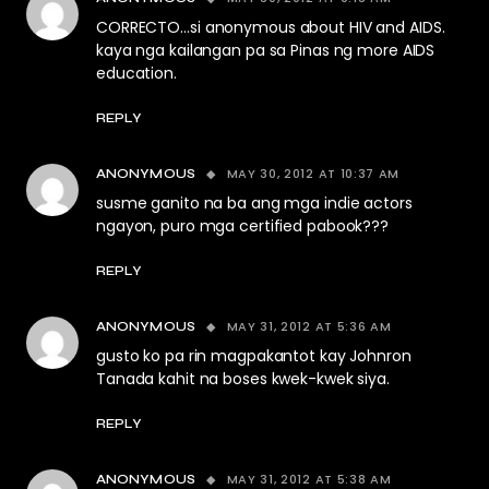
CORRECTO…si anonymous about HIV and AIDS.
kaya nga kailangan pa sa Pinas ng more AIDS
education.
REPLY
MAY 30, 2012 AT 10:37 AM
ANONYMOUS
susme ganito na ba ang mga indie actors
ngayon, puro mga certified pabook???
REPLY
MAY 31, 2012 AT 5:36 AM
ANONYMOUS
gusto ko pa rin magpakantot kay Johnron
Tanada kahit na boses kwek-kwek siya.
REPLY
MAY 31, 2012 AT 5:38 AM
ANONYMOUS