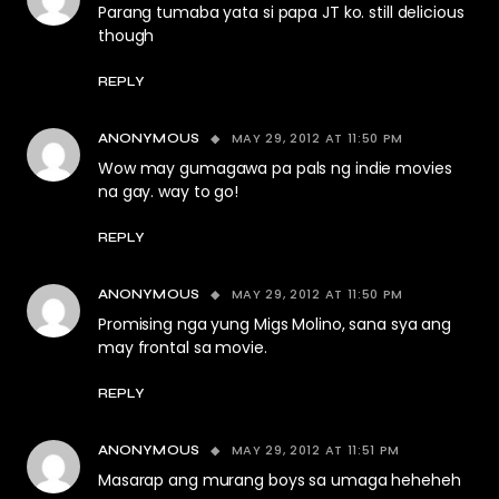
Parang tumaba yata si papa JT ko. still delicious
though
REPLY
MAY 29, 2012 AT 11:50 PM
ANONYMOUS
Wow may gumagawa pa pals ng indie movies
na gay. way to go!
REPLY
MAY 29, 2012 AT 11:50 PM
ANONYMOUS
Promising nga yung Migs Molino, sana sya ang
may frontal sa movie.
REPLY
MAY 29, 2012 AT 11:51 PM
ANONYMOUS
Masarap ang murang boys sa umaga heheheh