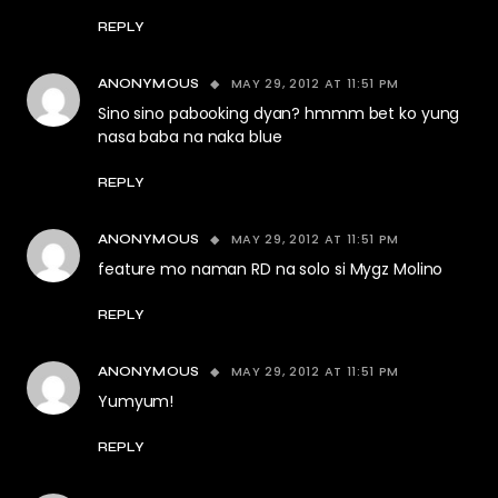
REPLY
MAY 29, 2012 AT 11:51 PM
ANONYMOUS
Sino sino pabooking dyan? hmmm bet ko yung
nasa baba na naka blue
REPLY
MAY 29, 2012 AT 11:51 PM
ANONYMOUS
feature mo naman RD na solo si Mygz Molino
REPLY
MAY 29, 2012 AT 11:51 PM
ANONYMOUS
Yumyum!
REPLY