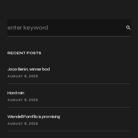
RECENT POSTS
Jaco Benin, winner bod
AUGUST 8, 2026
Hard rain
AUGUST 8, 2026
Wendell Pamfilo is promising
AUGUST 8, 2026