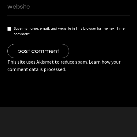
Save my name, email, and website in this browser for the next time I
comment.
This site uses Akismet to reduce spam.
Learn how your
comment data is processed.