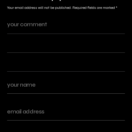
Your email address will not be published.
Required fields are marked
*