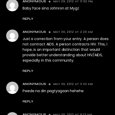
MAY 29, 2012 AT 11:52 PM
ANONYMOUS
Baby face sina Johnron at Mygz
REPLY
MAY 30, 2012 AT 2:20 AM
ANONYMOUS
Just a correction from your entry. A person does
not contract AIDS. A person contracts HIV. This, I
hope, is an important distinction that would
provide better understanding about HIV/AIDS,
especially in this community.
REPLY
MAY 30, 2012 AT 3:32 AM
ANONYMOUS
Pwede na din pagtyagaan hehehe
REPLY
MAY 30, 2012 AT 9:13 AM
ANONYMOUS