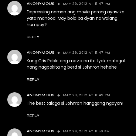
MAY 29, 2012 AT 11:47 PM
ANONYMOUS
Depressing naman ang movie parang ayaw ko
yata manood. May bold ba dyan na walang
humpay?
REPLY
MAY 29, 2012 AT 11:47 PM
ANONYMOUS
Kung Cris Pablo ang movie na ito tyak matagal
nang nagpakita ng berd si Johnron hehehe
REPLY
MAY 29, 2012 AT 11:49 PM
ANONYMOUS
The best talaga si Johnron hanggang ngayon!
REPLY
MAY 29, 2012 AT 11:50 PM
ANONYMOUS