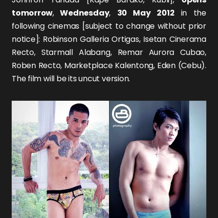
tomorrow
,
Wednesday
,
30 May 2012
in the
following cinemas [subject to change without prior
notice]: Robinson Galleria Ortigas, Isetan Cinerama
Recto, Starmall Alabang, Remar Aurora Cubao,
Roben Recto, Marketplace Kalentong, Eden (Cebu).
The film will be its uncut version.