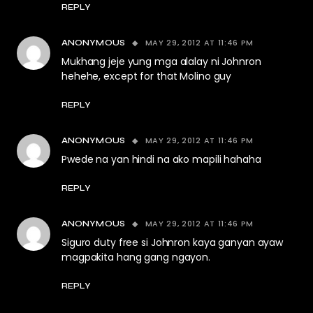
REPLY
MAY 29, 2012 AT 11:46 PM
ANONYMOUS
Mukhang jeje yung mga alalay ni Johnron
hehehe, except for that Molino guy
REPLY
MAY 29, 2012 AT 11:46 PM
ANONYMOUS
Pwede na yan hindi na ako mapili hahaha
REPLY
MAY 29, 2012 AT 11:46 PM
ANONYMOUS
Siguro duty free si Johnron kaya ganyan ayaw
magpakita hang gang ngayon.
REPLY