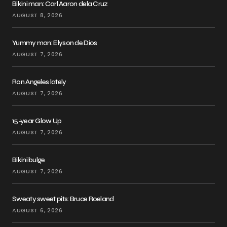
Bikini man: Carl Aaron dela Cruz
AUGUST 8, 2026
Yummy man: Elyson de Dios
AUGUST 7, 2026
Ron Angeles lately
AUGUST 7, 2026
15-year Glow Up
AUGUST 7, 2026
Bikini bulge
AUGUST 7, 2026
Sweaty sweet pits: Bruce Roeland
AUGUST 6, 2026