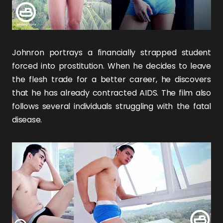
Johnron portrays a financially strapped student
forced into prostitution. When he decides to leave
the flesh trade for a better career, he discovers
that he has already contracted AIDS. The film also
follows several individuals struggling with the fatal
disease.