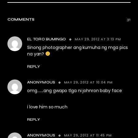
COMMENTS
31
MAY 29, 2012 AT 3:13 PM
EL TORO BUMINGO
Sinong photographer ang kumuha ng mga pics
na yan?
REPLY
MAY 29, 2012 AT 10:04 PM
ANONYMOUS
omg…….ang gwapo tlga ni johnron baby face
i love him so much
REPLY
MAY 29, 2012 AT 11:45 PM
ANONYMOUS