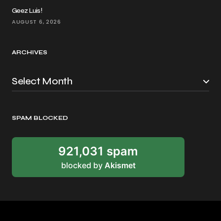
Geez Luis!
AUGUST 6, 2026
ARCHIVES
SPAM BLOCKED
921,031 spam
blocked by
Akismet