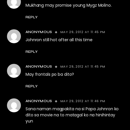
Mukhang may promise young Mygz Molino.
REPLY
MAY 29, 2012 AT 11:45 PM
ANONYMOUS
Johnron still hot after all this time
REPLY
MAY 29, 2012 AT 11:45 PM
ANONYMOUS
May frontals po ba dito?
REPLY
MAY 29, 2012 AT 11:46 PM
ANONYMOUS
Sana naman magpakita na si Papa Johnron ko
dito sa movie na to matagal ko na hinihintay
yun