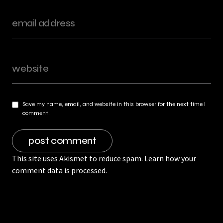
Save my name, email, and website in this browser for the next time I
comment.
This site uses Akismet to reduce spam.
Learn how your
comment data is processed.