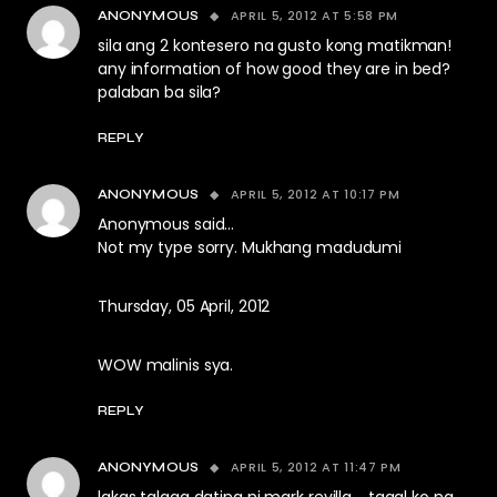
APRIL 5, 2012 AT 5:58 PM
ANONYMOUS
sila ang 2 kontesero na gusto kong matikman!
any information of how good they are in bed?
palaban ba sila?
REPLY
APRIL 5, 2012 AT 10:17 PM
ANONYMOUS
Anonymous said…
Not my type sorry. Mukhang madudumi
Thursday, 05 April, 2012
WOW malinis sya.
REPLY
APRIL 5, 2012 AT 11:47 PM
ANONYMOUS