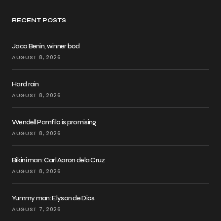
RECENT POSTS
Jaco Benin, winner bod
AUGUST 8, 2026
Hard rain
AUGUST 8, 2026
Wendell Pamfilo is promising
AUGUST 8, 2026
Bikini man: Carl Aaron dela Cruz
AUGUST 8, 2026
Yummy man: Elyson de Dios
AUGUST 7, 2026