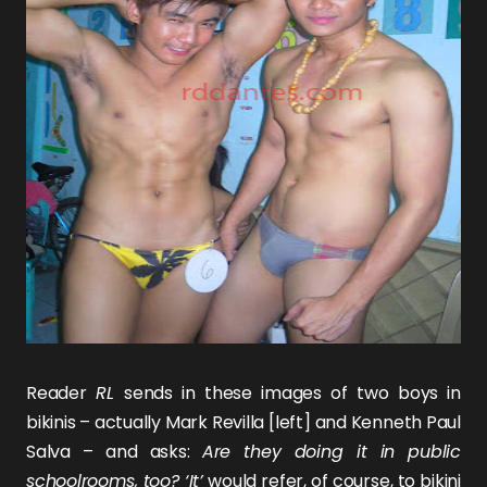
Reader
RL
sends in these images of two boys in
bikinis – actually
Mark Revilla
[left] and
Kenneth Paul
Salva
– and asks:
Are they doing it in public
schoolrooms, too? ‘It’
would refer, of course, to bikini