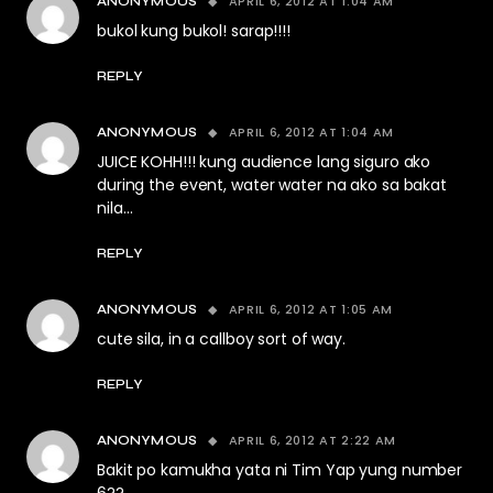
APRIL 6, 2012 AT 1:04 AM
ANONYMOUS
bukol kung bukol! sarap!!!!
REPLY
APRIL 6, 2012 AT 1:04 AM
ANONYMOUS
JUICE KOHH!!! kung audience lang siguro ako
during the event, water water na ako sa bakat
nila…
REPLY
APRIL 6, 2012 AT 1:05 AM
ANONYMOUS
cute sila, in a callboy sort of way.
REPLY
APRIL 6, 2012 AT 2:22 AM
ANONYMOUS
Bakit po kamukha yata ni Tim Yap yung number