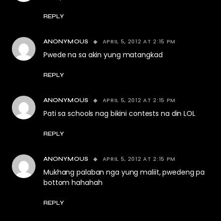
REPLY
APRIL 5, 2012 AT 2:15 PM
ANONYMOUS
Pwede na sa akin yung matangkad
REPLY
APRIL 5, 2012 AT 2:15 PM
ANONYMOUS
Pati sa schools nag bikini contests na din LOL
REPLY
APRIL 5, 2012 AT 2:15 PM
ANONYMOUS
Mukhang palaban nga yung maliit, pwedeng pa
bottom hahahah
REPLY