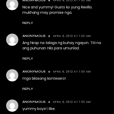
APRIL 6, 2012 AT 1:02 AM
ANONYMOUS
Nice and yummy! Gusto ko yung Revilla.
mukhang may promise nga.
REPLY
APRIL 6, 2012 AT 1:02 AM
ANONYMOUS
Ang hirap na talaga ng buhay ngayon. Titi na
ang puhunan nila para umunlad.
REPLY
APRIL 6, 2012 AT 1:03 AM
ANONYMOUS
mga bilasang kontesero!
REPLY
APRIL 6, 2012 AT 1:03 AM
ANONYMOUS
yummy boys! i like.