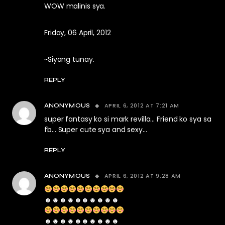
WOW malinis sya.
Friday, 06 April, 2012
~Siyang tunay.
REPLY
APRIL 6, 2012 AT 7:21 AM
ANONYMOUS
super fantasy ko si mark revilla… Friend ko sya sa
fb… Super cute sya and sexy…
REPLY
APRIL 6, 2012 AT 9:28 AM
ANONYMOUS
☻☻☻☻☻☻☻☻☻☻
☻☻☻☻☻☻☻☻☻☻