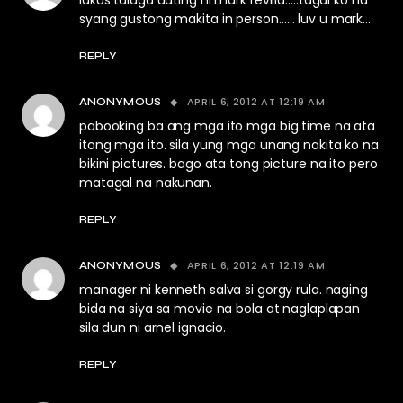
lakas talaga dating ni mark revilla…..tagal ko na
syang gustong makita in person…… luv u mark…
REPLY
APRIL 6, 2012 AT 12:19 AM
ANONYMOUS
pabooking ba ang mga ito mga big time na ata
itong mga ito. sila yung mga unang nakita ko na
bikini pictures. bago ata tong picture na ito pero
matagal na nakunan.
REPLY
APRIL 6, 2012 AT 12:19 AM
ANONYMOUS
manager ni kenneth salva si gorgy rula. naging
bida na siya sa movie na bola at naglaplapan
sila dun ni arnel ignacio.
REPLY