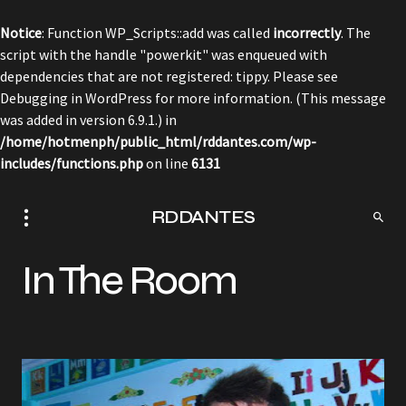
Notice
: Function WP_Scripts::add was called
incorrectly
. The
script with the handle "powerkit" was enqueued with
dependencies that are not registered: tippy. Please see
Debugging in WordPress
for more information. (This message
was added in version 6.9.1.) in
/home/hotmenph/public_html/rddantes.com/wp-
includes/functions.php
on line
6131
RDDANTES
In The Room