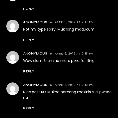
REPLY
APRIL 5, 2012 AT 2:17 PM
ANONYMOUS
Not my type sorry. Mukhang madudumi
REPLY
APRIL 5, 2012 AT 2:18 PM
ANONYMOUS
Wow ulam. Ulam na mura pero fulfilling.
REPLY
APRIL 5, 2012 AT 2:19 PM
ANONYMOUS
Nice post RD. Mukha namang makinis sila. pwede
na
REPLY