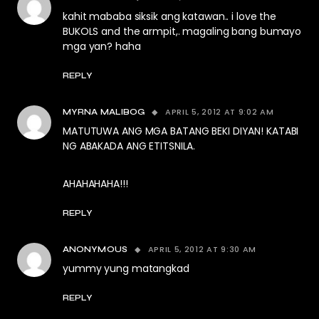
kahit mababa siksik ang katawan.. i love the
BUKOLS and the armpit,. magaling bang bumayo
mga yan? haha
REPLY
APRIL 5, 2012 AT 9:02 AM
MYRNA MALIBOG
MATUTUWA ANG MGA BATANG BEKI DIYAN! KATABI
NG ABAKADA ANG ETITSNILA.
AHAHAHAHA!!!
REPLY
APRIL 5, 2012 AT 9:30 AM
ANONYMOUS
yummy yung matangkad
REPLY