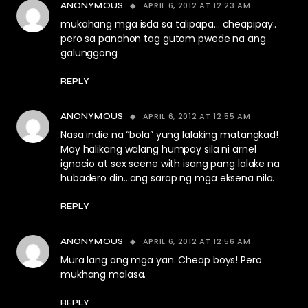
APRIL 6, 2012 AT 12:23 AM
ANONYMOUS
mukahang mga isda sa talipapa… cheapipay..
pero sa panahon tag gutom pwede na ang
galunggong
REPLY
APRIL 6, 2012 AT 12:55 AM
ANONYMOUS
Nasa indie na “bola” yung lalaking matangkad!
May halikang walang humpay sila ni arnel
ignacio at sex scene with isang pang lalake na
hubadero din…ang sarap ng mga eksena nila.
REPLY
APRIL 6, 2012 AT 12:56 AM
ANONYMOUS
Mura lang ang mga yan. Cheap boys! Pero
mukhang malasa.
REPLY