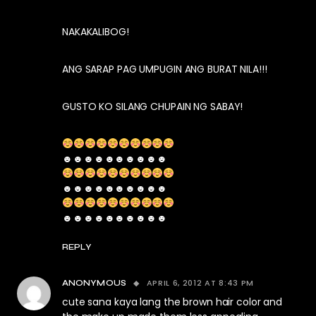
NAKAKALIBOG!
ANG SARAP PAG UMPUGIN ANG BURAT NILA!!!
GUSTO KO SILANG CHUPAIN NG SABAY!
☻☻☻☻☻☻☻☻☻☻
☻☻☻☻☻☻☻☻☻☻
☻☻☻☻☻☻☻☻☻☻
REPLY
APRIL 6, 2012 AT 8:43 PM
ANONYMOUS
cute sana kaya lang the brown hair color and