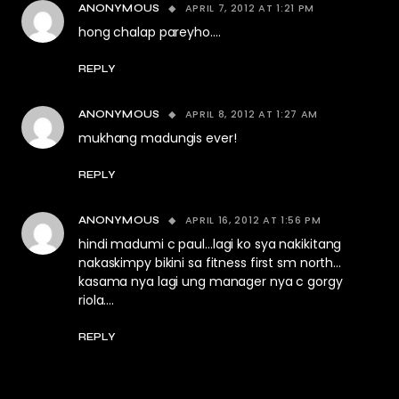
APRIL 7, 2012 AT 1:21 PM
ANONYMOUS
hong chalap pareyho….
REPLY
APRIL 8, 2012 AT 1:27 AM
ANONYMOUS
mukhang madungis ever!
REPLY
APRIL 16, 2012 AT 1:56 PM
ANONYMOUS
hindi madumi c paul…lagi ko sya nakikitang
nakaskimpy bikini sa fitness first sm north…
kasama nya lagi ung manager nya c gorgy
riola….
REPLY