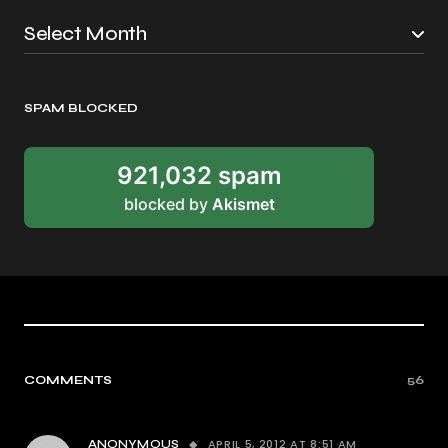
SPAM BLOCKED
921,032 spam
blocked by
Akismet
COMMENTS
56
APRIL 5, 2012 AT 8:51 AM
ANONYMOUS