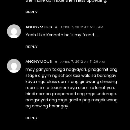
the make up made them less appealing.
REPLY
APRIL 7, 2012 AT 5:01 AM
ANONYMOUS
Yeah I like Kenneth he’ s my friend……
REPLY
APRIL 7, 2012 AT 11:29 AM
ANONYMOUS
may ganyan talaga nagyayari, ginagamit ang
stage o gym ng school kasi wala sa barangay
kaya mga classrooms ang ginawang dressing
rooms. im a teacher kaya alam ko lahat yan.
hindi naman pinapanood ang mga underage.
nangyayari ang mga ganito pag magdiriwang
ng araw ng barangay.
REPLY