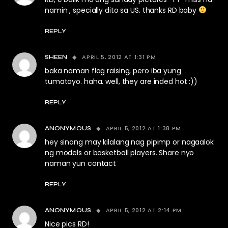
namin , specially dito sa US. thanks RD baby
REPLY
APRIL 5, 2012 AT 1:31 PM
SHEEN
baka naman flag raising, pero iba yung
tumatayo. haha. well, they are inded hot :))
REPLY
APRIL 5, 2012 AT 1:38 PM
ANONYMOUS
hey sinong may kilalang nag pipimp or nagaalok
ng models or basketball players. Share nyo
naman yun contact
REPLY
APRIL 5, 2012 AT 2:14 PM
ANONYMOUS
Nice pics RD!