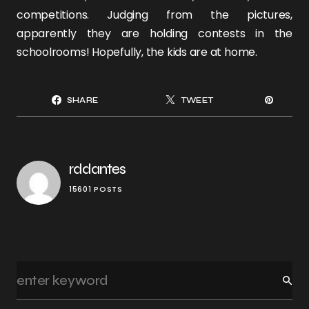
competitions. Judging from the pictures,
apparently they are holding contests in the
schoolrooms! Hopefully, the kids are at home.
SHARE
TWEET
rddantes
15601 POSTS