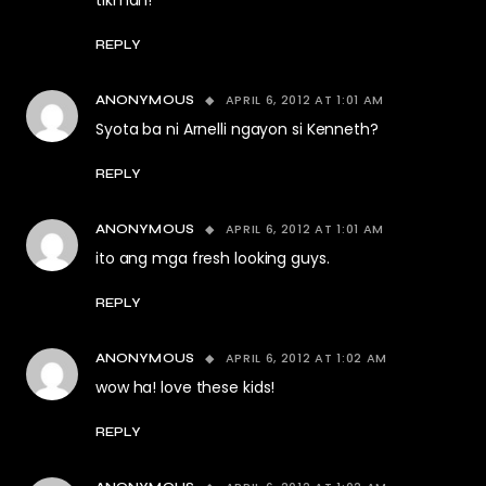
tikman!
REPLY
APRIL 6, 2012 AT 1:01 AM
ANONYMOUS
Syota ba ni Arnelli ngayon si Kenneth?
REPLY
APRIL 6, 2012 AT 1:01 AM
ANONYMOUS
ito ang mga fresh looking guys.
REPLY
APRIL 6, 2012 AT 1:02 AM
ANONYMOUS
wow ha! love these kids!
REPLY