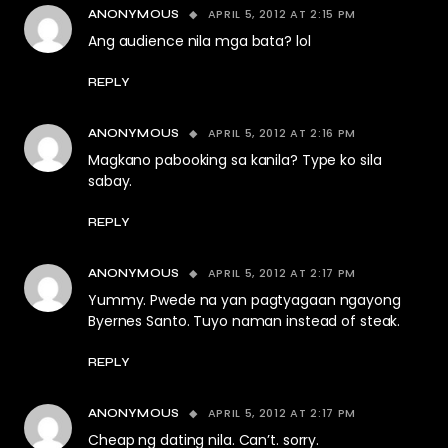
APRIL 5, 2012 AT 2:15 PM
ANONYMOUS
Ang audience nila mga bata? lol
REPLY
APRIL 5, 2012 AT 2:16 PM
ANONYMOUS
Magkano pabooking sa kanila? Type ko sila
sabay.
REPLY
APRIL 5, 2012 AT 2:17 PM
ANONYMOUS
Yummy. Pwede na yan pagtyagaan ngayong
Byernes Santo. Tuyo naman instead of steak.
REPLY
APRIL 5, 2012 AT 2:17 PM
ANONYMOUS
Cheap ng dating nila. Can’t. sorry.