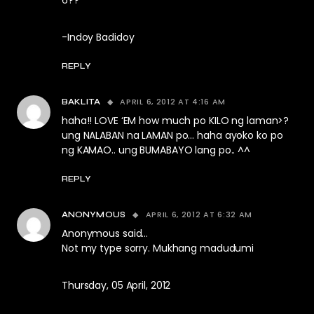
6??
-Indoy Badidoy
REPLY
APRIL 6, 2012 AT 4:16 AM
BAKLITA
haha!! LOVE ‘EM how much po KILO ng laman>?
ung NALABAN na LAMAN po… haha ayoko ko po
ng KAMAO.. ung BUMABAYO lang po.. ^^
REPLY
APRIL 6, 2012 AT 6:32 AM
ANONYMOUS
Anonymous said…
Not my type sorry. Mukhang madudumi
Thursday, 05 April, 2012