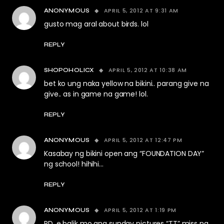
APRIL 5, 2012 AT 9:31 AM
ANONYMOUS
gusto mag aral about birds. lol
REPLY
APRIL 5, 2012 AT 10:38 AM
SHOPOHOLICX
bet ko ung naka yellow na bikini.. parang give na
give.. as in game na game! lol.
REPLY
APRIL 5, 2012 AT 12:47 PM
ANONYMOUS
Kasabay ng bikini open ang “FOUNDATION DAY”
ng school! hihihi…
REPLY
APRIL 5, 2012 AT 1:19 PM
ANONYMOUS
RD, e balik mo ang sunday pictures “TT” miss na