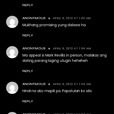
REPLY
APRIL 6, 2012 AT 1:03 AM
ANONYMOUS
Mukhang promising yung dalawa ha
REPLY
APRIL 6, 2012 AT 1:04 AM
ANONYMOUS
Ma appeal si Mark Revilla in person, malakas ang
dating parang laging utugin heheheh
REPLY
APRIL 6, 2012 AT 1:04 AM
ANONYMOUS
Hindi na ako mapili pa. Papatulan ko sila
REPLY