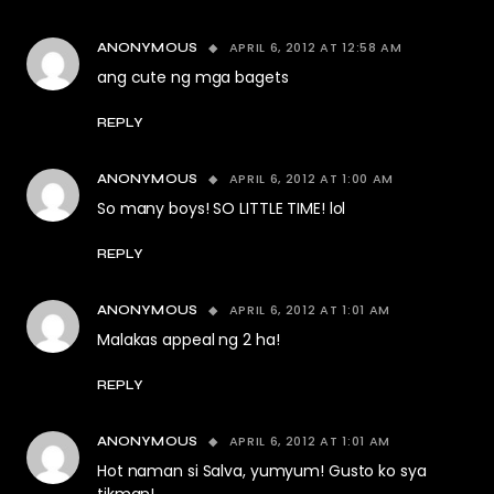
APRIL 6, 2012 AT 12:58 AM
ANONYMOUS
ang cute ng mga bagets
REPLY
APRIL 6, 2012 AT 1:00 AM
ANONYMOUS
So many boys! SO LITTLE TIME! lol
REPLY
APRIL 6, 2012 AT 1:01 AM
ANONYMOUS
Malakas appeal ng 2 ha!
REPLY
APRIL 6, 2012 AT 1:01 AM
ANONYMOUS
Hot naman si Salva, yumyum! Gusto ko sya