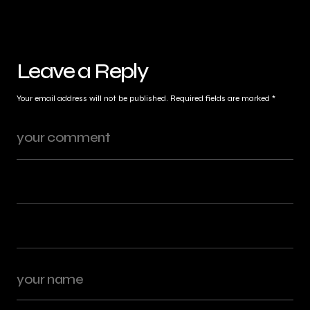
Leave a Reply
Your email address will not be published.
Required fields are marked
*