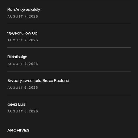
Ron Angeles lately
AUGUST 7, 2026
15-year Glow Up
AUGUST 7, 2026
Bikini bulge
AUGUST 7, 2026
Sweaty sweet pits: Bruce Roeland
AUGUST 6, 2026
Geez Luis!
AUGUST 6, 2026
ARCHIVES