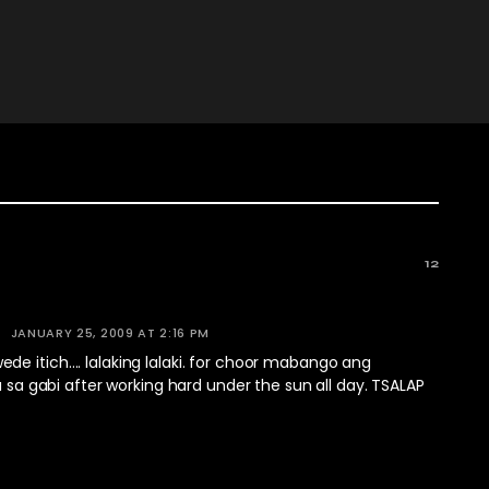
12
JANUARY 25, 2009 AT 2:16 PM
de itich…. lalaking lalaki. for choor mabango ang
na sa gabi after working hard under the sun all day. TSALAP