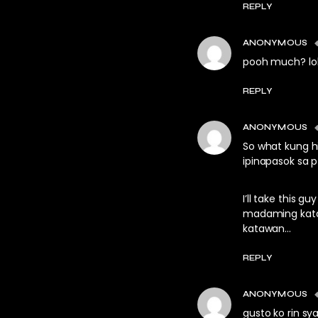
REPLY
ANONYMOUS
pooh much? lo
REPLY
ANONYMOUS
So what kung h
ipinapasok sa p
I’ll take this
madaming katas
katawan…
REPLY
ANONYMOUS
gusto ko rin s