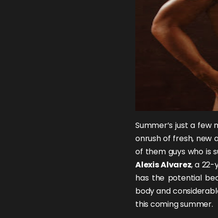
Summer’s just a few m
onrush of fresh, new a
of them guys who is su
Alexis Alvarez
, a 22-
has the potential bec
body and considerable
this coming summer.