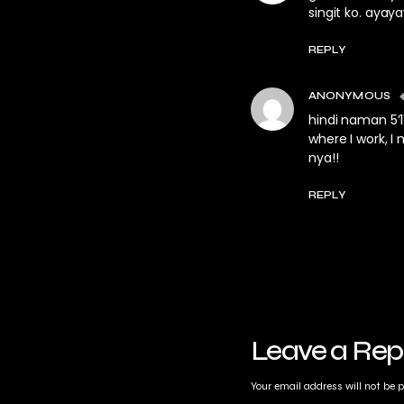
singit ko. ayaya
REPLY
ANONYMOUS
hindi naman 5’1
where I work, I
nya!!
REPLY
Leave a Rep
Your email address will not be 