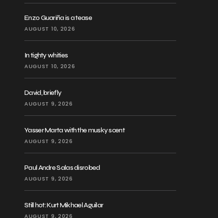
Enzo Guariña is a tease
AUGUST 10, 2026
In tighty whities
AUGUST 10, 2026
David, briefly
AUGUST 9, 2026
Yasser Marta with the musky scent
AUGUST 9, 2026
Paul Andre Salas disrobed
AUGUST 9, 2026
Still hot: Kurt Mikhael Aguilar
AUGUST 9, 2026