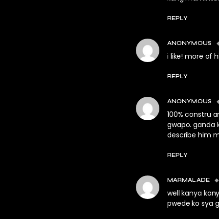
REPLY
ANONYMOUS
i like! more of 
REPLY
ANONYMOUS
100% constru an
gwapo. ganda la
describe him m
REPLY
MARMALADE
well kanya kan
pwede ko sya g