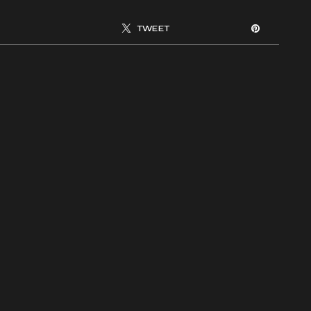
TWEET