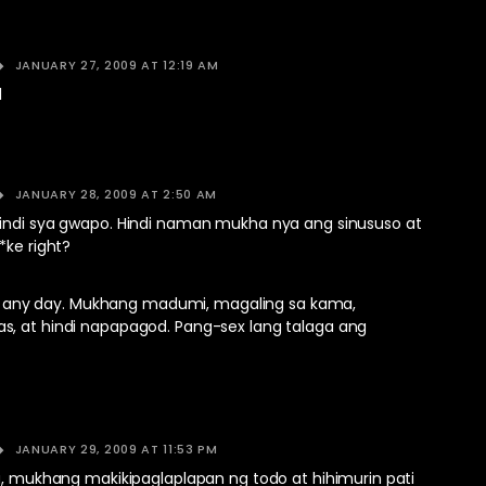
JANUARY 27, 2009 AT 12:19 AM
l
JANUARY 28, 2009 AT 2:50 AM
indi sya gwapo. Hindi naman mukha nya ang sinususo at
*ke right?
 guy any day. Mukhang madumi, magaling sa kama,
, at hindi napapagod. Pang-sex lang talaga ang
JANUARY 29, 2009 AT 11:53 PM
ya, mukhang makikipaglaplapan ng todo at hihimurin pati