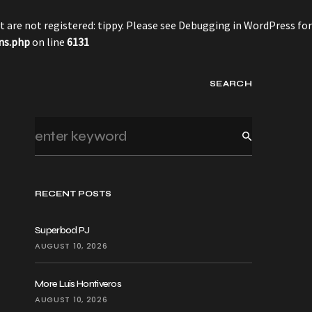
 are not registered: tippy. Please see
Debugging in WordPress
for
ns.php
on line
6131
SEARCH
RECENT POSTS
Superbod PJ
AUGUST 10, 2026
More Luis Hontiveros
AUGUST 10, 2026