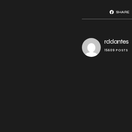
SHARE
rddantes
15609 POSTS