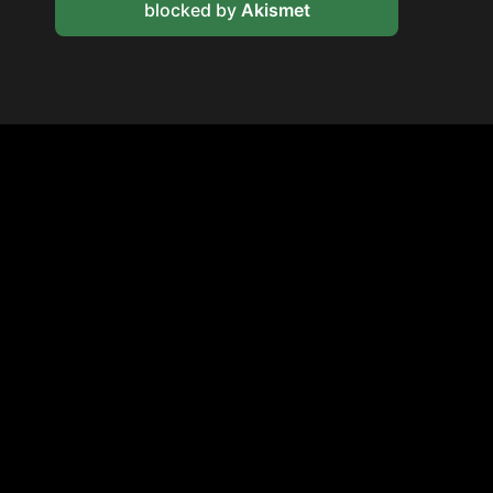
blocked by
Akismet