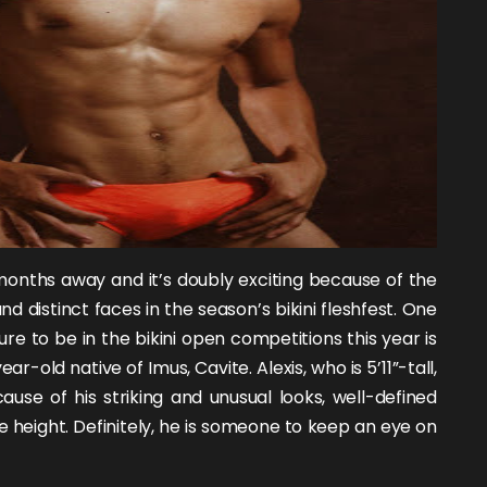
onths away and it’s doubly exciting because of the
nd distinct faces in the season’s bikini fleshfest. One
re to be in the bikini open competitions this year is
year-old native of Imus, Cavite. Alexis, who is 5’11”-tall,
ause of his striking and unusual looks, well-defined
 height. Definitely, he is someone to keep an eye on