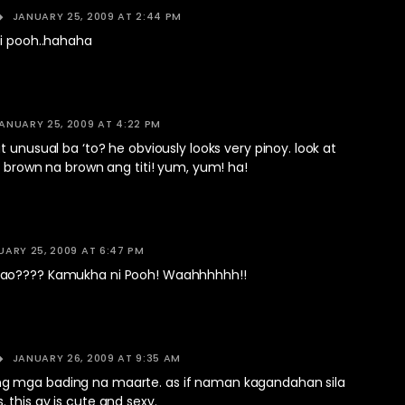
JANUARY 25, 2009 AT 2:44 PM
si pooh..hahaha
ANUARY 25, 2009 AT 4:22 PM
t unusual ba ‘to? he obviously looks very pinoy. look at
t brown na brown ang titi! yum, yum! ha!
UARY 25, 2009 AT 6:47 PM
ao???? Kamukha ni Pooh! Waahhhhhh!!
JANUARY 26, 2009 AT 9:35 AM
 mga bading na maarte. as if naman kagandahan sila
this gy is cute and sexy.