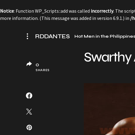
Notice
: Function WP_Scripts::add was called
incorrectly
. The scri
more information. (This message was added in version 6.9.1.) in
/h
RDDANTES
Hot Men in the Philippine
Swarthy 
0
SHARES