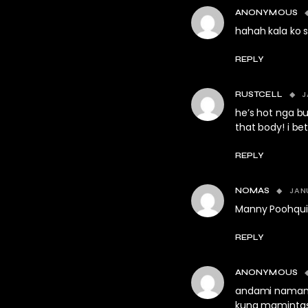
ANONYMOUS
hahah kala ko 
REPLY
J
RUSTCELL
he’s hot nga bu
that body! i be
REPLY
JAN
NOMAS
Manny Poohqui
REPLY
ANONYMOUS
andami namang
kung mamintas. 