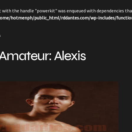
pt with the handle "powerkit" was enqueued with dependencies that
ome/hotmenph/public_html/rddantes.com/wp-includes/functio
s
Amateur: Alexis