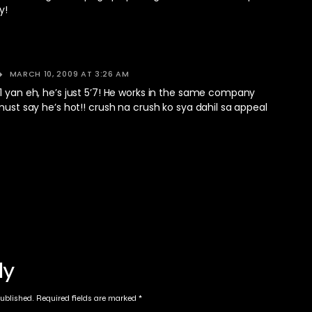
y!
MARCH 10, 2009 AT 3:26 AM
1 yan eh, he’s just 5’7! He works in the same company
 must say he’s hot!! crush na crush ko sya dahil sa appeal
ly
published.
Required fields are marked
*