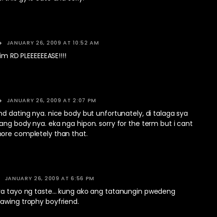
JANUARY 26, 2009 AT 10:52 AM
him RD PLEEEEEEASE!!!!
JANUARY 26, 2009 AT 2:07 PM
d dating nya. nice body but unfortunately, di talaga sya
ng body nya. eka nga hipon. sorry for the term but i cant
ore completely than that.
JANUARY 26, 2009 AT 6:56 PM
ya tayo ng taste… kung ako ang tatanungin pwedeng
awing trophy boyfriend.