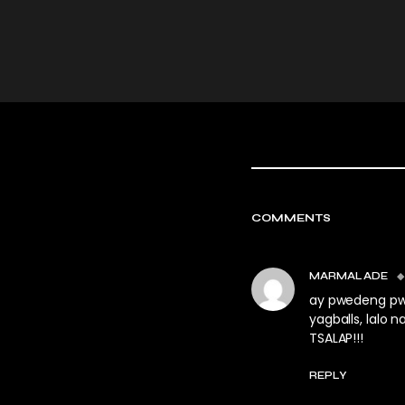
COMMENTS
MARMALADE
ay pwedeng pwe
yagballs, lalo 
TSALAP!!!
REPLY