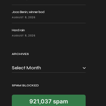
Jaco Benin, winner bod
AUGUST 8, 2026
Hard rain
AUGUST 8, 2026
ARCHIVES
SPAM BLOCKED
921,037 spam