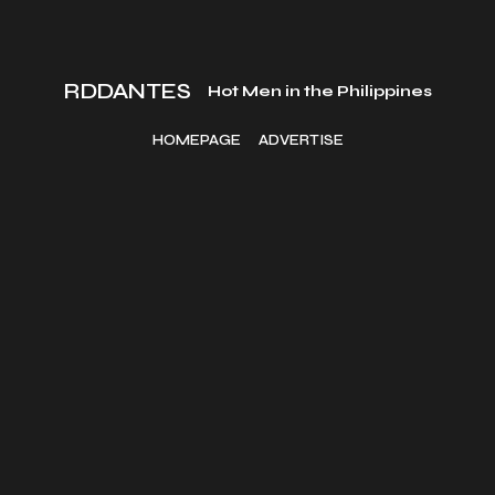
RDDANTES
Hot Men in the Philippines
HOMEPAGE
ADVERTISE