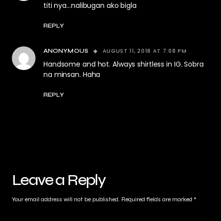
titi nya…nalibugan ako bigla
REPLY
AUGUST 11, 2018 AT 7:08 PM
ANONYMOUS
Handsome and hot. Always shirtless in IG. Sobra
na minsan. Haha
REPLY
Leave a Reply
Your email address will not be published.
Required fields are marked
*