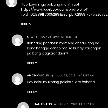
Tabi kayo mga baklang mahihirap!
https://www.facebook.com/photo.php?
fbid=10213891117005289&set=pb.1029591764.-22075
REPLY
JULY 28, 2018 AT 11:19 PM
STU
Bakit ang papansin mo? Ang cheap lang ha.
Kung bongga ganap mo sa buhay, kailangan
pa bang ipagkalandaan?
REPLY
JULY 29, 2018 AT 12:47 AM
ANONYMOUS
Hay naku mukhang palaka si ate hahaha
REPLY
JULY 31, 2018 AT 7:17 PM
INAH EVANS