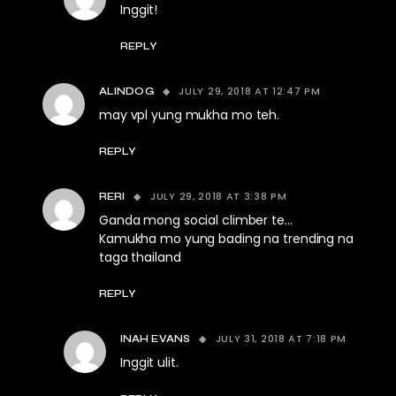
Inggit!
REPLY
JULY 29, 2018 AT 12:47 PM
ALINDOG
may vpl yung mukha mo teh.
REPLY
JULY 29, 2018 AT 3:38 PM
RERI
Ganda mong social climber te…
Kamukha mo yung bading na trending na
taga thailand
REPLY
JULY 31, 2018 AT 7:18 PM
INAH EVANS
Inggit ulit.