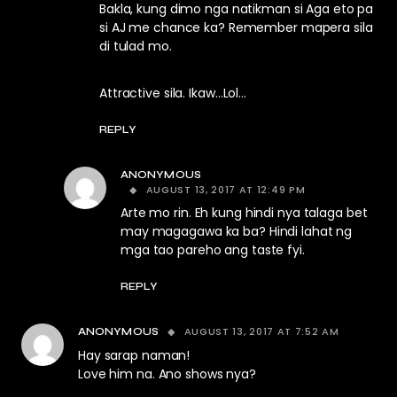
Bakla, kung dimo nga natikman si Aga eto pa
si AJ me chance ka? Remember mapera sila
di tulad mo.
Attractive sila. Ikaw…Lol…
REPLY
ANONYMOUS
AUGUST 13, 2017 AT 12:49 PM
Arte mo rin. Eh kung hindi nya talaga bet
may magagawa ka ba? Hindi lahat ng
mga tao pareho ang taste fyi.
REPLY
AUGUST 13, 2017 AT 7:52 AM
ANONYMOUS
Hay sarap naman!
Love him na. Ano shows nya?