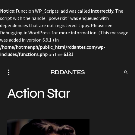
Notice
: Function WP_Scripts::add was called
incorrectly
. The
script with the handle "powerkit" was enqueued with
dependencies that are not registered: tippy. Please see
Debugging in WordPress
for more information. (This message
was added in version 6.9.1.) in
/home/hotmenph/public_html/rddantes.com/wp-
includes/functions.php
on line
6131
RDDANTES
Action Star