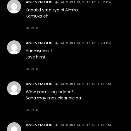
AUGUST 13, 2017 AT 2:52 PM
ANONYMOUS
Kapatid yata sya ni Almira
Kamuka eh
REPLY
AUGUST 13, 2017 AT 3:23 PM
ANONYMOUS
Yunmyness !
Love him!
REPLY
AUGUST 13, 2017 AT 4:17 PM
ANONYMOUS
Wow promising indeed!
Sana may mas clear pic pa
REPLY
AUGUST 13, 2017 AT 4:17 PM
ANONYMOUS