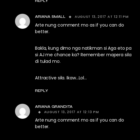
REPLY
AUGUST 13, 2017 AT 12:11 PM
ARIANA SMALL
Arte nung comment mo as if you can do
better.
Bakla, kung dimo nga natikman si Aga eto pa
si AJ me chance ka? Remember mapera sila
di tulad mo.
Attractive sila. Ikaw…Lol…
REPLY
ARIANA GRANDITA
AUGUST 13, 2017 AT 12:13 PM
Arte nung comment mo as if you can do
better.