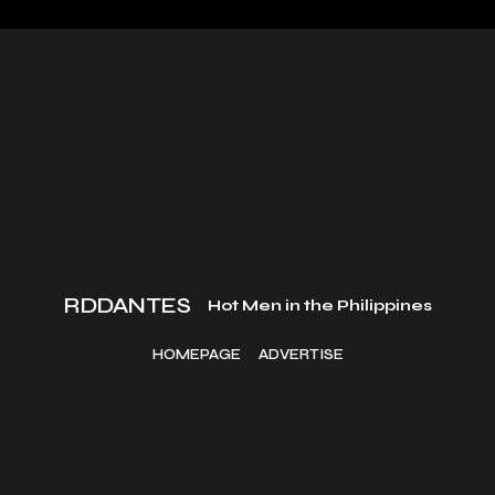
RDDANTES
Hot Men in the Philippines
HOMEPAGE
ADVERTISE