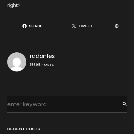
right?
SHARE
TWEET
rddantes
15605 POSTS
RECENT POSTS