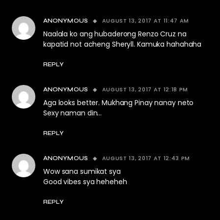
AUGUST 13, 2017 AT 11:47 AM
ANONYMOUS
Naalala ko ang hubaderong Renzo Cruz na
kapatid not acheng Sheryll. Kamuka hahahaha
REPLY
AUGUST 13, 2017 AT 12:18 PM
ANONYMOUS
Aga looks better. Mukhang Pinay nanay neto
Sexy naman din…
REPLY
AUGUST 13, 2017 AT 12:43 PM
ANONYMOUS
Wow sana sumikat sya
Good vibes sya heheheh
REPLY