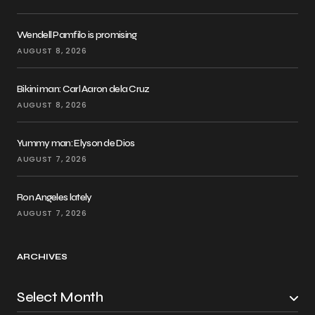
Wendell Pamfilo is promising
AUGUST 8, 2026
Bikini man: Carl Aaron dela Cruz
AUGUST 8, 2026
Yummy man: Elyson de Dios
AUGUST 7, 2026
Ron Angeles lately
AUGUST 7, 2026
ARCHIVES