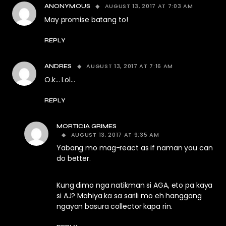
AUGUST 13, 2017 AT 7:03 AM
ANONYMOUS
May promise batang to!
REPLY
AUGUST 13, 2017 AT 7:16 AM
ANDRES
O.k… Lol…
REPLY
MORTICIA GRIMES
AUGUST 13, 2017 AT 9:35 AM
Yabang mo mag-react as if naman you can
do better.
Kung dimo nga natikman si AGA, eto pa kaya
si AJ? Mahiya ka sa sarili mo eh hanggang
ngayon basura collector kapa rin.