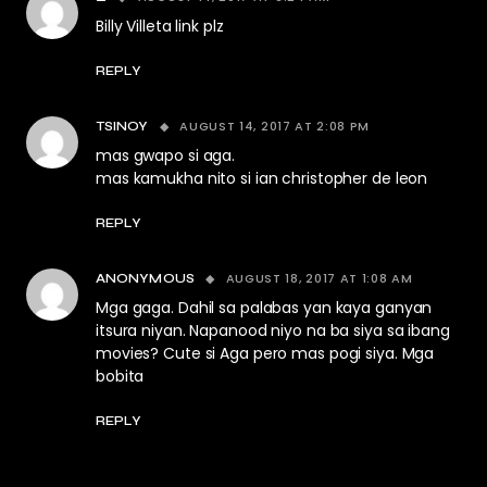
Billy Villeta link plz
REPLY
AUGUST 14, 2017 AT 2:08 PM
TSINOY
mas gwapo si aga.
mas kamukha nito si ian christopher de leon
REPLY
AUGUST 18, 2017 AT 1:08 AM
ANONYMOUS
Mga gaga. Dahil sa palabas yan kaya ganyan
itsura niyan. Napanood niyo na ba siya sa ibang
movies? Cute si Aga pero mas pogi siya. Mga
bobita
REPLY