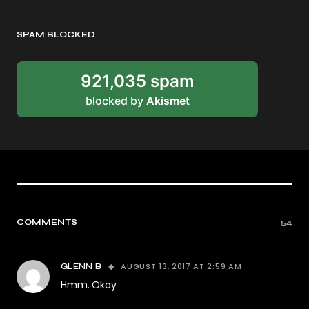
SPAM BLOCKED
921,035 spam
blocked by
Akismet
COMMENTS
54
AUGUST 13, 2017 AT 2:59 AM
GLENN B
Hmm. Okay