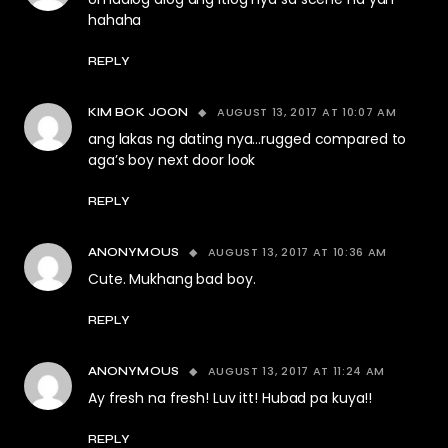
hahaha
REPLY
AUGUST 13, 2017 AT 10:07 AM
KIM BOK JOON
ang lakas ng dating nya…rugged compared to
aga’s boy next door look
REPLY
AUGUST 13, 2017 AT 10:36 AM
ANONYMOUS
Cute. Mukhang bad boy.
REPLY
AUGUST 13, 2017 AT 11:24 AM
ANONYMOUS
Ay fresh na fresh! Luv itt! Hubad pa kuya!!
REPLY