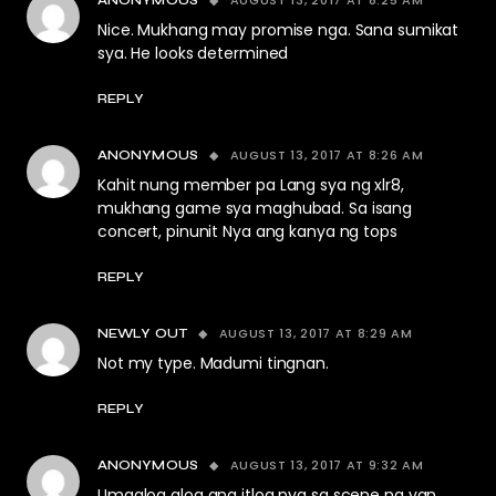
Nice. Mukhang may promise nga. Sana sumikat
sya. He looks determined
REPLY
AUGUST 13, 2017 AT 8:26 AM
ANONYMOUS
Kahit nung member pa Lang sya ng xlr8,
mukhang game sya maghubad. Sa isang
concert, pinunit Nya ang kanya ng tops
REPLY
AUGUST 13, 2017 AT 8:29 AM
NEWLY OUT
Not my type. Madumi tingnan.
REPLY
AUGUST 13, 2017 AT 9:32 AM
ANONYMOUS
Umaalog alog ang itlog nya sa scene na yan