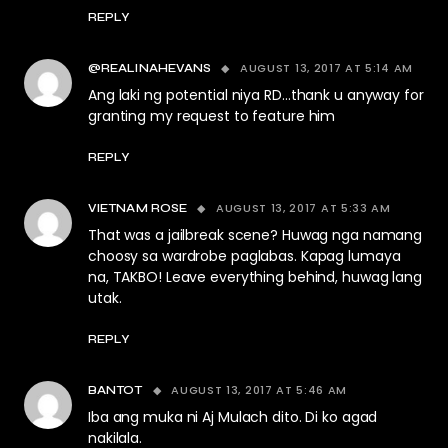
REPLY
AUGUST 13, 2017 AT 5:14 AM
@REALINAHEVANS
Ang laki ng potential niya RD…thank u anyway for
granting my request to feature him
REPLY
AUGUST 13, 2017 AT 5:33 AM
VIETNAM ROSE
That was a jailbreak scene? Huwag nga namang
choosy sa wardrobe paglabas. Kapag lumaya
na, TAKBO! Leave everything behind, huwag lang
utak.
REPLY
AUGUST 13, 2017 AT 5:46 AM
BANTOT
Iba ang muka ni Aj Mulach dito. Di ko agad
nakilala.