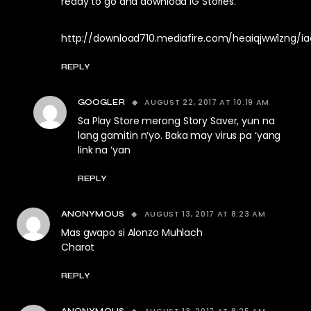
ready to go and download IG Stories.
http://download710.mediafire.com/heaiqjww1zng/ia
REPLY
AUGUST 22, 2017 AT 10:19 AM
GOOGLER
Sa Play Store merong Story Saver, yun na
lang gamitin n’yo. Baka may virus pa ‘yang
link na ‘yan
REPLY
AUGUST 13, 2017 AT 8:23 AM
ANONYMOUS
Mas gwapo si Alonzo Muhlach
Charot
REPLY
AUGUST 13, 2017 AT 8:25 AM
ANONYMOUS