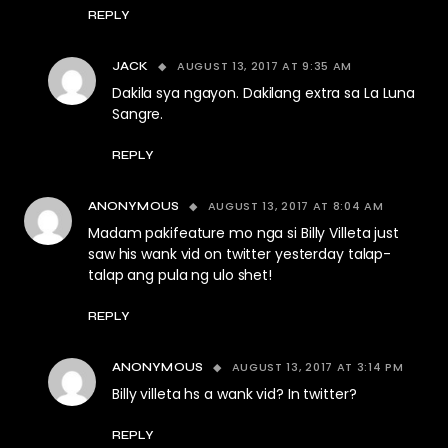
REPLY
AUGUST 13, 2017 AT 9:35 AM
JACK
Dakila sya ngayon. Dakilang extra sa La Luna
Sangre.
REPLY
AUGUST 13, 2017 AT 8:04 AM
ANONYMOUS
Madam pakifeature mo nga si Billy Villeta just
saw his wank vid on twitter yesterday talap-
talap ang pula ng ulo shet!
REPLY
AUGUST 13, 2017 AT 3:14 PM
ANONYMOUS
Billy villeta hs a wank vid? In twitter?
REPLY