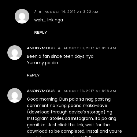
AUGUST 14, 2017 AT 3:22 AM
/
weh… link nga
REPLY
AUGUST 13, 2017 AT 8:13 AM
ANONYMOUS
Been a fan since teen days nya
Yummy pa din
REPLY
AUGUST 13, 2017 AT 8:18 AM
ANONYMOUS
Good morning. Dun pala sa nag post ng
comment na kung paano maka-save
(download through device’s storage) ng
Instagram Stories sa Instagram. ito po ang
gamit ko. Just click this link, wait for the
download to be completed, install and you’re