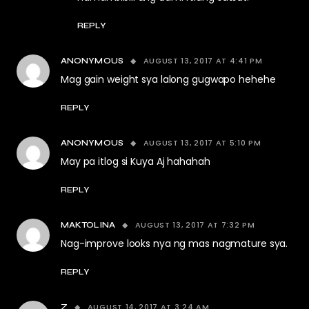
REPLY
AUGUST 13, 2017 AT 4:41 PM
ANONYMOUS
Mag gain weight sya lalong gugwapo hehehe
REPLY
AUGUST 13, 2017 AT 5:10 PM
ANONYMOUS
May pa itlog si Kuya Aj hahahah
REPLY
AUGUST 13, 2017 AT 7:32 PM
MAKTOLINA
Nag-improve looks nya ng mas nagmature sya.
REPLY
AUGUST 14, 2017 AT 3:24 AM
Z