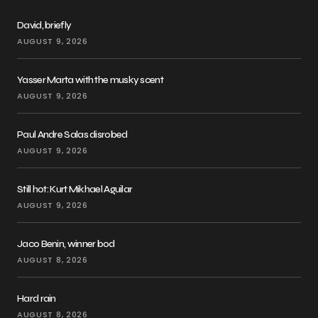
David, briefly
AUGUST 9, 2026
Yasser Marta with the musky scent
AUGUST 9, 2026
Paul Andre Salas disrobed
AUGUST 9, 2026
Still hot: Kurt Mikhael Aguilar
AUGUST 9, 2026
Jaco Benin, winner bod
AUGUST 8, 2026
Hard rain
AUGUST 8, 2026