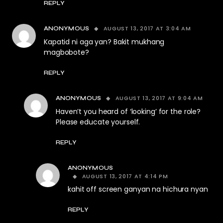
REPLY
AUGUST 13, 2017 AT 3:04 AM
ANONYMOUS
Kapatid ni aga yan? Bakit mukhang
magbobote?
REPLY
AUGUST 13, 2017 AT 9:04 AM
ANONYMOUS
Haven’t you heard of ‘looking’ for the role?
Please educate yourself.
REPLY
ANONYMOUS
AUGUST 13, 2017 AT 4:14 PM
kahit off screen ganyan na hichura nyan
REPLY