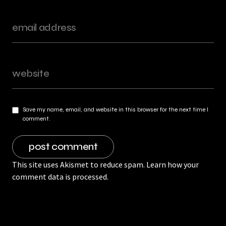
Save my name, email, and website in this browser for the next time I
comment.
This site uses Akismet to reduce spam.
Learn how your
comment data is processed.