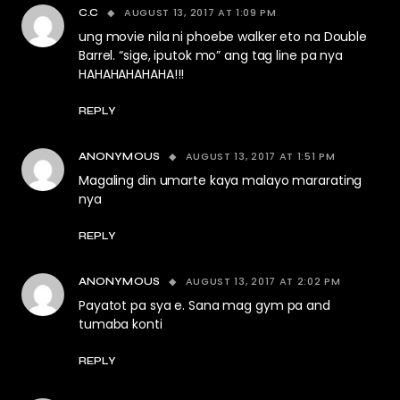
AUGUST 13, 2017 AT 1:09 PM
C.C
ung movie nila ni phoebe walker eto na Double
Barrel. “sige, iputok mo” ang tag line pa nya
HAHAHAHAHAHA!!!
REPLY
AUGUST 13, 2017 AT 1:51 PM
ANONYMOUS
Magaling din umarte kaya malayo mararating
nya
REPLY
AUGUST 13, 2017 AT 2:02 PM
ANONYMOUS
Payatot pa sya e. Sana mag gym pa and
tumaba konti
REPLY