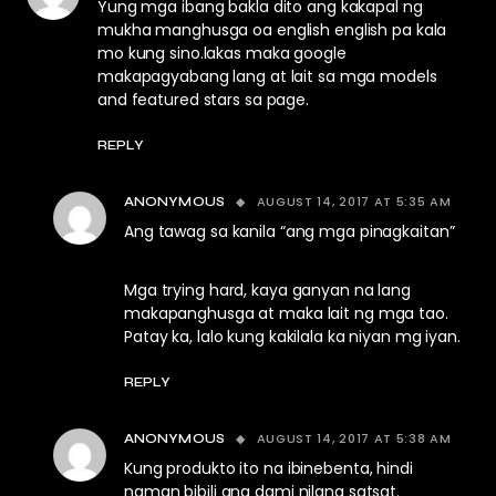
Yung mga ibang bakla dito ang kakapal ng
mukha manghusga oa english english pa kala
mo kung sino.lakas maka google
makapagyabang lang at lait sa mga models
and featured stars sa page.
REPLY
AUGUST 14, 2017 AT 5:35 AM
ANONYMOUS
Ang tawag sa kanila “ang mga pinagkaitan”
Mga trying hard, kaya ganyan na lang
makapanghusga at maka lait ng mga tao.
Patay ka, lalo kung kakilala ka niyan mg iyan.
REPLY
AUGUST 14, 2017 AT 5:38 AM
ANONYMOUS
Kung produkto ito na ibinebenta, hindi
naman bibili ang dami nilang satsat.