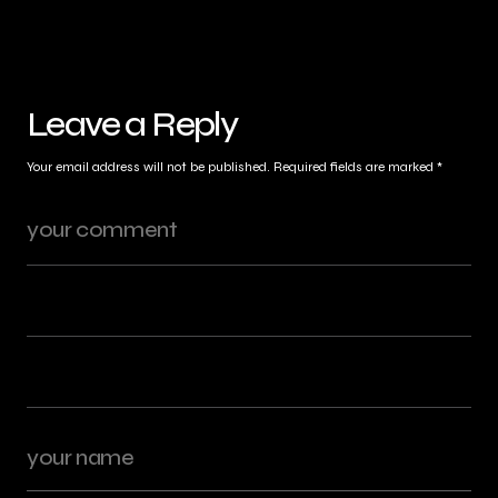
Leave a Reply
Your email address will not be published.
Required fields are marked
*