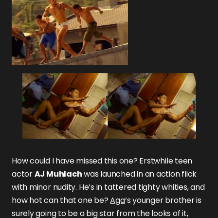
How could I have missed this one? Erstwhile teen
actor
AJ Muhlach
was launched in an action flick
with minor nudity. He’s in tattered tighty whities, and
how hot can that one be?
Aga
‘s younger brother is
surely going to be a big star from the looks of it,