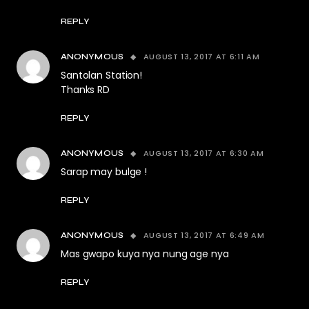
REPLY
AUGUST 13, 2017 AT 6:11 AM
ANONYMOUS
Santolan Station!
Thanks RD
REPLY
AUGUST 13, 2017 AT 6:30 AM
ANONYMOUS
Sarap may bulge !
REPLY
AUGUST 13, 2017 AT 6:49 AM
ANONYMOUS
Mas gwapo kuya nya nung age nya
REPLY