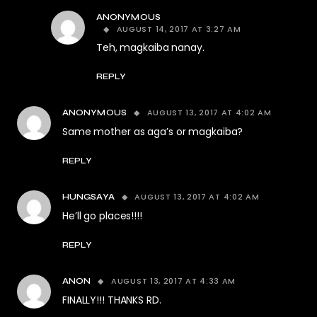
ANONYMOUS
AUGUST 14, 2017 AT 3:27 AM
Teh, magkaiba nanay.
REPLY
AUGUST 13, 2017 AT 4:02 AM
ANONYMOUS
Same mother as aga’s or magkaiba?
REPLY
AUGUST 13, 2017 AT 4:02 AM
HUNGSAYA
He’ll go places!!!!
REPLY
AUGUST 13, 2017 AT 4:33 AM
ANON
FINALLY!!! THANKS RD.