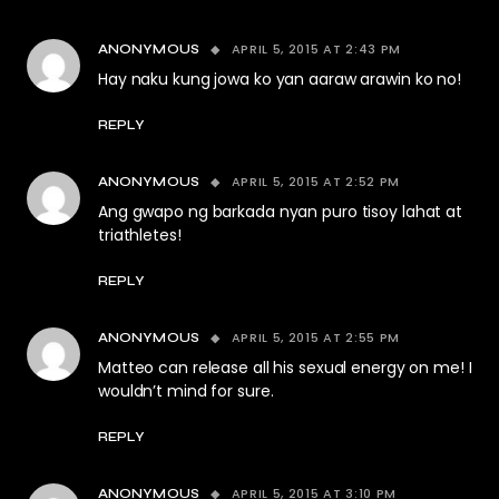
APRIL 5, 2015 AT 2:43 PM
ANONYMOUS
Hay naku kung jowa ko yan aaraw arawin ko no!
REPLY
APRIL 5, 2015 AT 2:52 PM
ANONYMOUS
Ang gwapo ng barkada nyan puro tisoy lahat at
triathletes!
REPLY
APRIL 5, 2015 AT 2:55 PM
ANONYMOUS
Matteo can release all his sexual energy on me! I
wouldn’t mind for sure.
REPLY
APRIL 5, 2015 AT 3:10 PM
ANONYMOUS