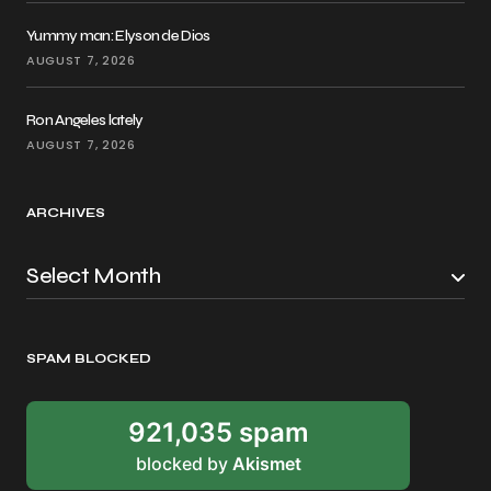
Yummy man: Elyson de Dios
AUGUST 7, 2026
Ron Angeles lately
AUGUST 7, 2026
ARCHIVES
SPAM BLOCKED
921,035 spam
blocked by
Akismet