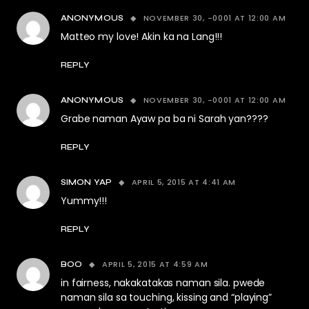
NOVEMBER 30, -0001 AT 12:00 AM
ANONYMOUS
Matteo my love! Akin ka na Lang!!!
REPLY
NOVEMBER 30, -0001 AT 12:00 AM
ANONYMOUS
Grabe naman Ayaw pa ba ni Sarah yan????
REPLY
APRIL 5, 2015 AT 4:41 AM
SIMON YAP
Yummy!!!
REPLY
APRIL 5, 2015 AT 4:59 AM
BOO
in fairness, nakakatakas naman sila. pwede
naman sila sa touching, kissing and “playing”