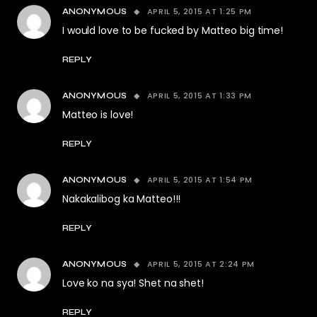
APRIL 5, 2015 AT 1:25 PM
ANONYMOUS
I would love to be fucked by Matteo big time!
REPLY
APRIL 5, 2015 AT 1:33 PM
ANONYMOUS
Matteo is love!
REPLY
APRIL 5, 2015 AT 1:54 PM
ANONYMOUS
Nakakalibog ka Matteo!!!
REPLY
APRIL 5, 2015 AT 2:24 PM
ANONYMOUS
Love ko na sya! Shet na shet!
REPLY