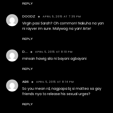
REPLY
APRIL 5, 2015 AT 7:35 PM
DOODZ
Virgin pasi Sarah? Oh common! Nakuha na yan
ni rayver im sure. Malywag na yan! Arte!
REPLY
APRIL 5, 2015 AT 8:10 PM
D....
minsan hawig sila ni bayani agbayani
REPLY
APRIL 5, 2015 AT 8:14 PM
ABS
So you mean rd, nagpapa bj si matteo sa gay
friends nya to release his sexual urges?
REPLY