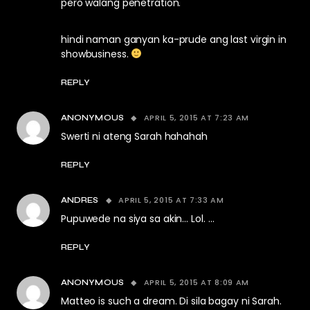
pero walang penetration.
hindi naman ganyan ka-prude ang last virgin in
showbusiness.
REPLY
APRIL 5, 2015 AT 7:23 AM
ANONYMOUS
Swerti ni ateng Sarah hahahah
REPLY
APRIL 5, 2015 AT 7:33 AM
ANDRES
Pupuwede na siya sa akin… Lol. …
REPLY
APRIL 5, 2015 AT 8:09 AM
ANONYMOUS
Matteo is such a dream. Di sila bagay ni Sarah.