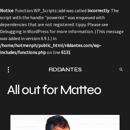
Notice
: Function WP_Scripts::add was called
incorrectly
. The
script with the handle "powerkit" was enqueued with
dependencies that are not registered: tippy. Please see
Debugging in WordPress
for more information. (This message
was added in version 6.9.1.) in
/home/hotmenph/public_html/rddantes.com/wp-
includes/functions.php
on line
6131
RDDANTES
All out for Matteo