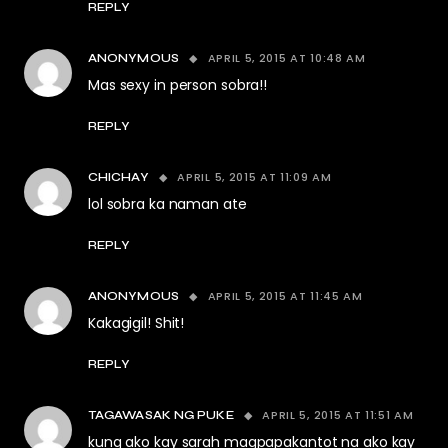
REPLY
APRIL 5, 2015 AT 10:48 AM
ANONYMOUS
Mas sexy in person sobra!!
REPLY
APRIL 5, 2015 AT 11:09 AM
CHICHAY
lol sobra ka naman ate
REPLY
APRIL 5, 2015 AT 11:45 AM
ANONYMOUS
Kakagigil! Shit!
REPLY
APRIL 5, 2015 AT 11:51 AM
TAGAWASAK NG PUKE
kung ako kay sarah magpapakantot na ako kay