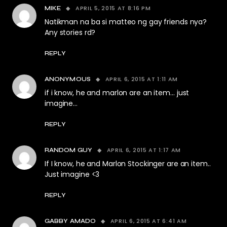
APRIL 5, 2015 AT 8:16 PM
MIKE
Natikman na ba si matteo ng gay friends nya?
Any stories rd?
REPLY
APRIL 6, 2015 AT 1:11 AM
ANONYMOUS
if i know, he and marlon are an item… just
imagine…
REPLY
APRIL 6, 2015 AT 1:17 AM
RANDOM GUY
If I know, he and Marlon Stockinger are an item..
Just imagine <3
REPLY
APRIL 6, 2015 AT 6:41 AM
GABBY AMADO