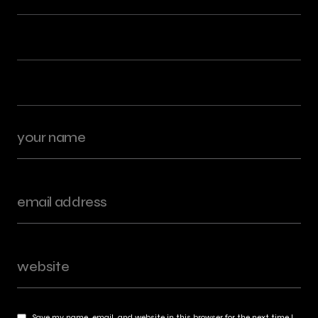
Save my name, email, and website in this browser for the next time I