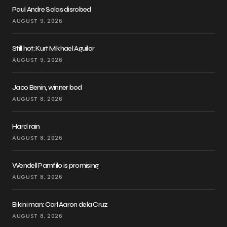
Paul Andre Salas disrobed
AUGUST 9, 2026
Still hot: Kurt Mikhael Aguilar
AUGUST 9, 2026
Jaco Benin, winner bod
AUGUST 8, 2026
Hard rain
AUGUST 8, 2026
Wendell Pamfilo is promising
AUGUST 8, 2026
Bikini man: Carl Aaron dela Cruz
AUGUST 8, 2026