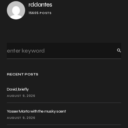
rddantes
15605 POSTS
RECENT POSTS
David, briefly
AUGUST 9, 2026
Yasser Marta with the musky scent
AUGUST 9, 2026