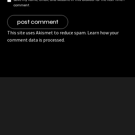
comment.
This site uses Akismet to reduce spam.
Learn how your
comment data is processed.