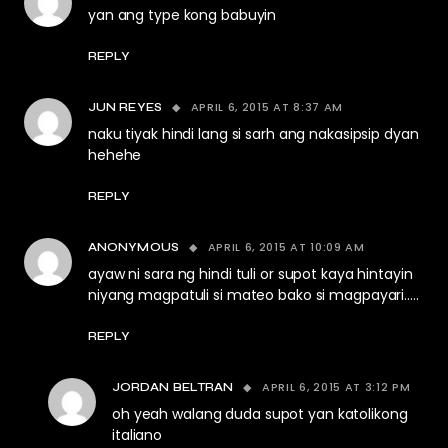
yan ang type kong babuyin
REPLY
APRIL 6, 2015 AT 8:37 AM
JUN REYES
naku tiyak hindi lang si sarh ang nakasipsip dyan
hehehe
REPLY
APRIL 6, 2015 AT 10:09 AM
ANONYMOUS
ayaw ni sara ng hindi tuli or supot kaya hintayin
niyang magpatuli si mateo bako si magpayari…..
REPLY
APRIL 6, 2015 AT 3:12 PM
JORDAN BELTRAN
oh yeah walang duda supot yan katolikong
italiano