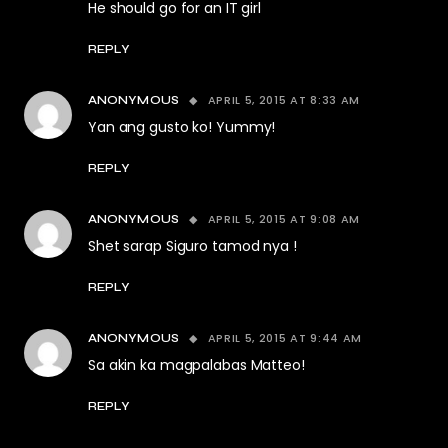
He should go for an IT girl
REPLY
APRIL 5, 2015 AT 8:33 AM
ANONYMOUS
Yan ang gusto ko! Yummy!
REPLY
APRIL 5, 2015 AT 9:08 AM
ANONYMOUS
Shet sarap Siguro tamod nya !
REPLY
APRIL 5, 2015 AT 9:44 AM
ANONYMOUS
Sa akin ka magpalabas Matteo!
REPLY