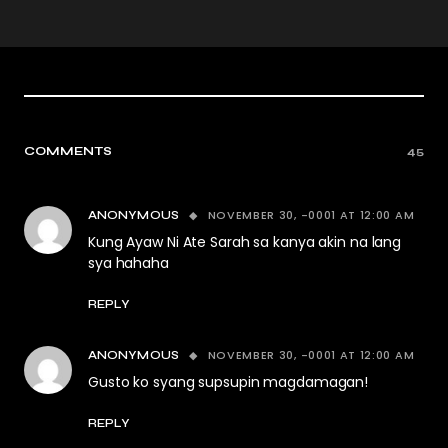
COMMENTS
45
NOVEMBER 30, -0001 AT 12:00 AM
ANONYMOUS
Kung Ayaw Ni Ate Sarah sa kanya akin na lang
sya hahaha
REPLY
NOVEMBER 30, -0001 AT 12:00 AM
ANONYMOUS
Gusto ko syang supsupin magdamagan!
REPLY