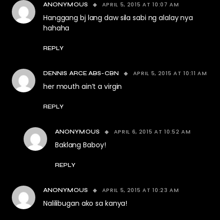
APRIL 5, 2015 AT 10:07 AM
ANONYMOUS
Hanggang bj lang daw sila sabi ng alalay nya
hahaha
REPLY
APRIL 5, 2015 AT 10:11 AM
DENNIS ARCE ABS-CBN
her mouth ain’t a virgin
REPLY
APRIL 6, 2015 AT 10:52 AM
ANONYMOUS
Baklang Baboy!
REPLY
APRIL 5, 2015 AT 10:23 AM
ANONYMOUS
Nalilibugan ako sa kanya!