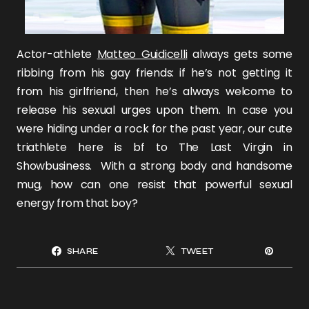
Actor-athlete
Matteo Guidicelli
always gets some
ribbing from his gay friends: if he’s not getting it
from his girlfriend, then he’s always welcome to
release his sexual urges upon them. In case you
were hiding under a rock for the past year, our cute
triathlete here is bf to The Last Virgin in
Showbusiness. With a strong body and handsome
mug, how can one resist that powerful sexual
energy from that boy?
SHARE
TWEET