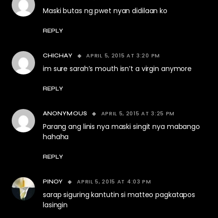
Maski butas ng pwet nyan didilaan ko
REPLY
APRIL 5, 2015 AT 3:20 PM
CHICHAY
im sure sarah’s mouth isn’t a virgin anymore
REPLY
APRIL 5, 2015 AT 3:25 PM
ANONYMOUS
Parang ang linis nya maski singit nya mabango
hahaha
REPLY
APRIL 5, 2015 AT 4:03 PM
PINOY
sarap siguring kantutin si matteo pagkatapos
lasingin