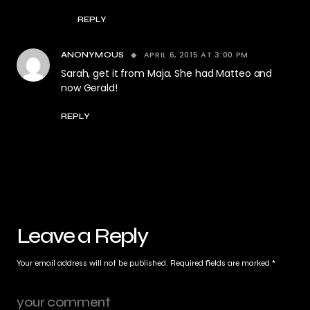
REPLY
APRIL 6, 2015 AT 3:00 PM
ANONYMOUS
Sarah, get it from Maja. She had Matteo and
now Gerald!
REPLY
Leave a Reply
Your email address will not be published.
Required fields are marked
*