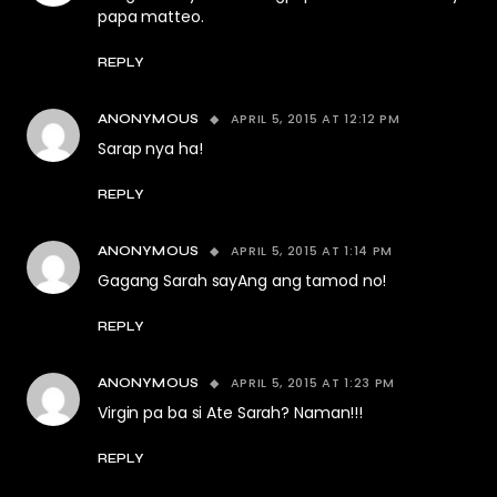
papa matteo.
REPLY
APRIL 5, 2015 AT 12:12 PM
ANONYMOUS
Sarap nya ha!
REPLY
APRIL 5, 2015 AT 1:14 PM
ANONYMOUS
Gagang Sarah sayAng ang tamod no!
REPLY
APRIL 5, 2015 AT 1:23 PM
ANONYMOUS
Virgin pa ba si Ate Sarah? Naman!!!
REPLY