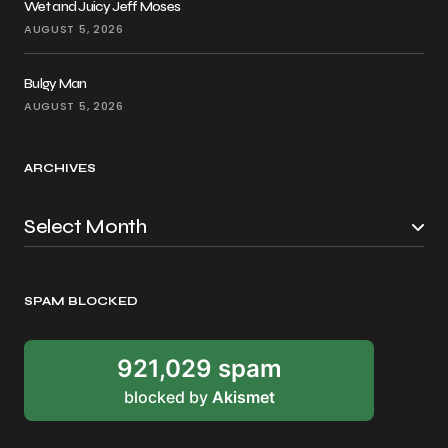
Wet and Juicy Jeff Moses
AUGUST 5, 2026
Bulgy Man
AUGUST 5, 2026
ARCHIVES
SPAM BLOCKED
921,029 spam
blocked by
Akismet