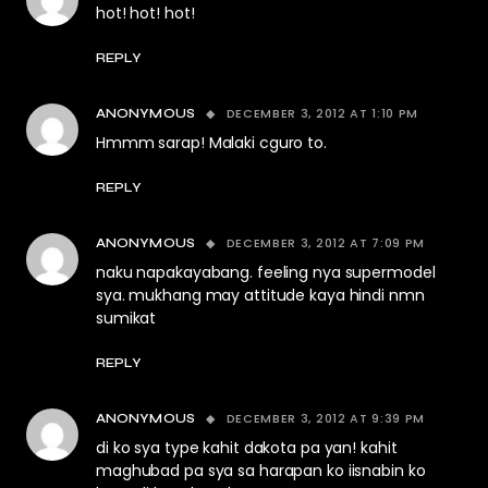
hot! hot! hot!
REPLY
DECEMBER 3, 2012 AT 1:10 PM
ANONYMOUS
Hmmm sarap! Malaki cguro to.
REPLY
DECEMBER 3, 2012 AT 7:09 PM
ANONYMOUS
naku napakayabang. feeling nya supermodel
sya. mukhang may attitude kaya hindi nmn
sumikat
REPLY
DECEMBER 3, 2012 AT 9:39 PM
ANONYMOUS
di ko sya type kahit dakota pa yan! kahit
maghubad pa sya sa harapan ko iisnabin ko