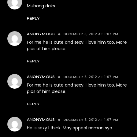
Muhang daks.
REPLY
DECEMBER 3, 2012 AT 1:07 PM
ANONYMOUS
For me he is cute and sexy. I love him too. More
pics of him please.
REPLY
DECEMBER 3, 2012 AT 1:07 PM
ANONYMOUS
For me he is cute and sexy. I love him too. More
pics of him please.
REPLY
DECEMBER 3, 2012 AT 1:07 PM
ANONYMOUS
He is sexy I think. May appeal naman sya.