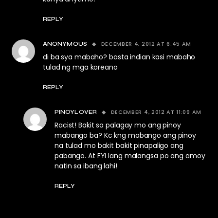
REPLY
DECEMBER 4, 2012 AT 6:45 AM
ANONYMOUS
di ba sya mabaho? basta indian kasi mabaho
tulad ng mga koreano
REPLY
DECEMBER 4, 2012 AT 11:09 AM
PINOYLOVER
Racist! Bakit sa palagay mo ang pinoy
mabango ba? Kc kng mabango ang pinoy
na tulad mo bakit bakit pinapaligo ang
pabango. At FYI lang malangsa po ang amoy
natin sa ibang lahi!
REPLY