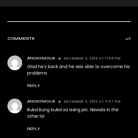
COMMENTS
48
DECEMBER 2, 2012 AT 11:56 PM
ANONYMOUS
Glad he’s back and he was able to overcome his
problems
REPLY
DECEMBER 2, 2012 AT 11:57 PM
ANONYMOUS
Bukol kung bukol sa isang pic. Nawala in the
other lol
REPLY