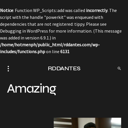
Notice
: Function WP_Scripts::add was called
incorrectly
. The
script with the handle "powerkit" was enqueued with
dependencies that are not registered: tippy. Please see
Debugging in WordPress
for more information. (This message
was added in version 6.9.1.) in
/home/hotmenph/public_html/rddantes.com/wp-
includes/functions.php
on line
6131
RDDANTES
Amazing