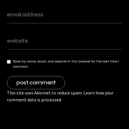
Save my name, email, and website in this browser for the next time I
comment.
This site uses Akismet to reduce spam.
Learn how your
comment data is processed.