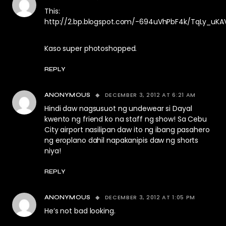
This:
http://2.bp.blogspot.com/-694uVhPbF4k/TqLy_uKA
Kaso super photoshopped.
REPLY
DECEMBER 3, 2012 AT 6:21 AM
ANONYMOUS
Hindi daw nagsusuot ng undewear si Dayal
kwento ng friend ko na staff ng show! Sa Cebu
City airport nasilipan daw ito ng ibang pasahero
ng eroplano dahil napakanipis daw ng shorts
niya!
REPLY
DECEMBER 3, 2012 AT 1:05 PM
ANONYMOUS
He’s not bad looking.