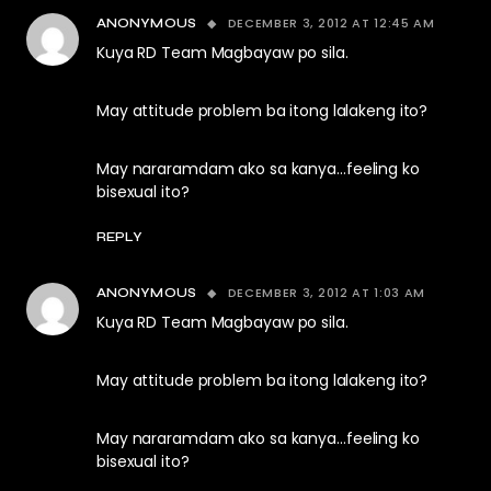
DECEMBER 3, 2012 AT 12:45 AM
ANONYMOUS
Kuya RD Team Magbayaw po sila.
May attitude problem ba itong lalakeng ito?
May nararamdam ako sa kanya…feeling ko
bisexual ito?
REPLY
DECEMBER 3, 2012 AT 1:03 AM
ANONYMOUS
Kuya RD Team Magbayaw po sila.
May attitude problem ba itong lalakeng ito?
May nararamdam ako sa kanya…feeling ko
bisexual ito?