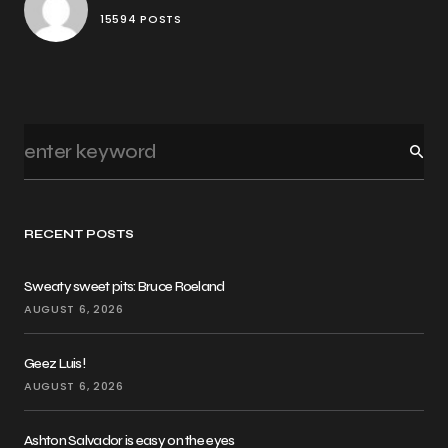
15594 POSTS
RECENT POSTS
Sweaty sweet pits: Bruce Roeland
AUGUST 6, 2026
Geez Luis!
AUGUST 6, 2026
Ashton Salvador is easy on the eyes