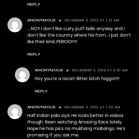
REPLY
DECEMBER 3, 2012 AT 1:21 AM
ANONYMOUS
….NO!! I don’t like curry puff balls anyway and I
don’t like the country where his from…I just don’t
like their kind..PERIOD!!!!!
REPLY
DECEMBER 3, 2012 AT 6:51 AM
ANONYMOUS
Hoy you’re a racist! Bitter bitch faggot!!!
REPLY
DECEMBER 3, 2012 AT 1:33 AM
ANONYMOUS
Half Indian pala siya. He looks better in videos
though. Been watching Amazing Race lately.
Hope he has pics na mukhang mabango. He’s
promising if you ask me.