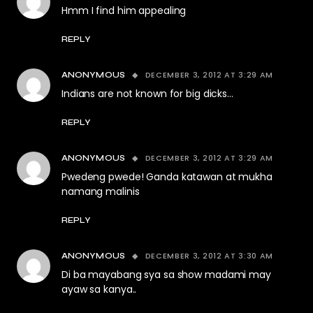
Hmm I find him appealing
REPLY
DECEMBER 3, 2012 AT 3:29 AM
ANONYMOUS
Indians are not known for big dicks…
REPLY
DECEMBER 3, 2012 AT 3:29 AM
ANONYMOUS
Pwedeng pwede! Ganda katawan at mukha
namang malinis
REPLY
DECEMBER 3, 2012 AT 3:30 AM
ANONYMOUS
Di ba mayabang sya sa show madami may
ayaw sa kanya..