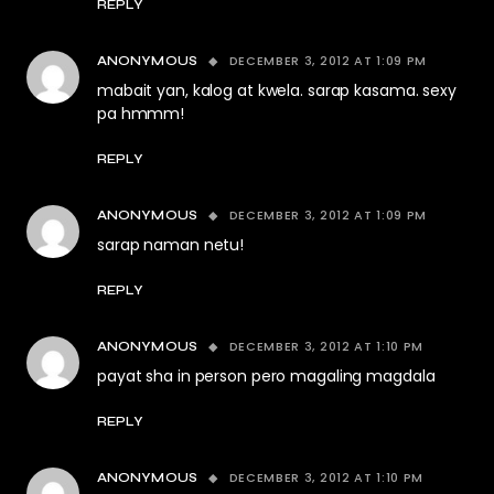
REPLY
DECEMBER 3, 2012 AT 1:09 PM
ANONYMOUS
mabait yan, kalog at kwela. sarap kasama. sexy
pa hmmm!
REPLY
DECEMBER 3, 2012 AT 1:09 PM
ANONYMOUS
sarap naman netu!
REPLY
DECEMBER 3, 2012 AT 1:10 PM
ANONYMOUS
payat sha in person pero magaling magdala
REPLY
DECEMBER 3, 2012 AT 1:10 PM
ANONYMOUS