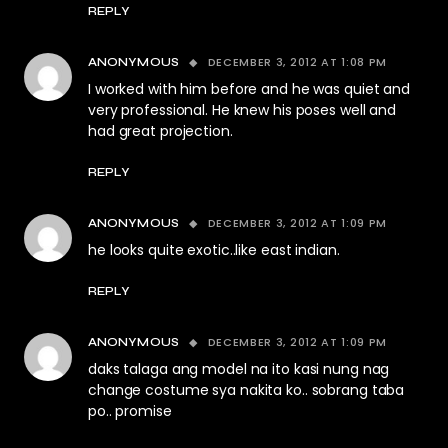
REPLY
DECEMBER 3, 2012 AT 1:08 PM
ANONYMOUS
I worked with him before and he was quiet and
very professional. He knew his poses well and
had great projection.
REPLY
DECEMBER 3, 2012 AT 1:09 PM
ANONYMOUS
he looks quite exotic..like east indian.
REPLY
DECEMBER 3, 2012 AT 1:09 PM
ANONYMOUS
daks talaga ang model na ito kasi nung nag
change costume sya nakita ko.. sobrang taba
po.. promise