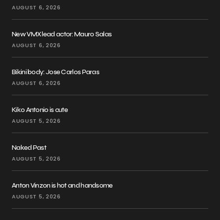
AUGUST 6, 2026
New VMX lead actor: Mauro Salas
AUGUST 6, 2026
Bikini body: Jose Carlos Paras
AUGUST 6, 2026
Kiko Antonio is cute
AUGUST 5, 2026
Naked Past
AUGUST 5, 2026
Anton Vinzon is hot and handsome
AUGUST 5, 2026