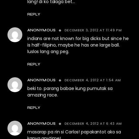
lang! di ko talaga bet…
REPLY
DECEMBER 3, 2012 AT 11:49 PM
ANONYMOUS
indians are not known for big dicks but since he
is half-filipino, maybe he has one large ball.
luslos lang ang peg.
REPLY
DECEMBER 4, 2012 AT 1:54 AM
ANONYMOUS
beki to. parang babae kung pumutak sa
amazing race.
REPLY
DECEMBER 4, 2012 AT 6:43 AM
ANONYMOUS
masarap pa rin si Carlos! papakantot ako sa
kanya anytime!