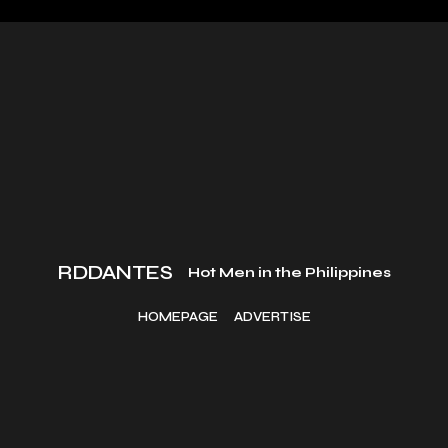
RDDANTES
Hot Men in the Philippines
HOMEPAGE
ADVERTISE