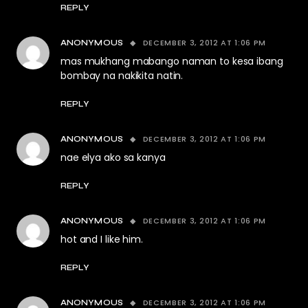
REPLY
DECEMBER 3, 2012 AT 1:06 PM
ANONYMOUS
mas mukhang mabango naman to kesa ibang
bombay na nakikita natin.
REPLY
DECEMBER 3, 2012 AT 1:06 PM
ANONYMOUS
nae elya ako sa kanya
REPLY
DECEMBER 3, 2012 AT 1:06 PM
ANONYMOUS
hot and I like him.
REPLY
DECEMBER 3, 2012 AT 1:06 PM
ANONYMOUS