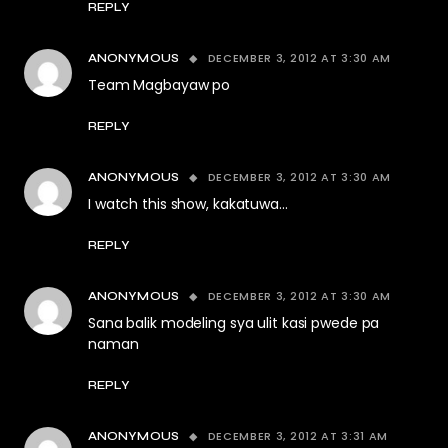
REPLY
DECEMBER 3, 2012 AT 3:30 AM
ANONYMOUS
Team Magbayaw po
REPLY
DECEMBER 3, 2012 AT 3:30 AM
ANONYMOUS
I watch this show, kakatuwa…
REPLY
DECEMBER 3, 2012 AT 3:30 AM
ANONYMOUS
Sana balik modeling sya ulit kasi pwede pa
naman
REPLY
DECEMBER 3, 2012 AT 3:31 AM
ANONYMOUS