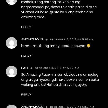
mabait ‘tong batang ito. kahit nung
nagmomodel pa, down to earth pa rin dito sa
villamor air base. gusto ko silang manalo sa
amazing race.
REPLY
DECEMBER 3, 2012 AT 5:01 AM
ANONYMOUS
hmm.. mukhang amoy cebu.. cebuyas
REPLY
DECEMBER 3, 2012 AT 5:37 AM
PAO
Sa Amazing Race minsan obvious na umaalog
ang alaga nya.kungdi naka boxers yun eh baka
walang undies! Hot bald na sya ngayon.
REPLY
DECEMBER 3, 2012 AT 5:50 AM
ANONYMOUS