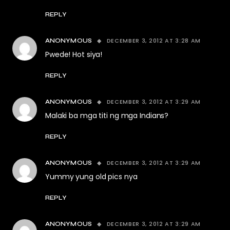
REPLY
DECEMBER 3, 2012 AT 3:28 AM
ANONYMOUS
Pwede! Hot siya!
REPLY
DECEMBER 3, 2012 AT 3:29 AM
ANONYMOUS
Malaki ba mga titi ng mga Indians?
REPLY
DECEMBER 3, 2012 AT 3:29 AM
ANONYMOUS
Yummy yung old pics nya
REPLY
DECEMBER 3, 2012 AT 3:29 AM
ANONYMOUS