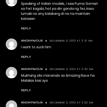
Speaking of Indian models, I saw Puma Gomari
sa Fort kagabi, hot pa din ganda ng fez, kaso
lumaki na any balakang di na na maintain
katawan
REPLY
DECEMBER 3, 2012 AT 3:31 AM
ANONYMOUS
I want to suck him
REPLY
DECEMBER 3, 2012 AT 3:32 AM
ANONYMOUS
Mukhang sila mananalo sa Amazing Race ha.
Malakas kasi sya
REPLY
DECEMBER 3, 2012 AT 3:52 AM
ANONYMOUS