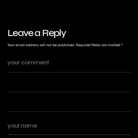
Leave a Reply
Your email address will not be published.
Required fields are marked
*