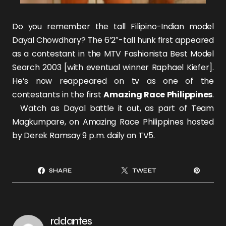
Do you remember the tall Filipino-Indian model
Dayal Chowdhary
? The 6’2″-tall hunk
first appeared
as a contestant in the MTV Fashionista Best Model
Search 2003 [with eventual winner
Raphael Kiefer
].
He’s now reappeared on tv as one of the
contestants in the first
Amazing Race Philippines
.
Watch as Dayal battle it out, as part of Team
Magkumpare, on Amazing Race Philippines hosted
by
Derek Ramsay
9 p.m. daily on TV5.
SHARE
TWEET
rddantes