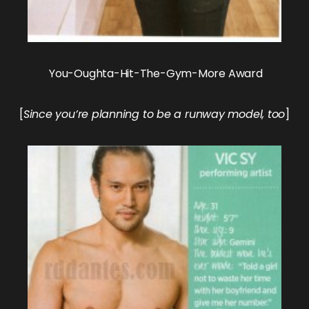
You-Oughta-Hit-The-Gym-More Award
[
Since you’re planning to be a runway model, too
]