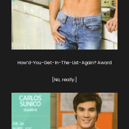
How’d-You-Get-In-The-List-Again? Award
[
No, really
.]