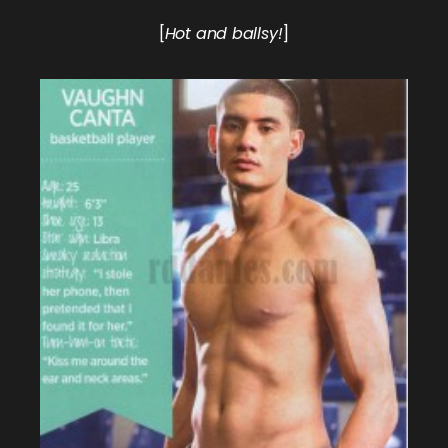
[
Hot and ballsy!
]