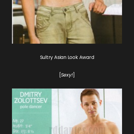
Sultry Asian Look Award
[
Sexy!
]