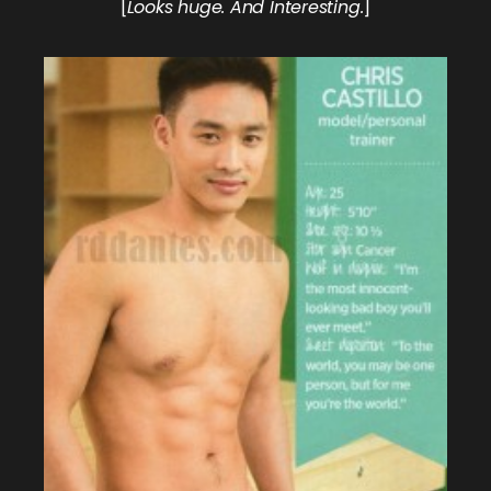
[
Looks huge. And Interesting.
]