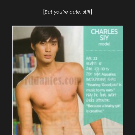
[
But you’re cute, still
]