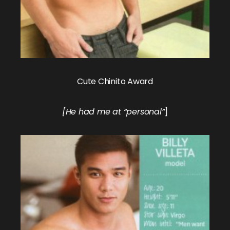
Cute Chinito Award
[He had me at “personal”
]