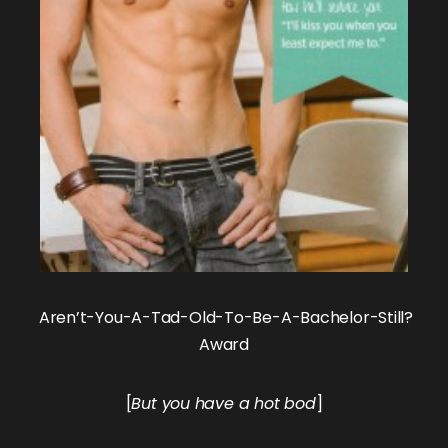
Aren’t-You-A-Tad-Old-To-Be-A-Bachelor-Still?
Award
[
But you have a hot bod
]