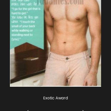
Exotic Award