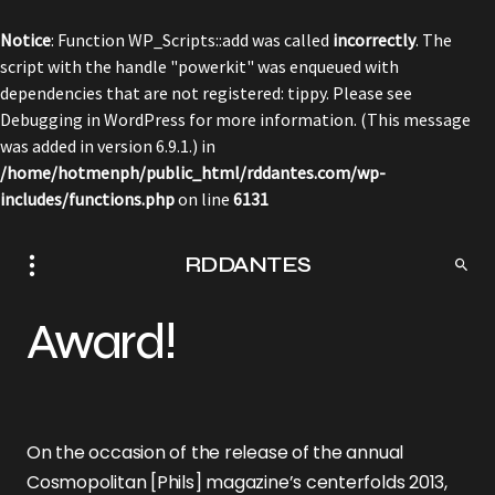
Notice
: Function WP_Scripts::add was called
incorrectly
. The
script with the handle "powerkit" was enqueued with
dependencies that are not registered: tippy. Please see
Debugging in WordPress
for more information. (This message
was added in version 6.9.1.) in
/home/hotmenph/public_html/rddantes.com/wp-
includes/functions.php
on line
6131
RDDANTES
Award!
On the occasion of the release of the annual
Cosmopolitan [Phils] magazine’s centerfolds 2013,