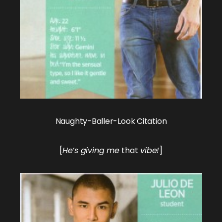
Naughty-Baller-Look Citation
[
He’s giving me
that
vibe!
]