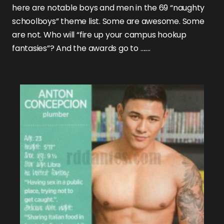
here are notable boys and men in the 69 “naughty
schoolboys” theme list. Some are awesome. Some
are not. Who will “fire up your campus hookup
fantasies”? And the awards go to …….