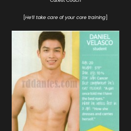
Cutest Coach
[
He’ll take care of your core training
]