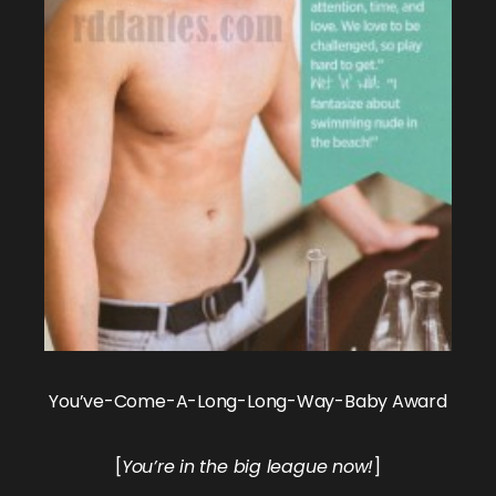
You’ve-Come-A-Long-Long-Way-Baby Award
[
You’re in the big league now!
]