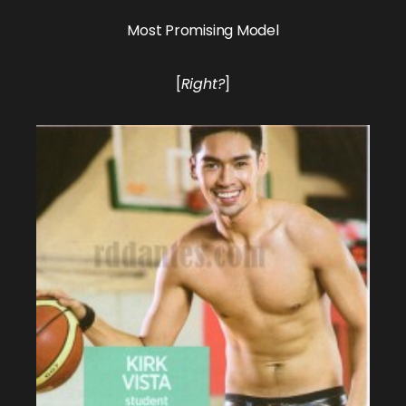
Most Promising Model
[
Right?
]