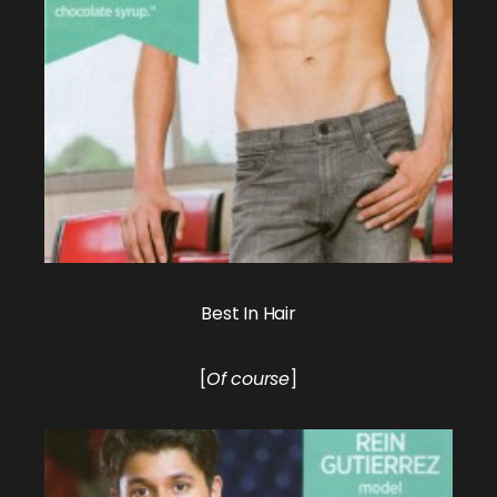
Best In Hair
[
Of course
]