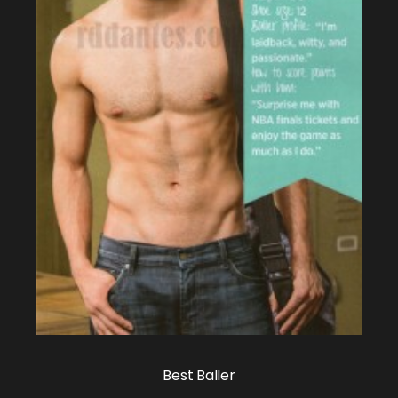
Best Baller