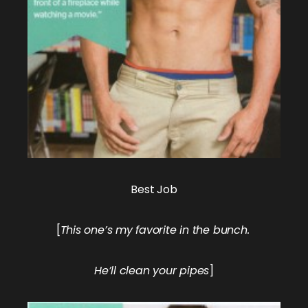
Best Job
[
This one’s my favorite in the bunch.
He’ll clean your pipes
]