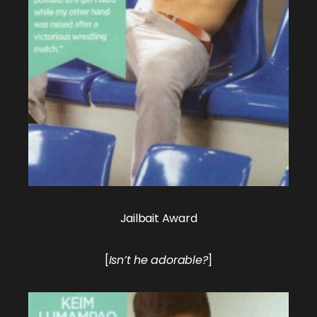
Jailbait Award
[
Isn’t he adorable?
]