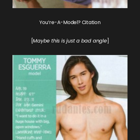
You’re-A-Model? Citation
[
Maybe this is just a bad angle
]