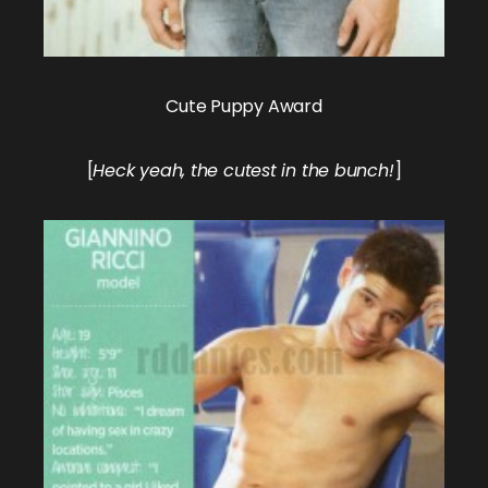
Cute Puppy Award
[
Heck yeah, the cutest in the bunch!
]