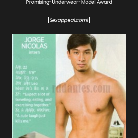
Promising-Underwear-Model Award
[
Sexappeal.com!
]