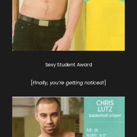
Sexy Student Award
[
Finally, you’re getting noticed!
]