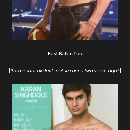
Best Baller, Too
[
Remember his last
feature here
, two years ago?
]