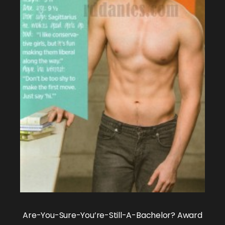
Are-You-Sure-You’re-Still-A-Bachelor? Award