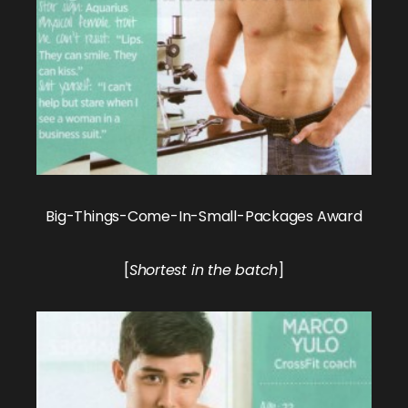
Big-Things-Come-In-Small-Packages Award
[
Shortest in the batch
]