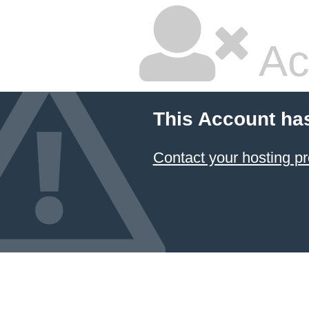
Ac
This Account ha
Contact your hosting pr