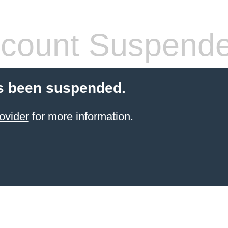
count Suspend
s been suspended.
ovider
for more information.