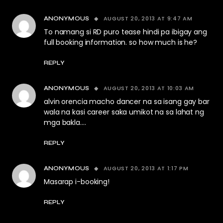
AUGUST 20, 2013 AT 9:47 AM
ANONYMOUS
To namang si RD puro tease hindi pa ibigay ang
full booking information. so how much is he?
REPLY
AUGUST 20, 2013 AT 10:03 AM
ANONYMOUS
alvin orencia macho dancer na sa isang gay bar
wala na kasi career saka umikot na sa lahat ng
mga bakla….
REPLY
AUGUST 20, 2013 AT 1:17 PM
ANONYMOUS
Masarap i-booking!
REPLY