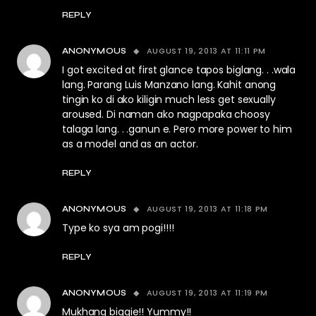
REPLY
AUGUST 19, 2013 AT 11:11 PM
ANONYMOUS
I got excited at first glance tapos biglang. . .wala
lang. Parang Luis Manzano lang. Kahit anong
tingin ko di ako kiligin much less get sexually
aroused. Di naman ako nagpapaka choosy
talaga lang. . .ganun e. Pero more power to him
as a model and as an actor.
REPLY
AUGUST 19, 2013 AT 11:18 PM
ANONYMOUS
Type ko sya am pogi!!!!
REPLY
AUGUST 19, 2013 AT 11:19 PM
ANONYMOUS
Mukhang biggie!! Yummy!!