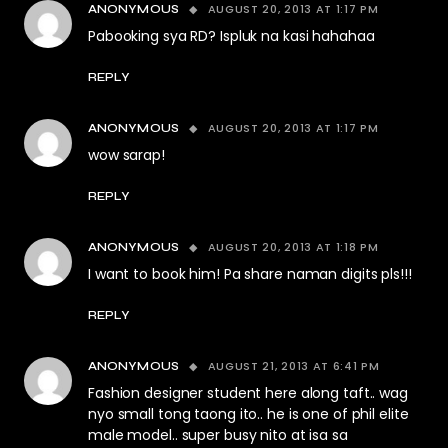
AUGUST 20, 2013 AT 1:17 PM
ANONYMOUS
Pabooking sya RD? Ispluk na kasi hahahaa
REPLY
AUGUST 20, 2013 AT 1:17 PM
ANONYMOUS
wow sarap!
REPLY
AUGUST 20, 2013 AT 1:18 PM
ANONYMOUS
I want to book him! Pa share naman digits pls!!!
REPLY
AUGUST 21, 2013 AT 6:41 PM
ANONYMOUS
Fashion designer student here along taft.. wag
nyo small tong taong ito.. he is one of phil elite
male model.. super busy nito at isa sa