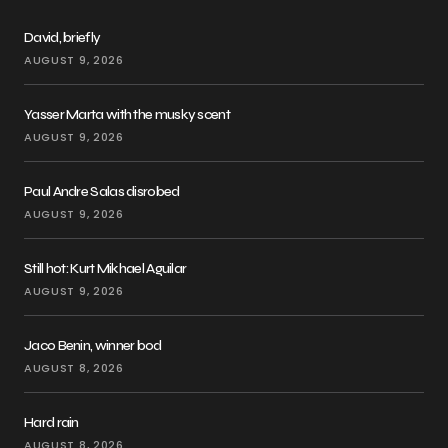
David, briefly
AUGUST 9, 2026
Yasser Marta with the musky scent
AUGUST 9, 2026
Paul Andre Salas disrobed
AUGUST 9, 2026
Still hot: Kurt Mikhael Aguilar
AUGUST 9, 2026
Jaco Benin, winner bod
AUGUST 8, 2026
Hard rain
AUGUST 8, 2026