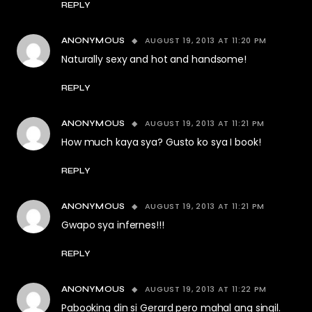
REPLY
AUGUST 19, 2013 AT 11:20 PM
ANONYMOUS
Naturally sexy and hot and handsome!
REPLY
AUGUST 19, 2013 AT 11:21 PM
ANONYMOUS
How much kaya sya? Gusto ko sya I book!
REPLY
AUGUST 19, 2013 AT 11:21 PM
ANONYMOUS
Gwapo sya infernes!!!
REPLY
AUGUST 19, 2013 AT 11:22 PM
ANONYMOUS
Pabooking din si Gerard pero mahal ang singil.