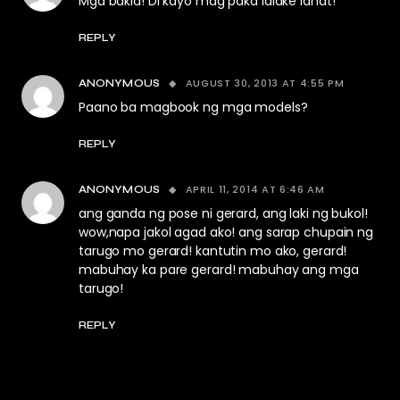
Mga bakla! Di kayo mag paka lalake lahat!
REPLY
AUGUST 30, 2013 AT 4:55 PM
ANONYMOUS
Paano ba magbook ng mga models?
REPLY
APRIL 11, 2014 AT 6:46 AM
ANONYMOUS
ang ganda ng pose ni gerard, ang laki ng bukol!
wow,napa jakol agad ako! ang sarap chupain ng
tarugo mo gerard! kantutin mo ako, gerard!
mabuhay ka pare gerard! mabuhay ang mga
tarugo!
REPLY