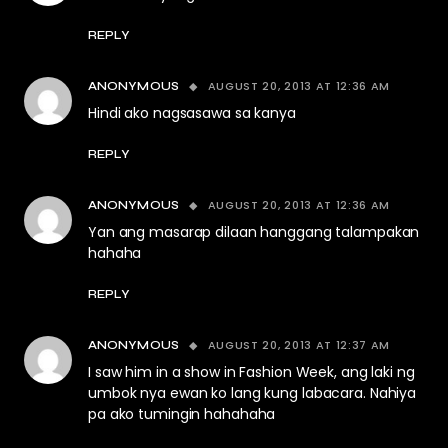
REPLY
AUGUST 20, 2013 AT 12:36 AM
ANONYMOUS
Hindi ako nagsasawa sa kanya
REPLY
AUGUST 20, 2013 AT 12:36 AM
ANONYMOUS
Yan ang masarap dilaan hanggang talampakan
hahaha
REPLY
AUGUST 20, 2013 AT 12:37 AM
ANONYMOUS
I saw him in a show in Fashion Week, ang laki ng
umbok nya ewan ko lang kung labacara. Nahiya
pa ako tumingin hahahaha