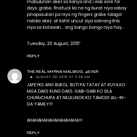
mabulunan akez sa kanya and i was sore for
days. grabe, finafuck ka na ng burat niya sabay
pinapasukan pa niya ng fingers grabe talaga!
naloka akez. at kahit uncut siya sobrang linis
niya sa katawan… ang bango bango niya hay…
Tuesday, 20 August, 2013″
REPLY
THE REAL MYRNA MALIBOG...4EVER
AUGUST 20, 2013 AT 3:30 AM
JAPEYKS ANG BUKOL. BUTI PA TATAY AT KUYA KO
MGA DAKS KUNG DAKS. GABI-GABI KO SILA
CHUNUCHUPA AT NILULUNOK KO TAMOD! ALL-IN-
DA-FAMILY!!!
AHAHAHAHAHAHAHAHAHA!!!
REPLY