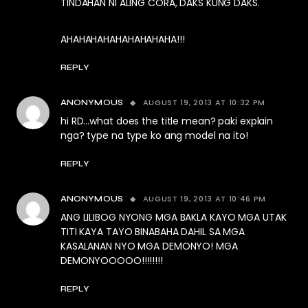
TINDAHAN NI ALING CORA, DAKS KUNG DAKS.
AHAHAHAHAHAHAHAHAHA!!!
REPLY
AUGUST 19, 2013 AT 10:32 PM
ANONYMOUS
hi RD…what does the title mean? paki explain
nga? type na type ko ang model na ito!
REPLY
AUGUST 19, 2013 AT 10:46 PM
ANONYMOUS
ANG LILIBOG NYONG MGA BAKLA KAYO MGA UTAK
TITI KAYA TAYO BINABAHA DAHIL SA MGA
KASALANAN NYO MGA DEMONYO! MGA
DEMONYOOOOO!!!!!!!!
REPLY