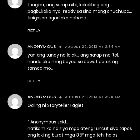
tangina, ang sarap nito, kakalibog ang
pagbukaka nya…ready sa sino mang chuchupa…
tinigasan agad ako hehehe
REPLY
AUGUST 20, 2013 AT 2:34 AM
ANONYMOUS
yan ang tunay na lalaki.. ang sarap mo ‘tol.
handa ako mag bayad sa bawat patak ng
tamod mo..
REPLY
AUGUST 20, 2013 AT 3:28 AM
ANONYMOUS
Galing ni Storyteller Faglet:
” Anonymous said…
natikam ko na siya mga ateng! uncut siya tapos
ang laki ng burat mga 8.5″ mga teh. halos