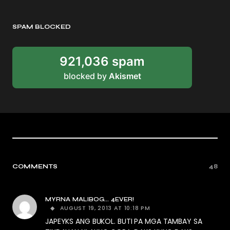
SPAM BLOCKED
921,036 spam
blocked by
Akismet
COMMENTS
48
MYRNA MALIBOG... 4EVER!
AUGUST 19, 2013 AT 10:18 PM
JAPEYKS ANG BUKOL. BUTI PA MGA TAMBAY SA