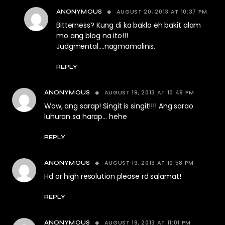
AUGUST 20, 2013 AT 10:37 PM
ANONYMOUS
Bitterness? Kung di ka bakla eh bakit alam
mo ang blog na ito!!!
Judgmental….nagmamalinis.
REPLY
AUGUST 19, 2013 AT 10:49 PM
ANONYMOUS
Wow, ang sarap! Singit is singit!!!! Ang sarao
luhuran sa harap… hehe
REPLY
AUGUST 19, 2013 AT 10:58 PM
ANONYMOUS
Hd or high resolution please rd salamat!
REPLY
AUGUST 19, 2013 AT 11:01 PM
ANONYMOUS