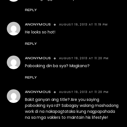
REPLY
AUGUST 19, 2013 AT 11:19 PM
ANONYMOUS
He looks so hot!
REPLY
AUGUST 19, 2013 AT 11:20 PM
ANONYMOUS
Pabooking din ba sya? Magkano?
REPLY
AUGUST 19, 2013 AT 11:20 PM
ANONYMOUS
Bakit ganyan ang title? Are you saying
pabooking sya rd? Sabagay walang mashadong
work di na nakapagtataka kung nagpapahada
na sa mga vaklers to maintain his lifestyle!