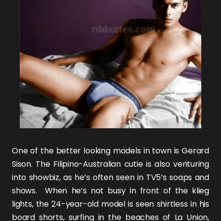
One of the better looking models in town is
Gerard
Sison
. The Filipino-Australian cutie is also venturing
into showbiz, as he’s often seen in TV5’s soaps and
shows. When he’s not busy in front of the klieg
lights, the 24-year-old model is seen shirtless in his
board shorts, surfing in the beaches of La Union,