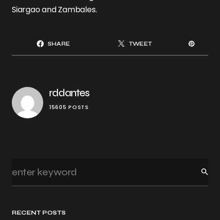
Siargao and Zambales.
SHARE
TWEET
rddantes
15605 POSTS
RECENT POSTS