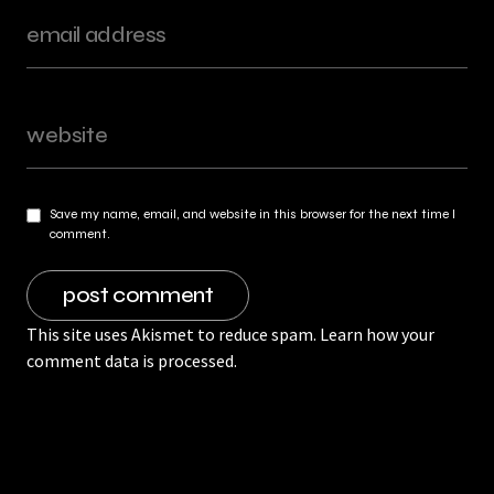
Save my name, email, and website in this browser for the next time I
comment.
This site uses Akismet to reduce spam.
Learn how your
comment data is processed.