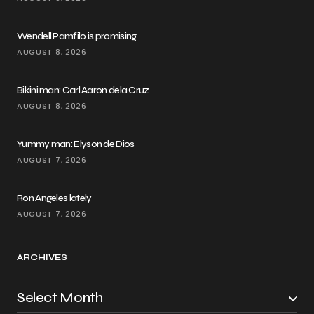
Wendell Pamfilo is promising
AUGUST 8, 2026
Bikini man: Carl Aaron dela Cruz
AUGUST 8, 2026
Yummy man: Elyson de Dios
AUGUST 7, 2026
Ron Angeles lately
AUGUST 7, 2026
ARCHIVES