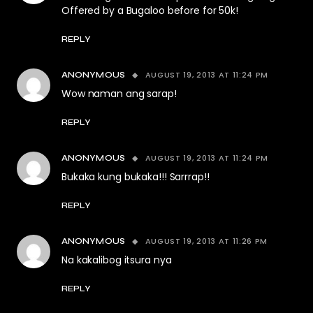
Offered by a Bugaloo before for 50k!
REPLY
AUGUST 19, 2013 AT 11:24 PM
ANONYMOUS
Wow naman ang sarap!
REPLY
AUGUST 19, 2013 AT 11:24 PM
ANONYMOUS
Bukaka kung bukaka!!! Sarrrap!!
REPLY
AUGUST 19, 2013 AT 11:26 PM
ANONYMOUS
Na kakalibog itsura nya
REPLY