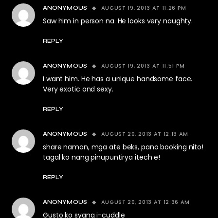
AUGUST 19, 2013 AT 11:26 PM
ANONYMOUS
Saw him in person na. He looks very naughty.
REPLY
AUGUST 19, 2013 AT 11:51 PM
ANONYMOUS
I want him. He has a unique handsome face.
Very exotic and sexy.
REPLY
AUGUST 20, 2013 AT 12:13 AM
ANONYMOUS
share naman, mga ate beks, pano booking nito!
tagal ko nang pinupuntirya itech e!
REPLY
AUGUST 20, 2013 AT 12:36 AM
ANONYMOUS
Gusto ko syang i-cuddle