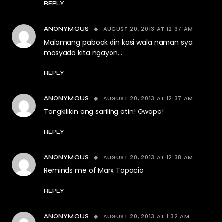
REPLY
AUGUST 20, 2013 AT 12:37 AM
ANONYMOUS
Malamang pabook din kasi wala naman sya
masyado kita ngayon…
REPLY
AUGUST 20, 2013 AT 12:37 AM
ANONYMOUS
Tangkilikin ang sariling atin! Gwapo!
REPLY
AUGUST 20, 2013 AT 12:38 AM
ANONYMOUS
Reminds me of Marx Topacio
REPLY
AUGUST 20, 2013 AT 1:32 AM
ANONYMOUS