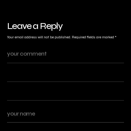
Leave a Reply
Your email address will not be published.
Required fields are marked
*