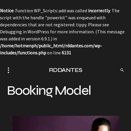
Notice
: Function WP_Scripts::add was called
incorrectly
. The
script with the handle "powerkit" was enqueued with
dependencies that are not registered: tippy. Please see
Debugging in WordPress
for more information. (This message
was added in version 6.9.1.) in
/home/hotmenph/public_html/rddantes.com/wp-
includes/functions.php
on line
6131
RDDANTES
Booking Model