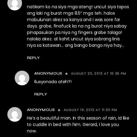
natikam ko na siya mga ateng! uncut siya tapos
ang laki ng burat mga 8.5″ mga teh. halos
mabulunan akez sa kanya and i was sore for
days. grabe, finafuck ka na ng burat niya sabay
pinapasukan pa niya ng fingers grabe talaga!
naloka akez. at kahit uncut siya sobrang linis
niya sa katawan… ang bango bango niya hay…
REPLY
AUGUST 20, 2013 AT 10:35 PM
ANONYMOUS
Ilusyonada ateh?!
REPLY
AUGUST 19, 2013 AT 11:03 PM
ANONYMOUS
He’s a beautiful man. In this season of rain, Id like
to cuddle in bed with him. Gerard, I love you
now.