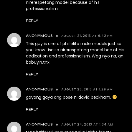
nirerespetong model because of his
professionalism..
REPLY
AUGUST 21, 2013 AT 6:42 PM
ANONYMOUS
This guy is one of phil elite male models just so
you know.. isa sa nirerespetong model bec of his
dedication and professionalism. Wag nyo na, an
babuyin.tnx
REPLY
AUGUST 23, 2013 AT 1:29 AM
ANONYMOUS
gayang gaya ang pose ni david beckham.
REPLY
AUGUST 24, 2013 AT 1:34 AM
ANONYMOUS