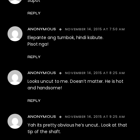
Supot
REPLY
NOVEMBER 14, 2015 AT 7:50 AM
ANONYMOUS
Elepante ang tumbok, hindi kabute.
Pisot nga!
REPLY
NOVEMBER 14, 2015 AT 8:25 AM
ANONYMOUS
Looks uncut to me. Doesn’t matter. He is hot
and handsome!
REPLY
NOVEMBER 14, 2015 AT 9:25 AM
ANONYMOUS
Yah its pretty obvious he’s uncut.. Look at that
tip of the shaft.