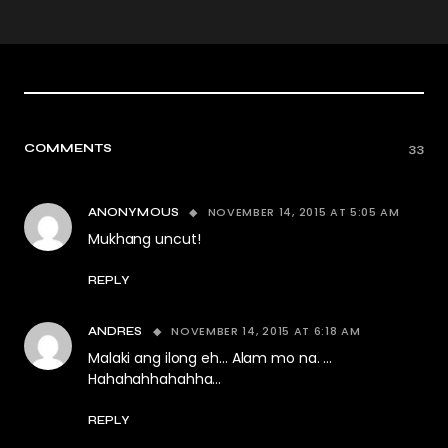
COMMENTS
33
NOVEMBER 14, 2015 AT 5:05 AM
ANONYMOUS
Mukhang uncut!
REPLY
NOVEMBER 14, 2015 AT 6:18 AM
ANDRES
Malaki ang ilong eh… Alam mo na. …
Hahahahhahahha…
REPLY