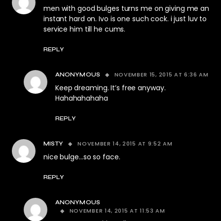
men with good bulges turns me on giving me an
instant hard on. Ivo is one such cock. i just luv to
service him till he cums.
REPLY
NOVEMBER 15, 2015 AT 6:36 AM
ANONYMOUS
Keep dreaming. It’s free anyway.
Hahahahahaha
REPLY
NOVEMBER 14, 2015 AT 9:52 AM
MISTY
nice bulge…so so face.
REPLY
ANONYMOUS
NOVEMBER 14, 2015 AT 11:53 AM