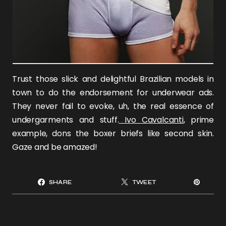
Trust those slick and delightful Brazilian models in
town to do the endorsement for underwear ads.
They never fail to evoke, uh, the real essence of
undergarments and stuff.
Ivo Cavalcanti
, prime
example, dons the boxer briefs like second skin.
Gaze and be amazed!
SHARE
TWEET