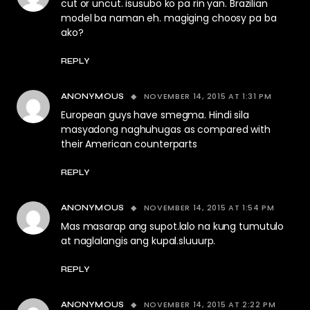
cut or uncut. isusubo ko pa rin yan. Brazilian
model ba naman eh. magiging choosy pa ba
ako?
REPLY
NOVEMBER 14, 2015 AT 1:31 PM
ANONYMOUS
European guys have smegma. Hindi sila
masyadong naghuhugas as compared with
their American counterparts
REPLY
NOVEMBER 14, 2015 AT 1:54 PM
ANONYMOUS
Mas masarap ang supot.lalo na kung tumutulo
at naglalangis ang kupal.sluuurp.
REPLY
NOVEMBER 14, 2015 AT 2:22 PM
ANONYMOUS