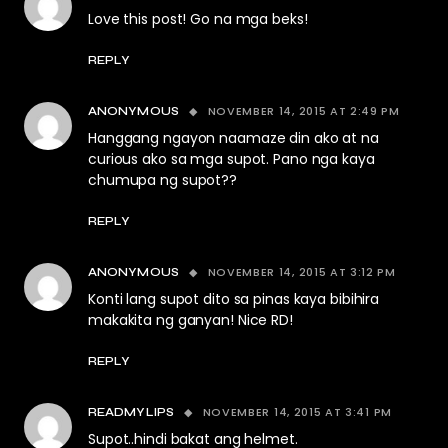
Love this post! Go na mga beks!
REPLY
NOVEMBER 14, 2015 AT 2:49 PM
ANONYMOUS
Hanggang ngayon naamaze din ako at na
curious ako sa mga supot. Pano nga kaya
chumupa ng supot??
REPLY
NOVEMBER 14, 2015 AT 3:12 PM
ANONYMOUS
Konti lang supot dito sa pinas kaya bibihira
makakita ng ganyan! Nice RD!
REPLY
NOVEMBER 14, 2015 AT 3:41 PM
READMYLIPS
Supot..hindi bakat ang helmet.