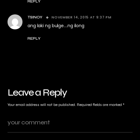
REPLY
NOVEMBER 14, 2015 AT 9:37 PM
TSINOY
ang laki ng bulge….ng ilong
REPLY
Leave a Reply
Your email address will not be published.
Required fields are marked
*