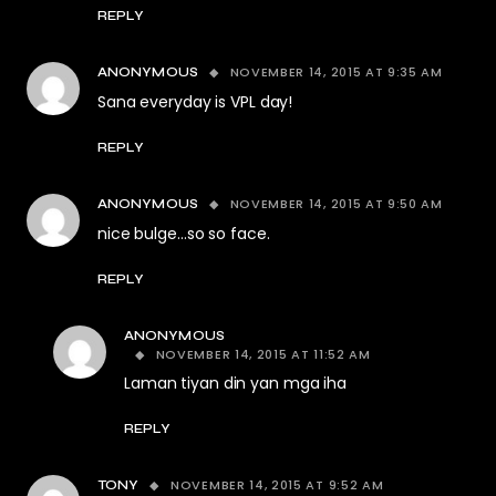
REPLY
NOVEMBER 14, 2015 AT 9:35 AM
ANONYMOUS
Sana everyday is VPL day!
REPLY
NOVEMBER 14, 2015 AT 9:50 AM
ANONYMOUS
nice bulge…so so face.
REPLY
ANONYMOUS
NOVEMBER 14, 2015 AT 11:52 AM
Laman tiyan din yan mga iha
REPLY
NOVEMBER 14, 2015 AT 9:52 AM
TONY