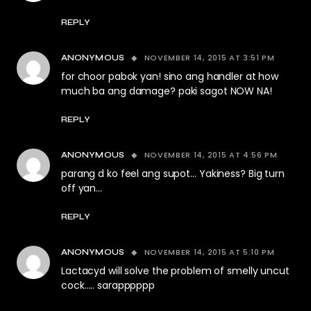
REPLY
NOVEMBER 14, 2015 AT 3:51 PM
ANONYMOUS
for choor pabok yan! sino ang handler at how
much ba ang damage? paki sagot NOW NA!
REPLY
NOVEMBER 14, 2015 AT 4:56 PM
ANONYMOUS
parang d ko feel ang supot… Yakiness? Big turn
off yan…
REPLY
NOVEMBER 14, 2015 AT 5:10 PM
ANONYMOUS
Lactacyd will solve the problem of smelly uncut
cock….. sarapppppp