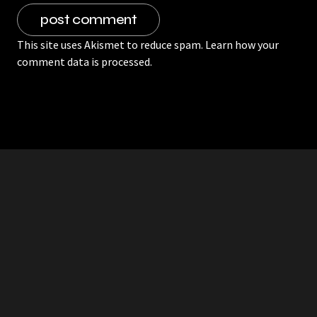
This site uses Akismet to reduce spam.
Learn how your
comment data is processed.