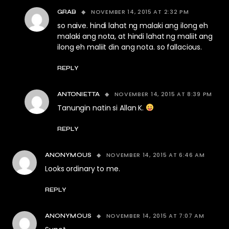
NOVEMBER 14, 2015 AT 2:32 PM
GRAB
so naive. hindi lahat ng malaki ang ilong eh
malaki ang nota, at hindi lahat ng maliit ang
ilong eh maliit din ang nota. so fallacious.
REPLY
NOVEMBER 14, 2015 AT 8:39 PM
ANTONIETTA
Tanungin natin si Allan K.
REPLY
NOVEMBER 14, 2015 AT 6:46 AM
ANONYMOUS
Looks ordinary to me.
REPLY
NOVEMBER 14, 2015 AT 7:07 AM
ANONYMOUS