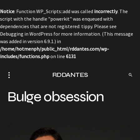
Notice
: Function WP_Scripts::add was called
incorrectly
. The
script with the handle "powerkit" was enqueued with
dependencies that are not registered: tippy. Please see
Debugging in WordPress
for more information. (This message
was added in version 6.9.1.) in
/home/hotmenph/public_html/rddantes.com/wp-
includes/functions.php
on line
6131
RDDANTES
Bulge obsession