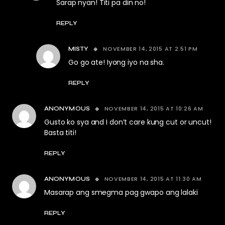
Sarap nyan! Titi pa din no!
REPLY
NOVEMBER 14, 2015 AT 2:51 PM
MISTY
Go go ate! Iyong iyo na sha.
REPLY
NOVEMBER 14, 2015 AT 10:26 AM
ANONYMOUS
Gusto ko sya and I don’t care kung cut or uncut!
Basta titi!
REPLY
NOVEMBER 14, 2015 AT 11:30 AM
ANONYMOUS
Masarap ang smegma pag gwapo ang lalaki
REPLY