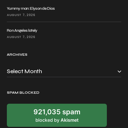
Yummy man: Elyson de Dios
AUGUST 7, 2026
Ron Angeles lately
AUGUST 7, 2026
ARCHIVES
SPAM BLOCKED
921,035 spam
blocked by
Akismet