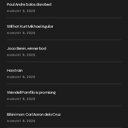
Paul Andre Salas disrobed
AUGUST 9, 2026
Still hot: Kurt Mikhael Aguilar
AUGUST 9, 2026
Jaco Benin, winner bod
AUGUST 8, 2026
Hard rain
AUGUST 8, 2026
Wendell Pamfilo is promising
AUGUST 8, 2026
Bikini man: Carl Aaron dela Cruz
AUGUST 8, 2026