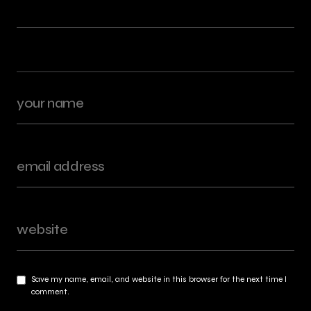
Save my name, email, and website in this browser for the next time I
comment.