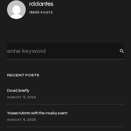
rddantes
15605 POSTS
RECENT POSTS
David, briefly
AUGUST 9, 2026
Yasser Marta with the musky scent
AUGUST 9, 2026