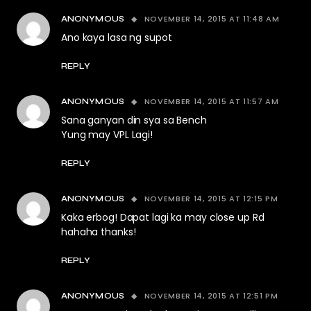
NOVEMBER 14, 2015 AT 11:48 AM
ANONYMOUS
Ano kaya lasa ng supot
REPLY
NOVEMBER 14, 2015 AT 11:57 AM
ANONYMOUS
Sana ganyan din sya sa Bench
Yung may VPL Lagi!
REPLY
NOVEMBER 14, 2015 AT 12:15 PM
ANONYMOUS
Kaka erbog! Dapat lagi ka may close up Rd
hahaha thanks!
REPLY
NOVEMBER 14, 2015 AT 12:51 PM
ANONYMOUS