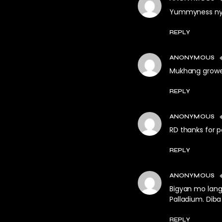
Yummyness ny
REPLY
ANONYMOUS
Mukhang growe
REPLY
ANONYMOUS
RD thanks for p
REPLY
ANONYMOUS
Bigyan mo lang
Palladium. Dib
REPLY