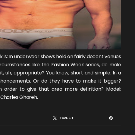
sk is: In underwear shows held on fairly decent venues
ircumstances like the Fashion Week series, do male
t, uh, appropriate? You know, short and simple. In a
enhancements. Or do they have to make it bigger?
in order to give that area more definition? Model:
l
Charles Ghareh
.
TWEET