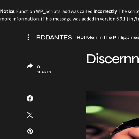
Notice
: Function WP_Scripts::add was called
incorrectly
. The scri
more information. (This message was added in version 6.9.1.) in
/h
RDDANTES
Hot Men in the Philippine
Discern
0
SHARES