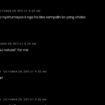
CTOBER 29, 2011 AT 4:22 AM
e k b nya?umayos k nga ha bka sampalin ko yang chaka
BER 29, 2011 AT 4:24 AM
Au naturel” for me
OCTOBER 29, 2011 AT 4:32 AM
e!
OCTOBER 29, 2011 AT 4:32 AM