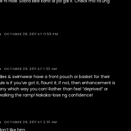
 ni hide. Sobra lake kahit di pa gal it. Check mo rd ung
OCTOBER 28, 2011 AT 11:55 PM
OCTOBER 29, 2011 AT 1:33 AM
ies & swimwear have a front pouch or basket for their
rule is if you’ve got it, flaunt it; if not, then enhancement is
any which way you can! Rather than feel “deprived” or
 walking the ramp! Nakaka-lose ng confidence!
OCTOBER 29, 2011 AT 2:01 AM
don’t like him.