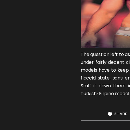
The question left to a
under fairly decent c
models have to keep i
flaccid state, sans 
Stuff it down there 
Turkish-Filipino mode
SHARE