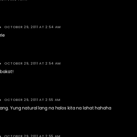
OCTOBER 29, 2011 AT 2:54 AM
rie
OCTOBER 29, 2011 AT 2:54 AM
 bakat!
OCTOBER 29, 2011 AT 2:55 AM
ang. Yung natural lang na halos kita na lahat hahaha
OCTOBER 29, 2011 AT 2:55 AM