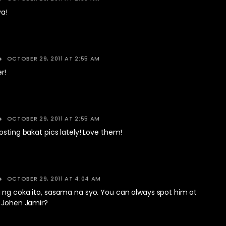
a!
OCTOBER 29, 2011 AT 2:55 AM
r!
OCTOBER 29, 2011 AT 2:55 AM
osting bakat pics lately! Love them!
OCTOBER 29, 2011 AT 4:04 AM
 ng coka ito, sasama na syo. You can always spot him at
a Johen Jamir?