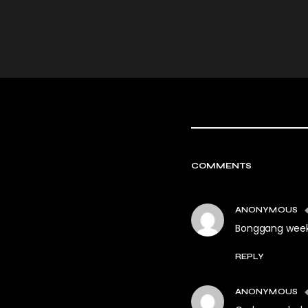
COMMENTS
ANONYMOUS
Bonggang week
REPLY
ANONYMOUS