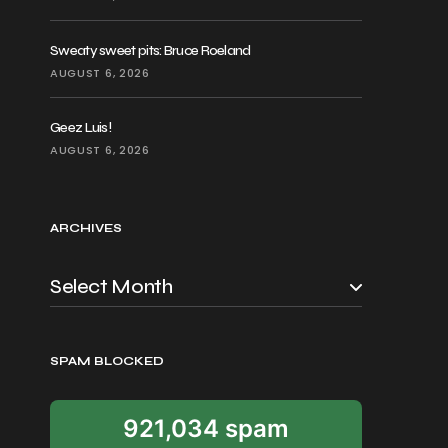
Sweaty sweet pits: Bruce Roeland
AUGUST 6, 2026
Geez Luis!
AUGUST 6, 2026
ARCHIVES
SPAM BLOCKED
921,034 spam