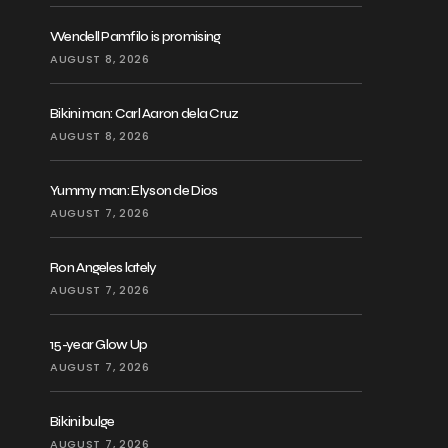
Wendell Pamfilo is promising
AUGUST 8, 2026
Bikini man: Carl Aaron dela Cruz
AUGUST 8, 2026
Yummy man: Elyson de Dios
AUGUST 7, 2026
Ron Angeles lately
AUGUST 7, 2026
15-year Glow Up
AUGUST 7, 2026
Bikini bulge
AUGUST 7, 2026