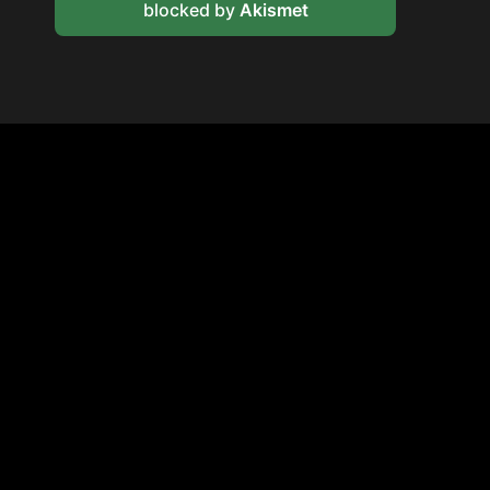
blocked by
Akismet