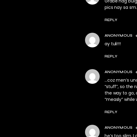
Grabe nag bulge
pics nay sa sm.
REPLY
ANONYMOUS
ay tuli!!!
REPLY
ANONYMOUS
…coz men’s und
“stuff”, so the 
the way to go, 
“measly” while
REPLY
ANONYMOUS
he’s too slim. I 