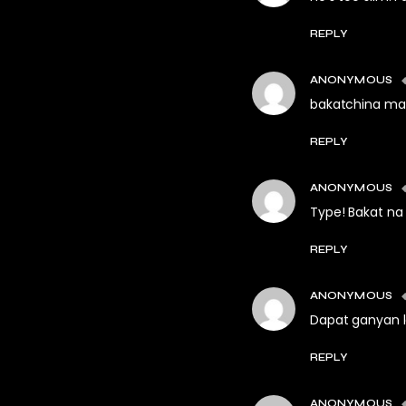
REPLY
ANONYMOUS
bakatchina ma
REPLY
ANONYMOUS
Type! Bakat na
REPLY
ANONYMOUS
Dapat ganyan l
REPLY
ANONYMOUS