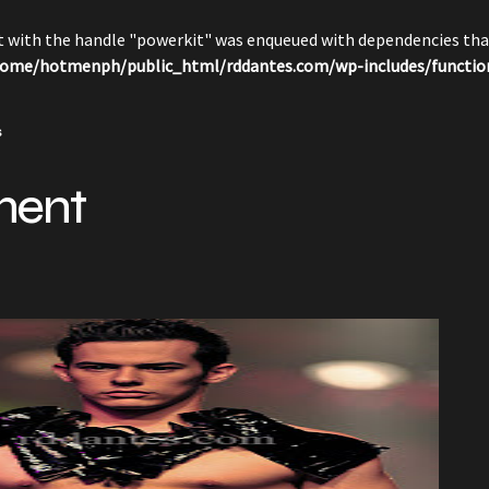
pt with the handle "powerkit" was enqueued with dependencies that
ome/hotmenph/public_html/rddantes.com/wp-includes/functio
s
ment