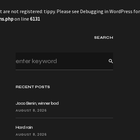
 are not registered: tippy. Please see
Debugging in WordPress
for
ns.php
on line
6131
SEARCH
RECENT POSTS
Jaco Benin, winner bod
AUGUST 8, 2026
Hard rain
AUGUST 8, 2026