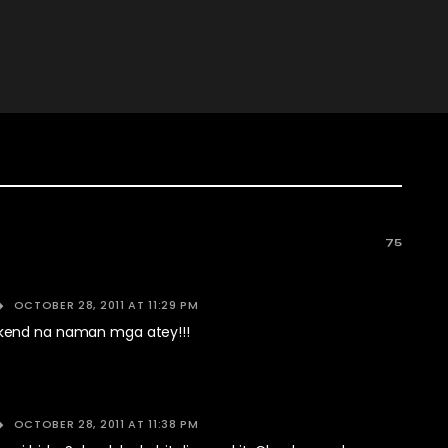
75
OCTOBER 28, 2011 AT 11:29 PM
end na naman mga atey!!!
OCTOBER 28, 2011 AT 11:38 PM