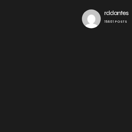
rddantes
15601 POSTS