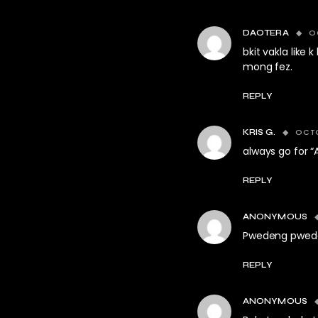
O
DAOTERA
bkit vakla lik
mong fez.
REPLY
OCTO
KRIS G.
always go for “
REPLY
ANONYMOUS
Pwedeng pwed
REPLY
ANONYMOUS