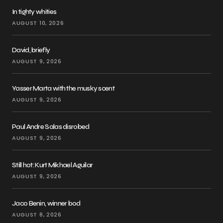
In tighty whities
AUGUST 10, 2026
David, briefly
AUGUST 9, 2026
Yasser Marta with the musky scent
AUGUST 9, 2026
Paul Andre Salas disrobed
AUGUST 9, 2026
Still hot: Kurt Mikhael Aguilar
AUGUST 9, 2026
Jaco Benin, winner bod
AUGUST 8, 2026