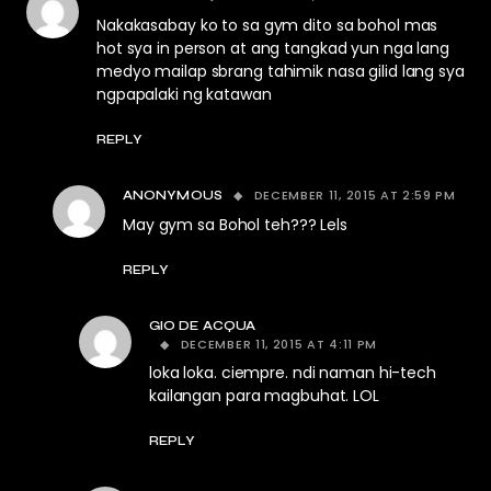
Nakakasabay ko to sa gym dito sa bohol mas
hot sya in person at ang tangkad yun nga lang
medyo mailap sbrang tahimik nasa gilid lang sya
ngpapalaki ng katawan
REPLY
DECEMBER 11, 2015 AT 2:59 PM
ANONYMOUS
May gym sa Bohol teh??? Lels
REPLY
GIO DE ACQUA
DECEMBER 11, 2015 AT 4:11 PM
loka loka. ciempre. ndi naman hi-tech
kailangan para magbuhat. LOL
REPLY