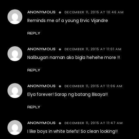
DECEMBER 11, 2015 AT 10:46 AM
ANONYMOUS
Reminds me of a young Ervic Vijandre
REPLY
DECEMBER 11, 2015 AT 11:01 AM
ANONYMOUS
Nalibugan naman ako bigla hehehe more !!
REPLY
DECEMBER 11, 2015 AT 11:06 AM
ANONYMOUS
Elya forever! Sarap ng batang Bisaya!!
REPLY
DECEMBER 11, 2015 AT 11:47 AM
ANONYMOUS
I like boys in white briefs! So clean looking!!