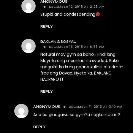
ANONYMOUS
DECEMBER 12, 2015 AT 2:25 AM
Stupid and condescending
REPLY
BAKLANG SOSYAL
DECEMBER 16, 2015 AT 6:56 PM
Natural may gym sa bohol! Hndi lang
Maynila ang maunlad na syudad. Baka
magulat ka kung gaano kalinis at crime-
free ang Davao. Nyeta ka, BAKLANG
HALIPAROT!
REPLY
DECEMBER 11, 2015 AT 3:10 PM
ANONYMOUS
Ano ba ginagawa sa gym?..magkantutan?
REPLY