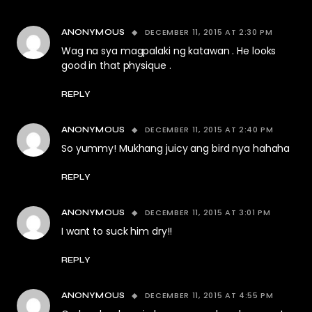
DECEMBER 11, 2015 AT 2:30 PM
ANONYMOUS
Wag na sya magpalaki ng katawan . He looks
good in that physique .
REPLY
DECEMBER 11, 2015 AT 2:40 PM
ANONYMOUS
So yummy! Mukhang juicy ang bird nya hahaha
REPLY
DECEMBER 11, 2015 AT 3:01 PM
ANONYMOUS
I want to suck him dry!!
REPLY
DECEMBER 11, 2015 AT 4:55 PM
ANONYMOUS