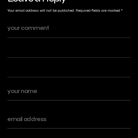
Your email address will not be published.
Required fields are marked
*