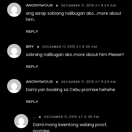
DECEMBER 11, 2015 AT 8:24 AM
ANONYMOUS
ang sarap sobrang nalibugan ako….more about
him..
REPLY
DECEMBER 11, 2015 AT 8:25 AM
BRY
sobrang nalibugan ako..more about him Please!!
REPLY
DECEMBER 11, 2015 AT 9:24 AM
ANONYMOUS
Dami yan booking sa Cebu promise hehehe
REPLY
DECEMBER 11, 2015 AT 4:45 PM
...
Dami mong kwentong walang proof,
promise.