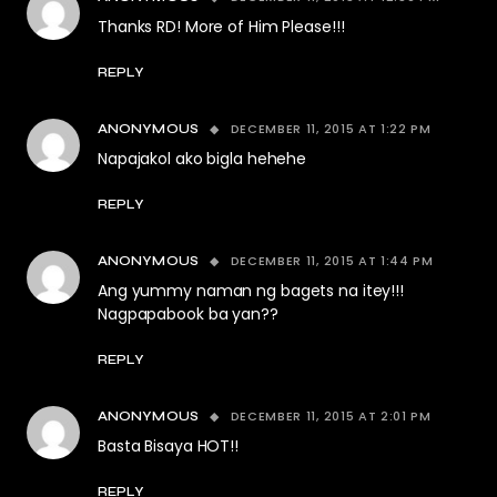
Thanks RD! More of Him Please!!!
REPLY
DECEMBER 11, 2015 AT 1:22 PM
ANONYMOUS
Napajakol ako bigla hehehe
REPLY
DECEMBER 11, 2015 AT 1:44 PM
ANONYMOUS
Ang yummy naman ng bagets na itey!!!
Nagpapabook ba yan??
REPLY
DECEMBER 11, 2015 AT 2:01 PM
ANONYMOUS
Basta Bisaya HOT!!
REPLY