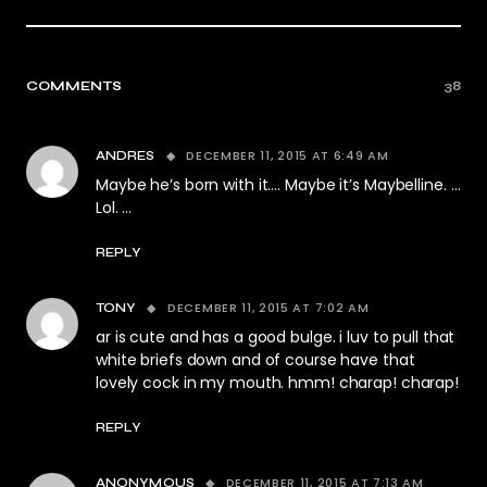
COMMENTS
38
DECEMBER 11, 2015 AT 6:49 AM
ANDRES
Maybe he’s born with it…. Maybe it’s Maybelline. …
Lol. …
REPLY
DECEMBER 11, 2015 AT 7:02 AM
TONY
ar is cute and has a good bulge. i luv to pull that
white briefs down and of course have that
lovely cock in my mouth. hmm! charap! charap!
REPLY
DECEMBER 11, 2015 AT 7:13 AM
ANONYMOUS