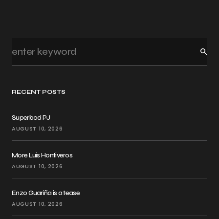
RECENT POSTS
Superbod PJ
AUGUST 10, 2026
More Luis Hontiveros
AUGUST 10, 2026
Enzo Guariña is a tease
AUGUST 10, 2026