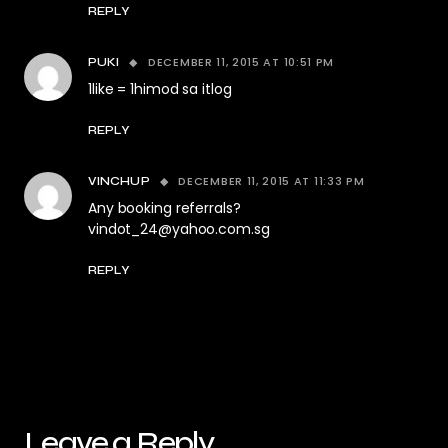
REPLY
DECEMBER 11, 2015 AT 10:51 PM
PUKI
1like = 1himod sa itlog
REPLY
DECEMBER 11, 2015 AT 11:33 PM
VINCHUP
Any booking referrals?
vindot_24@yahoo.com.sg
REPLY
Leave a Reply