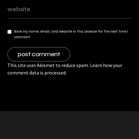
Save my name, email, and website in this browser for the next time I
comment.
This site uses Akismet to reduce spam.
Learn how your
comment data is processed.