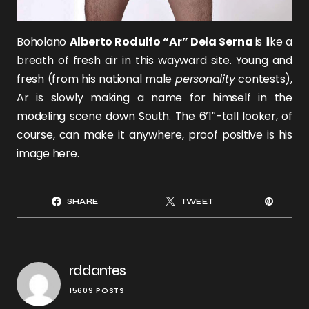
Boholano
Alberto Rodulfo “Ar” Dela Serna
is like a
breath of fresh air in this wayward site. Young and
fresh (from his national male
personality
contests),
Ar is slowly making a name for himself in the
modeling scene down South. The 6’1″-tall looker, of
course, can make it anywhere, proof positive is his
image here.
SHARE
TWEET
rddantes
15609 POSTS