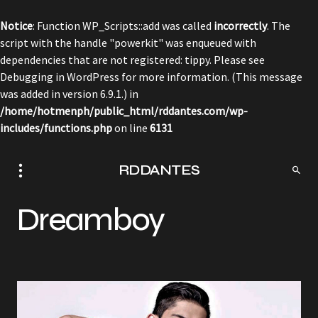
Notice
: Function WP_Scripts::add was called
incorrectly
. The
script with the handle "powerkit" was enqueued with
dependencies that are not registered: tippy. Please see
Debugging in WordPress
for more information. (This message
was added in version 6.9.1.) in
/home/hotmenph/public_html/rddantes.com/wp-
includes/functions.php
on line
6131
RDDANTES
Dreamboy