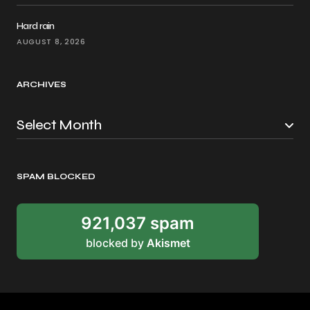
Hard rain
AUGUST 8, 2026
ARCHIVES
SPAM BLOCKED
921,037 spam
blocked by
Akismet