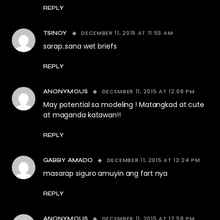
REPLY
DECEMBER 11, 2015 AT 11:55 AM
TSINOY
sarap..sana wet briefs
REPLY
DECEMBER 11, 2015 AT 12:08 PM
ANONYMOUS
May potential sa modeling ! Matangkad at cute
at maganda katawan!!
REPLY
DECEMBER 11, 2015 AT 12:24 PM
GABBY AMADO
masarap siguro amuyin ang fart nya
REPLY
DECEMBER 11, 2015 AT 12:58 PM
ANONYMOUS