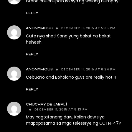
Grabe chuchupain ko sya ng walang humpay!
REPLY
DECEMBER 11, 2015 AT 5:35 PM
ANONYMOUS
Cute nya shet! Sana yung bakat na bakat
heheeh
REPLY
DECEMBER 11, 2015 AT 6:24 PM
ANONYMOUS
Cebuano and Boholano guys are really hot !!
REPLY
CHUCHAY DE JABALÍ
DECEMBER 11, 2015 AT 8:13 PM
May nagtatanong daw. Kailan daw siya
mapapasama sa mga teleserye ng CCTN-47?