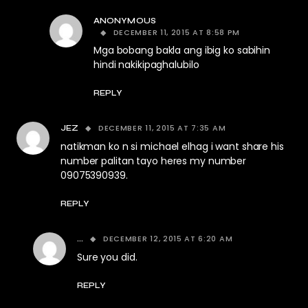
ANONYMOUS
DECEMBER 11, 2015 AT 8:58 PM
Mga bobang bakla ang ibig ko sabihin
hindi nakikipaghalubilo
REPLY
DECEMBER 11, 2015 AT 7:35 AM
JEZ
natikman ko n si michael elhag i want share his
number palitan tayo heres my number
09075390939.
REPLY
DECEMBER 12, 2015 AT 6:20 AM
...
Sure you did.
REPLY