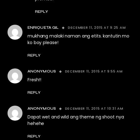
REPLY
DECEMBER 11, 2015 AT 9:25 AM
ENRIQUETA GIL
mukhang malaki naman ang etits. kantutin mo
ko boy please!
REPLY
DECEMBER 11, 2015 AT 9:55 AM
ANONYMOUS
Fresh!!
REPLY
DECEMBER 11, 2015 AT 10:31 AM
ANONYMOUS
Dapat wet and wild ang theme ng shoot nya
hehehe
REPLY