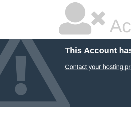
Ac
This Account ha
Contact your hosting pr