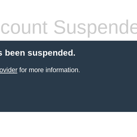
count Suspend
s been suspended.
ovider
for more information.