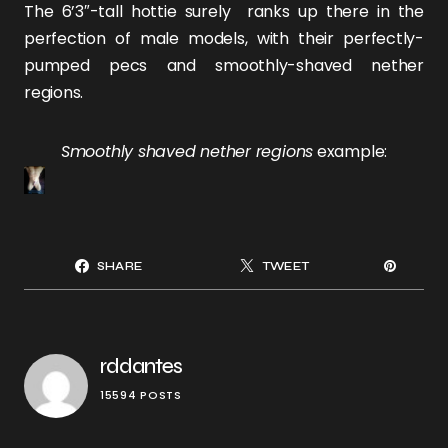
The 6’3″-tall hottie surely ranks up there in the
perfection of male models, with their perfectly-
pumped pecs and smoothly-shaved nether
regions.
Smoothly shaved nether regions
example:
SHARE
TWEET
rddantes
15594 POSTS