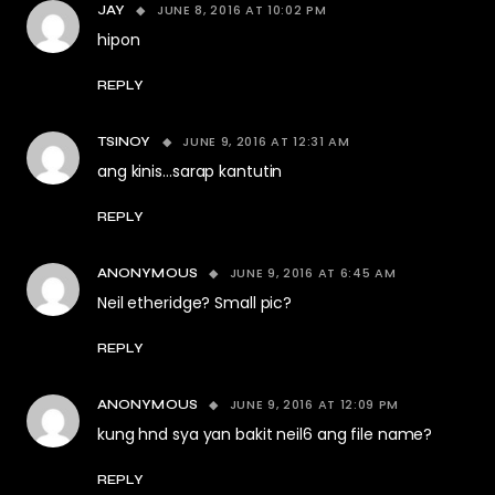
JUNE 8, 2016 AT 10:02 PM
JAY
hipon
REPLY
JUNE 9, 2016 AT 12:31 AM
TSINOY
ang kinis…sarap kantutin
REPLY
JUNE 9, 2016 AT 6:45 AM
ANONYMOUS
Neil etheridge? Small pic?
REPLY
JUNE 9, 2016 AT 12:09 PM
ANONYMOUS
kung hnd sya yan bakit neil6 ang file name?
REPLY