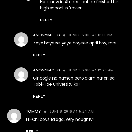
He is now in Ateneo, but he finished his
high school in Xavier.
REPLY
JUNE 8, 2016 AT 11:09 PM
ANONYMOUS
Yeye boyeee, yeye boyeee april boy, rah!
REPLY
JUNE 9, 2016 AT 12:25 AM
ANONYMOUS
Ginoogle na naman pero alam naten sa
Tabi-Tae University ka!
REPLY
JUNE 8, 2016 AT 5:24 AM
TOMMY
Fil-Chi boys talaga, very naughty!
REPLY