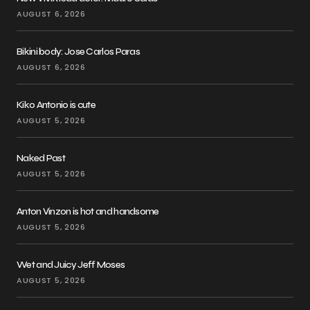
AUGUST 6, 2026
Bikini body: Jose Carlos Paras
AUGUST 6, 2026
Kiko Antonio is cute
AUGUST 5, 2026
Naked Past
AUGUST 5, 2026
Anton Vinzon is hot and handsome
AUGUST 5, 2026
Wet and Juicy Jeff Moses
AUGUST 5, 2026