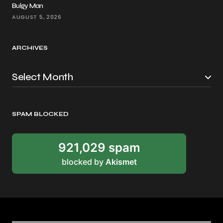
Bulgy Man
AUGUST 5, 2026
ARCHIVES
SPAM BLOCKED
921,029 spam
blocked by
Akismet