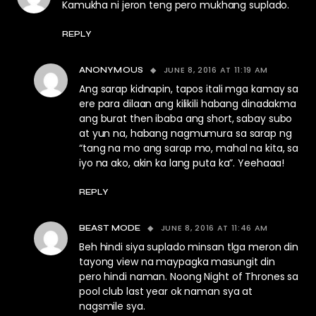
Kamukha ni jeron teng pero mukhang suplado.
REPLY
JUNE 8, 2016 AT 11:19 AM
ANONYMOUS
Ang sarap kidnapin, tapos itali mga kamay sa
ere para dilaan ang kilikili habang dinadakma
ang burat then ibaba ang short, sabay subo
at yun na, habang nagmumura sa sarap ng
“tang na mo ang sarap mo, mahal na kita, sa
iyo na ako, akin ka lang puta ka”. Yeehaaa!
REPLY
JUNE 8, 2016 AT 11:46 AM
BEAST MODE
Beh hindi siya suplado minsan tlga meron din
tayong view na maypagka masungit din
pero hindi naman. Noong Night of Thrones sa
pool club last year ok naman sya at
nagsmile sya.