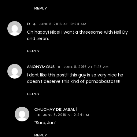
REPLY
JUNE 8, 2016 AT 10:24 AM
D
Oh haaay! Nice! I want a threesome with Neil Dy
and Jeron.
REPLY
JUNE 8, 2016 AT 11:13 AM
ANONYMOUS
I dont like this post!! this guy is so very nice he
doesn’t deserve this kind of pambabastos!!!!
REPLY
CHUCHAY DE JABALÍ
JUNE 8, 2016 AT 2:44 PM
“Sure, Jan”
REPLY