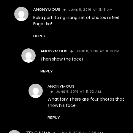
JUNE 8, 2016 AT 11:18 AM
ANONYMOUS
Baka part Ito ng isang set of photos ni Neil.
Engot ka!
REPLY
JUNE 8, 2016 AT 11:10 PM
ANONYMOUS
Then show the face!
REPLY
ANONYMOUS
JUNE 9, 2016 AT 11:32 AM
What for? There are four photos that
show his face.
REPLY
JUNE 8, 2016 AT 7:39 AM
ZENO SAMA