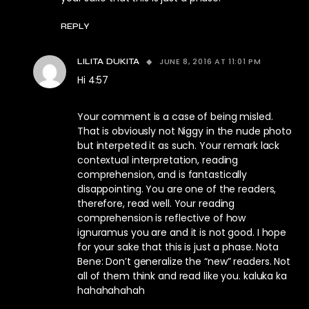
REPLY
JUNE 8, 2016 AT 11:01 PM
LILITA DUKITA
Hi 4:57
Your comment is a case of being misled.
That is obviously not Niggy in the nude photo
but interpeted it as such. Your remark lack
contextual interpretation, reading
comprehension, and is fantastically
disappointing. You are one of the readers,
therefore, read well. Your reading
comprehension is reflective of how
ignuramus you are and it is not good. I hope
for your sake that this is just a phase. Nota
Bene: Don’t generalize the “new” readers. Not
all of them think and read like you. kaluka ka
hahahahahah