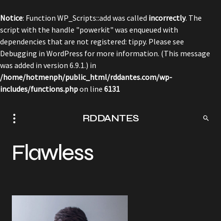
Notice
: Function WP_Scripts::add was called
incorrectly
. The
script with the handle "powerkit" was enqueued with
dependencies that are not registered: tippy. Please see
Debugging in WordPress
for more information. (This message
was added in version 6.9.1.) in
/home/hotmenph/public_html/rddantes.com/wp-
includes/functions.php
on line
6131
RDDANTES
Flawless