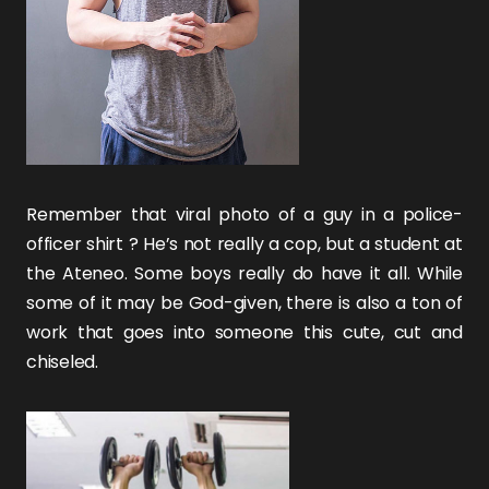
Remember that viral photo of a guy in a police-
officer shirt ? He’s not really a cop, but a student at
the Ateneo. Some boys really do have it all. While
some of it may be God-given, there is also a ton of
work that goes into someone this cute, cut and
chiseled.