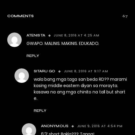
COMMENTS
67
JUNE 8, 2016 AT 4:25 AM
ATENISTA
GWAPO. MALINIS. MAKINIS. EDUKADO.
REPLY
JUNE 8, 2016 AT 9:17 AM
SITARU GO
wala bang mga taga san beda RD?? marami
kasing middle eastern diyan sa morayta.
kasawa na ang mga chinito na tall but short
e.
REPLY
JUNE 9, 2016 AT 4:54 PM
ANONYMOUS
6’3′ short Bakla??? Tanga!