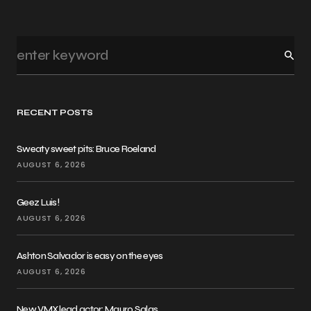
RECENT POSTS
Sweaty sweet pits: Bruce Roeland
AUGUST 6, 2026
Geez Luis!
AUGUST 6, 2026
Ashton Salvador is easy on the eyes
AUGUST 6, 2026
New VMX lead actor: Mauro Salas