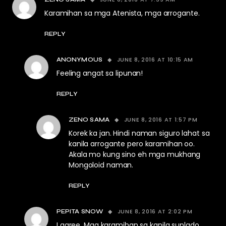
Karamihan sa mga Atenista, mga arrogante.
REPLY
JUNE 8, 2016 AT 10:15 AM
ANONYMOUS
Feeling angat sa lipunan!
REPLY
JUNE 8, 2016 AT 1:57 PM
ZENO SAMA
Korek ka jan. Hindi naman siguro lahat sa
kanila arrogante pero karamihan oo.
Akala mo kung sino eh mga mukhang
Mongoloid naman.
REPLY
JUNE 8, 2016 AT 2:02 PM
PEPITA SNOW
I agree. Mga karamihan sa kanila suplado.