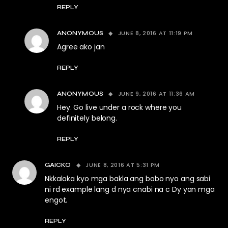
REPLY
JUNE 8, 2016 AT 11:19 PM
ANONYMOUS
Agree ako jan
REPLY
JUNE 9, 2016 AT 11:36 AM
ANONYMOUS
Hey. Go live under a rock where you
definitely belong.
REPLY
JUNE 8, 2016 AT 5:31 PM
GAICKO
Nkkaloka kyo mga bakla ang bobo nyo ang sabi
ni rd example lang d nya cnabi na c Dy yan mga
engot.
REPLY