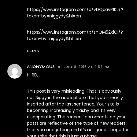
https://www.instagram.com/p/vDQqayR1KJ/?
taken-by=niggydy&hl=en
https://www.instagram.com/p/snQM62x1CI/?
taken-by=niggydy&hl=en
REPLY
JUNE 8, 2016 AT 4:57 PM
ANONYMOUS
Hi RD,
This post is very misleading. That is obviously
not Niggy in the nude photo that you sneakily
inserted after the last sentence. Your site is
becoming increasingly trashy and it’s very
disappointing. The readers’ comments on your
posts are reflective of the type of new readers
that you are getting and it’s not good. I hope for
your sake that this is just a phase.