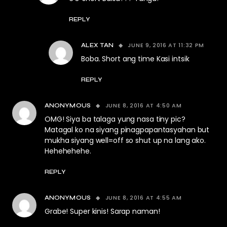
REPLY
JUNE 9, 2016 AT 11:32 PM
ALEX TAN
Boba. Short ang time Kasi intsik
REPLY
JUNE 8, 2016 AT 4:50 AM
ANONYMOUS
OMG! Siya ba talaga yung nasa tiny pic?
Matagal ko na siyang pinagpapantasyahan but
mukha siyang well=off so shut up na lang ako.
Hehehehehe.
REPLY
JUNE 8, 2016 AT 4:55 AM
ANONYMOUS
Grabe! Super kinis! Sarap naman!