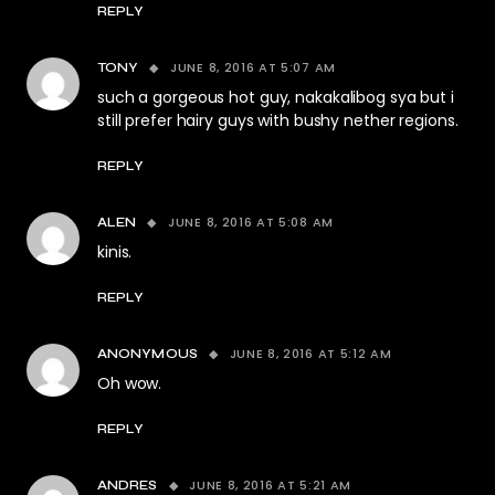
REPLY
JUNE 8, 2016 AT 5:07 AM
TONY
such a gorgeous hot guy, nakakalibog sya but i
still prefer hairy guys with bushy nether regions.
REPLY
JUNE 8, 2016 AT 5:08 AM
ALEN
kinis.
REPLY
JUNE 8, 2016 AT 5:12 AM
ANONYMOUS
Oh wow.
REPLY
JUNE 8, 2016 AT 5:21 AM
ANDRES