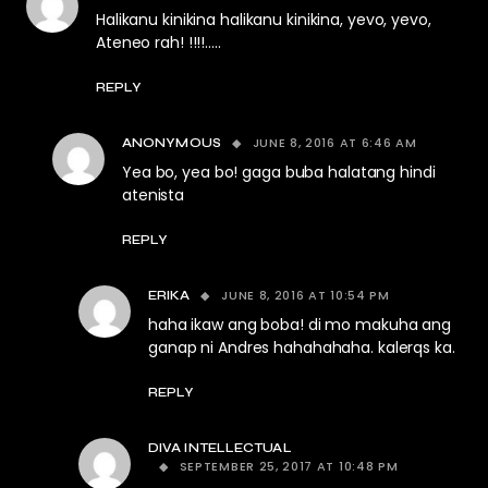
Halikanu kinikina halikanu kinikina, yevo, yevo,
Ateneo rah! !!!!…..
REPLY
JUNE 8, 2016 AT 6:46 AM
ANONYMOUS
Yea bo, yea bo! gaga buba halatang hindi
atenista
REPLY
JUNE 8, 2016 AT 10:54 PM
ERIKA
haha ikaw ang boba! di mo makuha ang
ganap ni Andres hahahahaha. kalerqs ka.
REPLY
DIVA INTELLECTUAL
SEPTEMBER 25, 2017 AT 10:48 PM