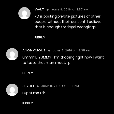
JUNE 9, 2016 AT 1:57 PM
WALT
RD is posting private pictures of other
people without their consent. I believe
that is enough for ‘legal wranglings’
REPLY
JUNE 8, 2016 AT 8:35 PM
ANONYMOUS
ummm.. YUMMY!! I’m drooling right now..I want
to taste that man meat.. :p
REPLY
JUNE 8, 2016 AT 8:36 PM
JEYREI
Lupet mo rd!
REPLY