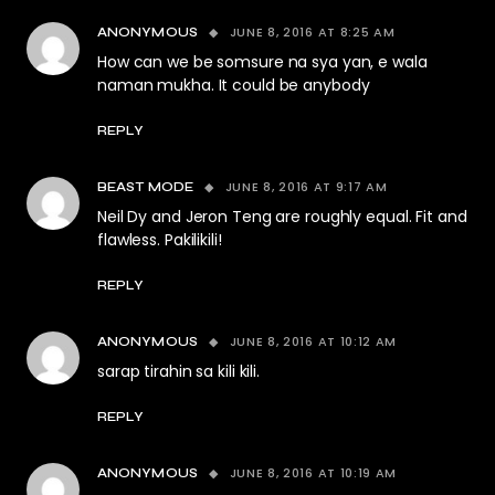
JUNE 8, 2016 AT 8:25 AM
ANONYMOUS
How can we be somsure na sya yan, e wala
naman mukha. It could be anybody
REPLY
JUNE 8, 2016 AT 9:17 AM
BEAST MODE
Neil Dy and Jeron Teng are roughly equal. Fit and
flawless. Pakilikili!
REPLY
JUNE 8, 2016 AT 10:12 AM
ANONYMOUS
sarap tirahin sa kili kili.
REPLY
JUNE 8, 2016 AT 10:19 AM
ANONYMOUS