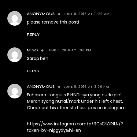
JUNE 8, 2016 AT 11:20 AM
ANONYMOUS
please remove this post!
REPLY
JUNE 8, 2016 AT 1:06 PM
MIGO
Sarap beh
REPLY
JUNE 8, 2016 AT 3:00 PM
ANONYMOUS
Echosera ‘tong si rd! HINDI sya yung nude pic!
Meron syang nunal/mark under his left chest.
Check out his other shirtless pics on instagram.
https://www.instagram.com/p/9Cs03OR1LN/?
taken-by=niggydy&hl=en