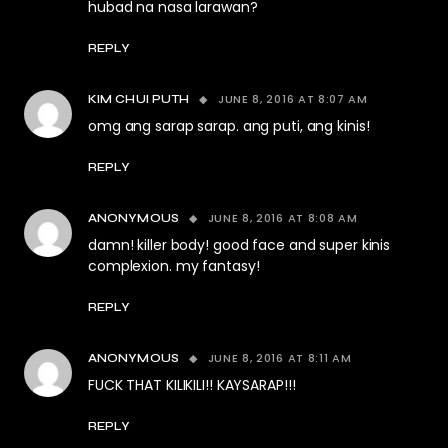
hubad na nasa larawan?
REPLY
JUNE 8, 2016 AT 8:07 AM
KIM CHUI PUTH
omg ang sarap sarap. ang puti, ang kinis!
REPLY
JUNE 8, 2016 AT 8:08 AM
ANONYMOUS
damn! killer body! good face and super kinis
complexion. my fantasy!
REPLY
JUNE 8, 2016 AT 8:11 AM
ANONYMOUS
FUCK THAT KILIKILI!! KAYSARAP!!!
REPLY