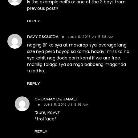
Is the example neil’s or one of the 3 boys from
previous post?
REPLY
JUNE 8, 2016 AT 5:58 AM
RAVY ESCUEDA
naging BF ko sya at masarap sya. average lang
size nya pero hayop sa kama. haaay! miss ko na
sya kahit nag dodo parin kami if we are free.
mahilig talaga sya sa mga babaeng maganda
tulad ko.
REPLY
CHUCHAY DE JABALÍ
JUNE 8, 2016 AT 9:16 AM
“Sure, Ravy!”
*trollface*
REPLY