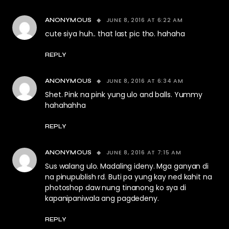
JUNE 8, 2016 AT 6:22 AM
ANONYMOUS
cute siya huh.. that last pic tho. hahaha
REPLY
JUNE 8, 2016 AT 6:34 AM
ANONYMOUS
Shet. Pink na pink yung ulo and balls. Yummy
hahahahha
REPLY
JUNE 8, 2016 AT 7:15 AM
ANONYMOUS
Sus walang ulo. Madaling ideny. Mga ganyan di
na pinupublish rd. Buti pa yung kay ned kahit na
photoshop daw nung tinanong ko sya di
kapanipaniwala ang pagdedeny.
REPLY