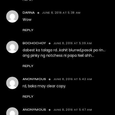
JUNE 8, 2016 AT 5:38 AM
DARNA
Wow
REPLY
JUNE 8, 2016 AT 5:39 AM
BOCHOCHOY
dabest ka talaga rd…kahit blurred,pasok pa rin…
ang pinky ng notchess ni papa Neil ahh…
REPLY
JUNE 8, 2016 AT 5:42 AM
ANONYMOUS
rd, baka may clear copy.
REPLY
JUNE 8, 2016 AT 5:47 AM
ANONYMOUS