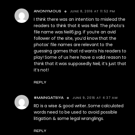
JUNE 8, 2016 AT 11:52 PM
ANONYMOUS
I think there was an intention to mislead the
readers to think that it was Neil. The photo’s
file name was Neil6.jpg. If you’re an avid
follower of the site, you’d know that the
photos’ file names are relevant to the
guessing games that rd wants his readers to
play! Some of us here have a valid reason to
think that it was supposedly Neil, it’s just that
it’s not!
REPLY
JUNE 9, 2016 AT 4:37 AM
#MAINGATSIYA
RD is a wise & good writer..Some calculated
words need to be used to avoid possible
litigation & some legal wranglings.
REPLY