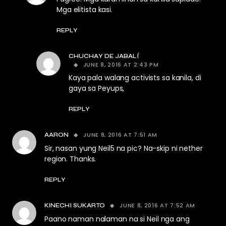
Mga elitista kasi.
REPLY
CHUCHAY DE JABALÍ
JUNE 8, 2016 AT 2:43 PM
Kaya pala walang activists sa kanila, di
gaya sa Peyups,
REPLY
JUNE 8, 2016 AT 7:51 AM
AARON
Sir, nasan yung Neil5 na pic? Na-skip ni nether
region. Thanks.
REPLY
JUNE 8, 2016 AT 7:52 AM
KINECHI SUKARTO
Paano naman nalaman na si Neil nga ang