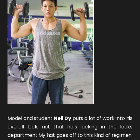
Model and student
Neil Dy
puts a lot of work into his
overall look, not that he’s lacking in the looks
department.My hat goes off to this kind of regimen.