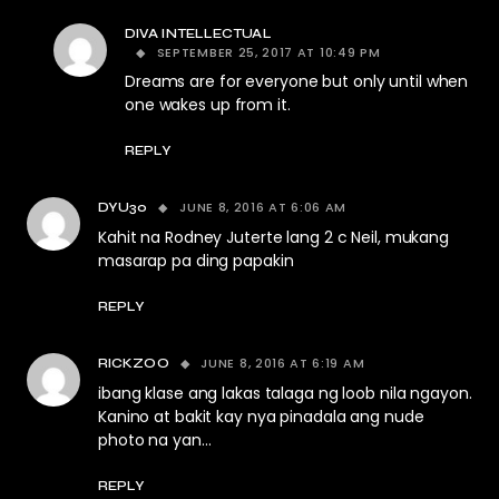
DIVA INTELLECTUAL
SEPTEMBER 25, 2017 AT 10:49 PM
Dreams are for everyone but only until when
one wakes up from it.
REPLY
JUNE 8, 2016 AT 6:06 AM
DYU30
Kahit na Rodney Juterte lang 2 c Neil, mukang
masarap pa ding papakin
REPLY
JUNE 8, 2016 AT 6:19 AM
RICKZOO
ibang klase ang lakas talaga ng loob nila ngayon.
Kanino at bakit kay nya pinadala ang nude
photo na yan…
REPLY