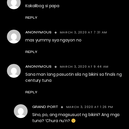
Kakalibog si papa
REPLY
MARCH 3, 2020 AT 7:31 AM
ANONYMOUS
mas yummy sya ngayon no
REPLY
MARCH 3, 2020 AT 9:44 AM
ANONYMOUS
Sana man lang pasuotin sila ng bikini sa finals ng
century tuna
REPLY
MARCH 3, 2020 AT 1:26 PM
GRAND PORT
Sino, po, ang magsusuot ng bikini? Ang mga
tuna? ‘Chura nu’n?