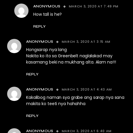
MARCH 3, 2020 AT 7:49 PM
ANONYMOUS
How tall is he?
REPLY
MARCH 3, 2020 AT 3:15 AM
ANONYMOUS
Hongsarap nya lang
Nakita ko ito sa Greenbelt naglalakad may
kasamang beki na mukhang alta. Alam na!!!
REPLY
MARCH 3, 2020 AT 4:43 AM
ANONYMOUS
Kakalibog naman sya grabe ang sarap nya sana
makita ko teeti nya hahahha
REPLY
MARCH 3, 2020 AT 6:40 AM
ANONYMOUS