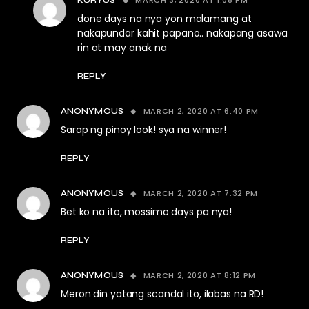
MARCH 3, 2020 AT 1:08 PM
KURYUS
done days na nya yon malamang at
nakapundar kahit papano.. nakapang asawa
rin at may anak na
REPLY
MARCH 2, 2020 AT 6:40 PM
ANONYMOUS
Sarap ng pinoy look! sya na winner!
REPLY
MARCH 2, 2020 AT 7:32 PM
ANONYMOUS
Bet ko na ito, mossimo days pa nya!
REPLY
MARCH 2, 2020 AT 8:12 PM
ANONYMOUS
Meron din yatang scandal ito, ilabas na RD!