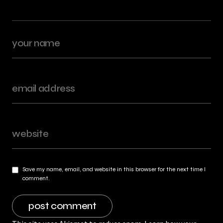
Save my name, email, and website in this browser for the next time I
comment.