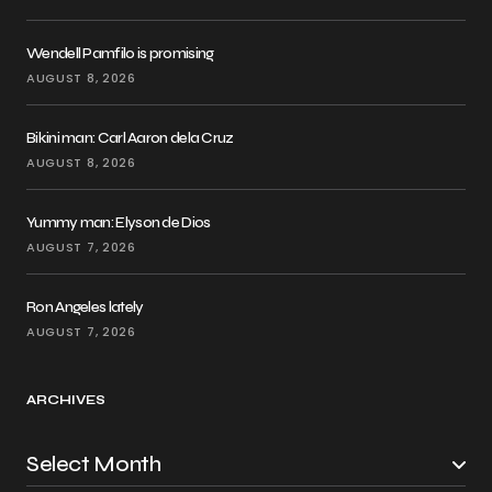
Wendell Pamfilo is promising
AUGUST 8, 2026
Bikini man: Carl Aaron dela Cruz
AUGUST 8, 2026
Yummy man: Elyson de Dios
AUGUST 7, 2026
Ron Angeles lately
AUGUST 7, 2026
ARCHIVES