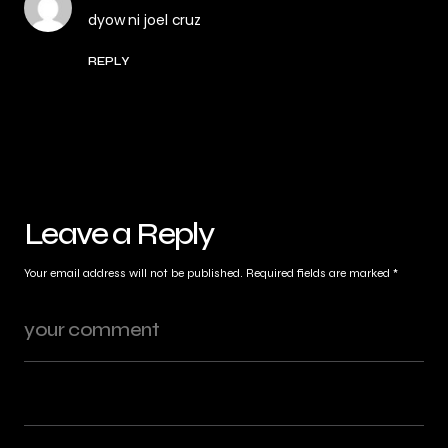
dyow ni joel cruz
REPLY
Leave a Reply
Your email address will not be published.
Required fields are marked
*