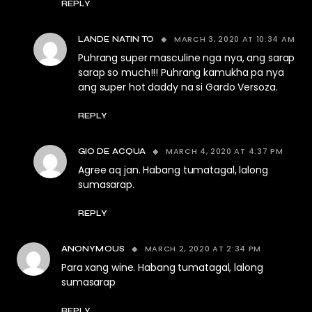
REPLY
MARCH 3, 2020 AT 10:34 AM
LANDE NATIN TO
Puhrang super masculine nga nya, ang sarap
sarap so much!!! Puhrang kamukha pa nya
ang super hot daddy na si Gardo Versoza.
REPLY
MARCH 4, 2020 AT 4:37 PM
GIO DE ACQUA
Agree aq jan. Habang tumatagal, lalong
sumasarap.
REPLY
MARCH 2, 2020 AT 2:34 PM
ANONYMOUS
Para xang wine. Habang tumatagal, lalong
sumasarap
REPLY