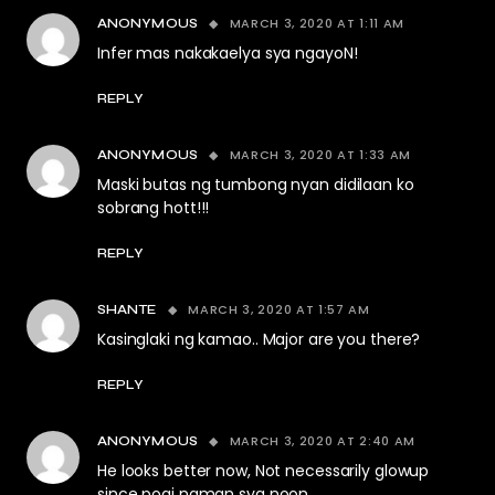
MARCH 3, 2020 AT 1:11 AM
ANONYMOUS
Infer mas nakakaelya sya ngayoN!
REPLY
MARCH 3, 2020 AT 1:33 AM
ANONYMOUS
Maski butas ng tumbong nyan didilaan ko
sobrang hott!!!
REPLY
MARCH 3, 2020 AT 1:57 AM
SHANTE
Kasinglaki ng kamao.. Major are you there?
REPLY
MARCH 3, 2020 AT 2:40 AM
ANONYMOUS
He looks better now, Not necessarily glowup
since pogi naman sya noon