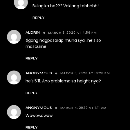
Bulag ka ba??? Vaklang tohhhhh!
REPLY
MARCH 3, 2020 AT 4:56 PM
ALDRIN
tlgang nagpasarap muna sya…he’s so
masculine
REPLY
MARCH 3, 2020 AT 10:28 PM
ANONYMOUS
he’s 5’11. Ano problema sa height nya?
REPLY
MARCH 4, 2020 AT 1:11 AM
ANONYMOUS
Wowowowow
REPLY