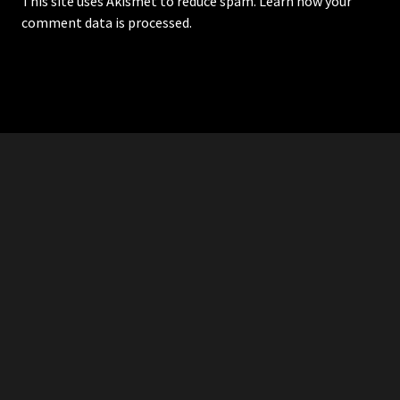
This site uses Akismet to reduce spam.
Learn how your
comment data is processed.
RDDANTES
Hot Men in the Philippines
HOMEPAGE
ADVERTISE