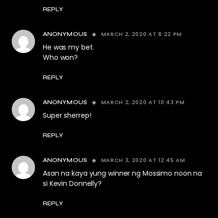
REPLY
MARCH 2, 2020 AT 8:22 PM
ANONYMOUS
He was my bet.
Who won?
REPLY
MARCH 2, 2020 AT 10:43 PM
ANONYMOUS
Super sherrep!
REPLY
MARCH 3, 2020 AT 12:45 AM
ANONYMOUS
Asan na kaya yung winner ng Mossimo noon na
si Kevin Donnelly?
REPLY