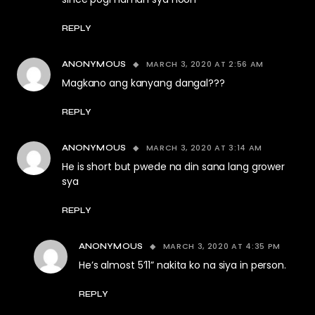
REPLY
MARCH 3, 2020 AT 2:56 AM
ANONYMOUS
Magkano ang kanyang dangal???
REPLY
MARCH 3, 2020 AT 3:14 AM
ANONYMOUS
He is short but pwede na din sana lang grower
sya
REPLY
MARCH 3, 2020 AT 4:35 PM
ANONYMOUS
He’s almost 5’11” nakita ko na siya in person.
REPLY