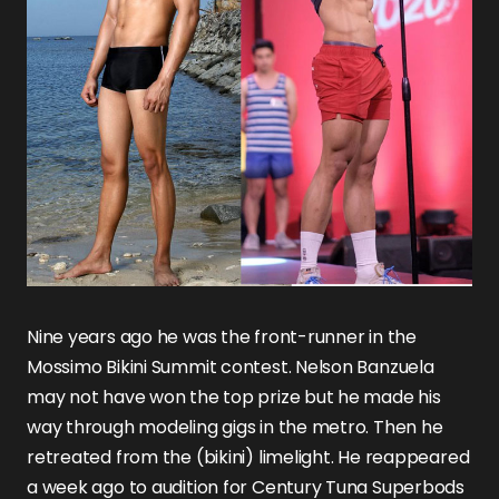
Nine years ago he was the front-runner in the
Mossimo Bikini Summit contest. Nelson Banzuela
may not have won the top prize but he made his
way through modeling gigs in the metro. Then he
retreated from the (bikini) limelight. He reappeared
a week ago to audition for Century Tuna Superbods