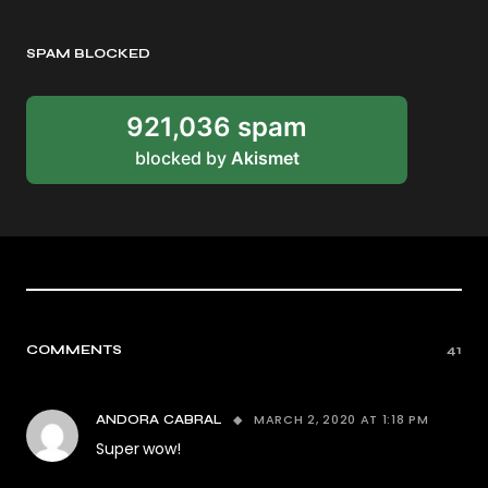
SPAM BLOCKED
921,036 spam
blocked by
Akismet
COMMENTS
41
MARCH 2, 2020 AT 1:18 PM
ANDORA CABRAL
Super wow!