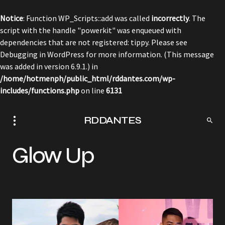
Notice
: Function WP_Scripts::add was called
incorrectly
. The
script with the handle "powerkit" was enqueued with
dependencies that are not registered: tippy. Please see
Debugging in WordPress
for more information. (This message
was added in version 6.9.1.) in
/home/hotmenph/public_html/rddantes.com/wp-
includes/functions.php
on line
6131
RDDANTES
Glow Up