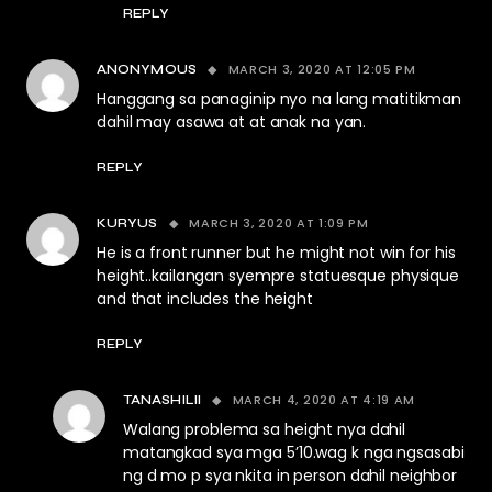
REPLY
MARCH 3, 2020 AT 12:05 PM
ANONYMOUS
Hanggang sa panaginip nyo na lang matitikman
dahil may asawa at at anak na yan.
REPLY
MARCH 3, 2020 AT 1:09 PM
KURYUS
He is a front runner but he might not win for his
height..kailangan syempre statuesque physique
and that includes the height
REPLY
MARCH 4, 2020 AT 4:19 AM
TANASHILII
Walang problema sa height nya dahil
matangkad sya mga 5’10.wag k nga ngsasabi
ng d mo p sya nkita in person dahil neighbor