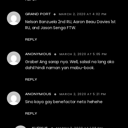
MARCH 2, 2020 AT 4:02 PM
GRAND PORT
Nelson Banzuela 2nd RU, Aaron Beau Davies 1st
RU, and Jason Senga FTW.
REPLY
MARCH 2, 2020 AT 5:05 PM
ANONYMOUS
Grabe! Ang sarap nya. Well, salsal na lang ako
dahil hindi naman yan mabu-book.
REPLY
MARCH 2, 2020 AT 5:21 PM
ANONYMOUS
Sino kaya gay benefactor neto hehehe
REPLY