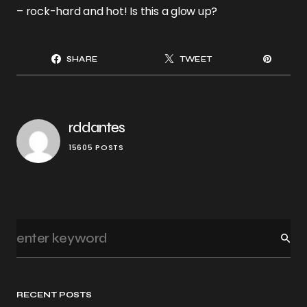
– rock-hard and hot! Is this a glow up?
SHARE
TWEET
rddantes
15605 POSTS
RECENT POSTS