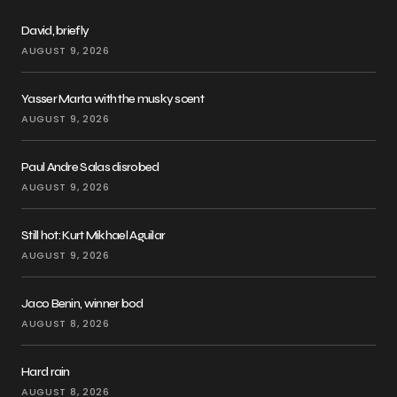
David, briefly
AUGUST 9, 2026
Yasser Marta with the musky scent
AUGUST 9, 2026
Paul Andre Salas disrobed
AUGUST 9, 2026
Still hot: Kurt Mikhael Aguilar
AUGUST 9, 2026
Jaco Benin, winner bod
AUGUST 8, 2026
Hard rain
AUGUST 8, 2026