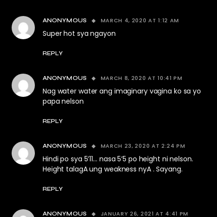
MARCH 4, 2020 AT 1:12 AM
ANONYMOUS
Super hot sya ngayon
REPLY
MARCH 8, 2020 AT 10:41 PM
ANONYMOUS
Nag water water ang imaginary vagina ko sa yo
papa nelson
REPLY
MARCH 23, 2020 AT 2:24 PM
ANONYMOUS
Hindi po sya 5’11… nasa 5’5 po height ni nelson.
Height talagA ung weakness nyA . Sayang.
REPLY
JANUARY 26, 2021 AT 4:41 PM
ANONYMOUS