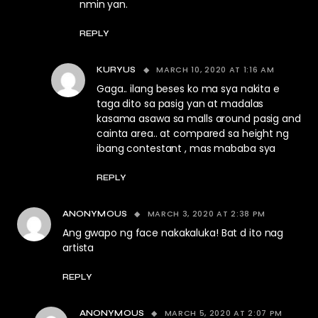
nmin yan.
REPLY
MARCH 10, 2020 AT 1:16 AM
KURYUS
Gaga.. ilang beses ko ma sya nakita e
taga dito sa pasig yan at madalas
kasama asawa sa malls around pasig and
cainta area.. at compared sa height ng
ibang contestant , mas mababa sya
REPLY
MARCH 3, 2020 AT 2:38 PM
ANONYMOUS
Ang gwapo ng face nakakaluka! Bat d ito nag
artista
REPLY
MARCH 5, 2020 AT 2:07 PM
ANONYMOUS