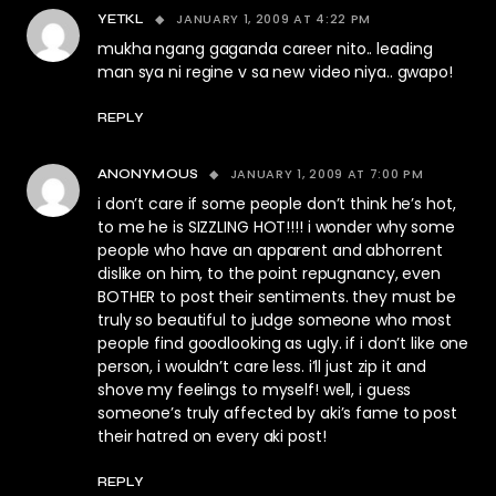
JANUARY 1, 2009 AT 4:22 PM
YETKL
mukha ngang gaganda career nito.. leading
man sya ni regine v sa new video niya.. gwapo!
REPLY
JANUARY 1, 2009 AT 7:00 PM
ANONYMOUS
i don’t care if some people don’t think he’s hot,
to me he is SIZZLING HOT!!!! i wonder why some
people who have an apparent and abhorrent
dislike on him, to the point repugnancy, even
BOTHER to post their sentiments. they must be
truly so beautiful to judge someone who most
people find goodlooking as ugly. if i don’t like one
person, i wouldn’t care less. i’ll just zip it and
shove my feelings to myself! well, i guess
someone’s truly affected by aki’s fame to post
their hatred on every aki post!
REPLY