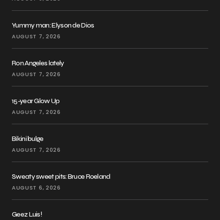
Yummy man: Elyson de Dios
AUGUST 7, 2026
Ron Angeles lately
AUGUST 7, 2026
15-year Glow Up
AUGUST 7, 2026
Bikini bulge
AUGUST 7, 2026
Sweaty sweet pits: Bruce Roeland
AUGUST 6, 2026
Geez Luis!