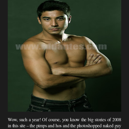
Wow, such a year! Of course, you know the big stories of 2008
in this site – the pimps and hos and the photoshopped naked guy