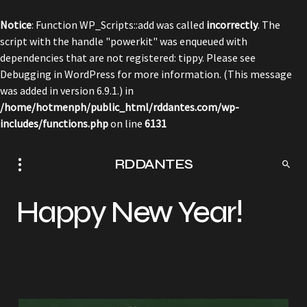
Notice
: Function WP_Scripts::add was called
incorrectly
. The
script with the handle "powerkit" was enqueued with
dependencies that are not registered: tippy. Please see
Debugging in WordPress
for more information. (This message
was added in version 6.9.1.) in
/home/hotmenph/public_html/rddantes.com/wp-
includes/functions.php
on line
6131
RDDANTES
Happy New Year!