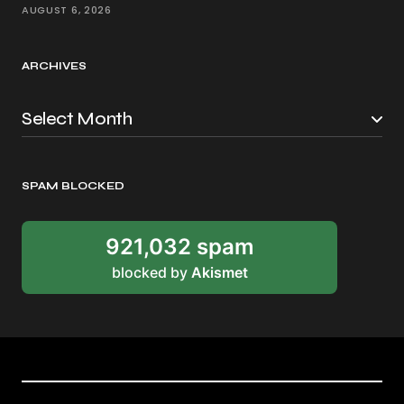
AUGUST 6, 2026
ARCHIVES
SPAM BLOCKED
921,032 spam
blocked by
Akismet