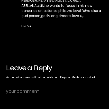
HERMOSA,.HEART EVANGLISTA,.CARLA
ABELLANA,.still,,he wants to focus in his new
career as an actor sa phils,..no lovelife!he also a
gud person,godly ang sincere,.love u,.
REPLY
Leave a Reply
Your email address will not be published.
Required fields are marked
*