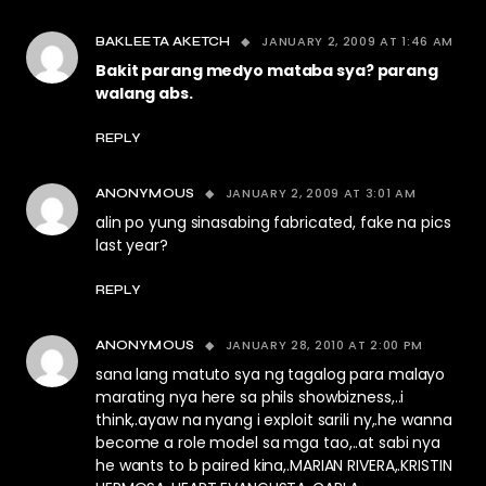
JANUARY 2, 2009 AT 1:46 AM
BAKLEETA AKETCH
Bakit parang medyo mataba sya? parang
walang abs.
REPLY
JANUARY 2, 2009 AT 3:01 AM
ANONYMOUS
alin po yung sinasabing fabricated, fake na pics
last year?
REPLY
JANUARY 28, 2010 AT 2:00 PM
ANONYMOUS
sana lang matuto sya ng tagalog para malayo
marating nya here sa phils showbizness,..i
think,.ayaw na nyang i exploit sarili ny,.he wanna
become a role model sa mga tao,..at sabi nya
he wants to b paired kina,.MARIAN RIVERA,.KRISTIN