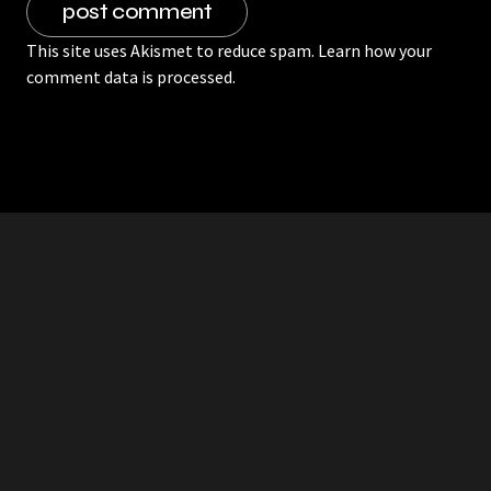
This site uses Akismet to reduce spam.
Learn how your
comment data is processed.
RDDANTES
Hot Men in the Philippines