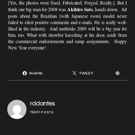
[Yes, the photos were fixed. Fabricated. Forged. Really.]. But I
Akihiro Sato
think our big man for 2008 was
, hands down. All
posts about the Brazilian [with Japanese roots] model never
failed to elicit positive comments and e-mails. He is really well-
liked in the industry. And methinks 2009 will be a big year for
him, too. What with showbiz knocking at his door, aside from
the commercial endorsements and ramp assignments. Happy
New Year everyone!
SHARE
TWEET
rddantes
15601 POSTS