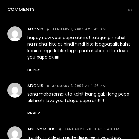
COMMENTS
13
JANUARY 1, 2009 AT 1:45 AM
ADONIS
happy new year papa akihiro! talagang mahal
na mahal kita at hindi hindi kita ipagpapalit kahit
kanino mga lalake laging nakahubad dito. i love
you papa aki!!!!
REPLY
JANUARY 1, 2009 AT 1:46 AM
ADONIS
sana makasama kita kahit isang gabi lang papa
akihiro! i love you talaga papa aki!!!!!
REPLY
JANUARY 1, 2009 AT 5:49 AM
ANONYMOUS
frankly my dear, i quite disagree…i would say