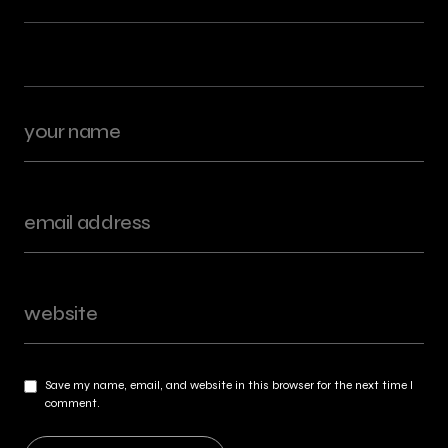
Save my name, email, and website in this browser for the next time I
comment.