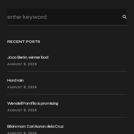
RECENT POSTS
Jaco Benin, winner bod
AUGUST 8, 2026
Hard rain
AUGUST 8, 2026
Wendell Pamfilo is promising
AUGUST 8, 2026
Bikini man: Carl Aaron dela Cruz
AUGUST 8, 2026