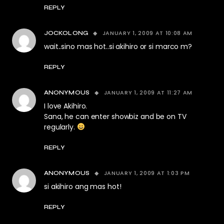
REPLY
JANUARY 1, 2009 AT 10:08 AM
JOCKOLONG
wait..sino mas hot..si akihiro or si marco m?
REPLY
JANUARY 1, 2009 AT 11:27 AM
ANONYMOUS
I love Akihiro.
Sana, he can enter showbiz and be on TV
regularly.
REPLY
JANUARY 1, 2009 AT 1:03 PM
ANONYMOUS
si akihiro ang mas hot!
REPLY