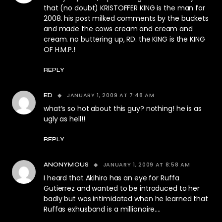
that (no doubt) KRISTOFFER KING is the man for
2008. his post milked comments by the buckets
and made the cows cream and cream and
cream. no buttering up, RD. the KING is the KING
OF H.M.P.!
REPLY
JANUARY 1, 2009 AT 7:48 AM
ED
what’s so hot about this guy? nothing! he is as
ugly as hell!!
REPLY
JANUARY 1, 2009 AT 8:58 AM
ANONYMOUS
I heard that Akihiro has an eye for Ruffa
Gutierrez and wanted to be introduced to her
badly but was intimidated when he learned that
Ruffas exhusband is a millionaire….