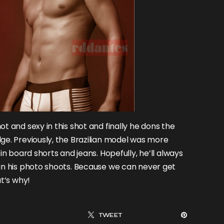
ot and sexy in this shot and finally he dons the
ge. Previously, the Brazilian model was more
in board shorts and jeans. Hopefully, he’ll always
in his photo shoots. Because we can never get
at’s why!
TWEET