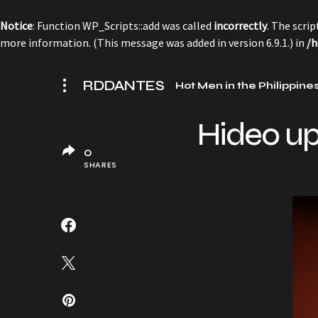
Notice
: Function WP_Scripts::add was called
incorrectly
. The scri
more information. (This message was added in version 6.9.1.) in
/h
RDDANTES
Hot Men in the Philippine
Hideo up
0
SHARES