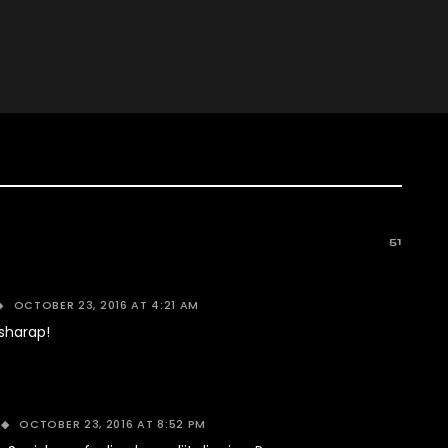
51
OCTOBER 23, 2016 AT 4:21 AM
sharap!
OCTOBER 23, 2016 AT 8:52 PM