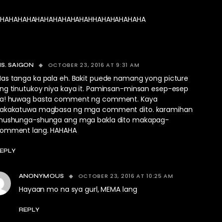
HAHAHAHAHAHAHAHAHAHAHHAHAHAHAHAHA
OCTOBER 23, 2016 AT 9:31 AM
S. SAIGON
as tanga ka pala eh. Bakit puede namang yong picture
ng tinutukoy niya kaya it. Paminsan-minsan esep-esep
a! huwag basta comment ng comment. Kaya
akakatuwa magbasa ng mga comment dito. karamihan
hushunga-shunga ang mga bakla dito makapag-
omment lang. HAHAHA
EPLY
OCTOBER 23, 2016 AT 10:25 AM
ANONYMOUS
Hayaan mo na sya gurl, MEMA lang
REPLY