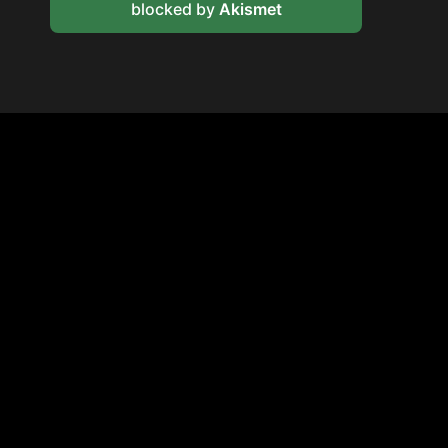
blocked by
Akismet