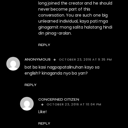
long joined the creator and he should
never become part of this
conversation. You are such one big
unlearned individual, kaya pati mga
ginagamit mong salita halatang hindi
din pinag-aralan.
REPLY
OCTOBER 23, 2016 AT 9:35 PM
ANONYMOUS
bat ba kasi nagpapatalinuhan kayo sa
english? kinaganda nyo ba yan?
REPLY
CONCERNED CITIZEN
OCTOBER 23, 2016 AT 10:04 PM
Like!
REPLY