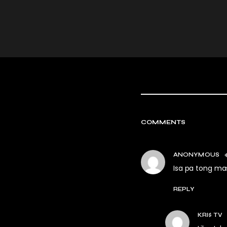
COMMENTS
ANONYMOUS
Isa pa tong ma
REPLY
KRI$ TV