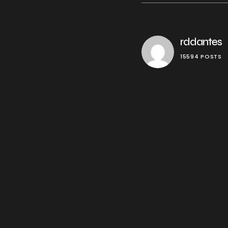
rddantes
15594 POSTS