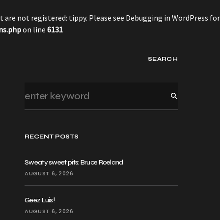
 are not registered: tippy. Please see
Debugging in WordPress
for
ns.php
on line
6131
SEARCH
RECENT POSTS
Sweaty sweet pits: Bruce Roeland
AUGUST 6, 2026
Geez Luis!
AUGUST 6, 2026