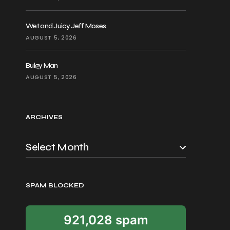
Wet and Juicy Jeff Moses
AUGUST 5, 2026
Bulgy Man
AUGUST 5, 2026
ARCHIVES
SPAM BLOCKED
921,028 spam