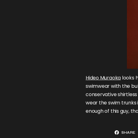
Hideo Muraoka
looks h
swimwear with the bul
conservative shirtless 
wear the swim trunks 
enough of this guy, th
SHARE