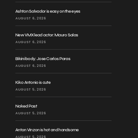
Ashton Salvador is easy on the eyes
AUGUST 6, 2026
New VMX lead actor: Mauro Salas
AUGUST 6, 2026
Bikini body: Jose Carlos Paras
AUGUST 6, 2026
Kiko Antonio is cute
AUGUST 5, 2026
Naked Past
AUGUST 5, 2026
Anton Vinzon is hot and handsome
AUGUST 5, 2026