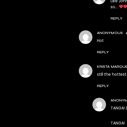
Like Joh
so…
REPLY
ANONYMOUS
Hot
REPLY
KRISTA MARQU
still the hottest.
REPLY
ANONY
TANGA! D
TANGA!