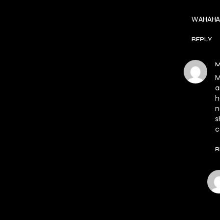
WAHAHA
REPLY
M
M
a
h
n
s
c
R