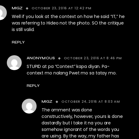
OCTOBER 23, 2016 AT 12:42 PM
MIGZ
Well if you look at the context on how he said “IT,” he
was referring to Hideo not the photo. SO the critique
is still valid.
REPLY
OCTOBER 23, 2016 AT 8:46 PM
ANONYMOUS
STUPID at pa “Context” kapa diyan. Pa-
context mo nalang Pwet mo sa tatay mo.
REPLY
OCTOBER 24, 2016 AT 8:03 AM
MIGZ
The omment was done
constructively, however, yours is done
dastardly but I take it na you are
somehow ignorant of the words you
are using. By the way, my father has