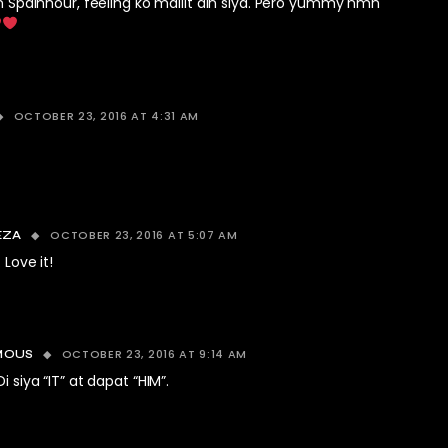
n Spainhour, feeling ko maliit din siya. Pero yummy nmn
OCTOBER 23, 2016 AT 4:31 AM
OCTOBER 23, 2016 AT 5:07 AM
EZA
 Love it!
OCTOBER 23, 2016 AT 9:14 AM
MOUS
i siya “IT” at dapat “HIM”.