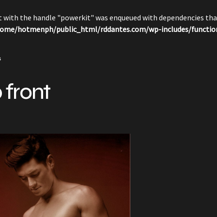
pt with the handle "powerkit" was enqueued with dependencies that
ome/hotmenph/public_html/rddantes.com/wp-includes/functio
s
 front