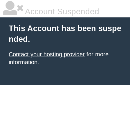
Account Suspended
This Account has been suspe
nded.
Contact your hosting provider
for more
information.