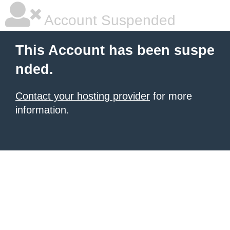
Account Suspended
This Account has been suspe
nded.
Contact your hosting provider
for more
information.