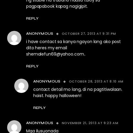
ng stable na trabaho naasa tuloy sa
pagpapabook kapag nagigipit.
REPLY
OCTOBER 27, 2013 AT 9:31 PM
ANONYMOUS
i have contact sa kanya ngayon lang ako post
dito heres my email
shemalefun69@yahoo.com
..
REPLY
OCTOBER 28, 2013 AT 8:10 AM
ANONYMOUS
contact detail mo lang, di na pagtitiwalaan.
haist. happy halloween!
REPLY
NOVEMBER 21, 2013 AT 9:23 AM
ANONYMOUS
Mga ilusuonada