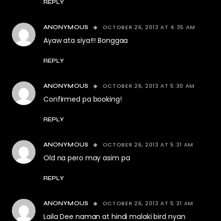
REPLY
OCTOBER 26, 2013 AT 4:35 AM
ANONYMOUS
Ayaw ata siya!!! Bonggaa
REPLY
OCTOBER 26, 2013 AT 5:30 AM
ANONYMOUS
Confirmed pa booking!
REPLY
OCTOBER 26, 2013 AT 5:31 AM
ANONYMOUS
Old na pero may asim pa
REPLY
OCTOBER 26, 2013 AT 5:31 AM
ANONYMOUS
Laila Dee naman at hindi malaki bird nyan