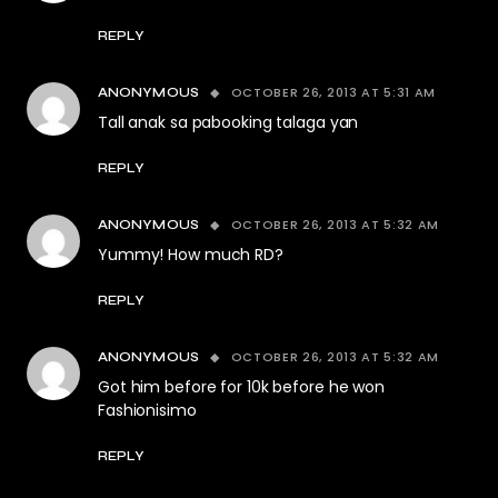
REPLY
OCTOBER 26, 2013 AT 5:31 AM
ANONYMOUS
Tall anak sa pabooking talaga yan
REPLY
OCTOBER 26, 2013 AT 5:32 AM
ANONYMOUS
Yummy! How much RD?
REPLY
OCTOBER 26, 2013 AT 5:32 AM
ANONYMOUS
Got him before for 10k before he won
Fashionisimo
REPLY