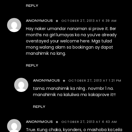
REPLY
OCTOBER 27, 2013 AT 4:39 AM
ANONYMOUS
Hay naker umandar nanaman si prove it. Ber
months na girl lumayas ka na you’ve already
overstayed your welcome here. Mga tulad
mong walang alam sa bookingan ay dapat
manahimik na lang.
REPLY
OCTOBER 27, 2013 AT 1:21 PM
ANONYMOUS
tama. manahimik ka nlng . novmbr 1 na.
manahimik na kaluliwa mo kakaprove it!!
REPLY
OCTOBER 27, 2013 AT 4:43 AM
ANONYMOUS
True. Kung chaka, kyonders, o mashoba ka Leila