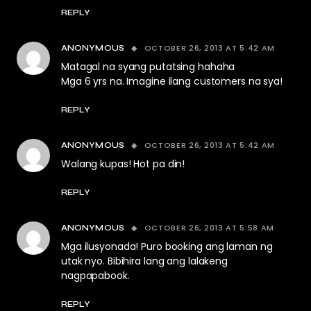
REPLY
OCTOBER 26, 2013 AT 5:42 AM
ANONYMOUS
Matagal na syang putatsing hahaha
Mga 6 yrs na. Imagine ilang customers na sya!
REPLY
OCTOBER 26, 2013 AT 5:42 AM
ANONYMOUS
Walang kupas! Hot pa din!
REPLY
OCTOBER 26, 2013 AT 5:58 AM
ANONYMOUS
Mga ilusyonada! Puro booking ang laman ng
utak nyo. Bibihira lang ang lalakeng
nagpapabook.
REPLY