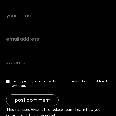
Save my name, email, and website in this browser for the next time I
comment.
This site uses Akismet to reduce spam.
Learn how your
comment data is processed.