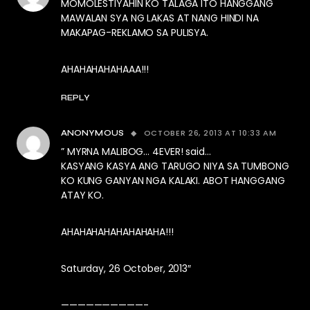
MOMOLESTIYAHIN KO TALAGA ITO HANGGANG
MAWALAN SYA NG LAKAS AT NANG HINDI NA
MAKAPAG-REKLAMO SA PULISYA.
AHAHAHAHAHAAA!!!
REPLY
OCTOBER 26, 2013 AT 10:33 AM
ANONYMOUS
” MYRNA MALIBOG… 4EVER! said…
KASYANG KASYA ANG TARUGO NIYA SA TUMBONG
KO KUNG GANYAN NGA KALAKI. ABOT HANGGANG
ATAY KO.
AHAHAHAHAHAHAHAHA!!!
Saturday, 26 October, 2013″
——————————-