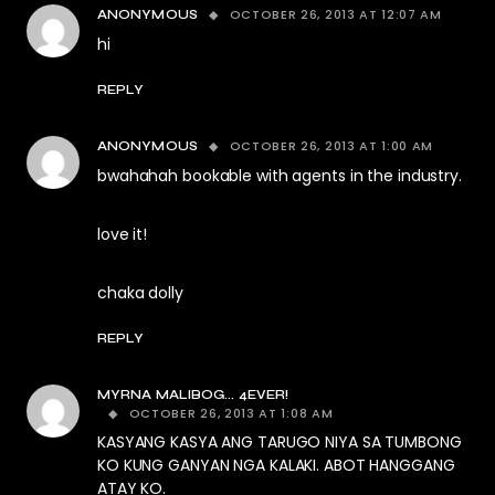
OCTOBER 26, 2013 AT 12:07 AM
ANONYMOUS
hi
REPLY
OCTOBER 26, 2013 AT 1:00 AM
ANONYMOUS
bwahahah bookable with agents in the industry.
love it!
chaka dolly
REPLY
MYRNA MALIBOG... 4EVER!
OCTOBER 26, 2013 AT 1:08 AM
KASYANG KASYA ANG TARUGO NIYA SA TUMBONG
KO KUNG GANYAN NGA KALAKI. ABOT HANGGANG
ATAY KO.