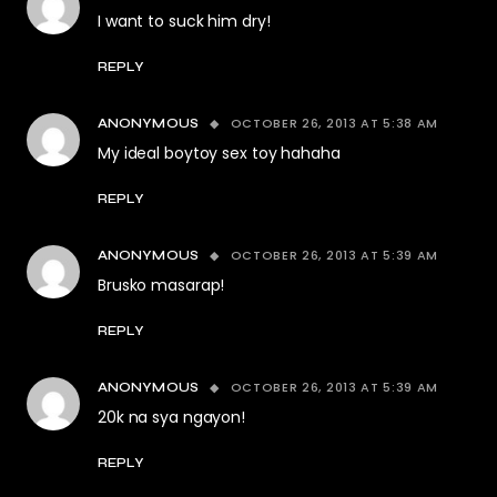
I want to suck him dry!
REPLY
OCTOBER 26, 2013 AT 5:38 AM
ANONYMOUS
My ideal boytoy sex toy hahaha
REPLY
OCTOBER 26, 2013 AT 5:39 AM
ANONYMOUS
Brusko masarap!
REPLY
OCTOBER 26, 2013 AT 5:39 AM
ANONYMOUS
20k na sya ngayon!
REPLY