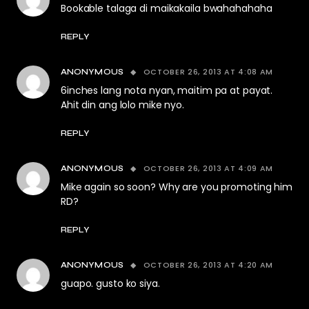
Bookable talaga di maikakaila bwahahahaha
REPLY
OCTOBER 26, 2013 AT 4:08 AM
ANONYMOUS
6inches lang nota nyan, maitim pa at payat.
Ahit din ang lolo mike nyo.
REPLY
OCTOBER 26, 2013 AT 4:09 AM
ANONYMOUS
Mike again so soon? Why are you promoting him
RD?
REPLY
OCTOBER 26, 2013 AT 4:20 AM
ANONYMOUS
guapo. gusto ko siya.