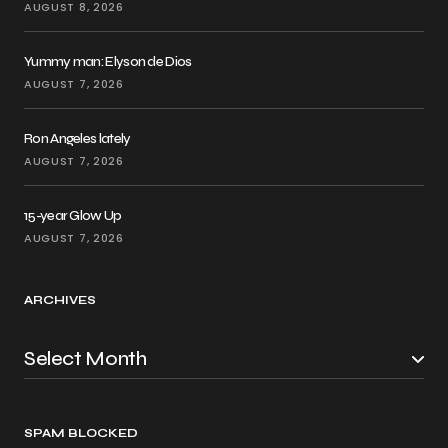
AUGUST 8, 2026
Yummy man: Elyson de Dios
AUGUST 7, 2026
Ron Angeles lately
AUGUST 7, 2026
15-year Glow Up
AUGUST 7, 2026
ARCHIVES
SPAM BLOCKED