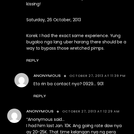
kissing!
Saturday, 26 October, 2013
Korek. I had the exact same experience. Yung
bugaloo nga lang uber harang there should be a
way to bypass those wretched pimps.
REPLY
OCTOBER 27, 2013 AT 11:39 PM
ANONYMOUS
Eto rin ba contact nyo? 0929… 901
REPLY
OCTOBER 27, 2013 AT 12:29 AM
ANONYMOUS
“Anonymous said…
I had him last Jan. 10K. Ang going rate daw nya
ay 20-25K. That time kelangan nya ng pera.