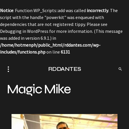
Notice
: Function WP_Scripts::add was called
incorrectly
. The
script with the handle "powerkit" was enqueued with
dependencies that are not registered: tippy. Please see
Debugging in WordPress
for more information. (This message
was added in version 6.9.1.) in
/home/hotmenph/public_html/rddantes.com/wp-
includes/functions.php
on line
6131
RDDANTES
Magic Mike