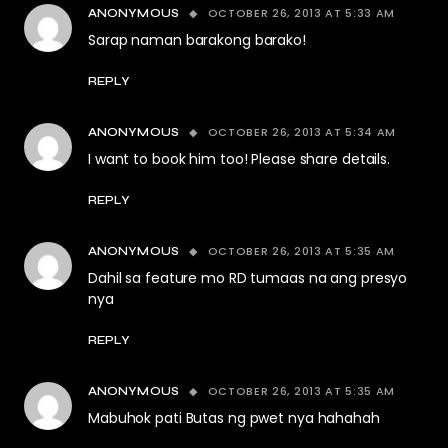
OCTOBER 26, 2013 AT 5:33 AM
ANONYMOUS
Sarap naman barakong barako!
REPLY
OCTOBER 26, 2013 AT 5:34 AM
ANONYMOUS
I want to book him too! Please share details.
REPLY
OCTOBER 26, 2013 AT 5:35 AM
ANONYMOUS
Dahil sa feature mo RD tumaas na ang presyo
nya
REPLY
OCTOBER 26, 2013 AT 5:35 AM
ANONYMOUS
Mabuhok pati Butas ng pwet nya hahahah