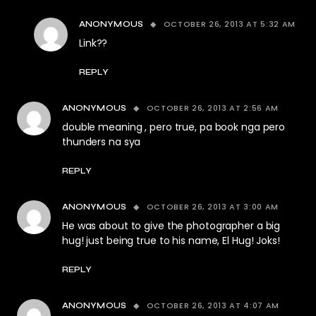
OCTOBER 26, 2013 AT 5:32 AM
ANONYMOUS
Link??
REPLY
OCTOBER 26, 2013 AT 2:56 AM
ANONYMOUS
double meaning , pero true, pa book nga pero
thunders na sya
REPLY
OCTOBER 26, 2013 AT 3:00 AM
ANONYMOUS
He was about to give the photographer a big
hug! just being true to his name, El Hug! Joks!
REPLY
OCTOBER 26, 2013 AT 4:07 AM
ANONYMOUS