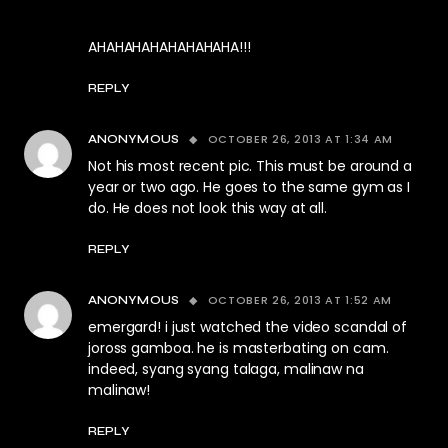
AHAHAHAHAHAHAHAHA!!!
REPLY
OCTOBER 26, 2013 AT 1:34 AM
ANONYMOUS
Not his most recent pic. This must be around a
year or two ago. He goes to the same gym as I
do. He does not look this way at all.
REPLY
OCTOBER 26, 2013 AT 1:52 AM
ANONYMOUS
emergard! i just watched the video scandal of
joross gamboa. he is masterbating on cam.
indeed, syang syang talaga, malinaw na
malinaw!
REPLY