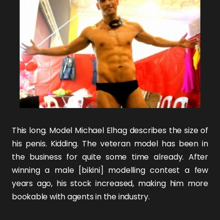
This long. Model
Michael Elhag
describes the size of
his penis. Kidding. The veteran model has been in
the business for quite some time already. After
winning a male [bikini] modelling contest a few
years ago, his stock increased, making him more
bookable with agents in the industry.