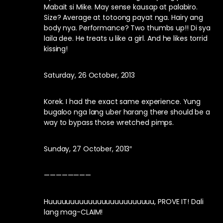
Mabait si Mike. May sense kausap at palabiro.
Size? Average at totoong payat nga. Hairy ang
body nya. Performance? Two thumbs up!! Di sya
laila dee. He treats u like a girl. And he likes torrid
kissing!
Saturday, 26 October, 2013
Korek. I had the exact same experience. Yung
bugaloo nga lang uber harang there should be a
way to bypass those wretched pimps.
Sunday, 27 October, 2013″
————————
Huuuuuuuuuuuuuuuuuuuuuuuu, PROVE IT! Dali
lang mag-CLAIM!