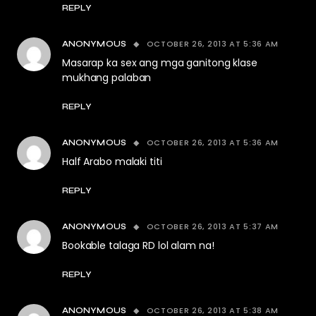
REPLY
OCTOBER 26, 2013 AT 5:36 AM
ANONYMOUS
Masarap ka sex ang mga ganitong klase
mukhang palaban
REPLY
OCTOBER 26, 2013 AT 5:36 AM
ANONYMOUS
Half Arabo malaki titi
REPLY
OCTOBER 26, 2013 AT 5:37 AM
ANONYMOUS
Bookable talaga RD lol alam na!
REPLY
OCTOBER 26, 2013 AT 5:38 AM
ANONYMOUS