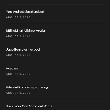
Paul Andre Salas disrobed
AUGUST 9, 2026
Still hot: Kurt Mikhael Aguilar
AUGUST 9, 2026
Jaco Benin, winner bod
AUGUST 8, 2026
Hard rain
AUGUST 8, 2026
Wendell Pamfilo is promising
AUGUST 8, 2026
Bikini man: Carl Aaron dela Cruz