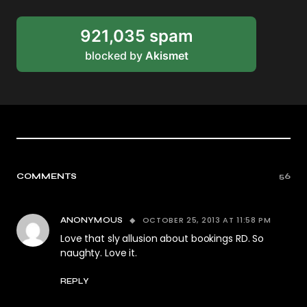
921,035 spam
blocked by
Akismet
COMMENTS
56
OCTOBER 25, 2013 AT 11:58 PM
ANONYMOUS
Love that sly allusion about bookings RD. So
naughty. Love it.
REPLY