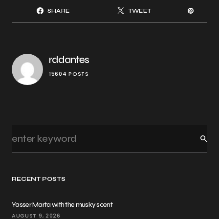
SHARE
TWEET
rddantes
15604 POSTS
RECENT POSTS
Yasser Marta with the musky scent
AUGUST 9, 2026