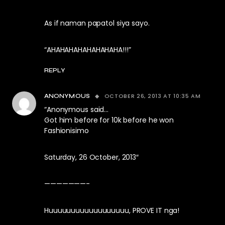
As if naman papatol siya sayo.
“AHAHAHAHAHAHAHAHA!!!”
REPLY
OCTOBER 26, 2013 AT 10:35 AM
ANONYMOUS
“Anonymous said…
Got him before for 10k before he won
Fashionisimo
Saturday, 26 October, 2013″
———————-
Huuuuuuuuuuuuuuuuuu, PROVE IT nga!