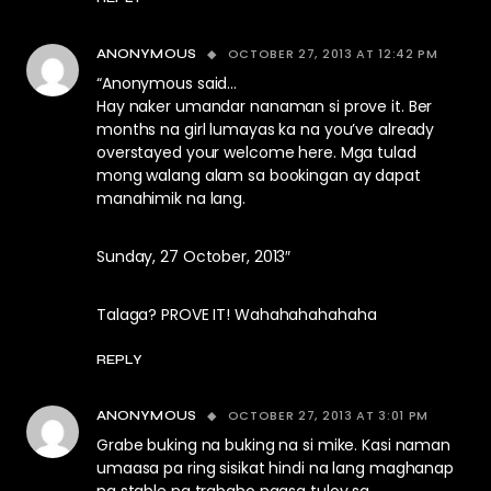
OCTOBER 27, 2013 AT 12:42 PM
ANONYMOUS
“Anonymous said…
Hay naker umandar nanaman si prove it. Ber
months na girl lumayas ka na you’ve already
overstayed your welcome here. Mga tulad
mong walang alam sa bookingan ay dapat
manahimik na lang.
Sunday, 27 October, 2013″
Talaga? PROVE IT! Wahahahahahaha
REPLY
OCTOBER 27, 2013 AT 3:01 PM
ANONYMOUS
Grabe buking na buking na si mike. Kasi naman
umaasa pa ring sisikat hindi na lang maghanap