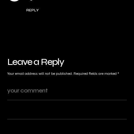
REPLY
Leave a Reply
Your email address will not be published.
Required fields are marked
*