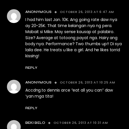
OCTOBER 26, 2013 AT 6:47 AM
ANONYMOUS
I had him last Jan. 10K. Ang going rate daw nya
ay 20-25K. That time kelangan nya ng pera.
Mabait si Mike. May sense kausap at palabiro.
Size? Average at totoong payat nga. Hairy ang
body nya. Performance? Two thumbs up!! Di sya
laila dee. He treats u like a girl. And he likes torrid
kissing!
REPLY
OCTOBER 26, 2013 AT 10:25 AM
ANONYMOUS
Accdng.to dennis arce “eat all you can” daw
‘yan mga tita!
REPLY
OCTOBER 26, 2013 AT 10:31 AM
BEKI BELO