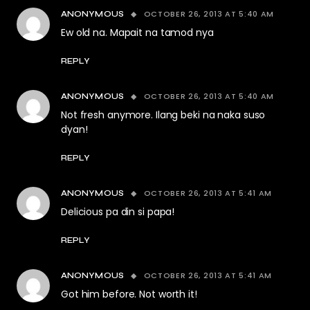
OCTOBER 26, 2013 AT 5:40 AM
ANONYMOUS
Ew old na. Mapait na tamod nya
REPLY
OCTOBER 26, 2013 AT 5:40 AM
ANONYMOUS
Not fresh anymore. Ilang beki na naka suso
dyan!
REPLY
OCTOBER 26, 2013 AT 5:41 AM
ANONYMOUS
Delicious pa din si papa!
REPLY
OCTOBER 26, 2013 AT 5:41 AM
ANONYMOUS
Got him before. Not worth it!