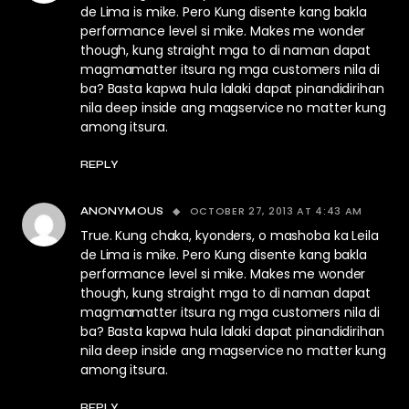
de Lima is mike. Pero Kung disente kang bakla
performance level si mike. Makes me wonder
though, kung straight mga to di naman dapat
magmamatter itsura ng mga customers nila di
ba? Basta kapwa hula lalaki dapat pinandidirihan
nila deep inside ang magservice no matter kung
among itsura.
REPLY
OCTOBER 27, 2013 AT 4:43 AM
ANONYMOUS
True. Kung chaka, kyonders, o mashoba ka Leila
de Lima is mike. Pero Kung disente kang bakla
performance level si mike. Makes me wonder
though, kung straight mga to di naman dapat
magmamatter itsura ng mga customers nila di
ba? Basta kapwa hula lalaki dapat pinandidirihan
nila deep inside ang magservice no matter kung
among itsura.
REPLY