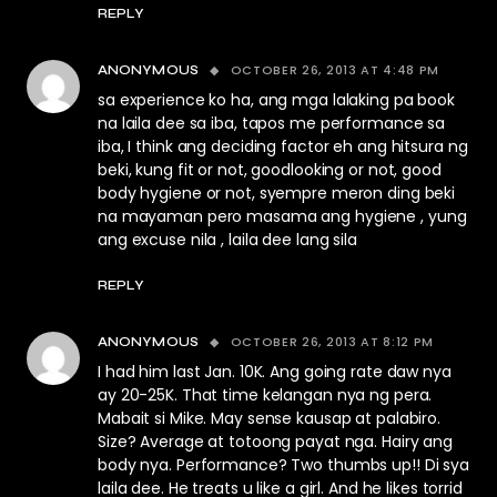
REPLY
OCTOBER 26, 2013 AT 4:48 PM
ANONYMOUS
sa experience ko ha, ang mga lalaking pa book
na laila dee sa iba, tapos me performance sa
iba, I think ang deciding factor eh ang hitsura ng
beki, kung fit or not, goodlooking or not, good
body hygiene or not, syempre meron ding beki
na mayaman pero masama ang hygiene , yung
ang excuse nila , laila dee lang sila
REPLY
OCTOBER 26, 2013 AT 8:12 PM
ANONYMOUS
I had him last Jan. 10K. Ang going rate daw nya
ay 20-25K. That time kelangan nya ng pera.
Mabait si Mike. May sense kausap at palabiro.
Size? Average at totoong payat nga. Hairy ang
body nya. Performance? Two thumbs up!! Di sya
laila dee. He treats u like a girl. And he likes torrid