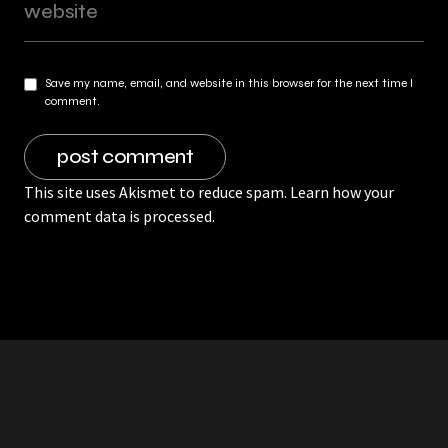
Save my name, email, and website in this browser for the next time I
comment.
This site uses Akismet to reduce spam.
Learn how your
comment data is processed.