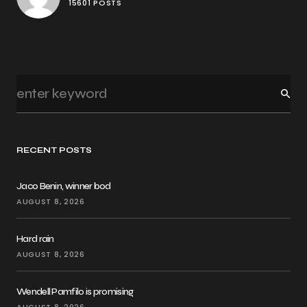
15601 POSTS
RECENT POSTS
Jaco Benin, winner bod
AUGUST 8, 2026
Hard rain
AUGUST 8, 2026
Wendell Pamfilo is promising