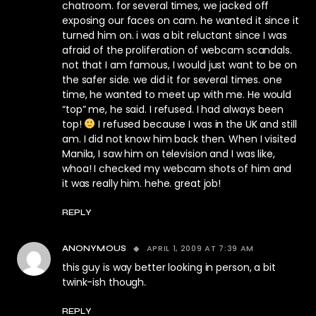
chatroom. for several times, we jacked off
exposing our faces on cam. he wanted it since it
turned him on. i was a bit reluctant since I was
afraid of the proliferation of webcam scandals.
not that I am famous, I would just want to be on
the safer side. we did it for several times. one
time, he wanted to meet up with me. He would
“top” me, he said. I refused. I had always been
top!
I refused because I was in the UK and still
am. I did not know him back then. When I visited
Manila, I saw him on television and I was like,
whoa! I checked my webcam shots of him and
it was really him. hehe. great job!
REPLY
APRIL 1, 2009 AT 7:39 AM
ANONYMOUS
this guy is way better looking in person, a bit
twink-ish though.
REPLY