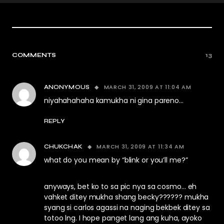
COMMENTS
13
MARCH 31, 2009 AT 11:04 AM
ANONYMOUS
niyahahahaha kamukha ni gina pareno…
REPLY
MARCH 31, 2009 AT 11:34 AM
CHUKCHAK
what do you mean by “blink or you’ll me?”
anyways, bet ko to sa pic nya sa cosmo… eh
vahket ditey mukha shang becky?????? mukha
syang si carlos agassi na naging bekbek ditey sa
totoo lng. I hope panget lang ang kuha, ayoko