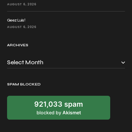
AUGUST 6, 2026
Geez Luis!
AUGUST 6, 2026
ARCHIVES
SPAM BLOCKED
921,033 spam
blocked by
Akismet