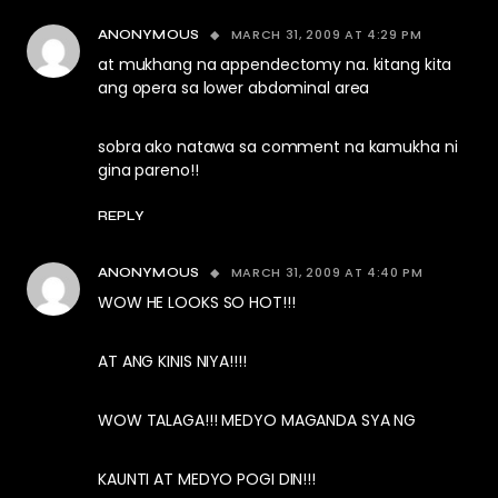
MARCH 31, 2009 AT 4:29 PM
ANONYMOUS
at mukhang na appendectomy na. kitang kita
ang opera sa lower abdominal area
sobra ako natawa sa comment na kamukha ni
gina pareno!!
REPLY
MARCH 31, 2009 AT 4:40 PM
ANONYMOUS
WOW HE LOOKS SO HOT!!!
AT ANG KINIS NIYA!!!!
WOW TALAGA!!! MEDYO MAGANDA SYA NG
KAUNTI AT MEDYO POGI DIN!!!