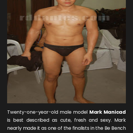
Twenty-one-year-old male model
Mark Manicad
is best described as cute, fresh and sexy. Mark
nearly made it as one of the finalists in the Be Bench