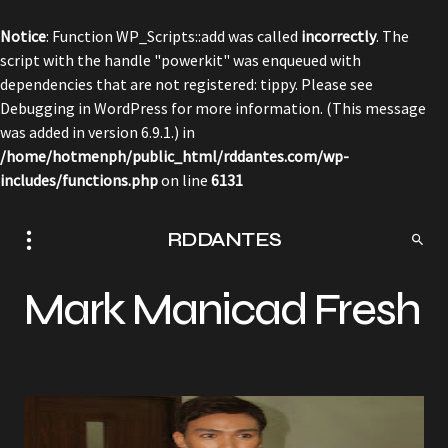
Notice
: Function WP_Scripts::add was called
incorrectly
. The
script with the handle "powerkit" was enqueued with
dependencies that are not registered: tippy. Please see
Debugging in WordPress
for more information. (This message
was added in version 6.9.1.) in
/home/hotmenph/public_html/rddantes.com/wp-
includes/functions.php
on line
6131
RDDANTES
Mark Manicad Fresh