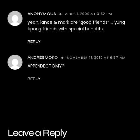
APRIL 1, 2009 AT 3:52 PM
ANONYMOUS
yeah, lance & mark are “good friends” … yung
tipong friends with special benefits.
REPLY
NOVEMBER 11, 2010 AT 6:57 AM
ANDRESMOKO
APPENDECTOMY?
REPLY
Leave a Reply