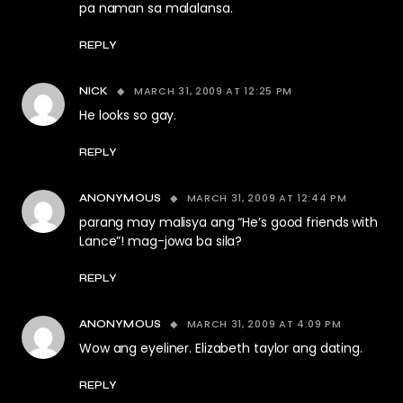
pa naman sa malalansa.
REPLY
MARCH 31, 2009 AT 12:25 PM
NICK
He looks so gay.
REPLY
MARCH 31, 2009 AT 12:44 PM
ANONYMOUS
parang may malisya ang “He’s good friends with
Lance”! mag-jowa ba sila?
REPLY
MARCH 31, 2009 AT 4:09 PM
ANONYMOUS
Wow ang eyeliner. Elizabeth taylor ang dating.
REPLY