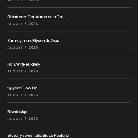
AUGUST 8, 2026
Bikini man: Carl Aaron dela Cruz
AUGUST 8, 2026
Yummy man: Elyson de Dios
AUGUST 7, 2026
Ron Angeles lately
AUGUST 7, 2026
15-year Glow Up
AUGUST 7, 2026
Bikini bulge
AUGUST 7, 2026
Sweaty sweet pits: Bruce Roeland