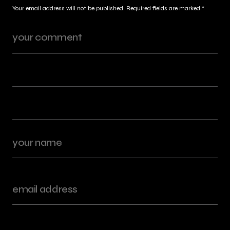
Your email address will not be published.
Required fields are marked
*