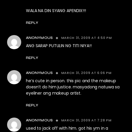
WALA NA DIN SYANG APENDIX!!!
REPLY
MARCH 31, 2009 AT 4:50 PM
ANONYMOUS
ANG SARAP PUTULIN NG TITI NIYA!!
REPLY
MARCH 31, 2009 AT 6:06 PM
ANONYMOUS
he’s cute in person. this pic and the makeup
doesn’t do him justice. masyadong natuwa sa
eyeliner ang makeup artist.
REPLY
MARCH 31, 2009 AT 7:28 PM
ANONYMOUS
used to jack off with him. got his ym in a