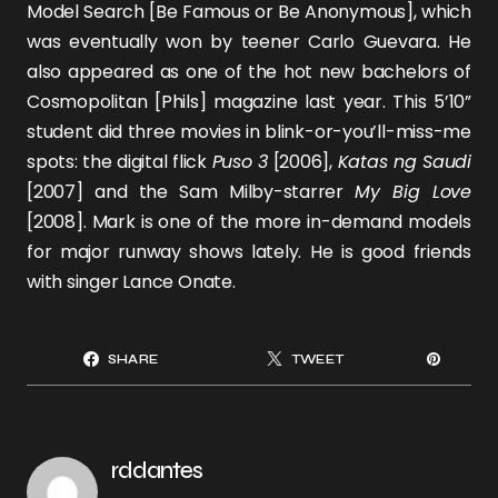
Model Search [Be Famous or Be Anonymous], which
was eventually won by teener
Carlo Guevara
. He
also appeared as one of the hot new bachelors of
Cosmopolitan [Phils] magazine last year. This 5’10”
student did three movies in blink-or-you’ll-miss-me
spots: the digital flick
Puso 3
[2006],
Katas ng Saudi
[2007] and the
Sam Milby
-starrer
My Big Love
[2008]. Mark is one of the more in-demand models
for major runway shows lately. He is good friends
with singer
Lance Onate
.
SHARE
TWEET
rddantes