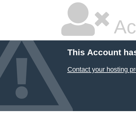
Ac
This Account ha
Contact your hosting pr