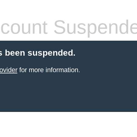
count Suspend
s been suspended.
ovider
for more information.