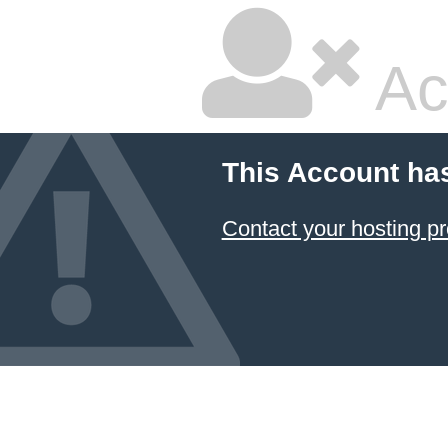
Ac
This Account ha
Contact your hosting pr