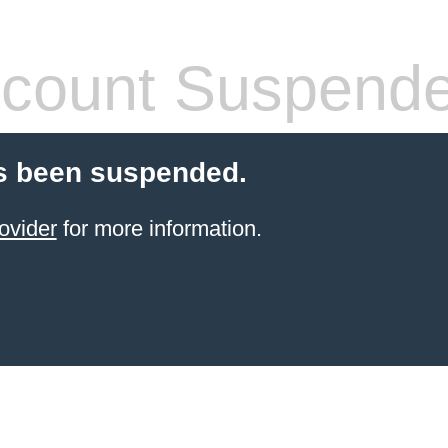
count Suspend
s been suspended.
ovider
for more information.