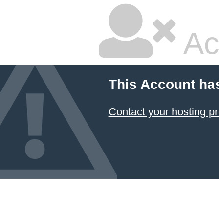
Ac
This Account ha
Contact your hosting pr