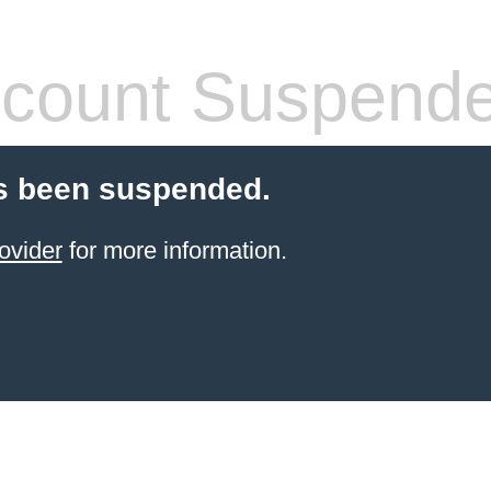
count Suspend
s been suspended.
ovider
for more information.