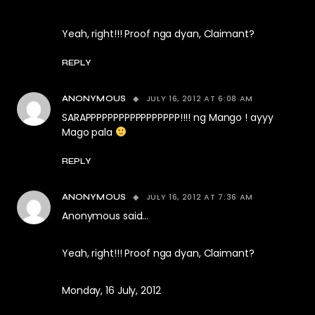
Yeah, right!!! Proof nga dyan, Claimant?
REPLY
JULY 16, 2012 AT 6:08 AM
ANONYMOUS
SARAPPPPPPPPPPPPPPPPP!!!! ng Mango ! ayyy
Mago pala
REPLY
JULY 16, 2012 AT 7:36 AM
ANONYMOUS
Anonymous said…
Yeah, right!!! Proof nga dyan, Claimant?
Monday, 16 July, 2012