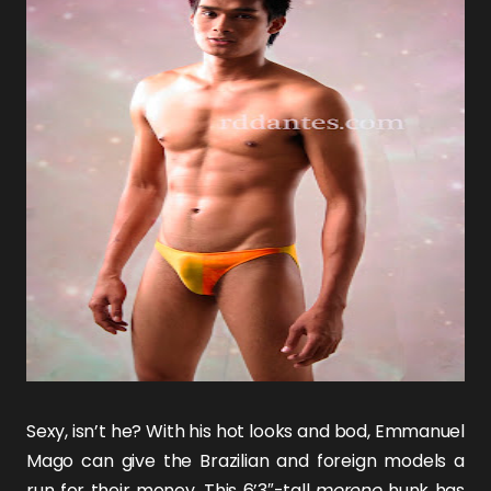
Sexy, isn’t he? With his hot looks and bod,
Emmanuel
Mago
can give the Brazilian and foreign models a
run for their money. This 6’3″-tall
moreno
hunk has