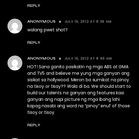
REPLY
JULY 15, 2012 AT 8:36 AM
ANONYMOUS
walang pwet shot?
REPLY
JULY 15, 2012 AT 8:40 AM
ANONYMOUS
HOT! Sana ganito pasikatin ng mga ABS at GMA
and TV5 and believe me yung mga ganyan ang
sisikat sa hollywood. Meron ba sumikat na pinoy
na tisoy or tisay?? Wala di ba. We should start to
build our talents na ganyan ang features kasi
ganyan ang napi picture ng mga ibang lahi
kapag nasabi ang word na “pinoy” enuf of those
tisoy or tisoy.
REPLY