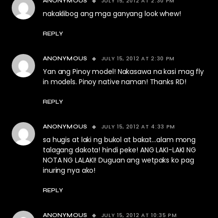
JULY 15, 2012 AT 2:30 PM
ANONYMOUS
nakaklibog ang mga ganyang look whew!
REPLY
JULY 15, 2012 AT 2:30 PM
ANONYMOUS
Yan ang Pinoy model! Nakasawa na kasi mag fly
in models. Pinoy native naman! Thanks RD!
REPLY
JULY 15, 2012 AT 4:33 PM
ANONYMOUS
sa hugis at laki ng bukol at bakat…alam mong
talagang dakota! hindi peke! ANG LAKI-LAKI NG
NOTA NG LALAKI! Duguan ang wetpaks ko pag
inuring nya ako!
REPLY
JULY 15, 2012 AT 10:35 PM
ANONYMOUS