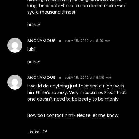
lang…hindi bato-bato! dream ko na maka-sex
sya a thousand times!
REPLY
JULY 15, 2012 AT 8:10 AM
ANONYMOUS
laki!
REPLY
JULY 15, 2012 AT 8:30 AM
ANONYMOUS
I would do anything just to spend a night with
him!!!! He’s so sexy. Very masculine. Proof that
one doesn’t need to be beefy to be manly.
How do I contact him? Please let me know.
-xoxo- ™