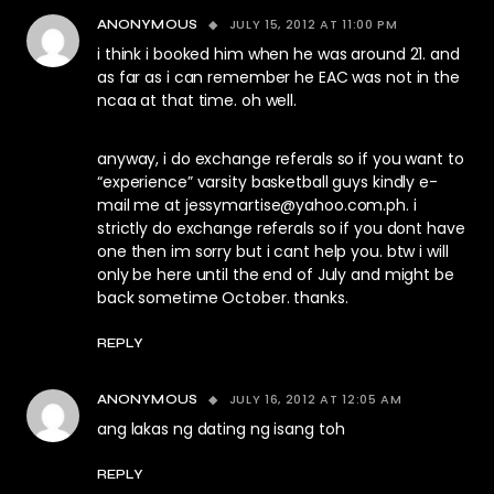
JULY 15, 2012 AT 11:00 PM
ANONYMOUS
i think i booked him when he was around 21. and
as far as i can remember he EAC was not in the
ncaa at that time. oh well.
anyway, i do exchange referals so if you want to
“experience” varsity basketball guys kindly e-
mail me at
jessymartise@yahoo.com.ph
. i
strictly do exchange referals so if you dont have
one then im sorry but i cant help you. btw i will
only be here until the end of July and might be
back sometime October. thanks.
REPLY
JULY 16, 2012 AT 12:05 AM
ANONYMOUS
ang lakas ng dating ng isang toh
REPLY