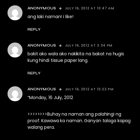
JULY 16, 2012 AT 10:47 AM
ANONYMOUS
ang laki naman! i like!
REPLY
JULY 16, 2012 AT 3:34 PM
ANONYMOUS
bakit ako wala ako nakikita na bakat na hugis
kung hindi tissue paper lang.
REPLY
JULY 16, 2012 AT 10:22 PM
ANONYMOUS
“Monday, 16 July, 2012
>>>>>>>>Buhay na naman ang palahingi ng
proof. Kawawa ka naman. Ganyan talaga kapag
walang pera.