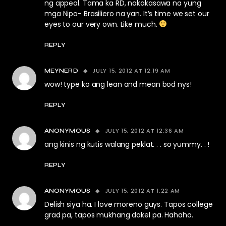
ng appeal. Tama ka RD, nakakasawa na yung
mga Nipo- Brasiliero na yan. It’s time we set our
eyes to our very own. Like much.
REPLY
JULY 15, 2012 AT 12:19 AM
MEYNERD
wow! type ko ang lean and mean bod nys!
REPLY
JULY 15, 2012 AT 12:36 AM
ANONYMOUS
ang kinis ng kutis walang peklat. . . so yummy. . !
REPLY
JULY 15, 2012 AT 1:22 AM
ANONYMOUS
Delish siya ha. I love moreno guys. Tapos college
grad pa, tapos mukhang dakel pa. Hahaha.