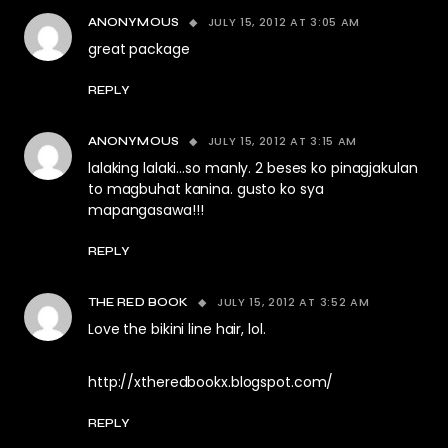
JULY 15, 2012 AT 3:05 AM
ANONYMOUS
great package
REPLY
JULY 15, 2012 AT 3:15 AM
ANONYMOUS
lalaking lalaki…so manly. 2 beses ko pinagjakulan
to magbuhat kanina. gusto ko sya
mapangasawa!!!
REPLY
JULY 15, 2012 AT 3:52 AM
THE RED BOOK
Love the bikini line hair, lol.
http://xtheredbookx.blogspot.com/
REPLY