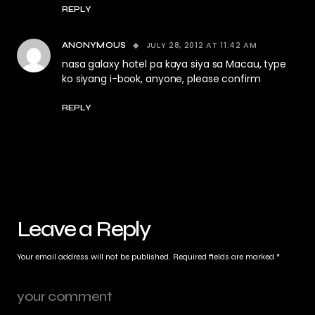
REPLY
JULY 28, 2012 AT 11:42 AM
ANONYMOUS
nasa galaxy hotel pa kaya siya sa Macau, type
ko siyang i-book, anyone, please confirm
REPLY
Leave a Reply
Your email address will not be published.
Required fields are marked
*