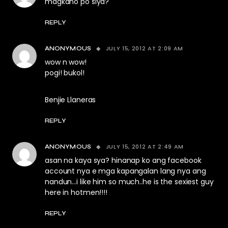
magkano po siya?
REPLY
JULY 15, 2012 AT 2:09 AM
ANONYMOUS
wow n wow!
pogi! bukol!
Benjie Llaneras
REPLY
JULY 15, 2012 AT 2:49 AM
ANONYMOUS
asan na kaya sya? hinanap ko ang facebook
account nya e mga kapangalan lang nya ang
nandun…i like him so much..he is the sexiest guy
here in hotmen!!!!
REPLY