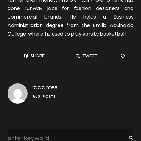
done runway jobs for fashion designers and
commercial brands. He holds a Business
Administration degree from the Emilio Aguinaldo
College, where he used to play varsity basketball.
SHARE
TWEET
rddantes
15601 POSTS