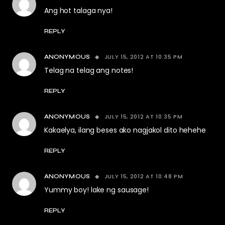
Ang hot talaga nya!
REPLY
JULY 15, 2012 AT 10:35 PM
ANONYMOUS
Telag na telag ang notes!
REPLY
JULY 15, 2012 AT 10:35 PM
ANONYMOUS
Kakaelya, ilang beses ako nagjakol dito hehehe
REPLY
JULY 15, 2012 AT 10:48 PM
ANONYMOUS
Yummy boy! lake ng sausage!
REPLY