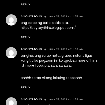
REPLY
JULY 15, 2012 AT 1:25 AM
ANONYMOUS
ang sarap ng baka, dakila ata.
http://boytoy4hire.blogspot.com/
REPLY
JULY 15, 2012 AT 1:50 AM
ANONYMOUS
tangina, ang sarap neto…grabe. instant tigas
kang titi ko pagzoon im ko…grabe…more of him,
rd. more fotos plzzzzzzzzzzzzzzz
ahhhh sarap nitong lalaking toooohhh
REPLY
JULY 15, 2012 AT 1:58 AM
ANONYMOUS