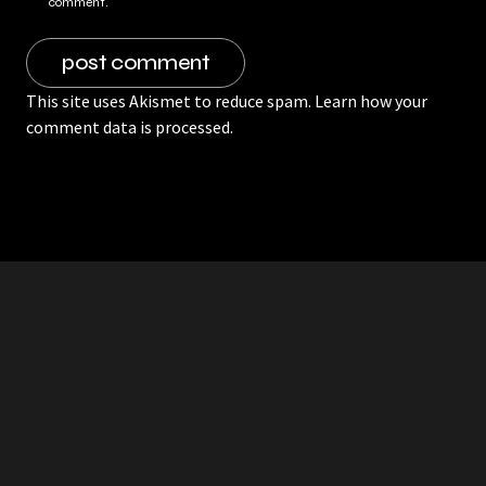
comment.
This site uses Akismet to reduce spam.
Learn how your
comment data is processed.