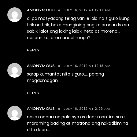
JULY 16, 2012 AT 12:17 AM
ANONYMOUS
di pa masyadong telag yan..e lalo na siguro kung
tirik na tirik, baka mangining ang kalamnan ko sa
sabik, lalot ang laking lalaki neto at moreno…
nasaan ka, emmanuel mago?
REPLY
JULY 16, 2012 AT 12:18 AM
ANONYMOUS
sarap kumantot nito siguro…. parang
magdamagan
REPLY
JULY 16, 2012 AT 2:29 AM
ANONYMOUS
nasa macau na pala sya as door man. im sure
maraming bading at matrona ang nakatikim na
dito duon…