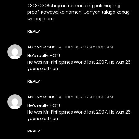
>>>>>>>>Buhay na naman ang palahingi ng
proof. Kawawa ka naman. Ganyan talaga kapag
walang pera.
REPLY
JULY 16, 2012 AT 10:37 AM
ANONYMOUS
He’s really HOT!
He was Mr. Philippines World last 2007. He was 26
years old then.
REPLY
JULY 16, 2012 AT 10:37 AM
ANONYMOUS
He’s really HOT!
He was Mr. Philippines World last 2007. He was 26
years old then.
REPLY