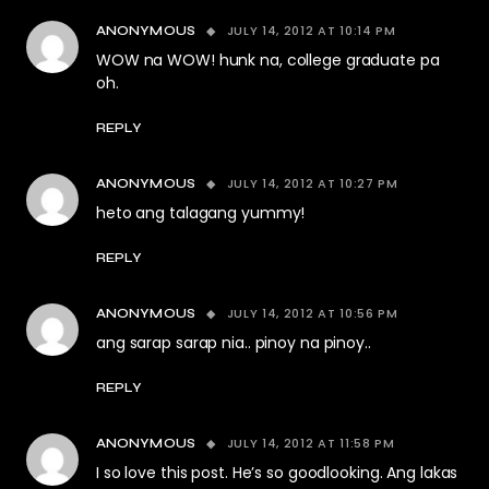
JULY 14, 2012 AT 10:14 PM
ANONYMOUS
WOW na WOW! hunk na, college graduate pa
oh.
REPLY
JULY 14, 2012 AT 10:27 PM
ANONYMOUS
heto ang talagang yummy!
REPLY
JULY 14, 2012 AT 10:56 PM
ANONYMOUS
ang sarap sarap nia.. pinoy na pinoy..
REPLY
JULY 14, 2012 AT 11:58 PM
ANONYMOUS
I so love this post. He’s so goodlooking. Ang lakas