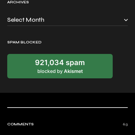
ARCHIVES
SPAM BLOCKED
921,034 spam
blocked by
Akismet
COMMENTS
63