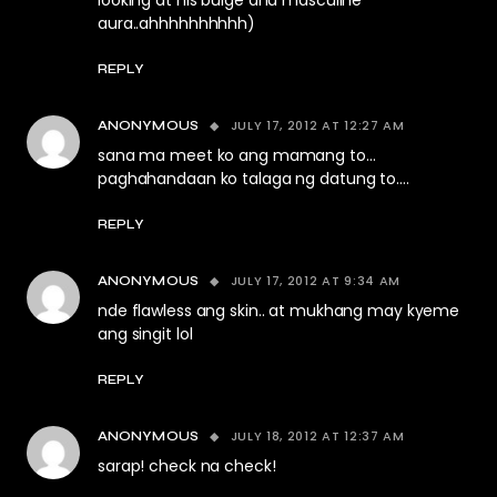
looking at his bulge and masculine
aura..ahhhhhhhhhh)
REPLY
JULY 17, 2012 AT 12:27 AM
ANONYMOUS
sana ma meet ko ang mamang to…
paghahandaan ko talaga ng datung to….
REPLY
JULY 17, 2012 AT 9:34 AM
ANONYMOUS
nde flawless ang skin.. at mukhang may kyeme
ang singit lol
REPLY
JULY 18, 2012 AT 12:37 AM
ANONYMOUS
sarap! check na check!