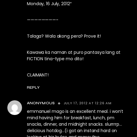
Monday, 16 July, 2012″
————————-
Talaga? Wala akong pera? Prove it!
Kawawa ka naman at puro pantasya lang at
FICTION tina-type mo dito!
CLAIMANT!
REPLY
JULY 17, 2012 AT 12:26 AM
ANONYMOUS
emmanuel mago is an excellent meal. i won’t
mind having him for breakfast, lunch, pm
snacks, dinner, and midnight snacks. slurrrrp…
delicious hotdog…(i got an instand hard on