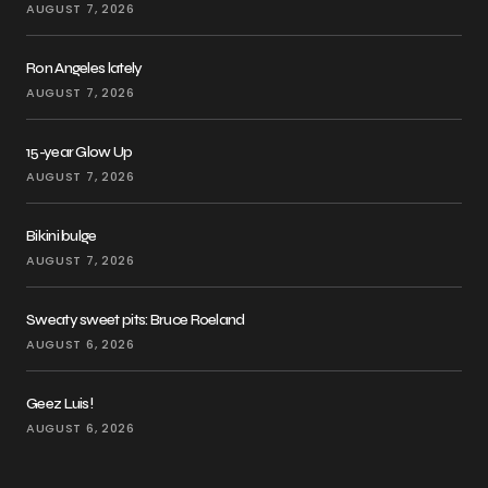
AUGUST 7, 2026
Ron Angeles lately
AUGUST 7, 2026
15-year Glow Up
AUGUST 7, 2026
Bikini bulge
AUGUST 7, 2026
Sweaty sweet pits: Bruce Roeland
AUGUST 6, 2026
Geez Luis!
AUGUST 6, 2026