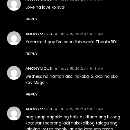
Love na love ko sya!
REPLY
JULY 15, 2012 AT 6:18 AM
ANONYMOUS
Yummiest guy I’ve seen this week! Thanks RD!
REPLY
JULY 15, 2012 AT 6:18 AM
ANONYMOUS
wetness na naman ako. nakaka-2 jakol na ako
kay Mago….
REPLY
JULY 15, 2012 AT 6:31 AM
ANONYMOUS
ang sarap papakin ng halik at dilaan ang buong
katawan! sobrang laki! nakakalibog talaga ang
lalaking ito! so manly! at ang katawan tama