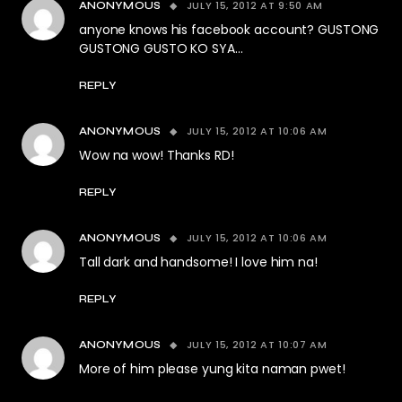
JULY 15, 2012 AT 9:50 AM
ANONYMOUS
anyone knows his facebook account? GUSTONG
GUSTONG GUSTO KO SYA…
REPLY
JULY 15, 2012 AT 10:06 AM
ANONYMOUS
Wow na wow! Thanks RD!
REPLY
JULY 15, 2012 AT 10:06 AM
ANONYMOUS
Tall dark and handsome! I love him na!
REPLY
JULY 15, 2012 AT 10:07 AM
ANONYMOUS
More of him please yung kita naman pwet!