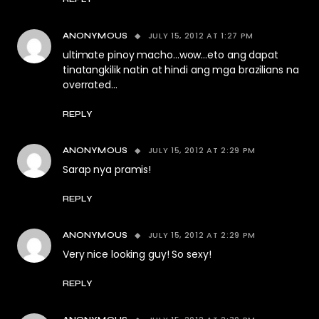
JULY 15, 2012 AT 1:27 PM
ANONYMOUS
ultimate pinoy macho…wow…eto ang dapat
tinatangkilik natin at hindi ang mga brazilians na
overrated…
REPLY
JULY 15, 2012 AT 2:29 PM
ANONYMOUS
Sarap nya pramis!
REPLY
JULY 15, 2012 AT 2:29 PM
ANONYMOUS
Very nice looking guy! So sexy!
REPLY