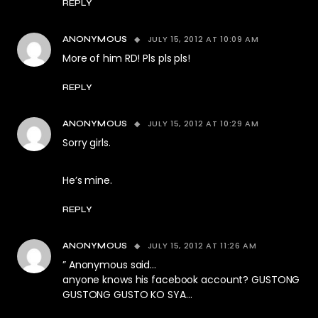
REPLY
JULY 15, 2012 AT 10:09 AM
ANONYMOUS
More of him RD! Pls pls pls!
REPLY
JULY 15, 2012 AT 10:29 AM
ANONYMOUS
Sorry girls.
He’s mine.
REPLY
JULY 15, 2012 AT 11:26 AM
ANONYMOUS
” Anonymous said…
anyone knows his facebook account? GUSTONG
GUSTONG GUSTO KO SYA…