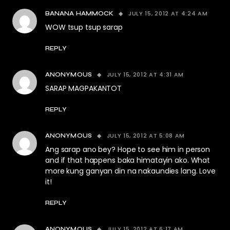
JULY 15, 2012 AT 4:24 AM
BANANA HAMMOCK
WOW tsup tsup sarap
REPLY
JULY 15, 2012 AT 4:31 AM
ANONYMOUS
SARAP MAGPAKANTOT
REPLY
JULY 15, 2012 AT 5:08 AM
ANONYMOUS
Ang sarap ano bey? Hope to see him in person
and if that happens baka himatayin ako. What
more kung ganyan din na nakaundies lang. Love
it!
REPLY
JULY 15, 2012 AT 6:17 AM
ANONYMOUS