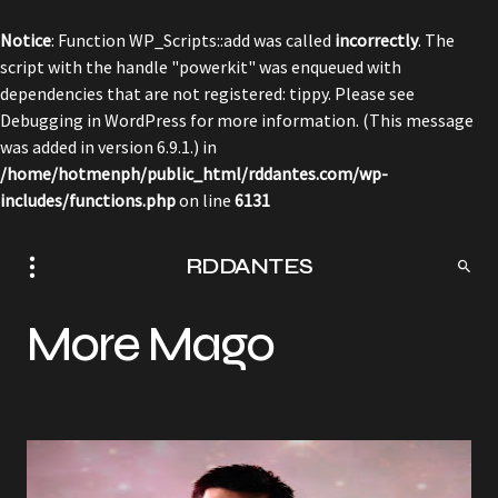
Notice
: Function WP_Scripts::add was called
incorrectly
. The
script with the handle "powerkit" was enqueued with
dependencies that are not registered: tippy. Please see
Debugging in WordPress
for more information. (This message
was added in version 6.9.1.) in
/home/hotmenph/public_html/rddantes.com/wp-
includes/functions.php
on line
6131
RDDANTES
More Mago