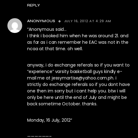
REPLY
JULY 16, 2012 AT 4:29 AM
ANONYMOUS
“Anonymous said…
i think i booked him when he was around 21. and
as far as i can remember he EAC was not in the
ncaa at that time. oh well.
anyway, i do exchange referals so if you want to
“experience” varsity basketball guys kindly e-
mail me at
jessymartise@yahoo.com.ph
. i
strictly do exchange referals so if you dont have
one then im sorry but i cant help you. btw i will
only be here until the end of July and might be
back sometime October. thanks.
Monday, 16 July, 2012″
——————–