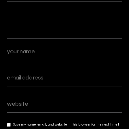
Save my name, email, and website in this browser for the next time I