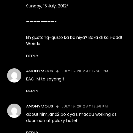
Sunday, 15 July, 2012″
————————-
Eh gustong-gusto ka ba niya? Baka di ka i-add!
Weirdo!
REPLY
JULY 15, 2012 AT 12:48 PM
ANONYMOUS
EAC-M to sayang!!
REPLY
JULY 15, 2012 AT 12:58 PM
ANONYMOUS
about him,,and2 po cya s macau working as
doorman at galaxy hotel..
REPLY