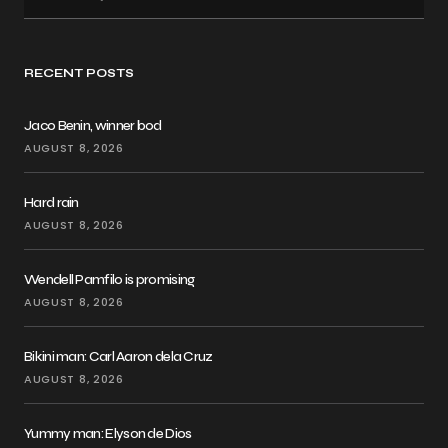
RECENT POSTS
Jaco Benin, winner bod
AUGUST 8, 2026
Hard rain
AUGUST 8, 2026
Wendell Pamfilo is promising
AUGUST 8, 2026
Bikini man: Carl Aaron dela Cruz
AUGUST 8, 2026
Yummy man: Elyson de Dios