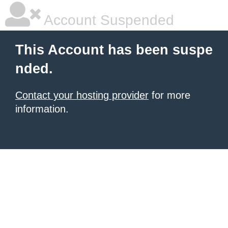
Account Suspended
This Account has been suspe
nded.
Contact your hosting provider
for more
information.