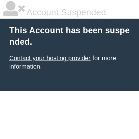
Account Suspended
This Account has been suspe
nded.
Contact your hosting provider
for more
information.