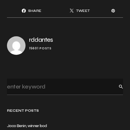
SHARE
TWEET
rddantes
15601 POSTS
RECENT POSTS
Jaco Benin, winner bod