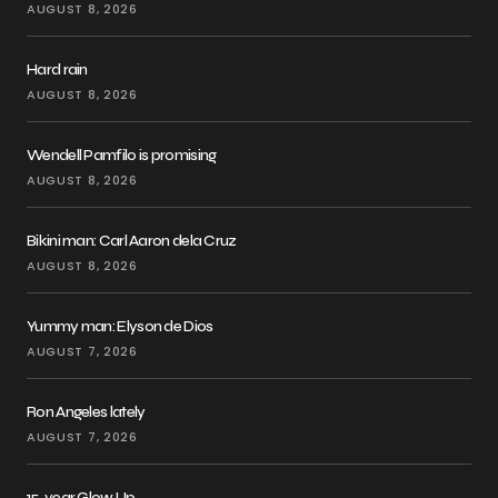
AUGUST 8, 2026
Hard rain
AUGUST 8, 2026
Wendell Pamfilo is promising
AUGUST 8, 2026
Bikini man: Carl Aaron dela Cruz
AUGUST 8, 2026
Yummy man: Elyson de Dios
AUGUST 7, 2026
Ron Angeles lately
AUGUST 7, 2026
15-year Glow Up