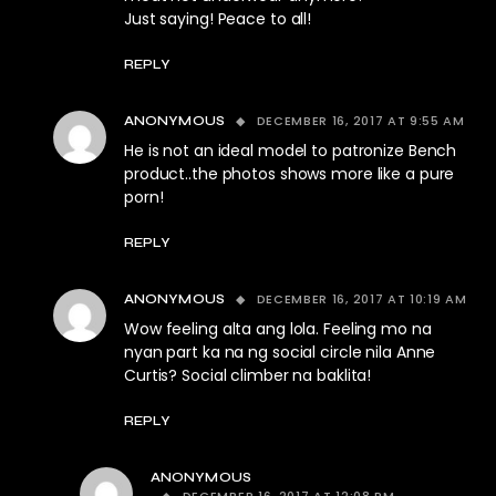
Just saying! Peace to all!
REPLY
DECEMBER 16, 2017 AT 9:55 AM
ANONYMOUS
He is not an ideal model to patronize Bench
product..the photos shows more like a pure
porn!
REPLY
DECEMBER 16, 2017 AT 10:19 AM
ANONYMOUS
Wow feeling alta ang lola. Feeling mo na
nyan part ka na ng social circle nila Anne
Curtis? Social climber na baklita!
REPLY
ANONYMOUS