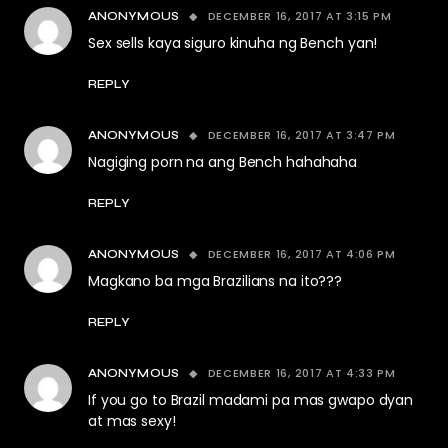
DECEMBER 16, 2017 AT 3:15 PM
ANONYMOUS
Sex sells kaya siguro kinuha ng Bench yan!
REPLY
DECEMBER 16, 2017 AT 3:47 PM
ANONYMOUS
Nagiging porn na ang Bench hahahaha
REPLY
DECEMBER 16, 2017 AT 4:06 PM
ANONYMOUS
Magkano ba mga Brazilians na ito???
REPLY
DECEMBER 16, 2017 AT 4:33 PM
ANONYMOUS
If you go to Brazil madami pa mas gwapo dyan
at mas sexy!