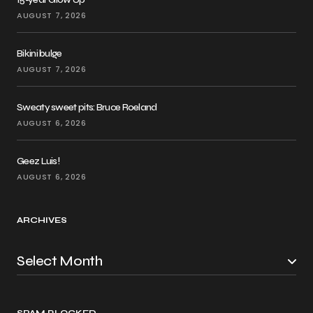
AUGUST 7, 2026
Bikini bulge
AUGUST 7, 2026
Sweaty sweet pits: Bruce Roeland
AUGUST 6, 2026
Geez Luis!
AUGUST 6, 2026
ARCHIVES