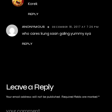
Korek
REPLY
DECEMBER 18, 2017 AT 7:26 PM
ANONYMOUS
who cares kung saan galing.yummy sya
REPLY
Leave a Reply
Your email address will not be published.
Required fields are marked
*