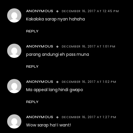
DECEMBER 16, 2017 AT 12:45 PM
ANONYMOUS
Kakaloka sarap nyan hahaha
REPLY
DECEMBER 16, 2017 AT 1:01 PM
ANONYMOUS
parang andungi eh pass muna
REPLY
DECEMBER 16, 2017 AT 1:02 PM
ANONYMOUS
Ma appeal lang hindi gwapo
REPLY
DECEMBER 16, 2017 AT 1:27 PM
ANONYMOUS
Wow sarap ha! I want!