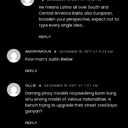
He means Latino all over South and
Central America Bakla, also European,
broaden your perspective, expect not to
type every single idea…
REPLY
DECEMBER 16, 2017 AT 6:33 AM
ANONYMOUS
Poor man’s Justin Bieber
REPLY
DECEMBER 16, 2017 AT 7:07 AM
OLLIE
Daming pinoy models na pwedeng kunin kung
sinu sinong model of various nationalities. Is
bench trying to upgrade their street cred kaya
ganyan?
REPLY