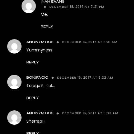
INAH EVANS
DECEMBER 18, 2017 AT 7:21 PM
Me.
REPLY
DECEMBER 16, 2017 AT 8:01 AM
ANONYMOUS
Yummyness
REPLY
DECEMBER 16, 2017 AT 8:22 AM
BONIFACIO
Talaga?… Lol…
REPLY
DECEMBER 16, 2017 AT 8:33 AM
ANONYMOUS
Sherrep!!
REPLY