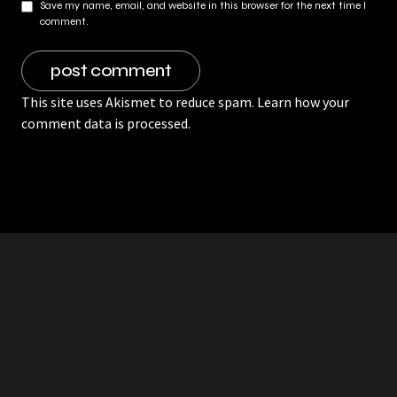
Save my name, email, and website in this browser for the next time I
comment.
This site uses Akismet to reduce spam.
Learn how your
comment data is processed.