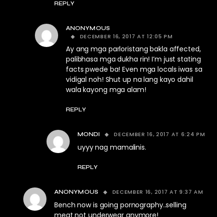
REPLY
ANONYMOUS
DECEMBER 16, 2017 AT 12:05 PM
Ay ang mga parloristang bakla affected,
palibhasa mga dukha rin! I’m just stating
facts pwede ba! Even mga locals iwas sa
vidigal noh! Shut up na lang kayo dahil
wala kayong mga alam!
REPLY
DECEMBER 16, 2017 AT 6:24 PM
MONDI
uyyy nag mamalinis.
REPLY
DECEMBER 16, 2017 AT 9:37 AM
ANONYMOUS
Bench now is going pornography..selling
meat not underwear anymore!