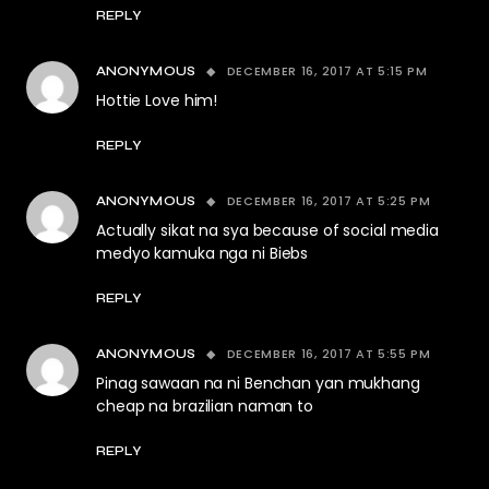
REPLY
DECEMBER 16, 2017 AT 5:15 PM
ANONYMOUS
Hottie Love him!
REPLY
DECEMBER 16, 2017 AT 5:25 PM
ANONYMOUS
Actually sikat na sya because of social media
medyo kamuka nga ni Biebs
REPLY
DECEMBER 16, 2017 AT 5:55 PM
ANONYMOUS
Pinag sawaan na ni Benchan yan mukhang
cheap na brazilian naman to
REPLY