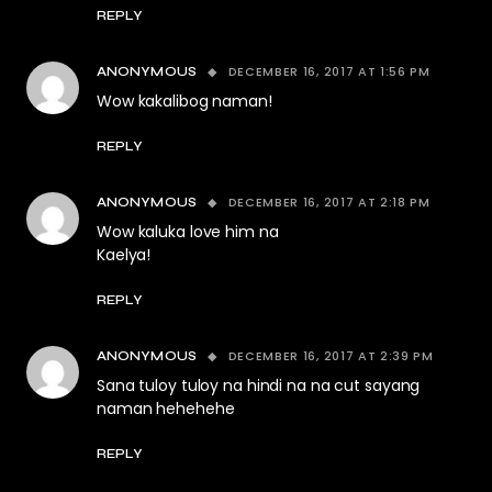
REPLY
DECEMBER 16, 2017 AT 1:56 PM
ANONYMOUS
Wow kakalibog naman!
REPLY
DECEMBER 16, 2017 AT 2:18 PM
ANONYMOUS
Wow kaluka love him na
Kaelya!
REPLY
DECEMBER 16, 2017 AT 2:39 PM
ANONYMOUS
Sana tuloy tuloy na hindi na na cut sayang
naman hehehehe
REPLY