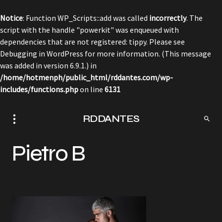
Notice
: Function WP_Scripts::add was called
incorrectly
. The
script with the handle "powerkit" was enqueued with
dependencies that are not registered: tippy. Please see
Debugging in WordPress
for more information. (This message
was added in version 6.9.1.) in
/home/hotmenph/public_html/rddantes.com/wp-
includes/functions.php
on line
6131
RDDANTES
Pietro B