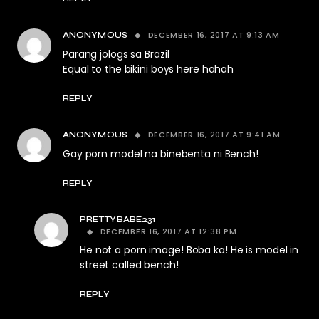
DECEMBER 16, 2017 AT 9:13 AM
ANONYMOUS
Parang jologs sa Brazil
Equal to the bikini boys here hahah
REPLY
DECEMBER 16, 2017 AT 9:41 AM
ANONYMOUS
Gay porn model na binebenta ni Bench!
REPLY
PRETTYBABE231
DECEMBER 16, 2017 AT 12:38 PM
He not a porn image! Boba ka! He is model in
street called bench!
REPLY