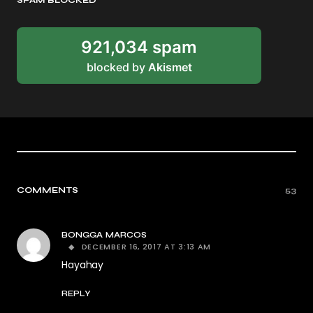
SPAM BLOCKED
921,034 spam
blocked by
Akismet
COMMENTS
53
BONGGA MARCOS
DECEMBER 16, 2017 AT 3:13 AM
Hayahay
REPLY