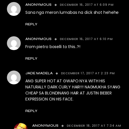
DECEMBER 16, 2017 AT 6:09 PM
ANONYMOUS
Sana nga meron lumabas na dick shot hehehe
REPLY
DECEMBER 16, 2017 AT 6:10 PM
ANONYMOUS
From pietro boselli to this..?!
REPLY
DECEMBER 17, 2017 AT 2:23 PM
JADE MADELA
ANG SUPER HOT AT GWAPO NYA WITH HIS
NATURALLY DARK CURLY HAIR!!! NAGMUKHA SYANG
CHEAP SA BLONDINANG HAIR AT JUSTIN BIEBER
EXPRESSION ON HIS FACE.
REPLY
DECEMBER 18, 2017 AT 7:34 AM
ANONYMOUS