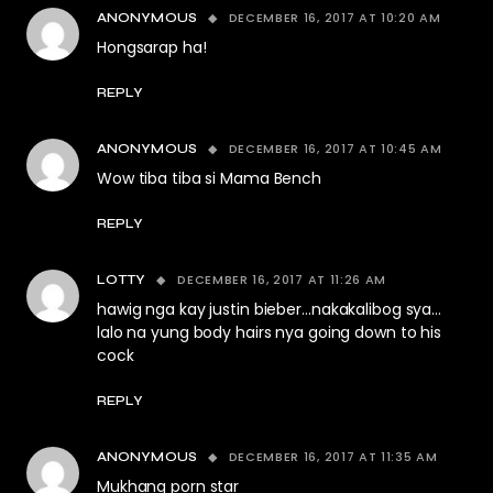
DECEMBER 16, 2017 AT 10:20 AM
ANONYMOUS
Hongsarap ha!
REPLY
DECEMBER 16, 2017 AT 10:45 AM
ANONYMOUS
Wow tiba tiba si Mama Bench
REPLY
DECEMBER 16, 2017 AT 11:26 AM
LOTTY
hawig nga kay justin bieber…nakakalibog sya…
lalo na yung body hairs nya going down to his
cock
REPLY
DECEMBER 16, 2017 AT 11:35 AM
ANONYMOUS
Mukhang porn star