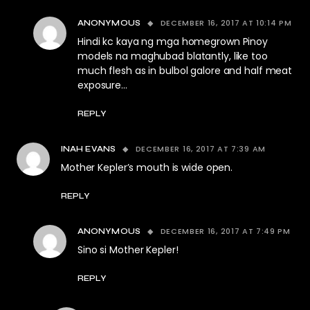
DECEMBER 16, 2017 AT 10:14 PM
ANONYMOUS
Hindi kc kaya ng mga homegrown Pinoy
models na maghubad blatantly, like too
much flesh as in bulbol galore and half meat
exposure…
REPLY
DECEMBER 16, 2017 AT 7:39 AM
INAH EVANS
Mother Kepler’s mouth is wide open.
REPLY
DECEMBER 16, 2017 AT 7:49 PM
ANONYMOUS
Sino si Mother Kepler!
REPLY