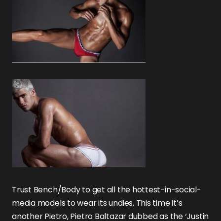
Trust Bench/Body to get all the hottest-in-social-
media models to wear its undies. This time it’s
another Pietro, Pietro Baltazar dubbed as the ‘Justin