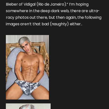
Bieber of Vidigal (Rio de Janeiro).” I’m hoping
somewhere in the deep dark web, there are ultra-
racy photos out there, but then again, the following
images aren’t that bad (naughty) either..