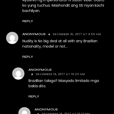
Ayaw ko ng impersonator ni Jastin Viber. Gusto
ko yung tuchuo. Mashondit ang titi niyan kachi
bachilyan.
REPLY
DECEMBER 16, 2017 AT 4:59 AM
ANONYMOUS
Nudity is No big deal at all with any Brazilian
nationality, model or not…
REPLY
ANONYMOUS
DECEMBER 16, 2017 AT 10:23 AM
Brazillian talaga? Masyado limitado mga
bakla dito.
REPLY
ANONYMOUS
DECEMBER 16, 2017 AT 10:12 PM