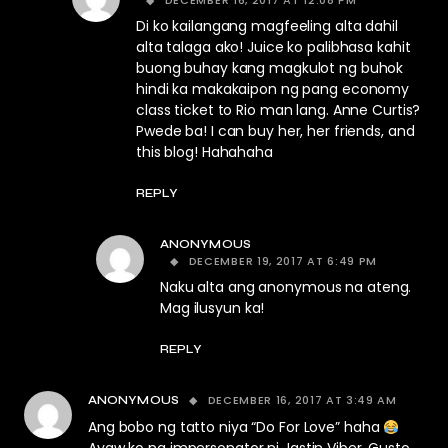
DECEMBER 16, 2017 AT 12:08 PM
Di ko kailangang magfeeling alta dahil
alta talaga ako! Juice ko palibhasa kahit
buong buhay kang magkulot ng buhok
hindi ka makakaipon ng pang economy
class ticket to Rio man lang. Anne Curtis?
Pwede ba! I can buy her, her friends, and
this blog! Hahahaha
REPLY
ANONYMOUS
DECEMBER 19, 2017 AT 6:49 PM
Naku alta ang anonymous na ateng.
Mag ilusyun ka!
REPLY
DECEMBER 16, 2017 AT 3:49 AM
ANONYMOUS
Ang bobo ng tatto niya “Do For Love” haha