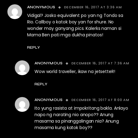
DECEMBER 16, 2017 AT 3:36 AM
ANONYMOUS
Vidigal? Josko equivalent po yan ng Tondo sa
Rio. Callboy o katok boy yan for shure. No
wonder may ganyang pics. Kalerks naman si
Mama Ben pati mga dukha pinatos!
REPLY
DECEMBER 16, 2017 AT 7:36 AM
ANONYMOUS
Wow world traveller, ikaw na jetsetteR!
REPLY
DECEMBER 16, 2017 AT 8:00 AM
ANONYMOUS
Ito yung rasista at impokritang bakla. Anlayo
napo ng narating nio anopo?? Anung
masama sa pinanggalingan nia? Anung
masama kung katok boy??