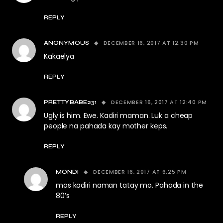
REPLY
DECEMBER 16, 2017 AT 12:30 PM
ANONYMOUS
Kakaelya
REPLY
DECEMBER 16, 2017 AT 12:40 PM
PRETTYBABE231
Ugly is him. Ewe. Kadiri maman. Luk a cheap
people na pahada kay mother keps.
REPLY
DECEMBER 16, 2017 AT 6:25 PM
MONDI
mas kadiri naman tatay mo. Pahada in the
80’s
REPLY